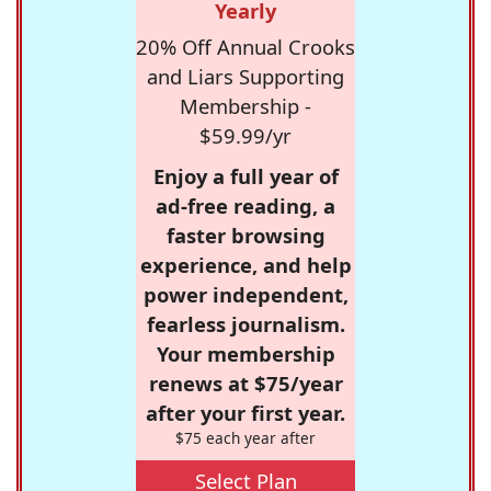
Yearly
20% Off Annual Crooks
and Liars Supporting
Membership -
$59.99/yr
Enjoy a full year of
ad-free reading, a
faster browsing
experience, and help
power independent,
fearless journalism.
Your membership
renews at $75/year
after your first year.
$75 each year after
Select Plan