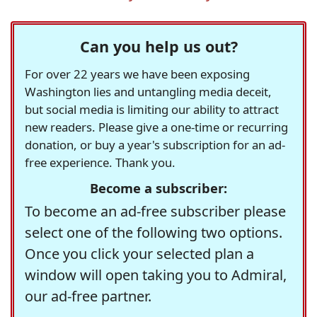
Can you help us out?
For over 22 years we have been exposing
Washington lies and untangling media deceit,
but social media is limiting our ability to attract
new readers. Please give a one-time or recurring
donation, or buy a year's subscription for an ad-
free experience. Thank you.
Become a subscriber:
To become an ad-free subscriber please
select one of the following two options.
Once you click your selected plan a
window will open taking you to Admiral,
our ad-free partner.