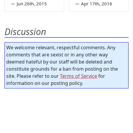
—
Jun 26th, 2015
—
Apr 17th, 2016
Discussion
We welcome relevant, respectful comments. Any
comments that are sexist or in any other way
deemed hateful by our staff will be deleted and
constitute grounds for a ban from posting on the
site. Please refer to our
Terms of Service
for
information on our posting policy.