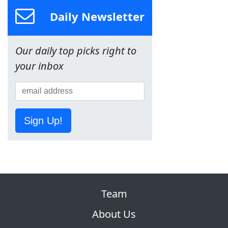
Daily Newsletter
Our daily top picks right to
your inbox
Sign Up!
Team
About Us