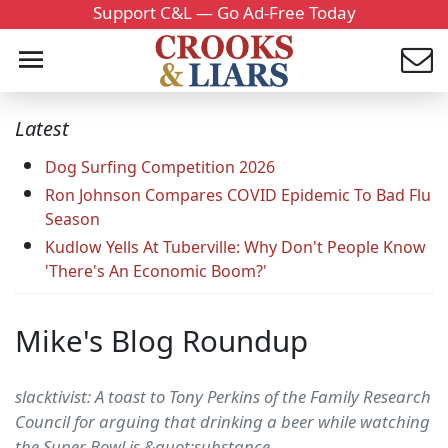
Support C&L — Go Ad-Free Today
Latest
Dog Surfing Competition 2026
Ron Johnson Compares COVID Epidemic To Bad Flu
Season
Kudlow Yells At Tuberville: Why Don't People Know
'There's An Economic Boom?'
Mike's Blog Roundup
slacktivist: A toast to Tony Perkins of the Family Research
Council for arguing that drinking a beer while watching
the Super Bowl is &quot;substance