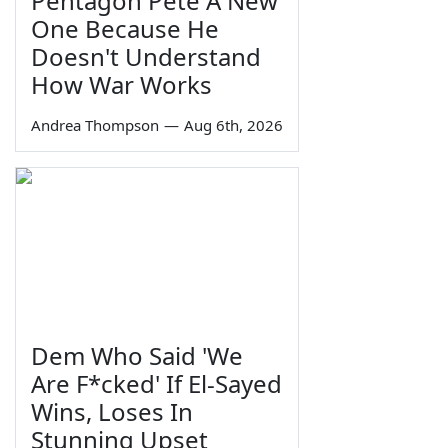
Pentagon Pete A New
One Because He
Doesn't Understand
How War Works
Andrea Thompson
—
Aug 6th, 2026
Dem Who Said 'We
Are F*cked' If El-Sayed
Wins, Loses In
Stunning Upset