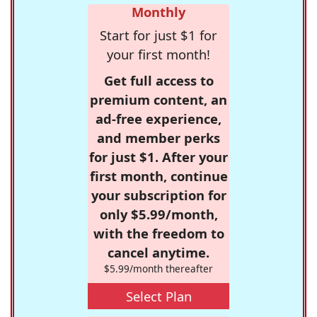
Monthly
Start for just $1 for
your first month!
Get full access to
premium content, an
ad-free experience,
and member perks
for just $1. After your
first month, continue
your subscription for
only $5.99/month,
with the freedom to
cancel anytime.
$5.99/month thereafter
Select Plan