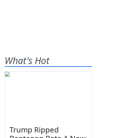
What's Hot
Trump Ripped