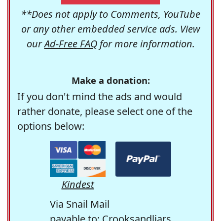
**Does not apply to Comments, YouTube
or any other embedded service ads. View
our
Ad-Free FAQ
for more information.
Make a donation:
If you don't mind the ads and would
rather donate, please select one of the
options below:
Kindest
Via Snail Mail
payable to: Crooksandliars