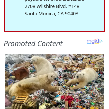
2708 Wilshire Blvd. #148
Santa Monica, CA 90403