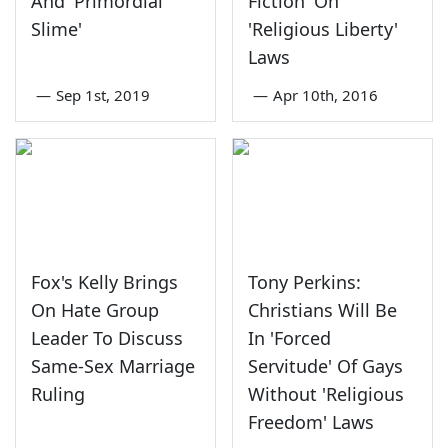
And 'Primordial
Fiction' On
Slime'
'Religious Liberty'
Laws
—
Sep 1st, 2019
—
Apr 10th, 2016
Fox's Kelly Brings
Tony Perkins:
On Hate Group
Christians Will Be
Leader To Discuss
In 'Forced
Same-Sex Marriage
Servitude' Of Gays
Ruling
Without 'Religious
Freedom' Laws