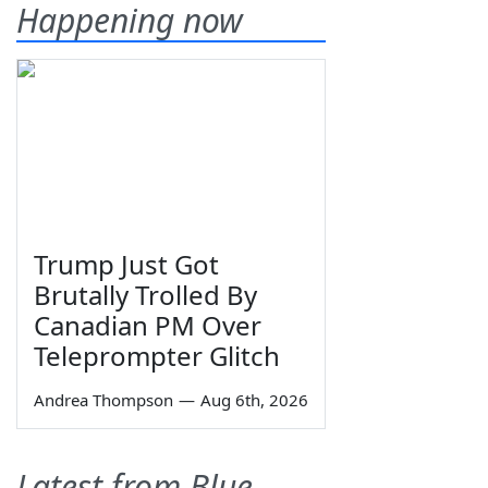
Happening now
Trump Just Got
Brutally Trolled By
Canadian PM Over
Teleprompter Glitch
Andrea Thompson
—
Aug 6th, 2026
Latest from Blue