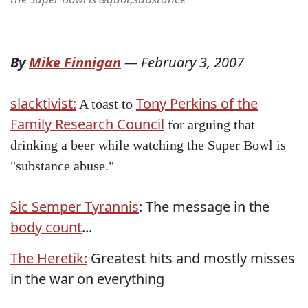
By
Mike Finnigan
—
February 3, 2007
slacktivist:
Tony Perkins of the
A toast to
Family Research Council
for arguing that
drinking a beer while watching the Super Bowl is
"substance abuse."
Sic Semper Tyrannis
: The message in the
body count
...
The Heretik:
Greatest hits and mostly misses
in the war on everything