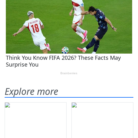
Explore more