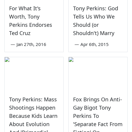
For What It's
Tony Perkins: God
Worth, Tony
Tells Us Who We
Perkins Endorses
Should (or
Ted Cruz
Shouldn't) Marry
—
Jan 27th, 2016
—
Apr 6th, 2015
Tony Perkins: Mass
Fox Brings On Anti-
Shootings Happen
Gay Bigot Tony
Because Kids Learn
Perkins To
About Evolution
'Separate Fact From