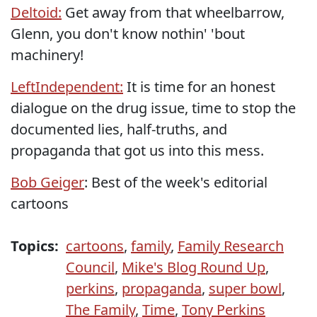
Deltoid:
Get away from that wheelbarrow,
Glenn, you don't know nothin' 'bout
machinery!
LeftIndependent:
It is time for an honest
dialogue on the drug issue, time to stop the
documented lies, half-truths, and
propaganda that got us into this mess.
Bob Geiger
: Best of the week's editorial
cartoons
Topics:
cartoons
,
family
,
Family Research
Council
,
Mike's Blog Round Up
,
perkins
,
propaganda
,
super bowl
,
The Family
,
Time
,
Tony Perkins