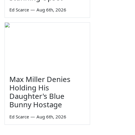
Ed Scarce
—
Aug 6th, 2026
Max Miller Denies
Holding His
Daughter's Blue
Bunny Hostage
Ed Scarce
—
Aug 6th, 2026