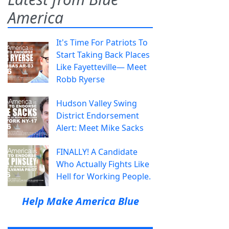
America
It's Time For Patriots To
Start Taking Back Places
Like Fayetteville— Meet
Robb Ryerse
Hudson Valley Swing
District Endorsement
Alert: Meet Mike Sacks
FINALLY! A Candidate
Who Actually Fights Like
Hell for Working People.
Help Make America Blue