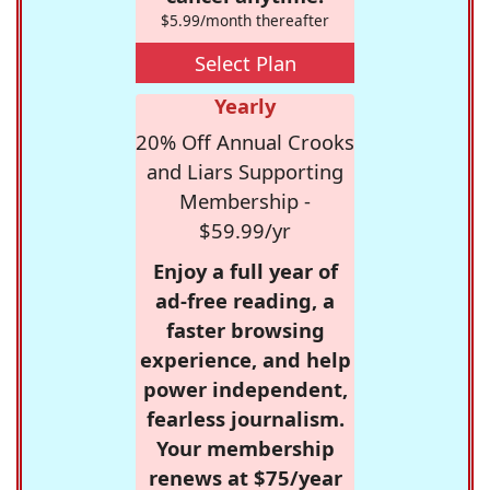
$5.99/month thereafter
Select Plan
Yearly
20% Off Annual Crooks
and Liars Supporting
Membership -
$59.99/yr
Enjoy a full year of
ad-free reading, a
faster browsing
experience, and help
power independent,
fearless journalism.
Your membership
renews at $75/year