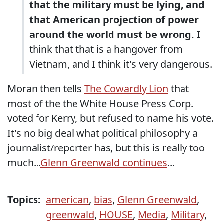
that the military must be lying, and
that American projection of power
around the world must be wrong.
I
think that that is a hangover from
Vietnam, and I think it's very dangerous.
Moran then tells
The Cowardly Lion
that
most of the the White House Press Corp.
voted for Kerry, but refused to name his vote.
It's no big deal what political philosophy a
journalist/reporter has, but this is really too
much...
Glenn Greenwald continues
...
Topics:
american
,
bias
,
Glenn Greenwald
,
greenwald
,
HOUSE
,
Media
,
Military
,