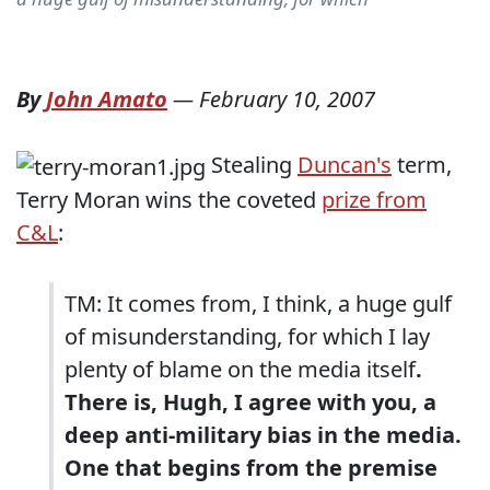
By
John Amato
—
February 10, 2007
Stealing
Duncan's
term,
Terry Moran wins the coveted
prize from
C&L
:
TM: It comes from, I think, a huge gulf
of misunderstanding, for which I lay
plenty of blame on the media itself
.
There is, Hugh, I agree with you, a
deep anti-military bias in the media.
One that begins from the premise