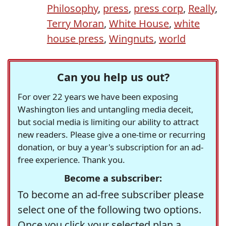
Philosophy
,
press
,
press corp
,
Really
,
Terry Moran
,
White House
,
white
house press
,
Wingnuts
,
world
Can you help us out?
For over 22 years we have been exposing
Washington lies and untangling media deceit,
but social media is limiting our ability to attract
new readers. Please give a one-time or recurring
donation, or buy a year's subscription for an ad-
free experience. Thank you.
Become a subscriber:
To become an ad-free subscriber please
select one of the following two options.
Once you click your selected plan a