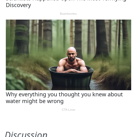
Discussion