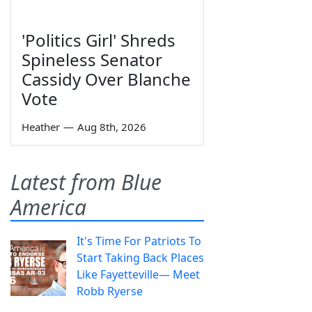
'Politics Girl' Shreds
Spineless Senator
Cassidy Over Blanche
Vote
Heather
—
Aug 8th, 2026
Latest from Blue
America
It's Time For Patriots To
Start Taking Back Places
Like Fayetteville— Meet
Robb Ryerse