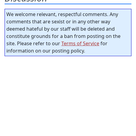
We welcome relevant, respectful comments. Any
comments that are sexist or in any other way
deemed hateful by our staff will be deleted and
constitute grounds for a ban from posting on the
site. Please refer to our
Terms of Service
for
information on our posting policy.