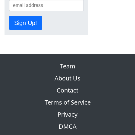
Sign Up!
Team
About Us
Contact
Terms of Service
Privacy
DMCA