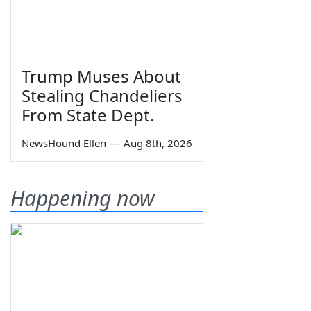
Trump Muses About
Stealing Chandeliers
From State Dept.
NewsHound Ellen
—
Aug 8th, 2026
Happening now