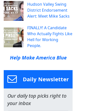
Hudson Valley Swing
District Endorsement
Alert: Meet Mike Sacks
FINALLY! A Candidate
Who Actually Fights Like
Hell for Working
People.
Help Make America Blue
Daily Newsletter
Our daily top picks right to
your inbox