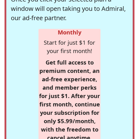
window will open taking you to Admiral,
our ad-free partner.
Monthly
Start for just $1 for
your first month!
Get full access to
premium content, an
ad-free experience,
and member perks
for just $1. After your
first month, continue
your subscription for
only $5.99/month,
with the freedom to
cancel anytime.