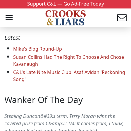
Support C&L — Go Ad-Free Today
Latest
Mike’s Blog Round-Up
Susan Collins Had The Right To Choose And Chose
Kavanaugh
C&L's Late Nite Music Club: Asaf Avidan 'Reckoning
Song'
Wanker Of The Day
Stealing Duncan&#39;s term, Terry Moran wins the
coveted prize from C&amp;L: TM: It comes from, I think,
a huge gulf of misunderstanding, for which