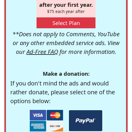
after your first year.
$75 each year after
Select Plan
**Does not apply to Comments, YouTube
or any other embedded service ads. View
our
Ad-Free FAQ
for more information.
Make a donation:
If you don't mind the ads and would
rather donate, please select one of the
options below: