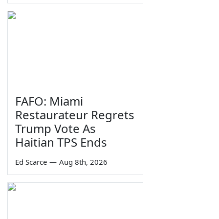
FAFO: Miami
Restaurateur Regrets
Trump Vote As
Haitian TPS Ends
Ed Scarce
—
Aug 8th, 2026