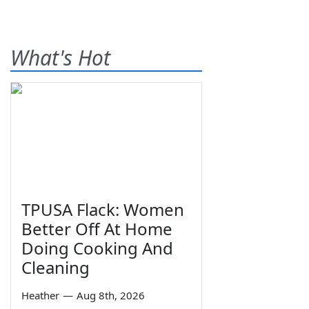
What's Hot
TPUSA Flack: Women
Better Off At Home
Doing Cooking And
Cleaning
Heather
—
Aug 8th, 2026