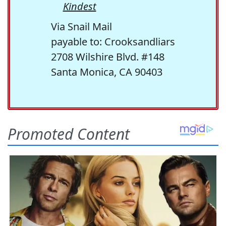
Kindest
Via Snail Mail
payable to: Crooksandliars
2708 Wilshire Blvd. #148
Santa Monica, CA 90403