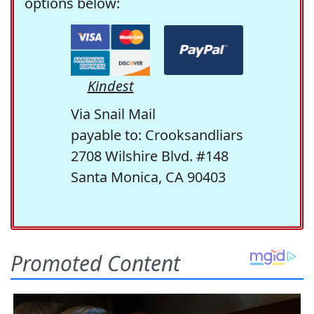
options below:
Kindest
Via Snail Mail
payable to: Crooksandliars
2708 Wilshire Blvd. #148
Santa Monica, CA 90403