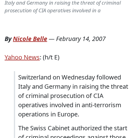
Italy and Germany in raising the threat of criminal
prosecution of CIA operatives involved in a
By
Nicole Belle
—
February 14, 2007
Yahoo News
: (h/t E)
Switzerland on Wednesday followed
Italy and Germany in raising the threat
of criminal prosecution of CIA
operatives involved in anti-terrorism
operations in Europe.
The Swiss Cabinet authorized the start
of criminal proceedings against those