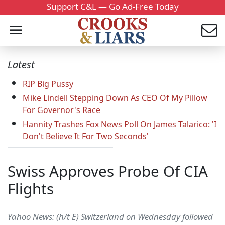
Support C&L — Go Ad-Free Today
Latest
RIP Big Pussy
Mike Lindell Stepping Down As CEO Of My Pillow
For Governor's Race
Hannity Trashes Fox News Poll On James Talarico: 'I
Don't Believe It For Two Seconds'
Swiss Approves Probe Of CIA
Flights
Yahoo News: (h/t E) Switzerland on Wednesday followed