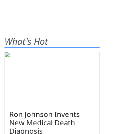
What's Hot
Ron Johnson Invents
New Medical Death
Diagnosis