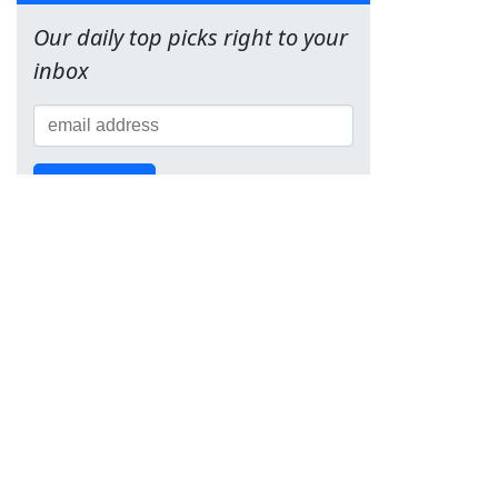
Our daily top picks right to your
inbox
Sign Up!
Team
About Us
Contact
Terms of Service