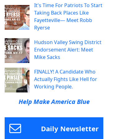
It's Time For Patriots To Start
Taking Back Places Like
Fayetteville— Meet Robb
Ryerse
Hudson Valley Swing District
Endorsement Alert: Meet
Mike Sacks
FINALLY! A Candidate Who
Actually Fights Like Hell for
Working People.
Help Make America Blue
Daily Newsletter