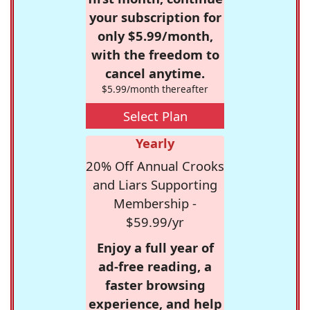
your subscription for
only $5.99/month,
with the freedom to
cancel anytime.
$5.99/month thereafter
Select Plan
Yearly
20% Off Annual Crooks
and Liars Supporting
Membership -
$59.99/yr
Enjoy a full year of
ad-free reading, a
faster browsing
experience, and help