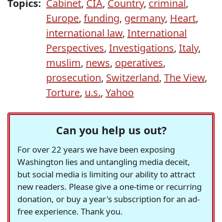
Topics:
Cabinet
,
CIA
,
Country
,
criminal
,
Europe
,
funding
,
germany
,
Heart
,
international law
,
International
Perspectives
,
Investigations
,
Italy
,
muslim
,
news
,
operatives
,
prosecution
,
Switzerland
,
The View
,
Torture
,
u.s.
,
Yahoo
Can you help us out?
For over 22 years we have been exposing
Washington lies and untangling media deceit,
but social media is limiting our ability to attract
new readers. Please give a one-time or recurring
donation, or buy a year's subscription for an ad-
free experience. Thank you.