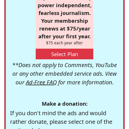
power independent,
fearless journalism.
Your membership
renews at $75/year
after your first year.
$75 each year after
Select Plan
**Does not apply to Comments, YouTube
or any other embedded service ads. View
our
Ad-Free FAQ
for more information.
Make a donation:
If you don't mind the ads and would
rather donate, please select one of the