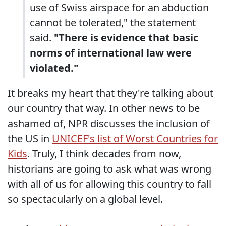
use of Swiss airspace for an abduction
cannot be tolerated," the statement
said.
"There is evidence that basic
norms of international law were
violated."
It breaks my heart that they're talking about
our country that way. In other news to be
ashamed of, NPR discusses the inclusion of
the US in
UNICEF's list of Worst Countries for
Kids
. Truly, I think decades from now,
historians are going to ask what was wrong
with all of us for allowing this country to fall
so spectacularly on a global level.