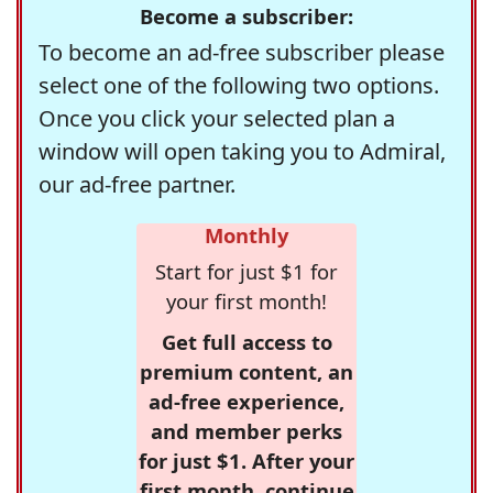
Become a subscriber:
To become an ad-free subscriber please
select one of the following two options.
Once you click your selected plan a
window will open taking you to Admiral,
our ad-free partner.
Monthly
Start for just $1 for
your first month!
Get full access to
premium content, an
ad-free experience,
and member perks
for just $1. After your
first month, continue