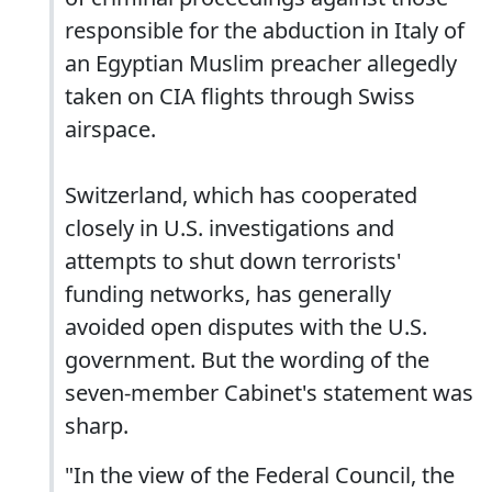
responsible for the abduction in Italy of
an Egyptian Muslim preacher allegedly
taken on CIA flights through Swiss
airspace.
Switzerland, which has cooperated
closely in U.S. investigations and
attempts to shut down terrorists'
funding networks, has generally
avoided open disputes with the U.S.
government. But the wording of the
seven-member Cabinet's statement was
sharp.
"In the view of the Federal Council, the