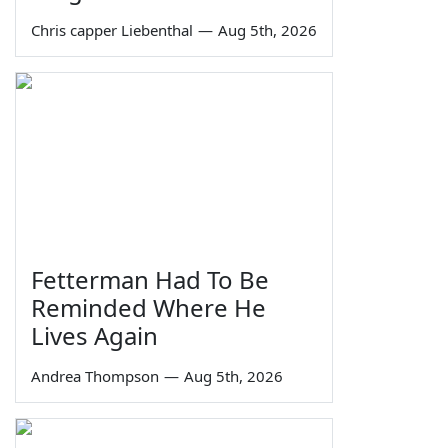
Chris capper Liebenthal
—
Aug 5th, 2026
Fetterman Had To Be
Reminded Where He
Lives Again
Andrea Thompson
—
Aug 5th, 2026