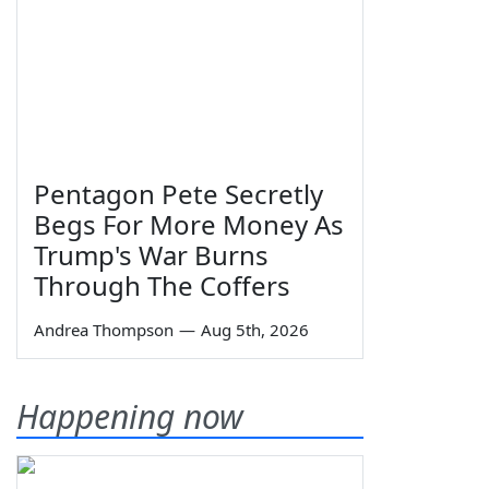
Pentagon Pete Secretly
Begs For More Money As
Trump's War Burns
Through The Coffers
Andrea Thompson
—
Aug 5th, 2026
Happening now