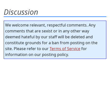
Discussion
We welcome relevant, respectful comments. Any
comments that are sexist or in any other way
deemed hateful by our staff will be deleted and
constitute grounds for a ban from posting on the
site. Please refer to our
Terms of Service
for
information on our posting policy.