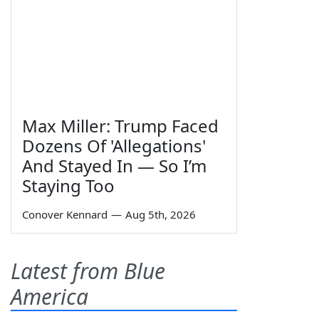
Max Miller: Trump Faced
Dozens Of 'Allegations'
And Stayed In — So I’m
Staying Too
Conover Kennard
—
Aug 5th, 2026
Latest from Blue
America