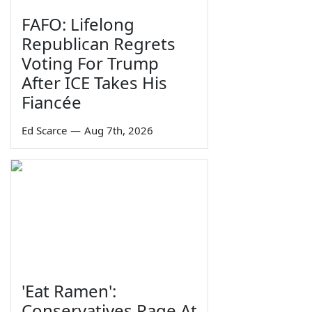
FAFO: Lifelong
Republican Regrets
Voting For Trump
After ICE Takes His
Fiancée
Ed Scarce
—
Aug 7th, 2026
'Eat Ramen':
Conservatives Rage At