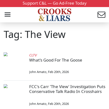
Support C&L — Go Ad-Free Today
Tag: The View
CLTV
What's Good For The Goose
John Amato
,
Feb 20th, 2026
FCC's Carr 'The View' Investigation Puts
Conservative Talk Radio In Crosshairs
John Amato
,
Feb 20th, 2026