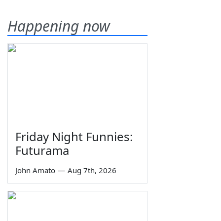
Happening now
Friday Night Funnies:
Futurama
John Amato
—
Aug 7th, 2026