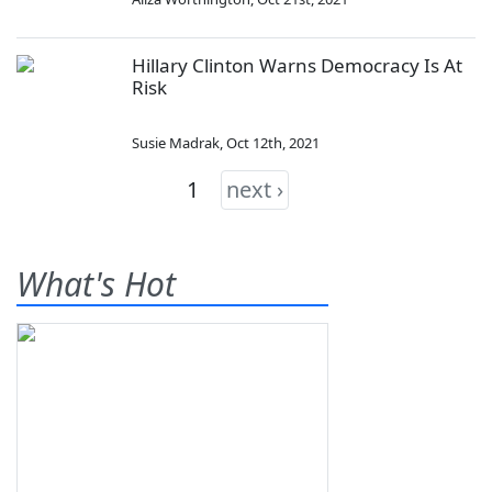
Hillary Clinton Warns Democracy Is At
Risk
Susie Madrak
,
Oct 12th, 2021
1
next ›
What's Hot