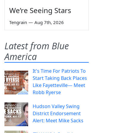
We’re Seeing Stars
Tengrain
—
Aug 7th, 2026
Latest from Blue
America
It's Time For Patriots To
Start Taking Back Places
Like Fayetteville— Meet
Robb Ryerse
Hudson Valley Swing
District Endorsement
Alert: Meet Mike Sacks