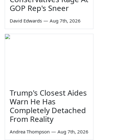
GOP Rep's Sneer
David Edwards
—
Aug 7th, 2026
Trump's Closest Aides
Warn He Has
Completely Detached
From Reality
Andrea Thompson
—
Aug 7th, 2026