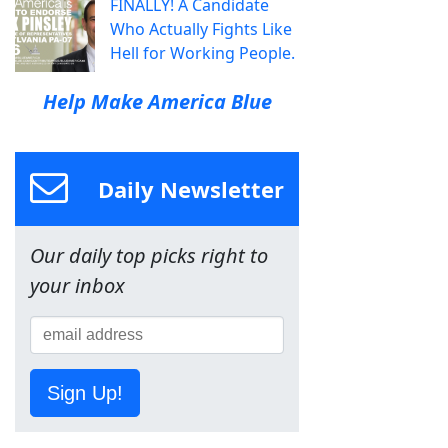
FINALLY! A Candidate
Who Actually Fights Like
Hell for Working People.
Help Make America Blue
Daily Newsletter
Our daily top picks right to
your inbox
Sign Up!