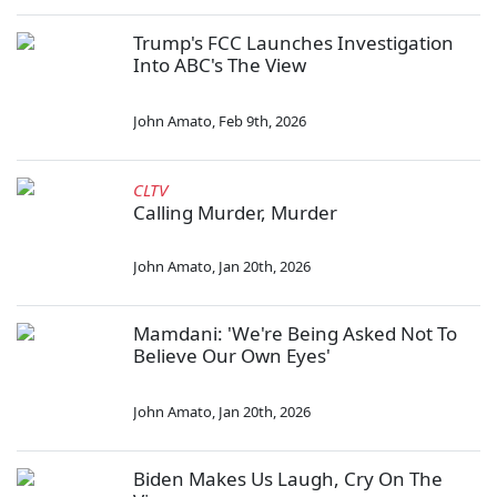
Trump's FCC Launches Investigation
Into ABC's The View
John Amato
,
Feb 9th, 2026
CLTV
Calling Murder, Murder
John Amato
,
Jan 20th, 2026
Mamdani: 'We're Being Asked Not To
Believe Our Own Eyes'
John Amato
,
Jan 20th, 2026
Biden Makes Us Laugh, Cry On The