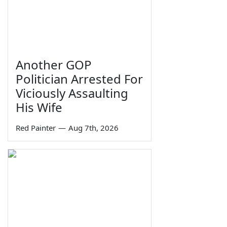
Another GOP
Politician Arrested For
Viciously Assaulting
His Wife
Red Painter
—
Aug 7th, 2026