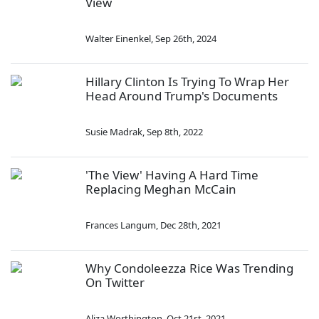
View
Walter Einenkel
,
Sep 26th, 2024
Hillary Clinton Is Trying To Wrap Her
Head Around Trump's Documents
Susie Madrak
,
Sep 8th, 2022
'The View' Having A Hard Time
Replacing Meghan McCain
Frances Langum
,
Dec 28th, 2021
Why Condoleezza Rice Was Trending
On Twitter
Aliza Worthington
,
Oct 21st, 2021