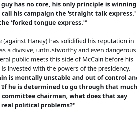
 guy has no core, his only principle is winning
 call his campaign the 'straight talk express.'
 the 'forked tongue express.'
"
 (against Haney) has solidified his reputation in
 as a divisive, untrustworthy and even dangerous
ral public meets this side of McCain before his
 is invested with the powers of the presidency.
in is mentally unstable and out of control an
"
If he is determined to go through that muc
ict committee chairman, what does that say
 real political problems?"