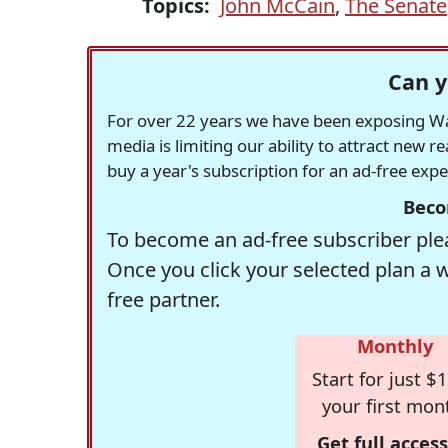
Topics:
John McCain
,
The Senate
Can y
For over 22 years we have been exposing Was
media is limiting our ability to attract new 
buy a year's subscription for an ad-free exp
Beco
To become an ad-free subscriber plea
Once you click your selected plan a 
free partner.
Monthly
Start for just $1
your first mon
Get full access