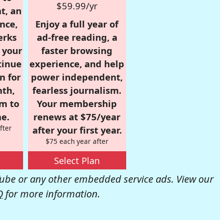
$59.99/yr
t, an
nce,
Enjoy a full year of
erks
ad-free reading, a
r your
faster browsing
tinue
experience, and help
n for
power independent,
nth,
fearless journalism.
om to
Your membership
e.
renews at $75/year
fter
after your first year.
$75 each year after
Select Plan
be or any other embedded service ads. View our
Q
for more information.