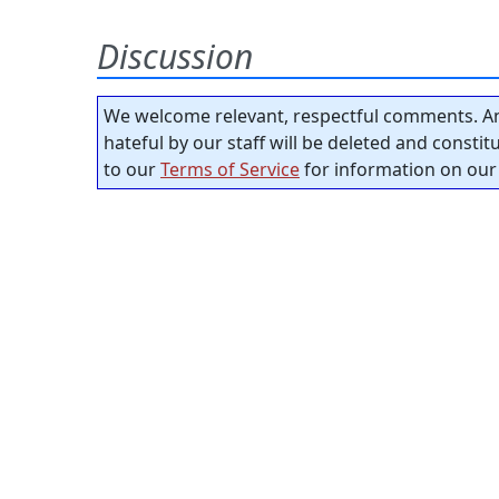
Discussion
We welcome relevant, respectful comments. An
hateful by our staff will be deleted and consti
to our
Terms of Service
for information on our 