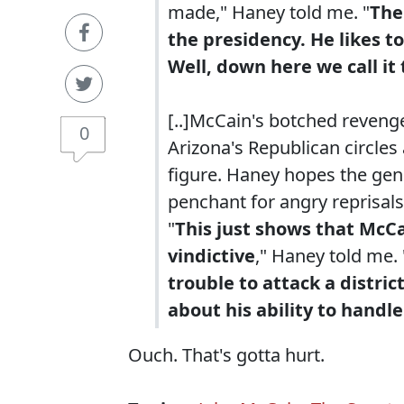
made," Haney told me. "
The
the presidency. He likes to
Well, down here we call it
[..]McCain's botched revenge
0
Arizona's Republican circles
figure. Haney hopes the gene
penchant for angry reprisals
"
This just shows that McCa
vindictive
," Haney told me. 
trouble to attack a distr
about his ability to handle
Ouch. That's gotta hurt.