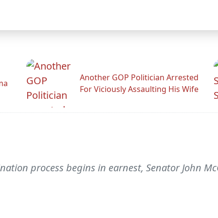
Another GOP Politician Arrested
ama
For Viciously Assaulting His Wife
ination process begins in earnest, Senator John Mc