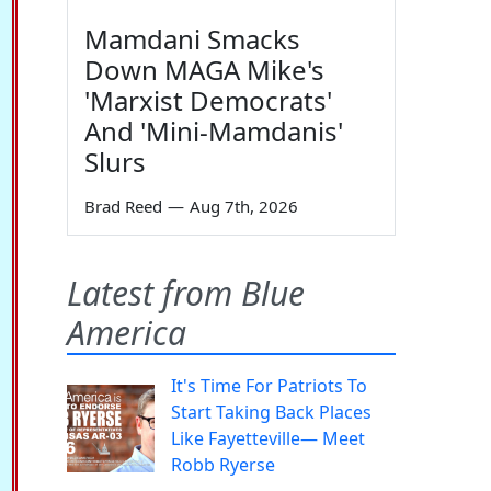
Mamdani Smacks
Down MAGA Mike's
'Marxist Democrats'
And 'Mini-Mamdanis'
Slurs
Brad Reed
—
Aug 7th, 2026
Latest from Blue
America
It's Time For Patriots To
Start Taking Back Places
Like Fayetteville— Meet
Robb Ryerse