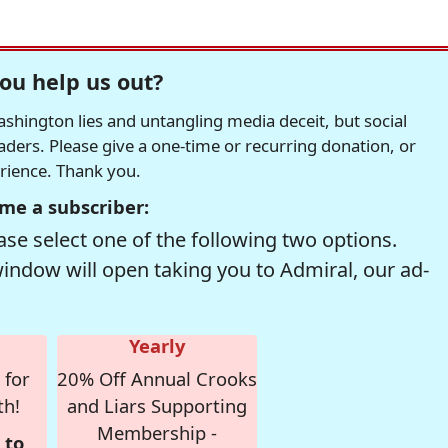
ou help us out?
hington lies and untangling media deceit, but social
readers. Please give a one-time or recurring donation, or
erience. Thank you.
me a subscriber:
se select one of the following two options.
window will open taking you to Admiral, our ad-
Yearly
 for
20% Off Annual Crooks
th!
and Liars Supporting
Membership -
 to