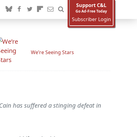
Support C&L
Go Ad-Free Today
Subscriber Login
We’re Seeing Stars
Cain has suffered a stinging defeat in