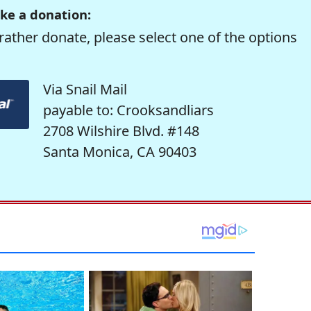
ke a donation:
rather donate, please select one of the options
Via Snail Mail
payable to: Crooksandliars
2708 Wilshire Blvd. #148
Santa Monica, CA 90403