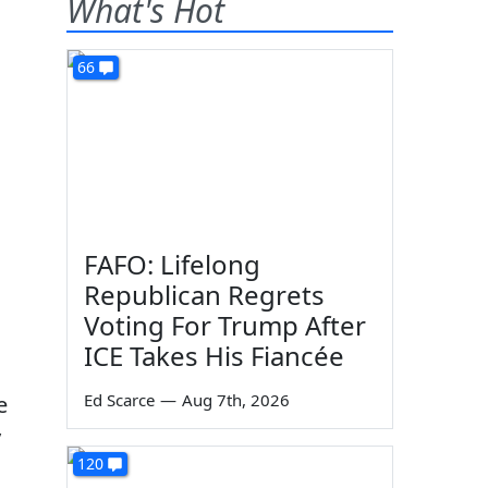
What's Hot
66
FAFO: Lifelong
Republican Regrets
Voting For Trump After
ICE Takes His Fiancée
Ed Scarce
—
Aug 7th, 2026
e
y
120