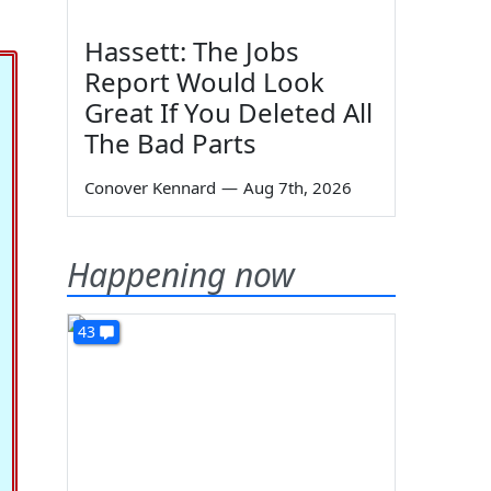
Hassett: The Jobs
Report Would Look
Great If You Deleted All
The Bad Parts
Conover Kennard
—
Aug 7th, 2026
Happening now
43