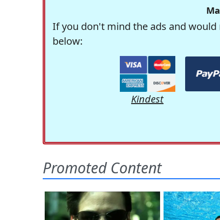
Ma
If you don't mind the ads and would 
below:
Kindest