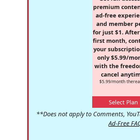
premium conten
ad-free experie
and member p
for just $1. Afte
first month, con
your subscriptio
only $5.99/mo
with the freed
cancel anytim
$5.99/month therea
Select Plan
**Does not apply to Comments, YouTu
Ad-Free FA