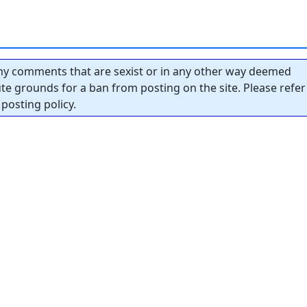
y comments that are sexist or in any other way deemed
tute grounds for a ban from posting on the site. Please refer
posting policy.