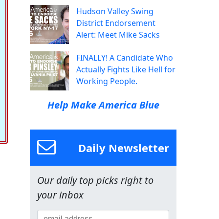
Hudson Valley Swing
District Endorsement
Alert: Meet Mike Sacks
FINALLY! A Candidate Who
Actually Fights Like Hell for
Working People.
Help Make America Blue
Daily Newsletter
Our daily top picks right to
your inbox