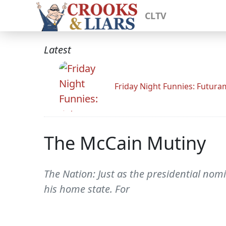
CLTV
Latest
Friday Night Funnies: Futur
The McCain Mutiny
The Nation: Just as the presidential nom
his home state. For