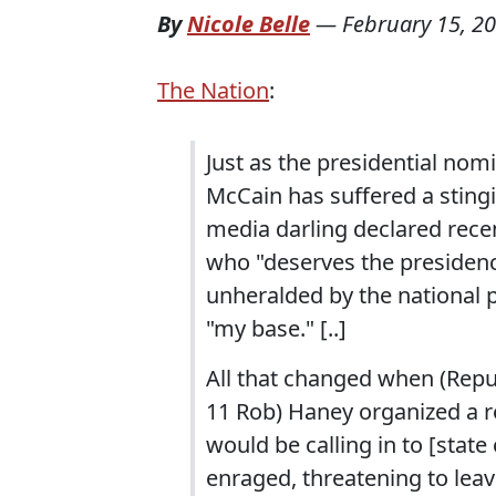
By
Nicole Belle
—
February 15, 2
The Nation
:
Just as the presidential nom
McCain has suffered a stingi
media darling declared rece
who "deserves the presidency,
unheralded by the national p
"my base." [..]
All that changed when (Repu
11 Rob) Haney organized a r
would be calling in to [stat
enraged, threatening to le