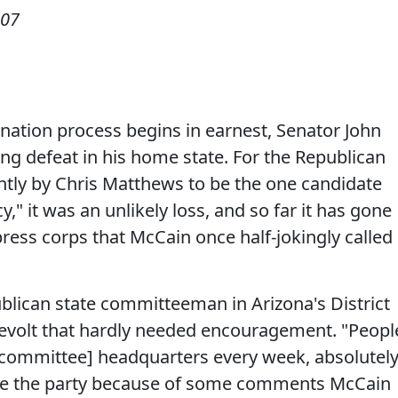
007
ination process begins in earnest, Senator John
ng defeat in his home state. For the Republican
ntly by Chris Matthews to be the one candidate
" it was an unlikely loss, and so far it has gone
ress corps that McCain once half-jokingly called
blican state committeeman in Arizona's District
evolt that hardly needed encouragement. "Peopl
e committee] headquarters every week, absolutel
ave the party because of some comments McCain