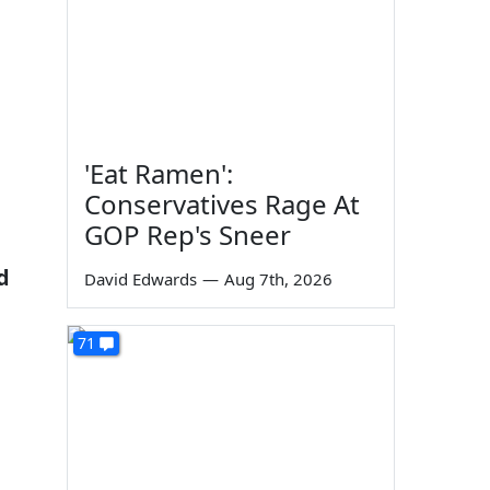
'Eat Ramen':
Conservatives Rage At
GOP Rep's Sneer
d
David Edwards
—
Aug 7th, 2026
h
71