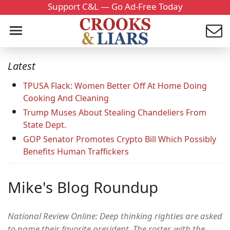
Support C&L — Go Ad-Free Today
Latest
TPUSA Flack: Women Better Off At Home Doing
Cooking And Cleaning
Trump Muses About Stealing Chandeliers From
State Dept.
GOP Senator Promotes Crypto Bill Which Possibly
Benefits Human Traffickers
Mike's Blog Roundup
National Review Online: Deep thinking righties are asked
to name their favorite president. The roster, with the