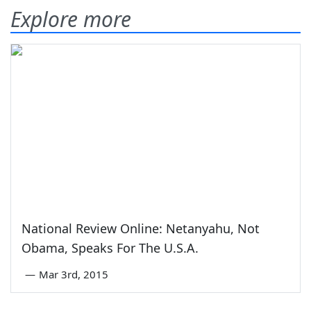
Explore more
National Review Online: Netanyahu, Not
Obama, Speaks For The U.S.A.
—
Mar 3rd, 2015