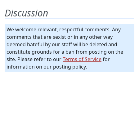
Discussion
We welcome relevant, respectful comments. Any
comments that are sexist or in any other way
deemed hateful by our staff will be deleted and
constitute grounds for a ban from posting on the
site. Please refer to our
Terms of Service
for
information on our posting policy.