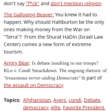
don't say
"f*ck"
and
don't mention religion
The Galloping Beaver:
You knew it had to
happen. Why should Halliburton be the only
ones making money from the War on
"Terra"? From the Shurat HaDin (Israel Law
Center) comes a new form of extreme
tourism.
Angry Bear
: Is debate insulting to our troops?
KLo v. Condi Smackdown. The ongoing rhetoric of
is part of
"treasonous terror-aiding Democrats"
the assault on Democracy
Topics:
Afghanistan
,
Ayers
,
condi
,
Debate
,
democracy
,
elite
,
Favorite President
,