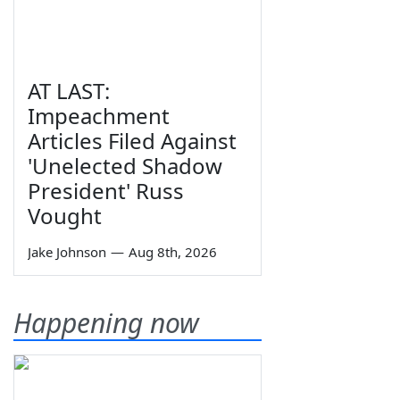
AT LAST:
Impeachment
Articles Filed Against
'Unelected Shadow
President' Russ
Vought
Jake Johnson
—
Aug 8th, 2026
Happening now