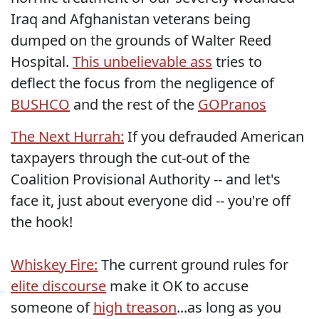
Iraq and Afghanistan veterans being
dumped on the grounds of Walter Reed
Hospital.
This unbelievable ass
tries to
deflect the focus from the negligence of
BUSHCO
and the rest of the
GOPranos
The Next Hurrah:
If you defrauded American
taxpayers through the cut-out of the
Coalition Provisional Authority -- and let's
face it, just about everyone did -- you're off
the hook!
Whiskey Fire:
The current ground rules for
elite discourse
make it OK to accuse
someone of
high treason
...as long as you