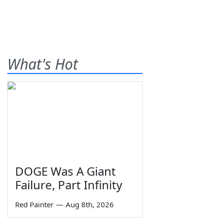
What's Hot
DOGE Was A Giant
Failure, Part Infinity
Red Painter
—
Aug 8th, 2026