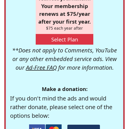
Your membership
renews at $75/year
after your first year.
$75 each year after
Select Plan
**Does not apply to Comments, YouTube
or any other embedded service ads. View
our
Ad-Free FAQ
for more information.
Make a donation:
If you don't mind the ads and would
rather donate, please select one of the
options below: