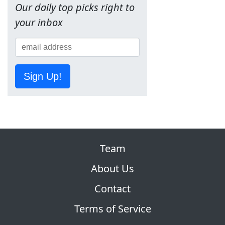
Our daily top picks right to
your inbox
Sign Up!
Team
About Us
Contact
Terms of Service