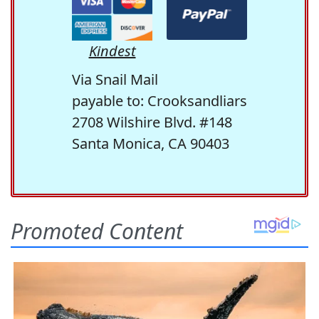
Kindest
Via Snail Mail
payable to: Crooksandliars
2708 Wilshire Blvd. #148
Santa Monica, CA 90403