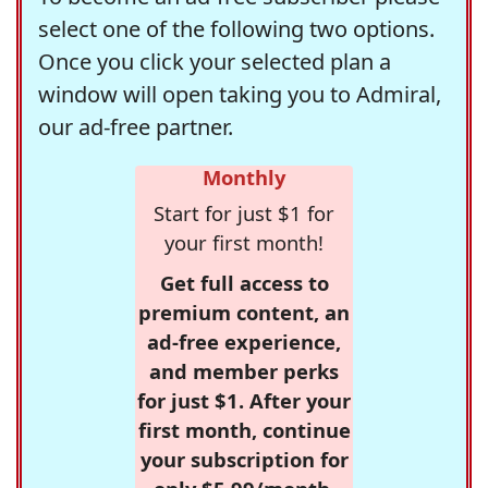
select one of the following two options.
Once you click your selected plan a
window will open taking you to Admiral,
our ad-free partner.
Monthly
Start for just $1 for
your first month!
Get full access to
premium content, an
ad-free experience,
and member perks
for just $1. After your
first month, continue
your subscription for