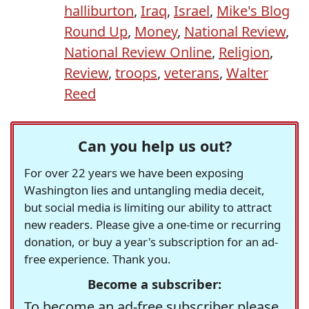
halliburton
,
Iraq
,
Israel
,
Mike's Blog
Round Up
,
Money
,
National Review
,
National Review Online
,
Religion
,
Review
,
troops
,
veterans
,
Walter
Reed
Can you help us out?
For over 22 years we have been exposing
Washington lies and untangling media deceit,
but social media is limiting our ability to attract
new readers. Please give a one-time or recurring
donation, or buy a year's subscription for an ad-
free experience. Thank you.
Become a subscriber:
To become an ad-free subscriber please