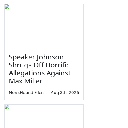
Speaker Johnson
Shrugs Off Horrific
Allegations Against
Max Miller
NewsHound Ellen
—
Aug 8th, 2026