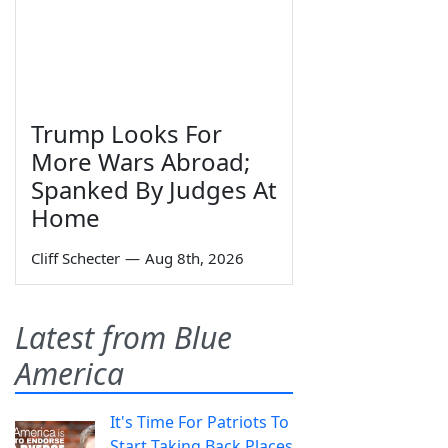
Trump Looks For
More Wars Abroad;
Spanked By Judges At
Home
Cliff Schecter
—
Aug 8th, 2026
Latest from Blue
America
It's Time For Patriots To
Start Taking Back Places