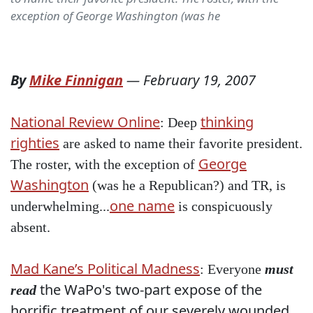
exception of George Washington (was he
By
Mike Finnigan
—
February 19, 2007
National Review Online
thinking
: Deep
righties
are asked to name their favorite president.
George
The roster, with the exception of
Washington
(was he a Republican?) and TR, is
one name
underwhelming...
is conspicuously
absent.
Mad Kane’s Political Madness
: Everyone
must
the WaPo's two-part expose of the
read
horrific treatment of our severely wounded