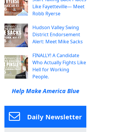
Like Fayetteville— Meet
Robb Ryerse
Hudson Valley Swing
District Endorsement
Alert: Meet Mike Sacks
FINALLY! A Candidate
Who Actually Fights Like
Hell for Working
People.
Help Make America Blue
Daily Newsletter