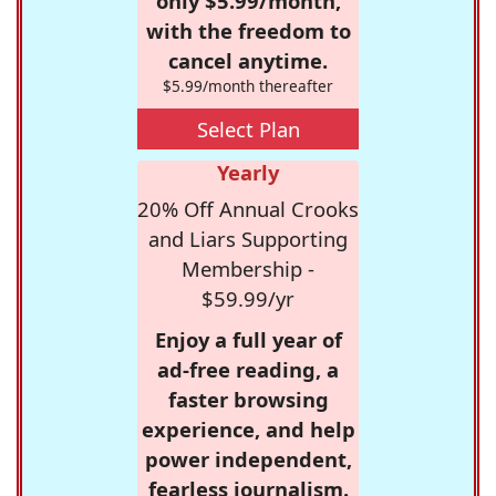
only $5.99/month,
with the freedom to
cancel anytime.
$5.99/month thereafter
Select Plan
Yearly
20% Off Annual Crooks
and Liars Supporting
Membership -
$59.99/yr
Enjoy a full year of
ad-free reading, a
faster browsing
experience, and help
power independent,
fearless journalism.