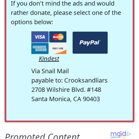
If you don't mind the ads and would
rather donate, please select one of the
options below:
Kindest
Via Snail Mail
payable to: Crooksandliars
2708 Wilshire Blvd. #148
Santa Monica, CA 90403