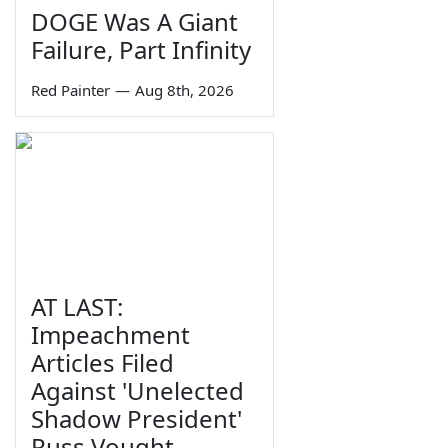
DOGE Was A Giant
Failure, Part Infinity
Red Painter
—
Aug 8th, 2026
AT LAST:
Impeachment
Articles Filed
Against 'Unelected
Shadow President'
Russ Vought