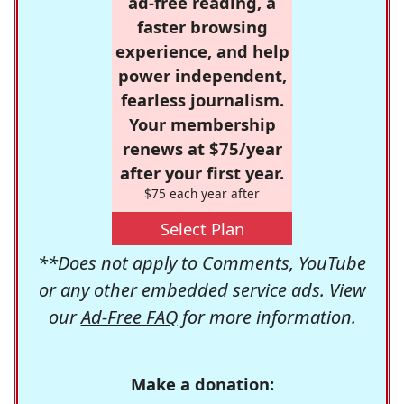
ad-free reading, a
faster browsing
experience, and help
power independent,
fearless journalism.
Your membership
renews at $75/year
after your first year.
$75 each year after
Select Plan
**Does not apply to Comments, YouTube
or any other embedded service ads. View
our
Ad-Free FAQ
for more information.
Make a donation: