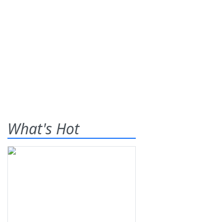
What's Hot