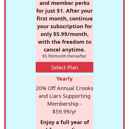
and member perks
for just $1. After your
first month, continue
your subscription for
only $5.99/month,
with the freedom to
cancel anytime.
$5.99/month thereafter
Select Plan
Yearly
20% Off Annual Crooks
and Liars Supporting
Membership -
$59.99/yr
Enjoy a full year of