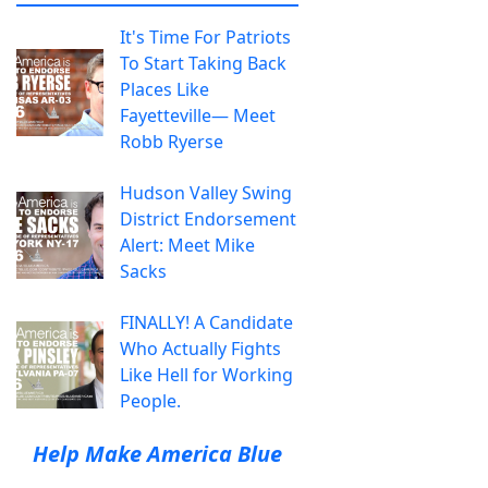
It's Time For Patriots
To Start Taking Back
Places Like
Fayetteville— Meet
Robb Ryerse
Hudson Valley Swing
District Endorsement
Alert: Meet Mike
Sacks
FINALLY! A Candidate
Who Actually Fights
Like Hell for Working
People.
Help Make America Blue