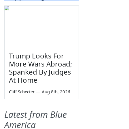
Trump Looks For
More Wars Abroad;
Spanked By Judges
At Home
Cliff Schecter
—
Aug 8th, 2026
Latest from Blue
America