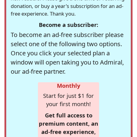
donation, or buy a year's subscription for an ad-
free experience. Thank you.
Become a subscriber:
To become an ad-free subscriber please
select one of the following two options.
Once you click your selected plan a
window will open taking you to Admiral,
our ad-free partner.
Monthly
Start for just $1 for
your first month!
Get full access to
premium content, an
ad-free experience,