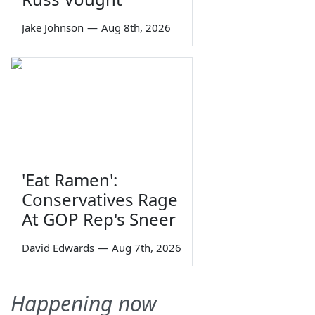
Jake Johnson
—
Aug 8th, 2026
'Eat Ramen':
Conservatives Rage
At GOP Rep's Sneer
David Edwards
—
Aug 7th, 2026
Happening now