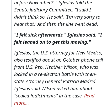
before November?' " Iglesias told the
Senate Judiciary Committee. "I said I
didn't think so. He said, `I'm very sorry to
hear that.' And then the line went dead.
"I felt sick afterwards," Iglesias said. "I
felt leaned on to get this moving."
Iglesias, the U.S. attorney for New Mexico,
also testified about an October phone call
from U.S. Rep. Heather Wilson, who was
locked in a re-election battle with then-
state Attorney General Patricia Madrid.
Iglesias said Wilson asked him about
"sealed indictments" in the case.
Read
more...