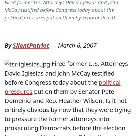
Fired former U.S. Attorneys David Iglesias and John
McCay testified before Congress today about the
political pressures put on them by Senator Pete D
By
SilentPatriot
—
March 6, 2007
Fired former U.S. Attorneys
David Iglesias and John McCay testified
before Congress today about the
political
pressures
put on them by Senator Pete
Domenici and Rep. Heather Wilson. Is it not
entirely obvious by now that they were trying
to pressure the former attorneys into
prosecuting Democrats before the election