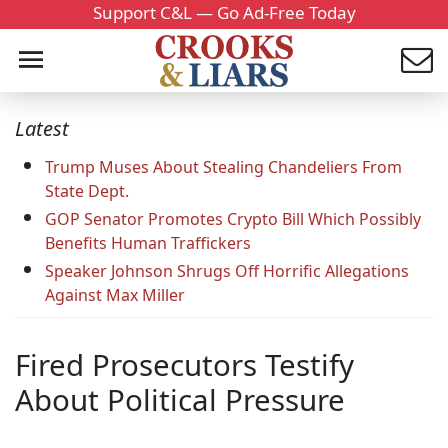
Support C&L — Go Ad-Free Today
Latest
Trump Muses About Stealing Chandeliers From
State Dept.
GOP Senator Promotes Crypto Bill Which Possibly
Benefits Human Traffickers
Speaker Johnson Shrugs Off Horrific Allegations
Against Max Miller
Fired Prosecutors Testify
About Political Pressure