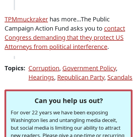
TPMmuckraker
has more...The Public
Campaign Action Fund asks you to
contact
Congress demanding that they protect US
Attorneys from political interference
.
Topics:
Corruption
,
Government Policy
,
Hearings
,
Republican Party
,
Scandals
Can you help us out?
For over 22 years we have been exposing
Washington lies and untangling media deceit,
but social media is limiting our ability to attract
new readers. Please give a one-time or recurring