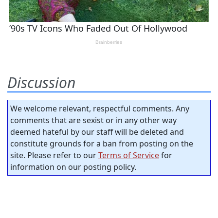
Discussion
We welcome relevant, respectful comments. Any
comments that are sexist or in any other way
deemed hateful by our staff will be deleted and
constitute grounds for a ban from posting on the
site. Please refer to our
Terms of Service
for
information on our posting policy.