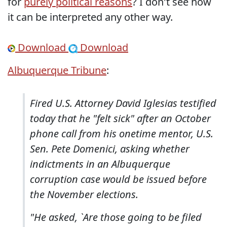
for
purely political reasons
? I don't see how
it can be interpreted any other way.
Download
Download
Albuquerque Tribune
:
Fired U.S. Attorney David Iglesias testified
today that he "felt sick" after an October
phone call from his onetime mentor, U.S.
Sen. Pete Domenici, asking whether
indictments in an Albuquerque
corruption case would be issued before
the November elections.
"He asked, `Are those going to be filed