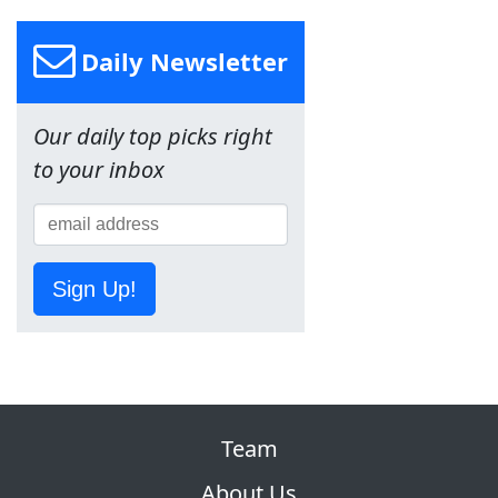
Daily Newsletter
Our daily top picks right
to your inbox
Sign Up!
Team
About Us