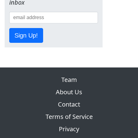
inbox
Sign Up!
Team
About Us
Contact
Terms of Service
Privacy