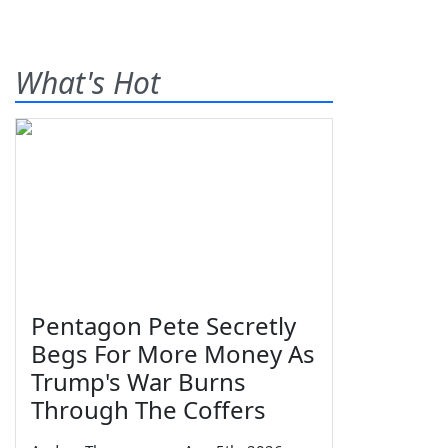
What's Hot
Pentagon Pete Secretly
Begs For More Money As
Trump's War Burns
Through The Coffers