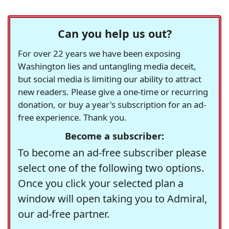
Can you help us out?
For over 22 years we have been exposing
Washington lies and untangling media deceit,
but social media is limiting our ability to attract
new readers. Please give a one-time or recurring
donation, or buy a year's subscription for an ad-
free experience. Thank you.
Become a subscriber:
To become an ad-free subscriber please
select one of the following two options.
Once you click your selected plan a
window will open taking you to Admiral,
our ad-free partner.