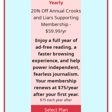
Yearly
20% Off Annual Crooks
and Liars Supporting
Membership -
$59.99/yr
Enjoy a full year of
ad-free reading, a
faster browsing
experience, and help
power independent,
fearless journalism.
Your membership
renews at $75/year
after your first year.
$75 each year after
Select Plan