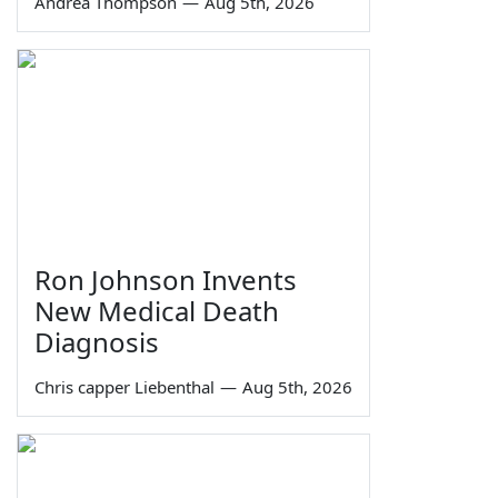
Andrea Thompson
—
Aug 5th, 2026
Ron Johnson Invents
New Medical Death
Diagnosis
Chris capper Liebenthal
—
Aug 5th, 2026