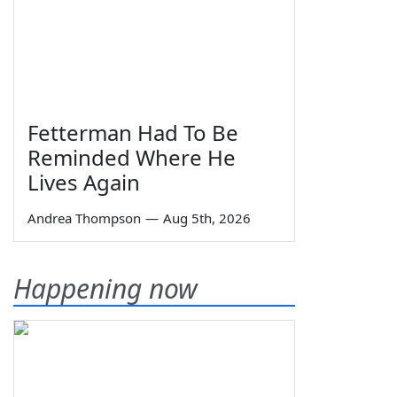
Fetterman Had To Be
Reminded Where He
Lives Again
Andrea Thompson
—
Aug 5th, 2026
Happening now