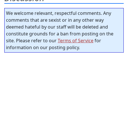
We welcome relevant, respectful comments. Any
comments that are sexist or in any other way
deemed hateful by our staff will be deleted and
constitute grounds for a ban from posting on the
site. Please refer to our
Terms of Service
for
information on our posting policy.