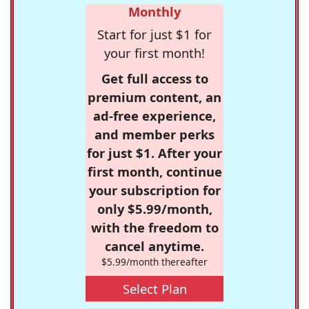
Monthly
Start for just $1 for
your first month!
Get full access to
premium content, an
ad-free experience,
and member perks
for just $1. After your
first month, continue
your subscription for
only $5.99/month,
with the freedom to
cancel anytime.
$5.99/month thereafter
Select Plan