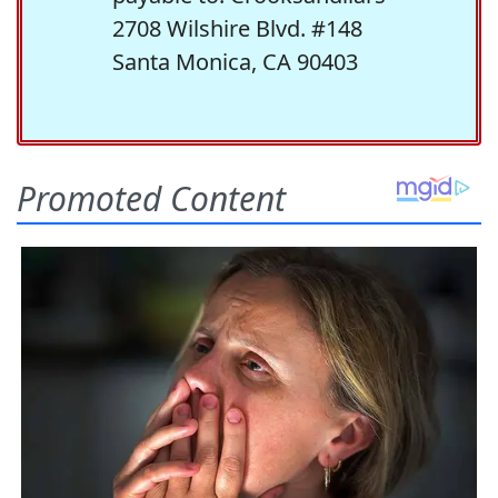
2708 Wilshire Blvd. #148
Santa Monica, CA 90403