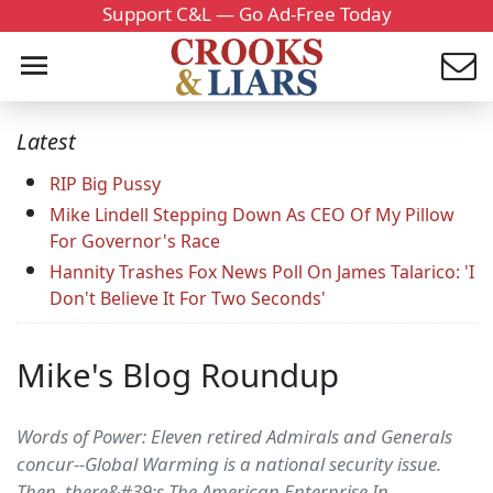
Support C&L — Go Ad-Free Today
Latest
RIP Big Pussy
Mike Lindell Stepping Down As CEO Of My Pillow
For Governor's Race
Hannity Trashes Fox News Poll On James Talarico: 'I
Don't Believe It For Two Seconds'
Mike's Blog Roundup
Words of Power: Eleven retired Admirals and Generals
concur--Global Warming is a national security issue.
Then, there&#39;s The American Enterprise In