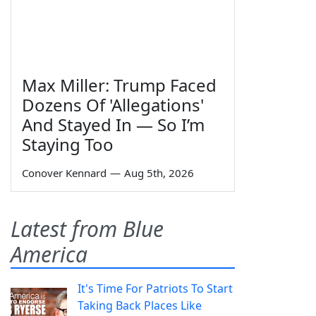
Max Miller: Trump Faced
Dozens Of 'Allegations'
And Stayed In — So I’m
Staying Too
Conover Kennard
—
Aug 5th, 2026
Latest from Blue
America
It's Time For Patriots To Start
Taking Back Places Like