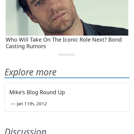
Explore more
Mike's Blog Round Up
—
Jan 11th, 2012
Discussion