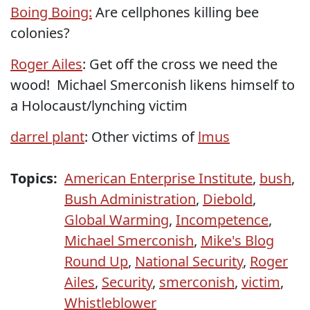
Boing Boing:
Are cellphones killing bee
colonies?
Roger Ailes
: Get off the cross we need the
wood! Michael Smerconish likens himself to
a Holocaust/lynching victim
darrel plant
: Other victims of
lmus
Topics:
American Enterprise Institute
,
bush
,
Bush Administration
,
Diebold
,
Global Warming
,
Incompetence
,
Michael Smerconish
,
Mike's Blog
Round Up
,
National Security
,
Roger
Ailes
,
Security
,
smerconish
,
victim
,
Whistleblower