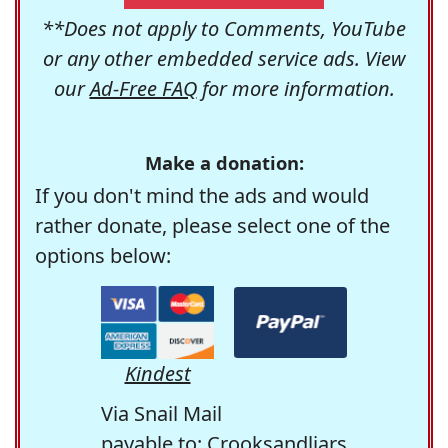
**Does not apply to Comments, YouTube
or any other embedded service ads. View
our
Ad-Free FAQ
for more information.
Make a donation:
If you don't mind the ads and would
rather donate, please select one of the
options below:
Kindest
Via Snail Mail
payable to: Crooksandliars