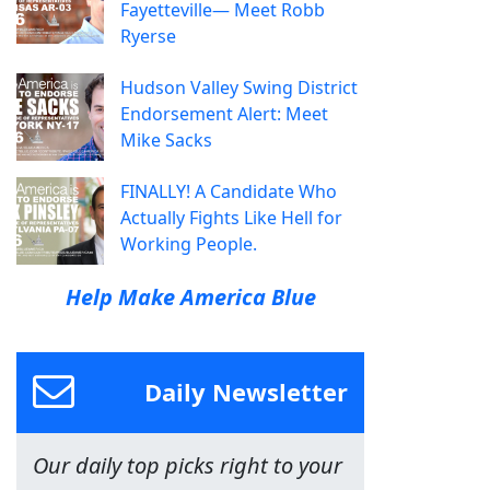
Fayetteville— Meet Robb
Ryerse
Hudson Valley Swing District
Endorsement Alert: Meet
Mike Sacks
FINALLY! A Candidate Who
Actually Fights Like Hell for
Working People.
Help Make America Blue
Daily Newsletter
Our daily top picks right to your