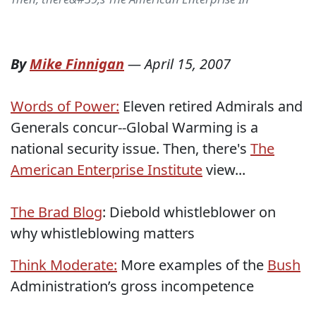
By
Mike Finnigan
—
April 15, 2007
Words of Power:
Eleven retired Admirals and
Generals concur--Global Warming is a
national security issue. Then, there's
The
American Enterprise Institute
view...
The Brad Blog
: Diebold whistleblower on
why whistleblowing matters
Think Moderate:
More examples of the
Bush
Administration’s gross incompetence