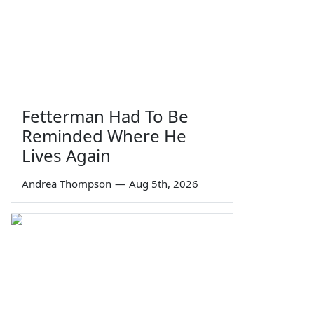
Fetterman Had To Be
Reminded Where He
Lives Again
Andrea Thompson
—
Aug 5th, 2026