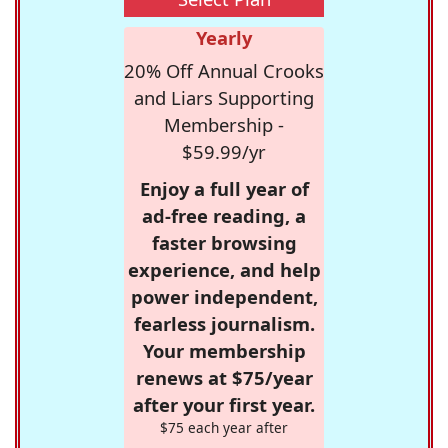
Yearly
20% Off Annual Crooks
and Liars Supporting
Membership -
$59.99/yr
Enjoy a full year of
ad-free reading, a
faster browsing
experience, and help
power independent,
fearless journalism.
Your membership
renews at $75/year
after your first year.
$75 each year after