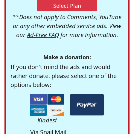
Select Plan
**Does not apply to Comments, YouTube
or any other embedded service ads. View
our
Ad-Free FAQ
for more information.
Make a donation:
If you don't mind the ads and would
rather donate, please select one of the
options below:
Kindest
Via Snail Mail