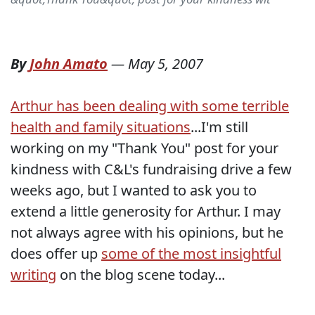
By
John Amato
—
May 5, 2007
Arthur has been dealing with some terrible
health and family situations
...I'm still
working on my "Thank You" post for your
kindness with C&L's fundraising drive a few
weeks ago, but I wanted to ask you to
extend a little generosity for Arthur. I may
not always agree with his opinions, but he
does offer up
some of the most insightful
writing
on the blog scene today...