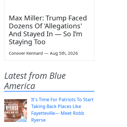
Max Miller: Trump Faced
Dozens Of 'Allegations'
And Stayed In — So I’m
Staying Too
Conover Kennard
—
Aug 5th, 2026
Latest from Blue
America
It's Time For Patriots To Start
Taking Back Places Like
Fayetteville— Meet Robb
Ryerse