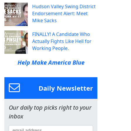
Hudson Valley Swing District
Endorsement Alert: Meet
Mike Sacks
FINALLY! A Candidate Who
Actually Fights Like Hell for
Working People.
Help Make America Blue
Daily Newsletter
Our daily top picks right to your
inbox