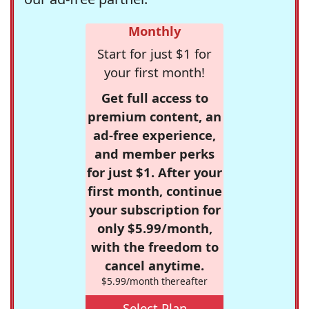
Monthly
Start for just $1 for
your first month!
Get full access to
premium content, an
ad-free experience,
and member perks
for just $1. After your
first month, continue
your subscription for
only $5.99/month,
with the freedom to
cancel anytime.
$5.99/month thereafter
Select Plan