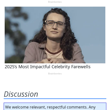
Discussion
We welcome relevant, respectful comments. Any