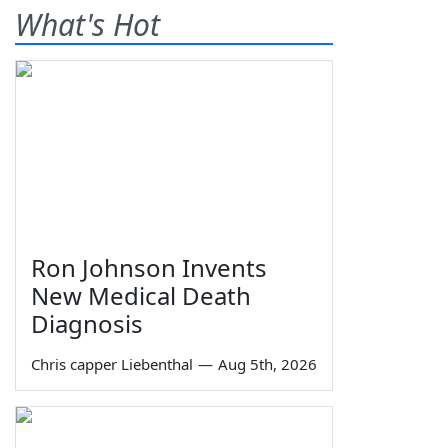
What's Hot
Ron Johnson Invents
New Medical Death
Diagnosis
Chris capper Liebenthal
—
Aug 5th, 2026