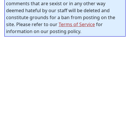
comments that are sexist or in any other way
deemed hateful by our staff will be deleted and
constitute grounds for a ban from posting on the
site. Please refer to our
Terms of Service
for
information on our posting policy.