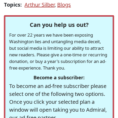
Topics:
Arthur Silber
,
Blogs
Can you help us out?
For over 22 years we have been exposing
Washington lies and untangling media deceit,
but social media is limiting our ability to attract
new readers. Please give a one-time or recurring
donation, or buy a year's subscription for an ad-
free experience. Thank you.
Become a subscriber:
To become an ad-free subscriber please
select one of the following two options.
Once you click your selected plan a
window will open taking you to Admiral,
our ad-free partner.