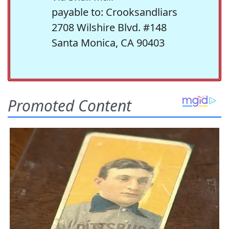
payable to: Crooksandliars
2708 Wilshire Blvd. #148
Santa Monica, CA 90403