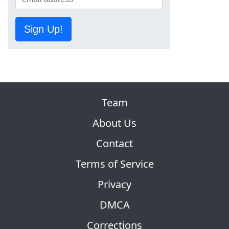
Sign Up!
Team
About Us
Contact
Terms of Service
Privacy
DMCA
Corrections