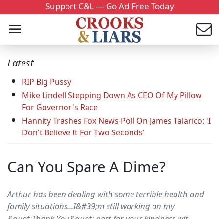
Support C&L — Go Ad-Free Today
Latest
RIP Big Pussy
Mike Lindell Stepping Down As CEO Of My Pillow
For Governor's Race
Hannity Trashes Fox News Poll On James Talarico: 'I
Don't Believe It For Two Seconds'
Can You Spare A Dime?
Arthur has been dealing with some terrible health and
family situations...I&#39;m still working on my
&quot;Thank You&quot; post for your kindness wit