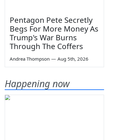
Pentagon Pete Secretly
Begs For More Money As
Trump's War Burns
Through The Coffers
Andrea Thompson
—
Aug 5th, 2026
Happening now