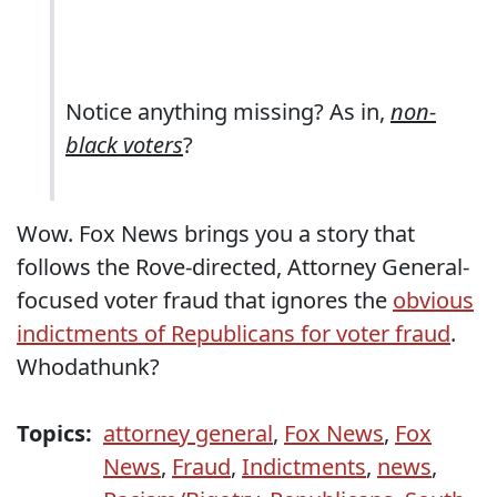
Notice anything missing? As in,
non-
black voters
?
Wow. Fox News brings you a story that
follows the Rove-directed, Attorney General-
focused voter fraud that ignores the
obvious
indictments of Republicans for voter fraud
.
Whodathunk?
Topics:
attorney general
,
Fox News
,
Fox
News
,
Fraud
,
Indictments
,
news
,