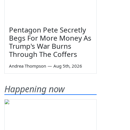
Pentagon Pete Secretly
Begs For More Money As
Trump's War Burns
Through The Coffers
Andrea Thompson
—
Aug 5th, 2026
Happening now