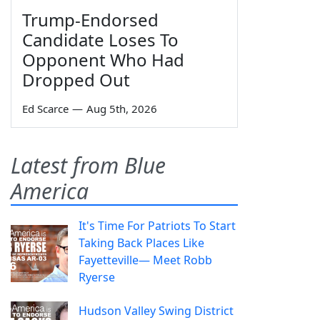
Trump-Endorsed
Candidate Loses To
Opponent Who Had
Dropped Out
Ed Scarce
—
Aug 5th, 2026
Latest from Blue
America
It's Time For Patriots To Start
Taking Back Places Like
Fayetteville— Meet Robb
Ryerse
Hudson Valley Swing District