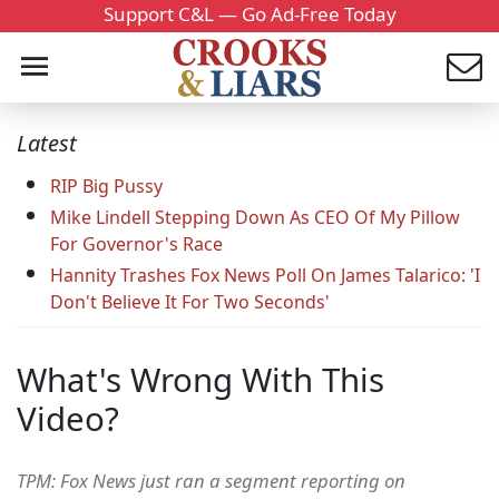
Support C&L — Go Ad-Free Today
Latest
RIP Big Pussy
Mike Lindell Stepping Down As CEO Of My Pillow
For Governor's Race
Hannity Trashes Fox News Poll On James Talarico: 'I
Don't Believe It For Two Seconds'
What's Wrong With This
Video?
TPM: Fox News just ran a segment reporting on