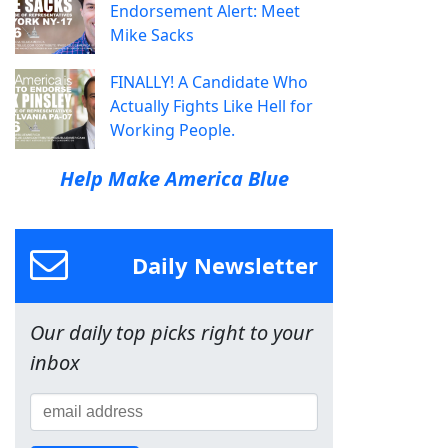
Endorsement Alert: Meet
Mike Sacks
FINALLY! A Candidate Who
Actually Fights Like Hell for
Working People.
Help Make America Blue
Daily Newsletter
Our daily top picks right to your
inbox