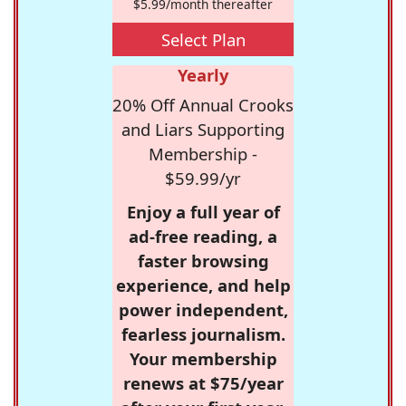
$5.99/month thereafter
Select Plan
Yearly
20% Off Annual Crooks
and Liars Supporting
Membership -
$59.99/yr
Enjoy a full year of
ad-free reading, a
faster browsing
experience, and help
power independent,
fearless journalism.
Your membership
renews at $75/year