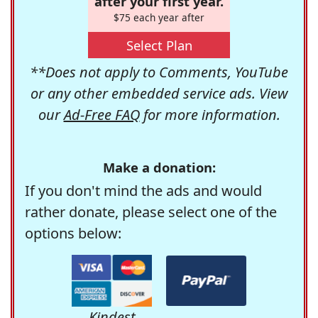
after your first year.
$75 each year after
Select Plan
**Does not apply to Comments, YouTube
or any other embedded service ads. View
our
Ad-Free FAQ
for more information.
Make a donation:
If you don't mind the ads and would
rather donate, please select one of the
options below:
Kindest