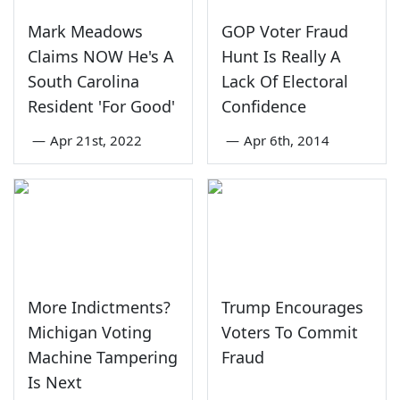
Mark Meadows
GOP Voter Fraud
Claims NOW He's A
Hunt Is Really A
South Carolina
Lack Of Electoral
Resident 'For Good'
Confidence
—
Apr 21st, 2022
—
Apr 6th, 2014
More Indictments?
Trump Encourages
Michigan Voting
Voters To Commit
Machine Tampering
Fraud
Is Next