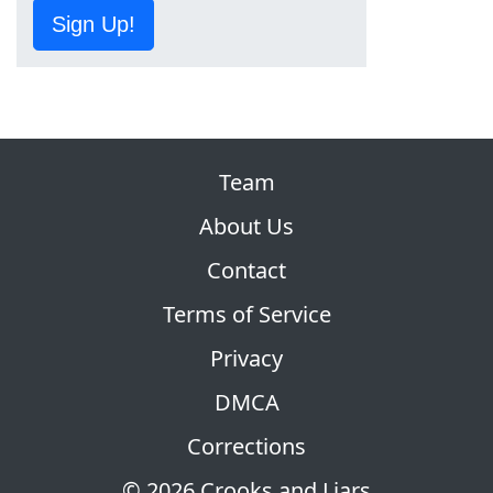
Sign Up!
Team
About Us
Contact
Terms of Service
Privacy
DMCA
Corrections
© 2026 Crooks and Liars