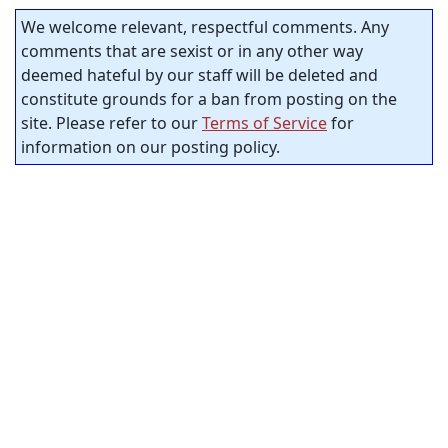
We welcome relevant, respectful comments. Any
comments that are sexist or in any other way
deemed hateful by our staff will be deleted and
constitute grounds for a ban from posting on the
site. Please refer to our
Terms of Service
for
information on our posting policy.