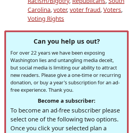
Racism/Bigotry
,
Republicans
,
South
Carolina
,
voter
,
voter fraud
,
Voters
,
Voting Rights
Can you help us out?
For over 22 years we have been exposing
Washington lies and untangling media deceit,
but social media is limiting our ability to attract
new readers. Please give a one-time or recurring
donation, or buy a year's subscription for an ad-
free experience. Thank you.
Become a subscriber:
To become an ad-free subscriber please
select one of the following two options.
Once you click your selected plan a