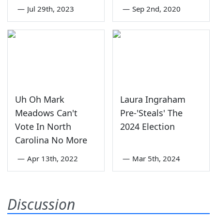
—
Jul 29th, 2023
—
Sep 2nd, 2020
Uh Oh Mark
Laura Ingraham
Meadows Can't
Pre-'Steals' The
Vote In North
2024 Election
Carolina No More
—
Apr 13th, 2022
—
Mar 5th, 2024
Discussion