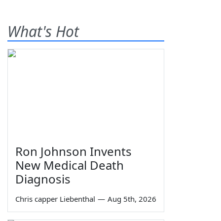
What's Hot
Ron Johnson Invents
New Medical Death
Diagnosis
Chris capper Liebenthal
—
Aug 5th, 2026