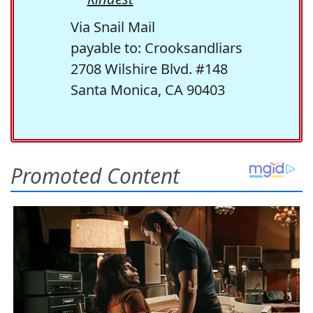
Via Snail Mail
payable to: Crooksandliars
2708 Wilshire Blvd. #148
Santa Monica, CA 90403