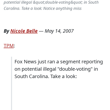
potential illegal &quot;double-voting&quot; in South
Carolina. Take a look: Notice anything miss
By
Nicole Belle
—
May 14, 2007
TPM
:
Fox News just ran a segment reporting
on potential illegal "double-voting" in
South Carolina. Take a look: