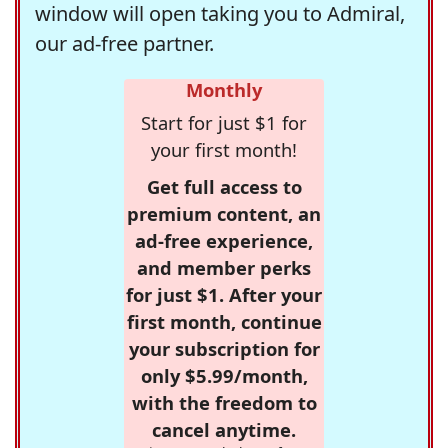
window will open taking you to Admiral,
our ad-free partner.
Monthly
Start for just $1 for
your first month!
Get full access to
premium content, an
ad-free experience,
and member perks
for just $1. After your
first month, continue
your subscription for
only $5.99/month,
with the freedom to
cancel anytime.