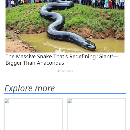
Explore more