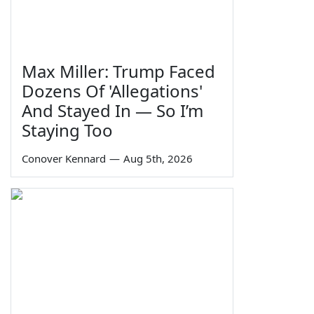
Max Miller: Trump Faced
Dozens Of 'Allegations'
And Stayed In — So I’m
Staying Too
Conover Kennard
—
Aug 5th, 2026