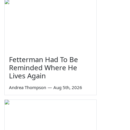
Fetterman Had To Be
Reminded Where He
Lives Again
Andrea Thompson
—
Aug 5th, 2026