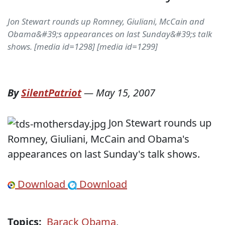
Jon Stewart rounds up Romney, Giuliani, McCain and
Obama&#39;s appearances on last Sunday&#39;s talk
shows. [media id=1298] [media id=1299]
By
SilentPatriot
—
May 15, 2007
Jon Stewart rounds up
Romney, Giuliani, McCain and Obama's
appearances on last Sunday's talk shows.
Download
Download
Topics:
Barack Obama
,