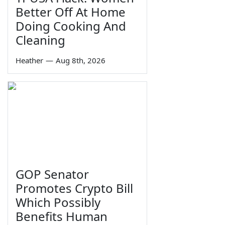
Better Off At Home
Doing Cooking And
Cleaning
Heather
—
Aug 8th, 2026
GOP Senator
Promotes Crypto Bill
Which Possibly
Benefits Human