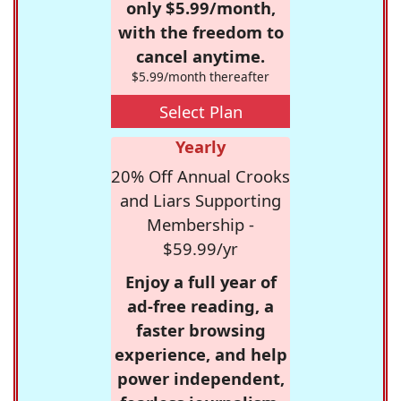
only $5.99/month,
with the freedom to
cancel anytime.
$5.99/month thereafter
Select Plan
Yearly
20% Off Annual Crooks
and Liars Supporting
Membership -
$59.99/yr
Enjoy a full year of
ad-free reading, a
faster browsing
experience, and help
power independent,