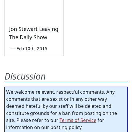
Jon Stewart Leaving
The Daily Show
—
Feb 10th, 2015
Discussion
We welcome relevant, respectful comments. Any
comments that are sexist or in any other way
deemed hateful by our staff will be deleted and
constitute grounds for a ban from posting on the
site. Please refer to our
Terms of Service
for
information on our posting policy.