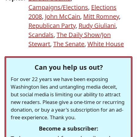
Campaigns/Elections
,
Elections
2008
,
John McCain
,
Mitt Romney
,
Republican Party
,
Rudy Giuliani
,
Scandals
,
The Daily Show/Jon
Stewart
,
The Senate
,
White House
Can you help us out?
For over 22 years we have been exposing
Washington lies and untangling media deceit,
but social media is limiting our ability to attract
new readers. Please give a one-time or recurring
donation, or buy a year's subscription for an ad-
free experience. Thank you.
Become a subscriber: