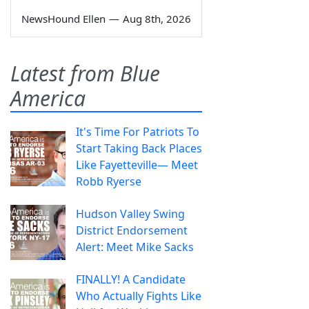
NewsHound Ellen
—
Aug 8th, 2026
Latest from Blue
America
It's Time For Patriots To
Start Taking Back Places
Like Fayetteville— Meet
Robb Ryerse
Hudson Valley Swing
District Endorsement
Alert: Meet Mike Sacks
FINALLY! A Candidate
Who Actually Fights Like