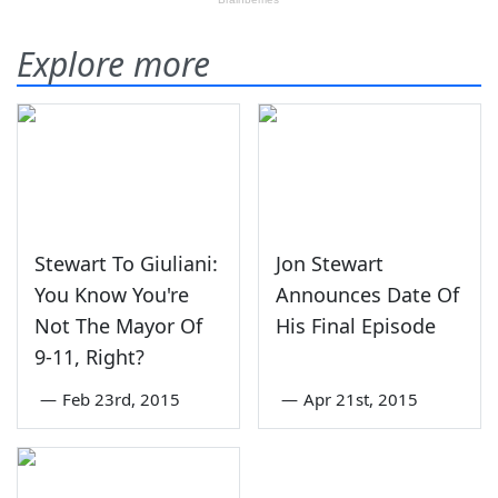
Explore more
Stewart To Giuliani:
Jon Stewart
You Know You're
Announces Date Of
Not The Mayor Of
His Final Episode
9-11, Right?
—
Feb 23rd, 2015
—
Apr 21st, 2015