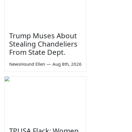
Trump Muses About
Stealing Chandeliers
From State Dept.
NewsHound Ellen
—
Aug 8th, 2026
TPUSA Flack: Women