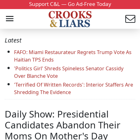
Support C&L — Go Ad-Free Today
Latest
FAFO: Miami Restaurateur Regrets Trump Vote As
Haitian TPS Ends
'Politics Girl' Shreds Spineless Senator Cassidy
Over Blanche Vote
'Terrified Of Written Records': Interior Staffers Are
Shredding The Evidence
Daily Show: Presidential
Candidates Abandon Their
Moms On Mother's Day