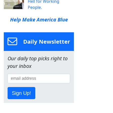
Hell for Working
People.
Help Make America Blue
Daily Newsletter
Our daily top picks right to
your inbox
Sign Up!