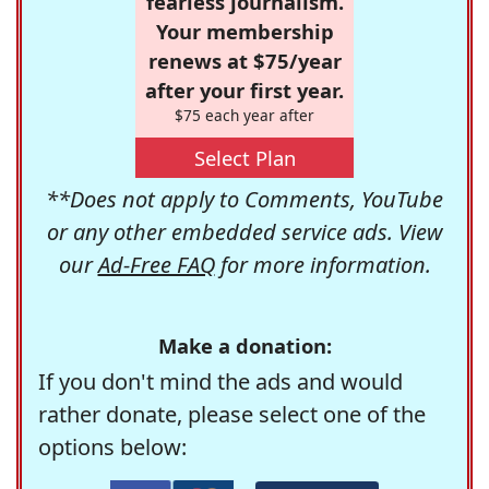
fearless journalism.
Your membership
renews at $75/year
after your first year.
$75 each year after
Select Plan
**Does not apply to Comments, YouTube
or any other embedded service ads. View
our
Ad-Free FAQ
for more information.
Make a donation:
If you don't mind the ads and would
rather donate, please select one of the
options below: