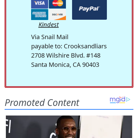
Kindest
Via Snail Mail
payable to: Crooksandliars
2708 Wilshire Blvd. #148
Santa Monica, CA 90403