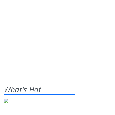
What's Hot