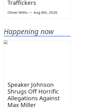
Traffickers
Oliver Willis
—
Aug 8th, 2026
Happening now
Speaker Johnson
Shrugs Off Horrific
Allegations Against
Max Miller