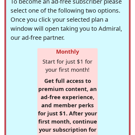
To become an ad-free subscriber please
select one of the following two options.
Once you click your selected plan a
window will open taking you to Admiral,
our ad-free partner.
Monthly
Start for just $1 for
your first month!
Get full access to
premium content, an
ad-free experience,
and member perks
for just $1. After your
first month, continue
your subscription for