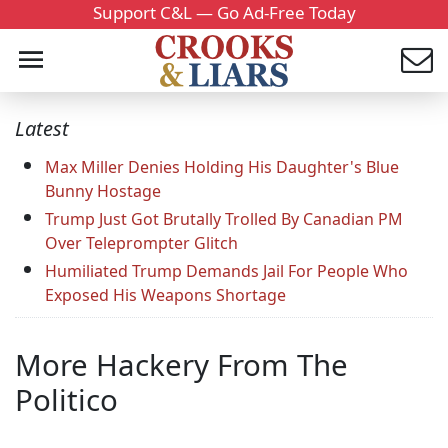
Support C&L — Go Ad-Free Today
Latest
Max Miller Denies Holding His Daughter's Blue
Bunny Hostage
Trump Just Got Brutally Trolled By Canadian PM
Over Teleprompter Glitch
Humiliated Trump Demands Jail For People Who
Exposed His Weapons Shortage
More Hackery From The
Politico