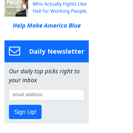
Who Actually Fights Like
Hell for Working People.
Help Make America Blue
Daily Newsletter
Our daily top picks right to
your inbox
Sign Up!