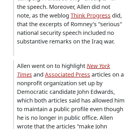
the speech. Moreover, Allen did not
note, as the weblog
Think Progress
did,
that the excerpts of Romney's "serious"
national security speech included no
substantive remarks on the Iraq war.
Allen went on to highlight
New York
Times
and
Associated Press
articles on a
nonprofit organization set up by
Democratic candidate John Edwards,
which both articles said has allowed him
to maintain a public profile even though
he is no longer in public office. Allen
wrote that the articles "make John