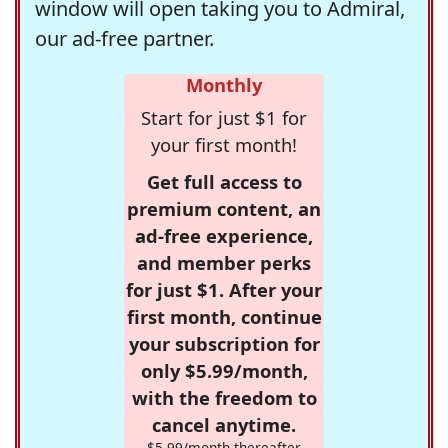
window will open taking you to Admiral,
our ad-free partner.
Monthly
Start for just $1 for
your first month!
Get full access to
premium content, an
ad-free experience,
and member perks
for just $1. After your
first month, continue
your subscription for
only $5.99/month,
with the freedom to
cancel anytime.
$5.99/month thereafter