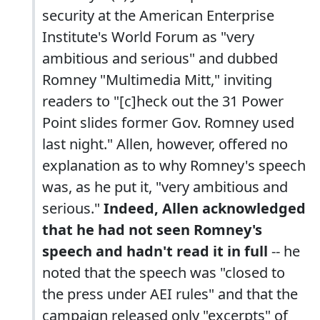
security at the American Enterprise
Institute's World Forum as "very
ambitious and serious" and dubbed
Romney "Multimedia Mitt," inviting
readers to "[c]heck out the 31 Power
Point slides former Gov. Romney used
last night." Allen, however, offered no
explanation as to why Romney's speech
was, as he put it, "very ambitious and
serious."
Indeed, Allen acknowledged
that he had not seen Romney's
speech and hadn't read it in full
-- he
noted that the speech was "closed to
the press under AEI rules" and that the
campaign released only "excerpts" of