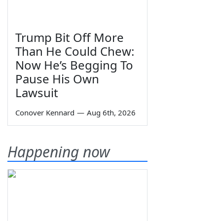
Trump Bit Off More
Than He Could Chew:
Now He’s Begging To
Pause His Own
Lawsuit
Conover Kennard
—
Aug 6th, 2026
Happening now