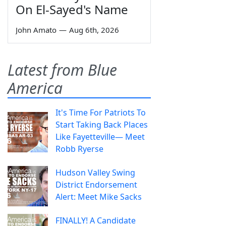
On El-Sayed's Name
John Amato
—
Aug 6th, 2026
Latest from Blue
America
It's Time For Patriots To
Start Taking Back Places
Like Fayetteville— Meet
Robb Ryerse
Hudson Valley Swing
District Endorsement
Alert: Meet Mike Sacks
FINALLY! A Candidate