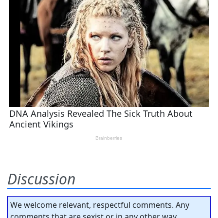
Discussion
We welcome relevant, respectful comments. Any
comments that are sexist or in any other way