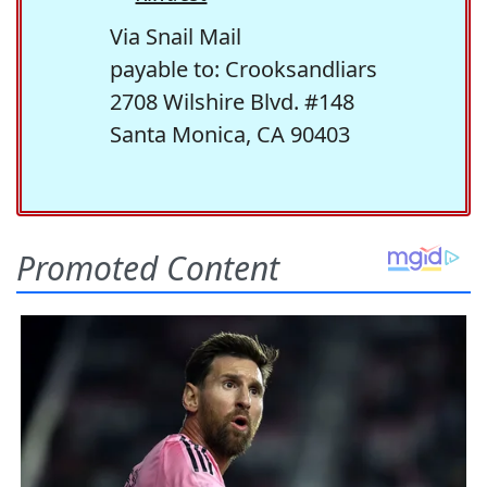
Via Snail Mail
payable to: Crooksandliars
2708 Wilshire Blvd. #148
Santa Monica, CA 90403