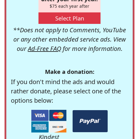
$75 each year after
Select Plan
**Does not apply to Comments, YouTube
or any other embedded service ads. View
our
Ad-Free FAQ
for more information.
Make a donation:
If you don't mind the ads and would
rather donate, please select one of the
options below:
Kindest