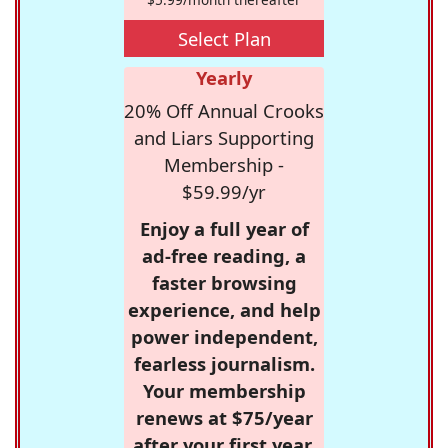
Select Plan
Yearly
20% Off Annual Crooks
and Liars Supporting
Membership -
$59.99/yr
Enjoy a full year of
ad-free reading, a
faster browsing
experience, and help
power independent,
fearless journalism.
Your membership
renews at $75/year
after your first year.