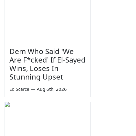
Dem Who Said 'We
Are F*cked' If El-Sayed
Wins, Loses In
Stunning Upset
Ed Scarce
—
Aug 6th, 2026