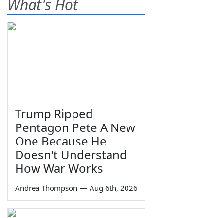
What's Hot
Trump Ripped
Pentagon Pete A New
One Because He
Doesn't Understand
How War Works
Andrea Thompson
—
Aug 6th, 2026