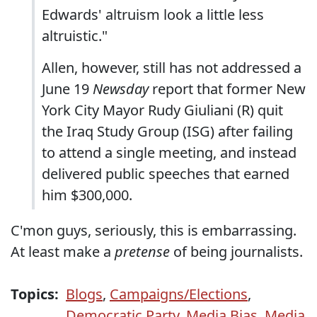
Edwards' altruism look a little less
altruistic."
Allen, however, still has not addressed a
June 19
Newsday
report that former New
York City Mayor Rudy Giuliani (R) quit
the Iraq Study Group (ISG) after failing
to attend a single meeting, and instead
delivered public speeches that earned
him $300,000.
C'mon guys, seriously, this is embarrassing.
At least make a
pretense
of being journalists.
Topics:
Blogs
,
Campaigns/Elections
,
Democratic Party
,
Media Bias
,
Media