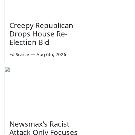
Creepy Republican
Drops House Re-
Election Bid
Ed Scarce
—
Aug 6th, 2026
Newsmax's Racist
Attack Only Focuses