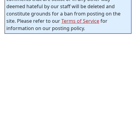
deemed hateful by our staff will be deleted and
constitute grounds for a ban from posting on the
site. Please refer to our
Terms of Service
for
information on our posting policy.