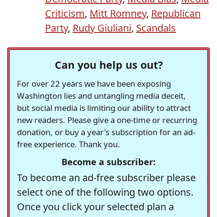
Criticism
,
Mitt Romney
,
Republican
Party
,
Rudy Giuliani
,
Scandals
Can you help us out?
For over 22 years we have been exposing
Washington lies and untangling media deceit,
but social media is limiting our ability to attract
new readers. Please give a one-time or recurring
donation, or buy a year's subscription for an ad-
free experience. Thank you.
Become a subscriber:
To become an ad-free subscriber please
select one of the following two options.
Once you click your selected plan a