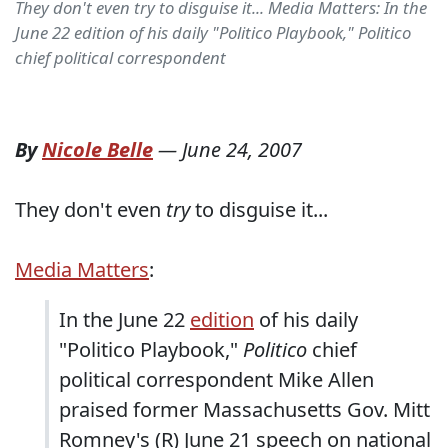
They don't even try to disguise it... Media Matters: In the
June 22 edition of his daily "Politico Playbook," Politico
chief political correspondent
By
Nicole Belle
—
June 24, 2007
They don't even
try
to disguise it...
Media Matters
:
In the June 22
edition
of his daily
"Politico Playbook,"
Politico
chief
political correspondent Mike Allen
praised former Massachusetts Gov. Mitt
Romney's (R) June 21 speech on national