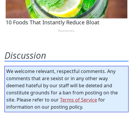
Discussion
We welcome relevant, respectful comments. Any
comments that are sexist or in any other way
deemed hateful by our staff will be deleted and
constitute grounds for a ban from posting on the
site. Please refer to our
Terms of Service
for
information on our posting policy.