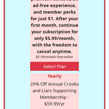
ad-free experience,
and member perks
for just $1. After your
first month, continue
your subscription for
only $5.99/month,
with the freedom to
cancel anytime.
$5.99/month thereafter
Select Plan
Yearly
20% Off Annual Crooks
and Liars Supporting
Membership -
$59.99/yr