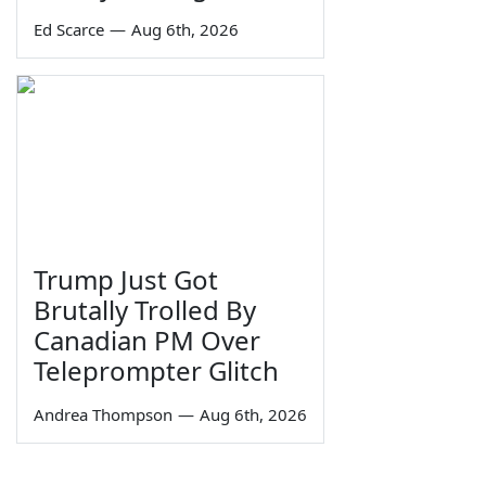
Ed Scarce
—
Aug 6th, 2026
Trump Just Got
Brutally Trolled By
Canadian PM Over
Teleprompter Glitch
Andrea Thompson
—
Aug 6th, 2026