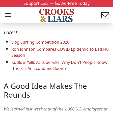
Support C&L — Go Ad-Free Today
Latest
Dog Surfing Competition 2026
Ron Johnson Compares COVID Epidemic To Bad Flu
Season
Kudlow Yells At Tuberville: Why Don't People Know
'There's An Economic Boom?'
A Good Idea Makes The
Rounds
We learned last week that of the 1,000 U.S. employees at