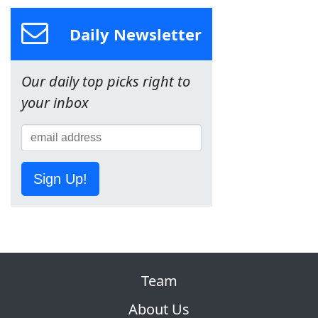
Daily Newsletter
Our daily top picks right to
your inbox
Sign Up!
Team
About Us