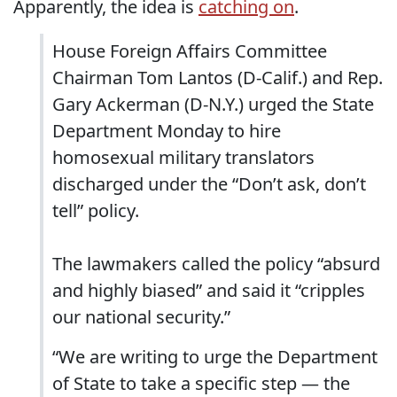
Apparently, the idea is
catching on
.
House Foreign Affairs Committee
Chairman Tom Lantos (D-Calif.) and Rep.
Gary Ackerman (D-N.Y.) urged the State
Department Monday to hire
homosexual military translators
discharged under the “Don’t ask, don’t
tell” policy.
The lawmakers called the policy “absurd
and highly biased” and said it “cripples
our national security.”
“We are writing to urge the Department
of State to take a specific step — the