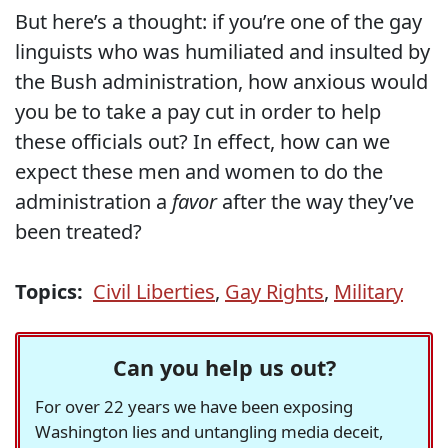
But here’s a thought: if you’re one of the gay
linguists who was humiliated and insulted by
the Bush administration, how anxious would
you be to take a pay cut in order to help
these officials out? In effect, how can we
expect these men and women to do the
administration a
favor
after the way they’ve
been treated?
Topics:
Civil Liberties
,
Gay Rights
,
Military
Can you help us out?
For over 22 years we have been exposing
Washington lies and untangling media deceit,