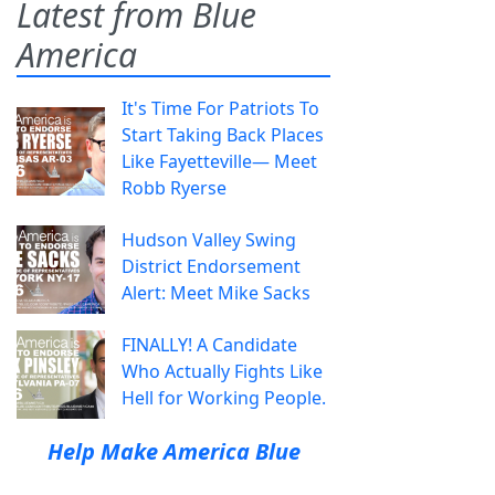
Latest from Blue
America
It's Time For Patriots To
Start Taking Back Places
Like Fayetteville— Meet
Robb Ryerse
Hudson Valley Swing
District Endorsement
Alert: Meet Mike Sacks
FINALLY! A Candidate
Who Actually Fights Like
Hell for Working People.
Help Make America Blue