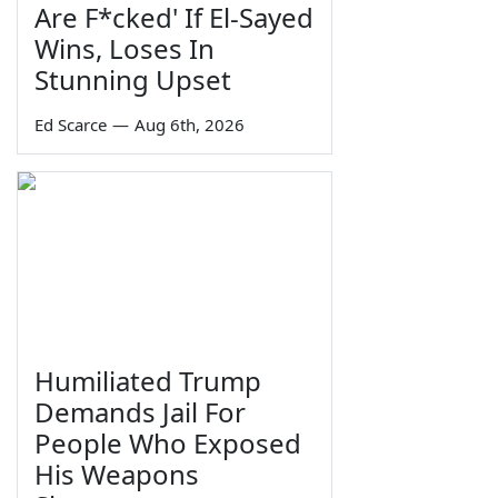
Are F*cked' If El-Sayed
Wins, Loses In
Stunning Upset
Ed Scarce
—
Aug 6th, 2026
Humiliated Trump
Demands Jail For
People Who Exposed
His Weapons