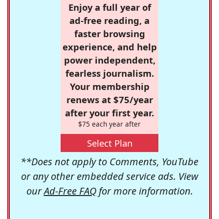
Enjoy a full year of
ad-free reading, a
faster browsing
experience, and help
power independent,
fearless journalism.
Your membership
renews at $75/year
after your first year.
$75 each year after
Select Plan
**Does not apply to Comments, YouTube
or any other embedded service ads. View
our
Ad-Free FAQ
for more information.