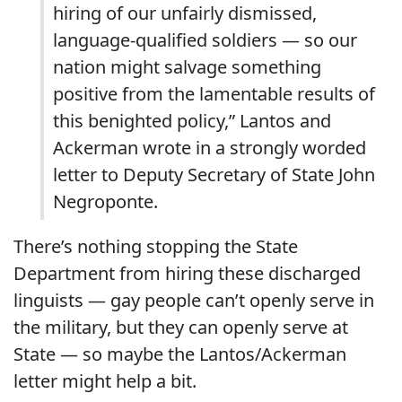
hiring of our unfairly dismissed,
language-qualified soldiers — so our
nation might salvage something
positive from the lamentable results of
this benighted policy,” Lantos and
Ackerman wrote in a strongly worded
letter to Deputy Secretary of State John
Negroponte.
There’s nothing stopping the State
Department from hiring these discharged
linguists — gay people can’t openly serve in
the military, but they can openly serve at
State — so maybe the Lantos/Ackerman
letter might help a bit.