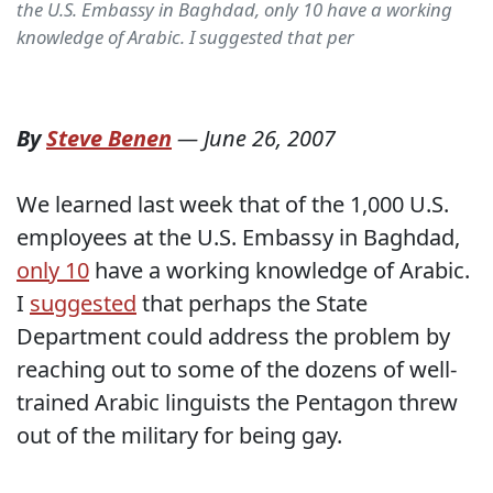
the U.S. Embassy in Baghdad, only 10 have a working
knowledge of Arabic. I suggested that per
By
Steve Benen
—
June 26, 2007
We learned last week that of the 1,000 U.S.
employees at the U.S. Embassy in Baghdad,
only 10
have a working knowledge of Arabic.
I
suggested
that perhaps the State
Department could address the problem by
reaching out to some of the dozens of well-
trained Arabic linguists the Pentagon threw
out of the military for being gay.