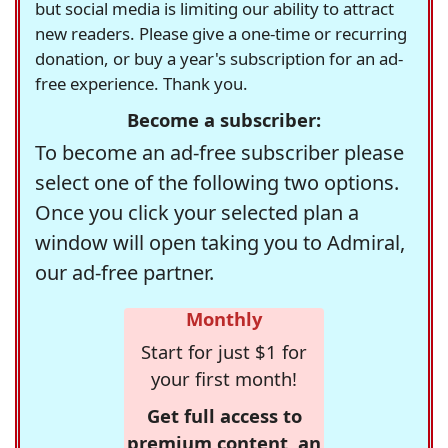
but social media is limiting our ability to attract
new readers. Please give a one-time or recurring
donation, or buy a year's subscription for an ad-
free experience. Thank you.
Become a subscriber:
To become an ad-free subscriber please
select one of the following two options.
Once you click your selected plan a
window will open taking you to Admiral,
our ad-free partner.
Monthly
Start for just $1 for
your first month!
Get full access to
premium content, an