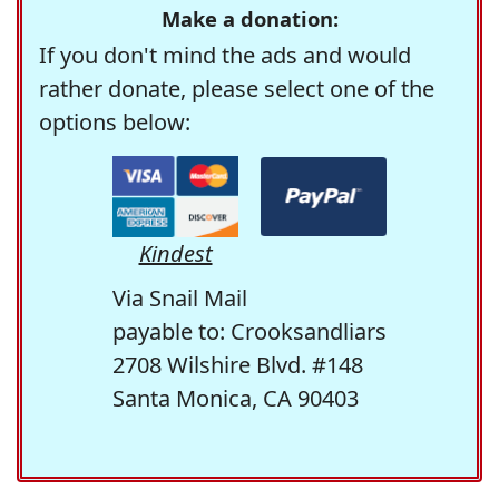
Make a donation:
If you don't mind the ads and would
rather donate, please select one of the
options below:
Kindest
Via Snail Mail
payable to: Crooksandliars
2708 Wilshire Blvd. #148
Santa Monica, CA 90403