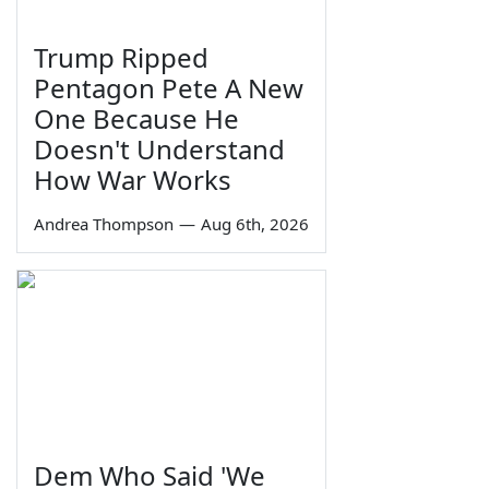
Trump Ripped
Pentagon Pete A New
One Because He
Doesn't Understand
How War Works
Andrea Thompson
—
Aug 6th, 2026
Dem Who Said 'We