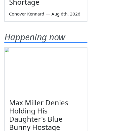
Shortage
Conover Kennard
—
Aug 6th, 2026
Happening now
Max Miller Denies
Holding His
Daughter's Blue
Bunny Hostage