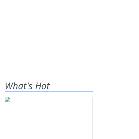
What's Hot