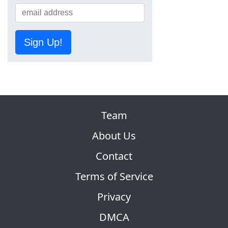
Sign Up!
Team
About Us
Contact
Terms of Service
Privacy
DMCA