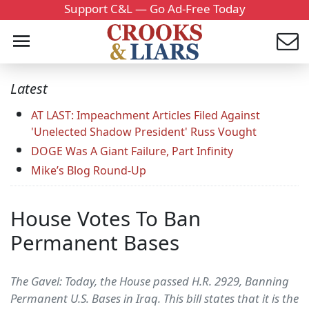
Support C&L — Go Ad-Free Today
Latest
AT LAST: Impeachment Articles Filed Against
'Unelected Shadow President' Russ Vought
DOGE Was A Giant Failure, Part Infinity
Mike’s Blog Round-Up
House Votes To Ban
Permanent Bases
The Gavel: Today, the House passed H.R. 2929, Banning
Permanent U.S. Bases in Iraq. This bill states that it is the