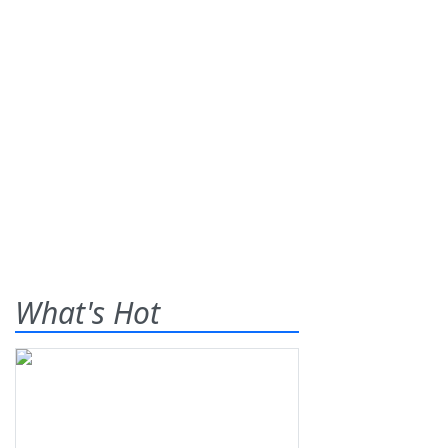
What's Hot