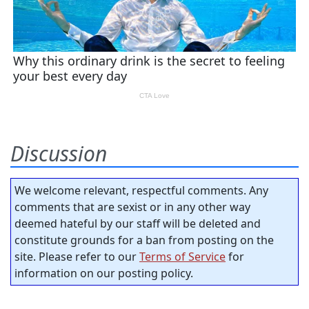
Discussion
We welcome relevant, respectful comments. Any
comments that are sexist or in any other way
deemed hateful by our staff will be deleted and
constitute grounds for a ban from posting on the
site. Please refer to our
Terms of Service
for
information on our posting policy.