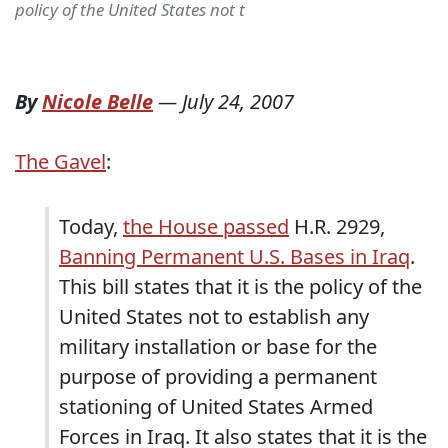
policy of the United States not t
By
Nicole Belle
—
July 24, 2007
The Gavel
:
Today,
the House passed
H.R. 2929,
Banning Permanent U.S. Bases in Iraq
.
This bill states that it is the policy of the
United States not to establish any
military installation or base for the
purpose of providing a permanent
stationing of United States Armed
Forces in Iraq. It also states that it is the