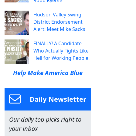
Robb Ryerse
Hudson Valley Swing
District Endorsement
Alert: Meet Mike Sacks
FINALLY! A Candidate
Who Actually Fights Like
Hell for Working People.
Help Make America Blue
Daily Newsletter
Our daily top picks right to
your inbox