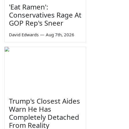
'Eat Ramen':
Conservatives Rage At
GOP Rep's Sneer
David Edwards
—
Aug 7th, 2026
Trump's Closest Aides
Warn He Has
Completely Detached
From Reality