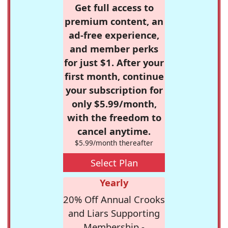
Get full access to
premium content, an
ad-free experience,
and member perks
for just $1. After your
first month, continue
your subscription for
only $5.99/month,
with the freedom to
cancel anytime.
$5.99/month thereafter
Select Plan
Yearly
20% Off Annual Crooks
and Liars Supporting
Membership -