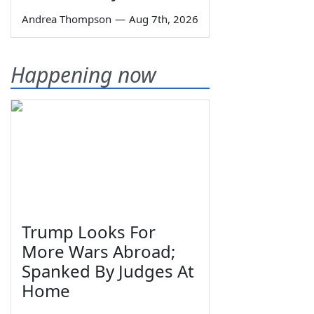
Andrea Thompson
—
Aug 7th, 2026
Happening now
Trump Looks For
More Wars Abroad;
Spanked By Judges At
Home