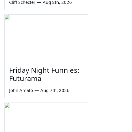
Cliff Schecter
—
Aug 8th, 2026
Friday Night Funnies:
Futurama
John Amato
—
Aug 7th, 2026