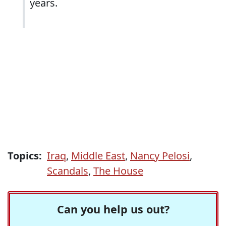
years.
Topics:
Iraq
,
Middle East
,
Nancy Pelosi
,
Scandals
,
The House
Can you help us out?