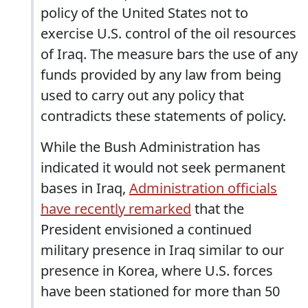
policy of the United States not to
exercise U.S. control of the oil resources
of Iraq. The measure bars the use of any
funds provided by any law from being
used to carry out any policy that
contradicts these statements of policy.
While the Bush Administration has
indicated it would not seek permanent
bases in Iraq,
Administration officials
have recently remarked
that the
President envisioned a continued
military presence in Iraq similar to our
presence in Korea, where U.S. forces
have been stationed for more than 50