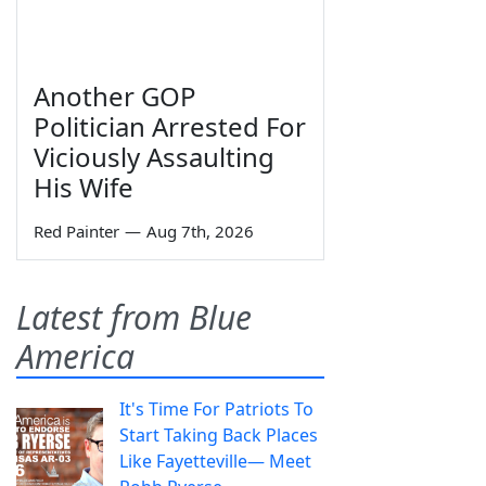
Another GOP
Politician Arrested For
Viciously Assaulting
His Wife
Red Painter
—
Aug 7th, 2026
Latest from Blue
America
It's Time For Patriots To
Start Taking Back Places
Like Fayetteville— Meet