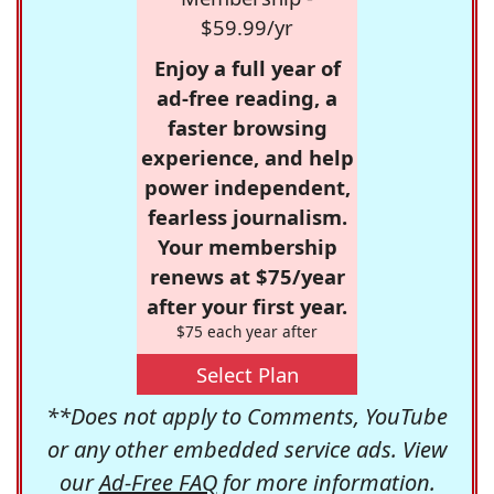
$59.99/yr
Enjoy a full year of
ad-free reading, a
faster browsing
experience, and help
power independent,
fearless journalism.
Your membership
renews at $75/year
after your first year.
$75 each year after
Select Plan
**Does not apply to Comments, YouTube
or any other embedded service ads. View
our
Ad-Free FAQ
for more information.