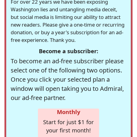
For over 22 years we have been exposing
Washington lies and untangling media deceit,
but social media is limiting our ability to attract
new readers. Please give a one-time or recurring
donation, or buy a year's subscription for an ad-
free experience. Thank you.
Become a subscriber:
To become an ad-free subscriber please
select one of the following two options.
Once you click your selected plan a
window will open taking you to Admiral,
our ad-free partner.
Monthly
Start for just $1 for
your first month!