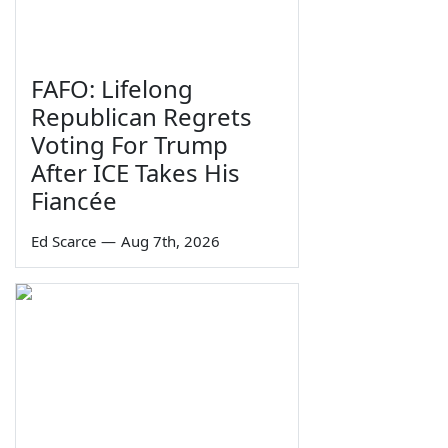
FAFO: Lifelong
Republican Regrets
Voting For Trump
After ICE Takes His
Fiancée
Ed Scarce
—
Aug 7th, 2026