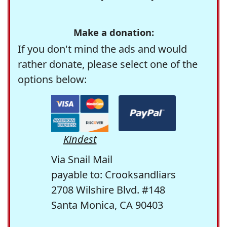
Make a donation:
If you don't mind the ads and would
rather donate, please select one of the
options below:
Kindest
Via Snail Mail
payable to: Crooksandliars
2708 Wilshire Blvd. #148
Santa Monica, CA 90403