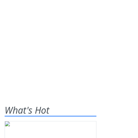
What's Hot