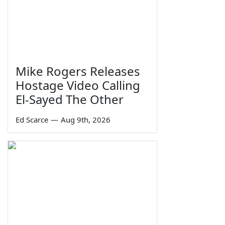
Mike Rogers Releases
Hostage Video Calling
El-Sayed The Other
Ed Scarce
—
Aug 9th, 2026