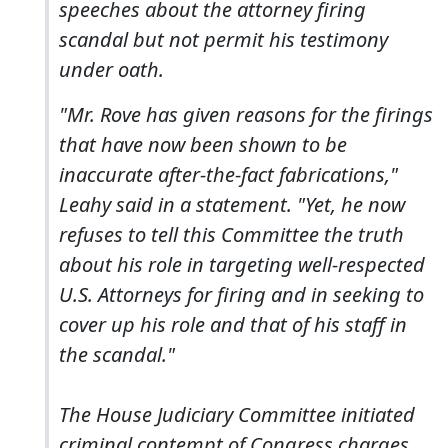
speeches about the attorney firing
scandal but not permit his testimony
under oath.
"Mr. Rove has given reasons for the firings
that have now been shown to be
inaccurate after-the-fact fabrications,"
Leahy said in a statement. "Yet, he now
refuses to tell this Committee the truth
about his role in targeting well-respected
U.S. Attorneys for firing and in seeking to
cover up his role and that of his staff in
the scandal."
The House Judiciary Committee initiated
criminal contempt of Congress charges