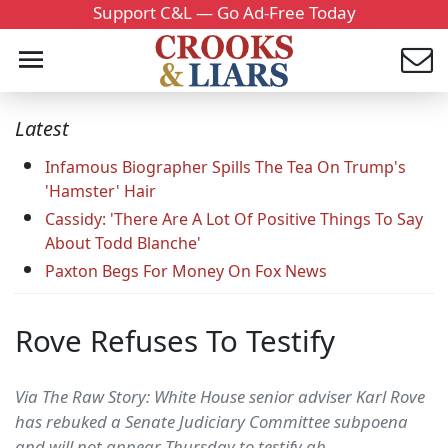
Support C&L — Go Ad-Free Today
Latest
Infamous Biographer Spills The Tea On Trump's
'Hamster' Hair
Cassidy: 'There Are A Lot Of Positive Things To Say
About Todd Blanche'
Paxton Begs For Money On Fox News
Rove Refuses To Testify
Via The Raw Story: White House senior adviser Karl Rove
has rebuked a Senate Judiciary Committee subpoena
and will not appear Thursday to testify ab