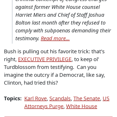
against former White House counsel
Harriet Miers and Chief of Staff Joshua
Bolton last month after they refused to
comply with subpoenas demanding their
testimony.
Read more...
Bush is pulling out his favorite trick: that's
right,
EXECUTIVE PRIVILEGE
, to keep ol'
Turdblossom from testifying. Can you
imagine the outcry if a Democrat, like say,
Clinton, had tried this?
Topics:
Karl Rove
,
Scandals
,
The Senate
,
US
Attorneys Purge
,
White House