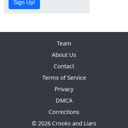
Sign Up!
Team
About Us
Contact
Terms of Service
Privacy
DMCA
Corrections
© 2026 Crooks and Liars