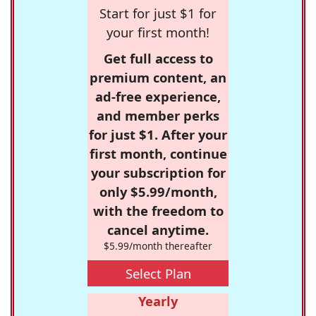
Start for just $1 for
your first month!
Get full access to
premium content, an
ad-free experience,
and member perks
for just $1. After your
first month, continue
your subscription for
only $5.99/month,
with the freedom to
cancel anytime.
$5.99/month thereafter
Select Plan
Yearly