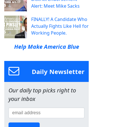
Alert: Meet Mike Sacks
FINALLY! A Candidate Who
Actually Fights Like Hell for
Working People.
Help Make America Blue
Daily Newsletter
Our daily top picks right to
your inbox