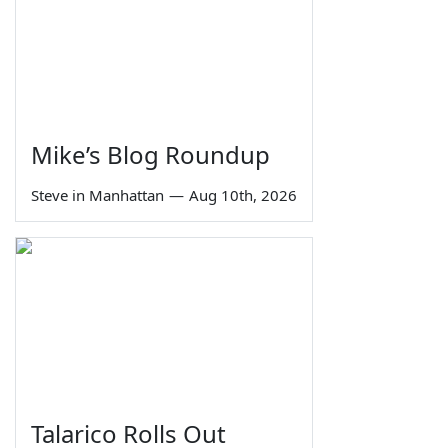
Mike’s Blog Roundup
Steve in Manhattan
—
Aug 10th, 2026
Talarico Rolls Out