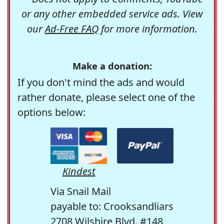
or any other embedded service ads. View
our
Ad-Free FAQ
for more information.
Make a donation:
If you don't mind the ads and would
rather donate, please select one of the
options below:
Kindest
Via Snail Mail
payable to: Crooksandliars
2708 Wilshire Blvd. #148