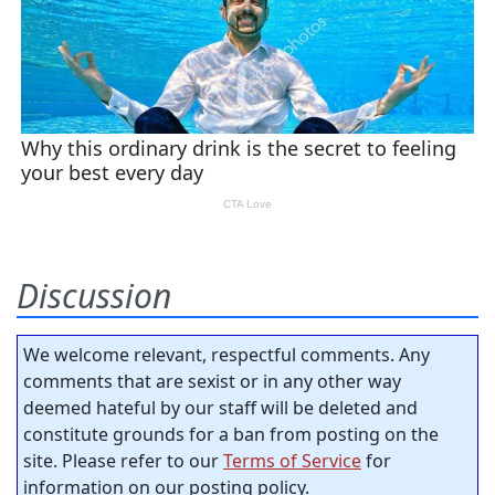
Discussion
We welcome relevant, respectful comments. Any
comments that are sexist or in any other way
deemed hateful by our staff will be deleted and
constitute grounds for a ban from posting on the
site. Please refer to our
Terms of Service
for
information on our posting policy.