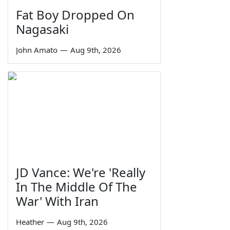
Fat Boy Dropped On
Nagasaki
John Amato
—
Aug 9th, 2026
JD Vance: We're 'Really
In The Middle Of The
War' With Iran
Heather
—
Aug 9th, 2026