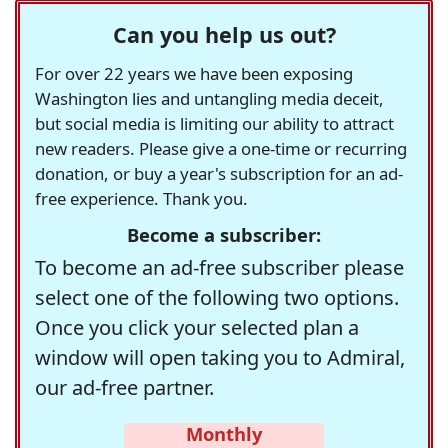
Can you help us out?
For over 22 years we have been exposing
Washington lies and untangling media deceit,
but social media is limiting our ability to attract
new readers. Please give a one-time or recurring
donation, or buy a year's subscription for an ad-
free experience. Thank you.
Become a subscriber:
To become an ad-free subscriber please
select one of the following two options.
Once you click your selected plan a
window will open taking you to Admiral,
our ad-free partner.
Monthly