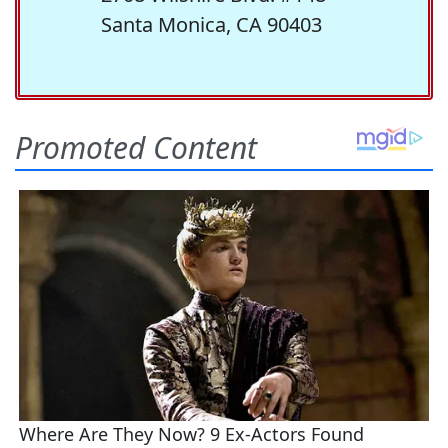
Santa Monica, CA 90403