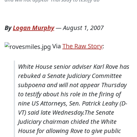
By
Logan Murphy
—
August 1, 2007
Via
The Raw Story
:
White House senior adviser Karl Rove has
rebuked a Senate Judiciary Committee
subpoena and will not appear Thursday
to testify about his role in the firing of
nine US Attorneys, Sen. Patrick Leahy (D-
VT) said late Wednesday.
The Senate
Judiciary chairman chided the White
House for allowing Rove to give public