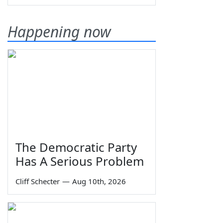
Happening now
The Democratic Party
Has A Serious Problem
Cliff Schecter
—
Aug 10th, 2026