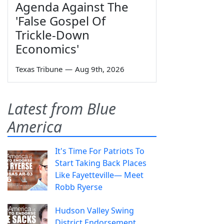
Agenda Against The
'False Gospel Of
Trickle-Down
Economics'
Texas Tribune
—
Aug 9th, 2026
Latest from Blue
America
It's Time For Patriots To
Start Taking Back Places
Like Fayetteville— Meet
Robb Ryerse
Hudson Valley Swing
District Endorsement