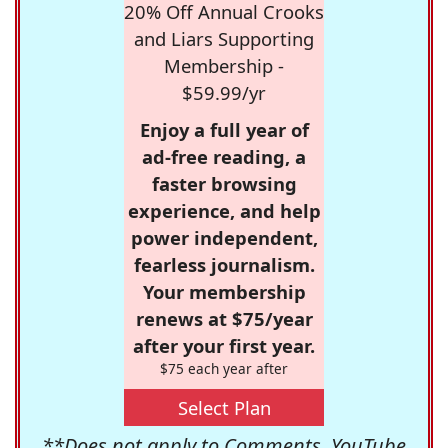
20% Off Annual Crooks
and Liars Supporting
Membership -
$59.99/yr
Enjoy a full year of
ad-free reading, a
faster browsing
experience, and help
power independent,
fearless journalism.
Your membership
renews at $75/year
after your first year.
$75 each year after
Select Plan
**Does not apply to Comments, YouTube