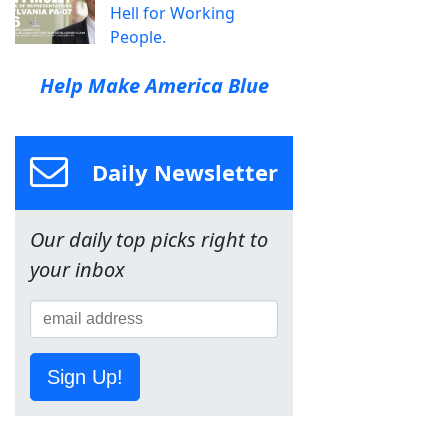
Hell for Working
People.
Help Make America Blue
Daily Newsletter
Our daily top picks right to
your inbox
Sign Up!