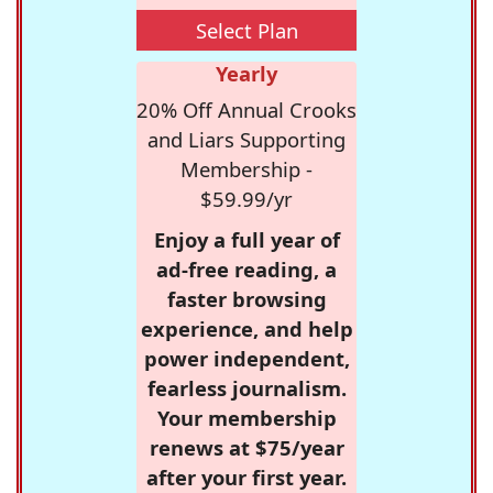
Select Plan
Yearly
20% Off Annual Crooks
and Liars Supporting
Membership -
$59.99/yr
Enjoy a full year of
ad-free reading, a
faster browsing
experience, and help
power independent,
fearless journalism.
Your membership
renews at $75/year
after your first year.