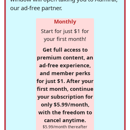
our ad-free partner.
Monthly
Start for just $1 for
your first month!
Get full access to
premium content, an
ad-free experience,
and member perks
for just $1. After your
first month, continue
your subscription for
only $5.99/month,
with the freedom to
cancel anytime.
$5.99/month thereafter