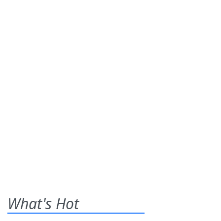
What's Hot