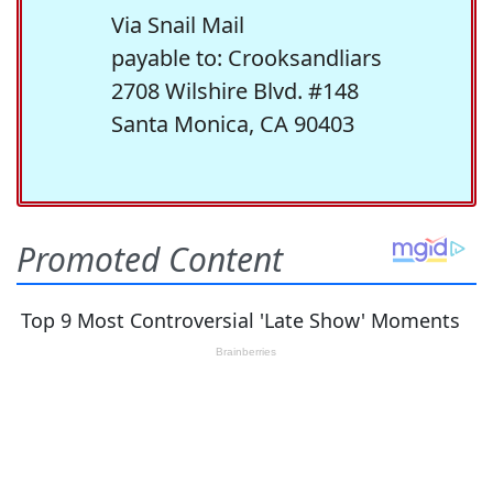
Via Snail Mail
payable to: Crooksandliars
2708 Wilshire Blvd. #148
Santa Monica, CA 90403