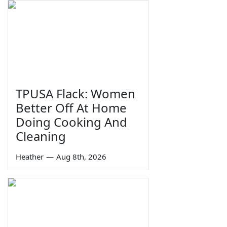
TPUSA Flack: Women
Better Off At Home
Doing Cooking And
Cleaning
Heather
—
Aug 8th, 2026