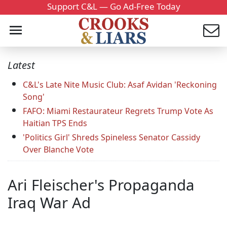
Support C&L — Go Ad-Free Today
Latest
C&L's Late Nite Music Club: Asaf Avidan 'Reckoning
Song'
FAFO: Miami Restaurateur Regrets Trump Vote As
Haitian TPS Ends
'Politics Girl' Shreds Spineless Senator Cassidy
Over Blanche Vote
Ari Fleischer's Propaganda
Iraq War Ad