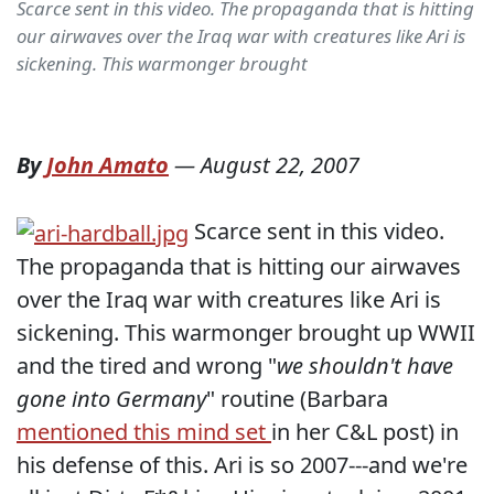
Scarce sent in this video. The propaganda that is hitting
our airwaves over the Iraq war with creatures like Ari is
sickening. This warmonger brought
By
John Amato
—
August 22, 2007
Scarce sent in this video.
The propaganda that is hitting our airwaves
over the Iraq war with creatures like Ari is
sickening. This warmonger brought up WWII
and the tired and wrong "
we shouldn't have
gone into Germany
" routine (Barbara
mentioned this mind set
in her C&L post) in
his defense of this. Ari is so 2007---and we're