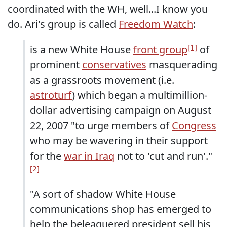
coordinated with the WH, well...I know you
do. Ari's group is called
Freedom Watch
:
[1]
is a new White House
front group
of
prominent
conservatives
masquerading
as a grassroots movement (i.e.
astroturf
) which began a multimillion-
dollar advertising campaign on August
22, 2007 "to urge members of
Congress
who may be wavering in their support
for the
war in Iraq
not to 'cut and run'."
[2]
"A sort of shadow White House
communications shop has emerged to
help the beleaguered president sell his