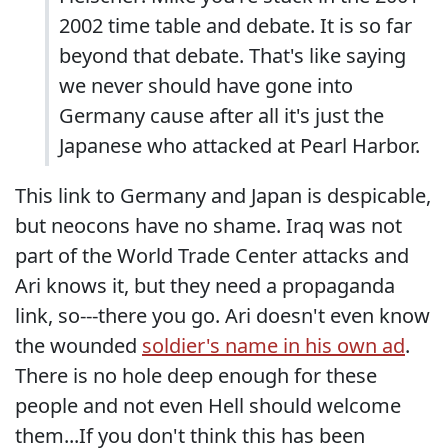
2002 time table and debate. It is so far
beyond that debate. That's like saying
we never should have gone into
Germany cause after all it's just the
Japanese who attacked at Pearl Harbor.
This link to Germany and Japan is despicable,
but neocons have no shame. Iraq was not
part of the World Trade Center attacks and
Ari knows it, but they need a propaganda
link, so---there you go. Ari doesn't even know
the wounded
soldier's name in his own ad
.
There is no hole deep enough for these
people and not even Hell should welcome
them...If you don't think this has been