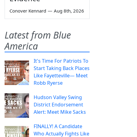
Conover Kennard
—
Aug 8th, 2026
Latest from Blue
America
It's Time For Patriots To
Start Taking Back Places
Like Fayetteville— Meet
Robb Ryerse
Hudson Valley Swing
District Endorsement
Alert: Meet Mike Sacks
FINALLY! A Candidate
Who Actually Fights Like