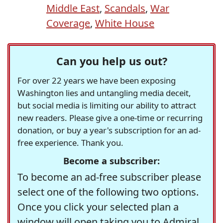
Middle East
,
Scandals
,
War
Coverage
,
White House
Can you help us out?
For over 22 years we have been exposing
Washington lies and untangling media deceit,
but social media is limiting our ability to attract
new readers. Please give a one-time or recurring
donation, or buy a year's subscription for an ad-
free experience. Thank you.
Become a subscriber:
To become an ad-free subscriber please
select one of the following two options.
Once you click your selected plan a
window will open taking you to Admiral,