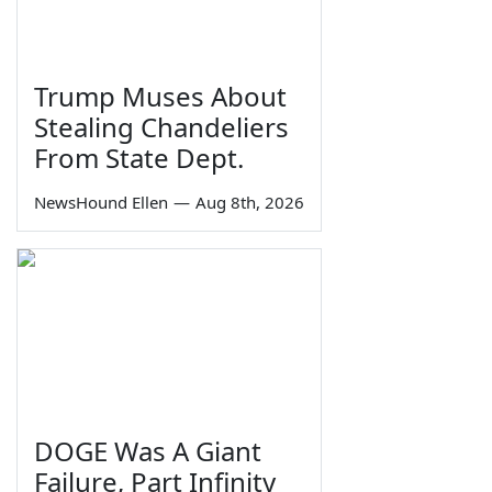
Trump Muses About
Stealing Chandeliers
From State Dept.
NewsHound Ellen
—
Aug 8th, 2026
DOGE Was A Giant
Failure, Part Infinity