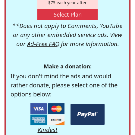
$75 each year after
Select Plan
**Does not apply to Comments, YouTube
or any other embedded service ads. View
our
Ad-Free FAQ
for more information.
Make a donation:
If you don't mind the ads and would
rather donate, please select one of the
options below:
Kindest