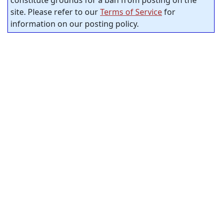
site. Please refer to our
Terms of Service
for
information on our posting policy.