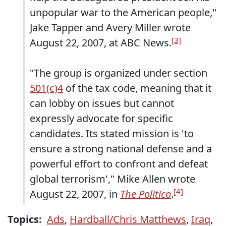
unpopular war to the American people,"
Jake Tapper and Avery Miller wrote
[3]
August 22, 2007, at ABC News.
"The group is organized under section
501(c)4
of the tax code, meaning that it
can lobby on issues but cannot
expressly advocate for specific
candidates. Its stated mission is 'to
ensure a strong national defense and a
powerful effort to confront and defeat
global terrorism'," Mike Allen wrote
[4]
August 22, 2007, in
The Politico
.
Topics:
Ads
,
Hardball/Chris Matthews
,
Iraq
,