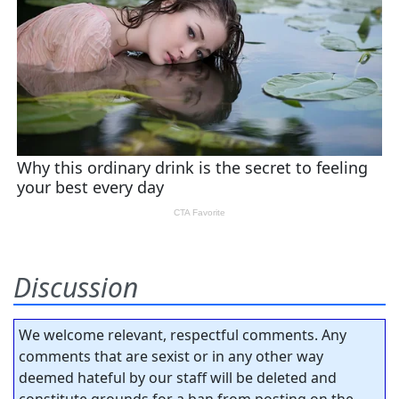
Discussion
We welcome relevant, respectful comments. Any
comments that are sexist or in any other way
deemed hateful by our staff will be deleted and
constitute grounds for a ban from posting on the