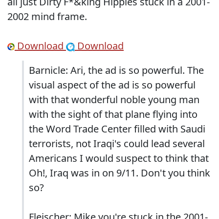
all just Dirty F*&king Hippies stuck in a 2001-
2002 mind frame.
Download
Download
Barnicle: Ari, the ad is so powerful. The
visual aspect of the ad is so powerful
with that wonderful noble young man
with the sight of that plane flying into
the Word Trade Center filled with Saudi
terrorists, not Iraqi's could lead several
Americans I would suspect to think that
Oh!, Iraq was in on 9/11. Don't you think
so?
Fleischer: Mike you're stuck in the 2001-