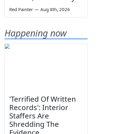
Red Painter
—
Aug 8th, 2026
Happening now
'Terrified Of Written
Records': Interior
Staffers Are
Shredding The
Evidence