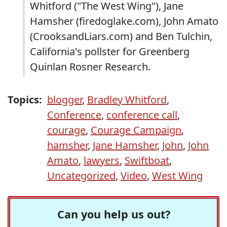
Whitford ("The West Wing"), Jane
Hamsher (firedoglake.com), John Amato
(CrooksandLiars.com) and Ben Tulchin,
California's pollster for Greenberg
Quinlan Rosner Research.
Topics:
blogger
,
Bradley Whitford
,
Conference
,
conference call
,
courage
,
Courage Campaign
,
hamsher
,
Jane Hamsher
,
John
,
John
Amato
,
lawyers
,
Swiftboat
,
Uncategorized
,
Video
,
West Wing
Can you help us out?