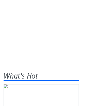
What's Hot