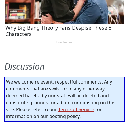
Discussion
We welcome relevant, respectful comments. Any
comments that are sexist or in any other way
deemed hateful by our staff will be deleted and
constitute grounds for a ban from posting on the
site. Please refer to our
Terms of Service
for
information on our posting policy.