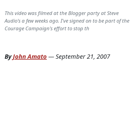
This video was filmed at the Blogger party at Steve
Audio's a few weeks ago. I've signed on to be part of the
Courage Campaign's effort to stop th
By
John Amato
—
September 21, 2007