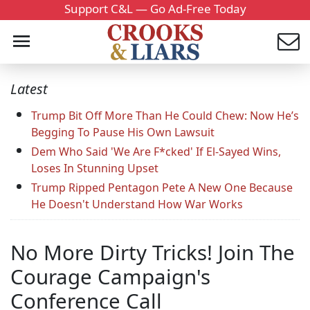
Support C&L — Go Ad-Free Today
Latest
Trump Bit Off More Than He Could Chew: Now He’s
Begging To Pause His Own Lawsuit
Dem Who Said 'We Are F*cked' If El-Sayed Wins,
Loses In Stunning Upset
Trump Ripped Pentagon Pete A New One Because
He Doesn't Understand How War Works
No More Dirty Tricks! Join The
Courage Campaign's
Conference Call