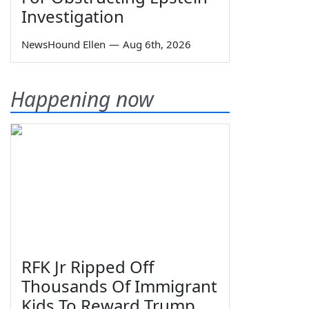
Investigation
NewsHound Ellen
—
Aug 6th, 2026
Happening now
RFK Jr Ripped Off
Thousands Of Immigrant
Kids To Reward Trump