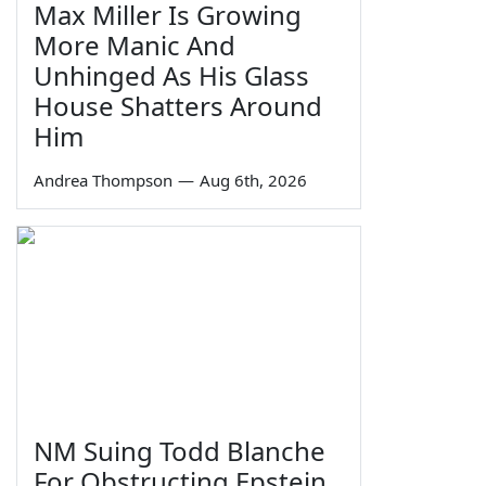
Max Miller Is Growing
More Manic And
Unhinged As His Glass
House Shatters Around
Him
Andrea Thompson
—
Aug 6th, 2026
NM Suing Todd Blanche
For Obstructing Epstein