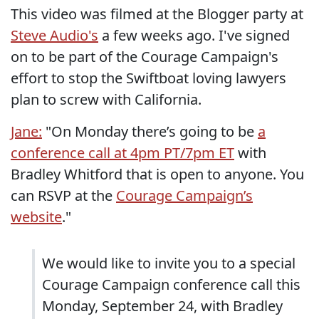
This video was filmed at the Blogger party at
Steve Audio's
a few weeks ago. I've signed
on to be part of the Courage Campaign's
effort to stop the Swiftboat loving lawyers
plan to screw with California.
Jane:
"On Monday there’s going to be
a
conference call at 4pm PT/7pm ET
with
Bradley Whitford that is open to anyone. You
can RSVP at the
Courage Campaign’s
website
."
We would like to invite you to a special
Courage Campaign conference call this
Monday, September 24, with Bradley