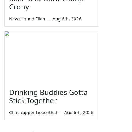
Crony
NewsHound Ellen
—
Aug 6th, 2026
Drinking Buddies Gotta
Stick Together
Chris capper Liebenthal
—
Aug 6th, 2026