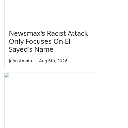
Newsmax's Racist Attack
Only Focuses On El-
Sayed's Name
John Amato
—
Aug 6th, 2026