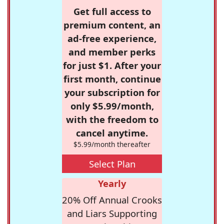
Get full access to
premium content, an
ad-free experience,
and member perks
for just $1. After your
first month, continue
your subscription for
only $5.99/month,
with the freedom to
cancel anytime.
$5.99/month thereafter
Select Plan
Yearly
20% Off Annual Crooks
and Liars Supporting