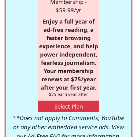
Membership -
$59.99/yr
Enjoy a full year of
ad-free reading, a
faster browsing
experience, and help
power independent,
fearless journalism.
Your membership
renews at $75/year
after your first year.
$75 each year after
Select Plan
**Does not apply to Comments, YouTube
or any other embedded service ads. View
our
Ad-Free FAQ
for more information.