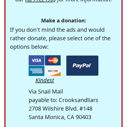
Make a donation:
If you don't mind the ads and would
rather donate, please select one of the
options below:
Kindest
Via Snail Mail
payable to: Crooksandliars
2708 Wilshire Blvd. #148
Santa Monica, CA 90403