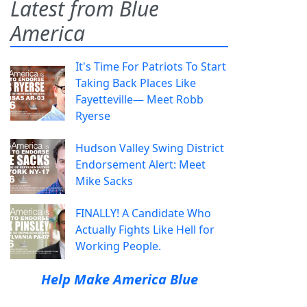
Latest from Blue
America
It's Time For Patriots To Start
Taking Back Places Like
Fayetteville— Meet Robb
Ryerse
Hudson Valley Swing District
Endorsement Alert: Meet
Mike Sacks
FINALLY! A Candidate Who
Actually Fights Like Hell for
Working People.
Help Make America Blue