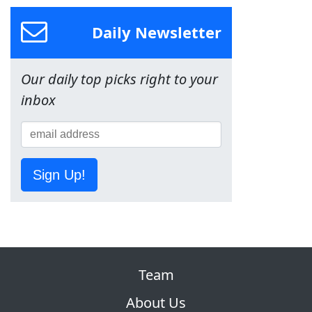
Daily Newsletter
Our daily top picks right to your
inbox
Sign Up!
Team
About Us