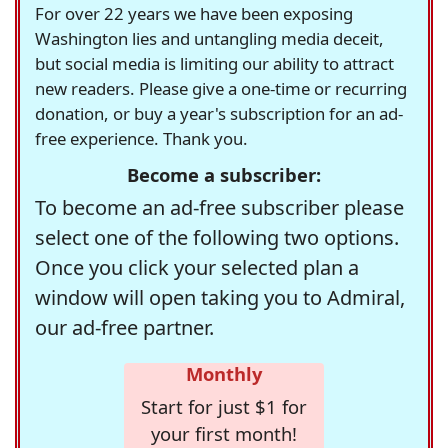
For over 22 years we have been exposing
Washington lies and untangling media deceit,
but social media is limiting our ability to attract
new readers. Please give a one-time or recurring
donation, or buy a year's subscription for an ad-
free experience. Thank you.
Become a subscriber:
To become an ad-free subscriber please
select one of the following two options.
Once you click your selected plan a
window will open taking you to Admiral,
our ad-free partner.
Monthly
Start for just $1 for
your first month!