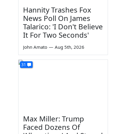
Hannity Trashes Fox
News Poll On James
Talarico: 'I Don't Believe
It For Two Seconds'
John Amato
—
Aug 5th, 2026
31
Max Miller: Trump
Faced Dozens Of