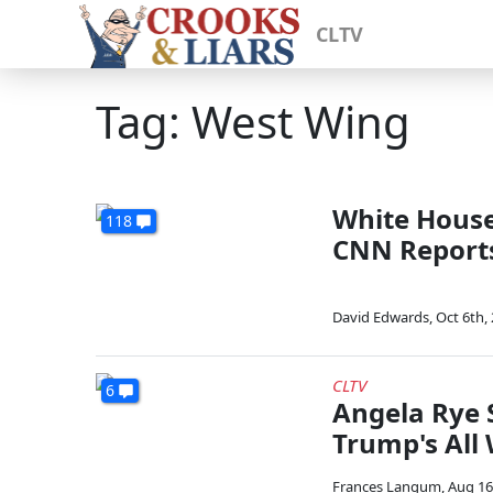
CLTV
Tag: West Wing
White House 
118
CNN Report
David Edwards
,
Oct 6th,
CLTV
6
Angela Rye
Trump's All
Frances Langum
,
Aug 16