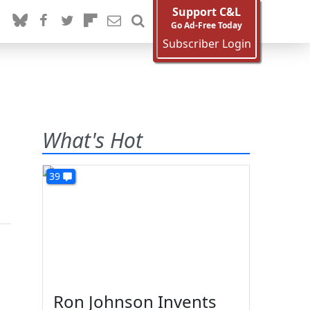
Support C&L
Go Ad-Free Today
Subscriber Login
What's Hot
39
Ron Johnson Invents