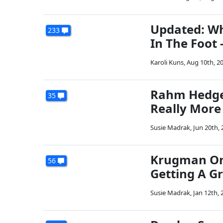
Updated: Wh
233
In The Foot -
Karoli Kuns
,
Aug 10th, 2
Rahm Hedges
35
Really More
Susie Madrak
,
Jun 20th, 
Krugman On 
56
Getting A G
Susie Madrak
,
Jan 12th, 