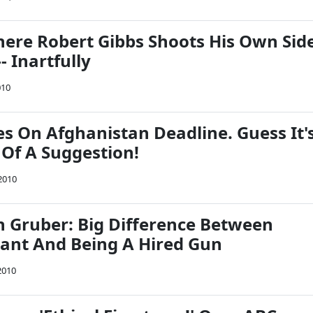
ere Robert Gibbs Shoots His Own Sid
- Inartfully
010
 On Afghanistan Deadline. Guess It'
 Of A Suggestion!
2010
Gruber: Big Difference Between
rant And Being A Hired Gun
2010