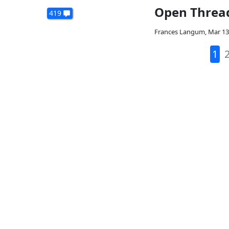
Open Threa
419
Frances Langum
,
Mar 13
1