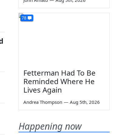
John Amato
—
Aug 5th, 2026
78
d
Fetterman Had To Be
Reminded Where He
Lives Again
Andrea Thompson
—
Aug 5th, 2026
Happening now