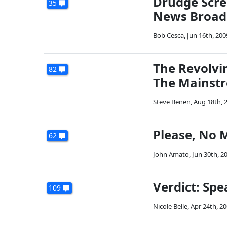
Drudge Scre
35
News Broad
Bob Cesca
,
Jun 16th, 200
The Revolvi
82
The Mainst
Steve Benen
,
Aug 18th, 
Please, No 
62
John Amato
,
Jun 30th, 2
Verdict: Sp
109
Nicole Belle
,
Apr 24th, 2