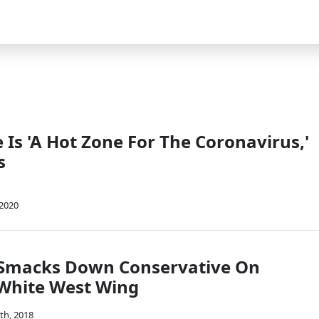
Is 'A Hot Zone For The Coronavirus,'
s
 2020
 Smacks Down Conservative On
 White West Wing
th, 2018