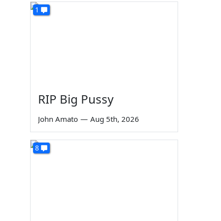
1
RIP Big Pussy
John Amato
—
Aug 5th, 2026
8