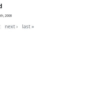
d
th, 2008
2
next ›
last »