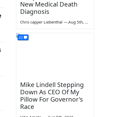
New Medical Death
Diagnosis
e
Chris capper Liebenthal
—
Aug 5th, 2026
22
s
Mike Lindell Stepping
Down As CEO Of My
Pillow For Governor's
Race