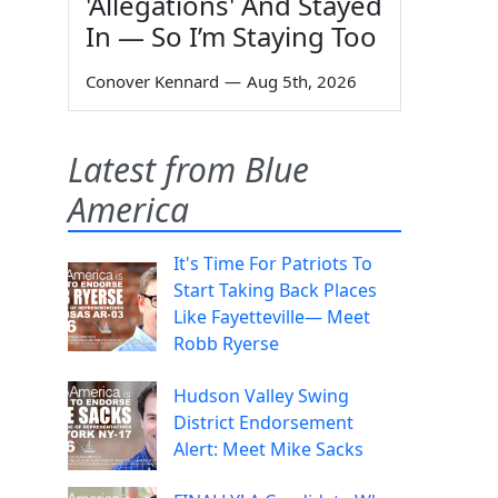
'Allegations' And Stayed
In — So I’m Staying Too
Conover Kennard
—
Aug 5th, 2026
Latest from Blue
America
It's Time For Patriots To
Start Taking Back Places
Like Fayetteville— Meet
Robb Ryerse
Hudson Valley Swing
District Endorsement
Alert: Meet Mike Sacks