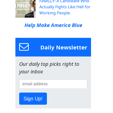
FINALLY! A Candidate Who
Actually Fights Like Hell for
Working People.
Help Make America Blue
Daily Newsletter
Our daily top picks right to
your inbox
Sign Up!