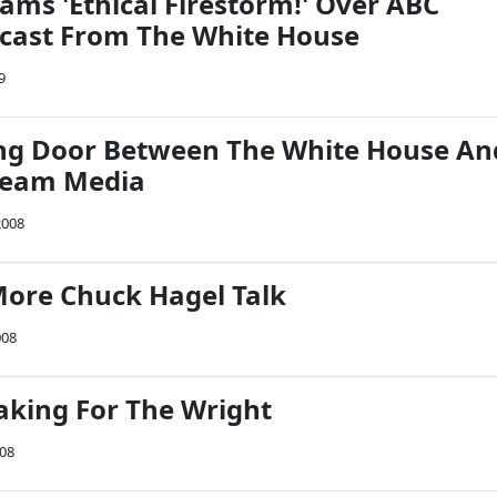
ams 'Ethical Firestorm!' Over ABC
cast From The White House
9
ng Door Between The White House An
ream Media
2008
More Chuck Hagel Talk
008
eaking For The Wright
008