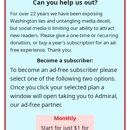
Can you help us out?
For over 22 years we have been exposing
Washington lies and untangling media deceit,
but social media is limiting our ability to attract
new readers. Please give a one-time or recurring
donation, or buy a year's subscription for an ad-
free experience. Thank you.
Become a subscriber:
To become an ad-free subscriber please
select one of the following two options.
Once you click your selected plan a
window will open taking you to Admiral,
our ad-free partner.
Monthly
Start for just $1 for