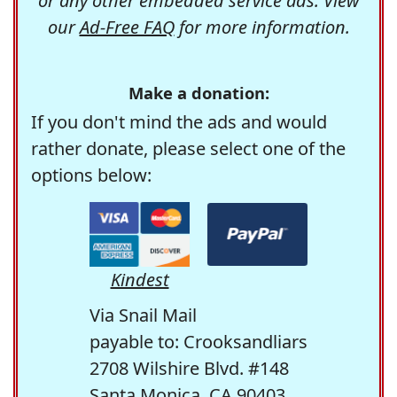
or any other embedded service ads. View
our
Ad-Free FAQ
for more information.
Make a donation:
If you don't mind the ads and would
rather donate, please select one of the
options below:
Kindest
Via Snail Mail
payable to: Crooksandliars
2708 Wilshire Blvd. #148
Santa Monica, CA 90403