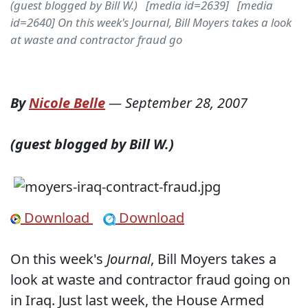
(guest blogged by Bill W.) [media id=2639] [media
id=2640] On this week's Journal, Bill Moyers takes a look
at waste and contractor fraud go
By
Nicole Belle
—
September 28, 2007
(guest blogged by Bill W.)
Download
Download
On this week's
Journal
, Bill Moyers takes a
look at waste and contractor fraud going on
in Iraq. Just last week, the House Armed