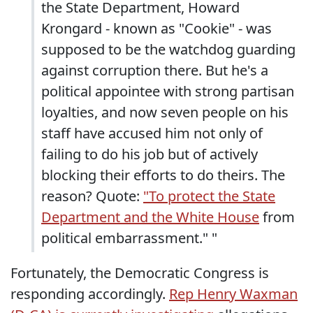
the State Department, Howard
Krongard - known as "Cookie" - was
supposed to be the watchdog guarding
against corruption there. But he's a
political appointee with strong partisan
loyalties, and now seven people on his
staff have accused him not only of
failing to do his job but of actively
blocking their efforts to do theirs. The
reason? Quote:
"To protect the State
Department and the White House
from
political embarrassment." "
Fortunately, the Democratic Congress is
responding accordingly.
Rep Henry Waxman