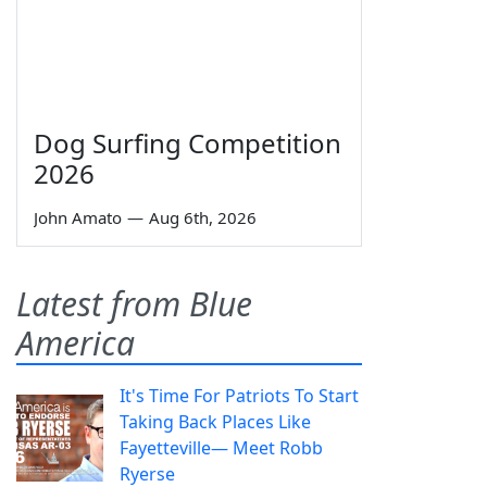
Dog Surfing Competition
2026
John Amato
—
Aug 6th, 2026
Latest from Blue
America
It's Time For Patriots To Start
Taking Back Places Like
Fayetteville— Meet Robb
Ryerse