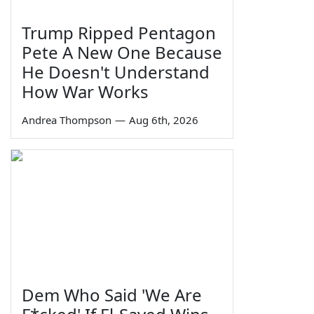
Trump Ripped Pentagon
Pete A New One Because
He Doesn't Understand
How War Works
Andrea Thompson
—
Aug 6th, 2026
Dem Who Said 'We Are