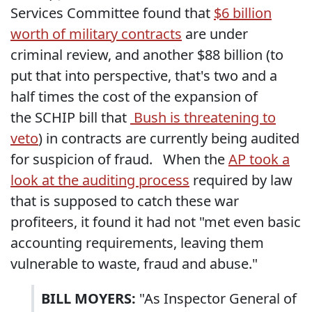
Services Committee found that
$6 billion
worth of military contracts
are under
criminal review, and another $88 billion (to
put that into perspective, that's two and a
half times the cost of the expansion of
the SCHIP bill that
Bush is threatening to
veto
) in contracts are currently being audited
for suspicion of fraud. When the
AP took a
look at the auditing process
required by law
that is supposed to catch these war
profiteers, it found it had not "met even basic
accounting requirements, leaving them
vulnerable to waste, fraud and abuse."
BILL MOYERS:
"As Inspector General of