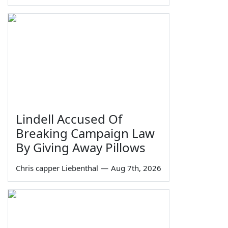
Lindell Accused Of
Breaking Campaign Law
By Giving Away Pillows
Chris capper Liebenthal
—
Aug 7th, 2026