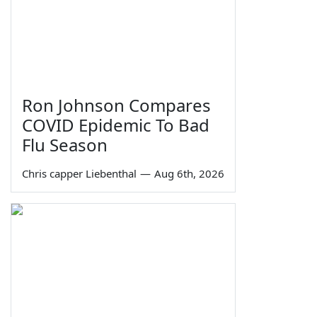
Ron Johnson Compares
COVID Epidemic To Bad
Flu Season
Chris capper Liebenthal
—
Aug 6th, 2026