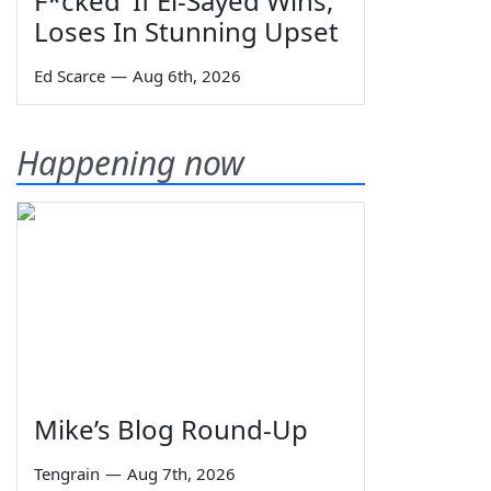
F*cked' If El-Sayed Wins,
Loses In Stunning Upset
Ed Scarce
—
Aug 6th, 2026
Happening now
Mike’s Blog Round-Up
Tengrain
—
Aug 7th, 2026