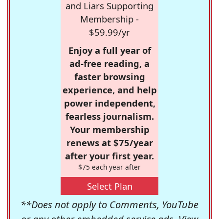
and Liars Supporting
Membership -
$59.99/yr
Enjoy a full year of
ad-free reading, a
faster browsing
experience, and help
power independent,
fearless journalism.
Your membership
renews at $75/year
after your first year.
$75 each year after
Select Plan
**Does not apply to Comments, YouTube