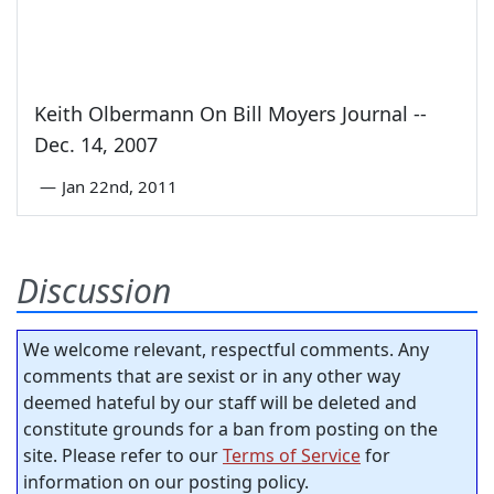
Keith Olbermann On Bill Moyers Journal --
Dec. 14, 2007
—
Jan 22nd, 2011
Discussion
We welcome relevant, respectful comments. Any
comments that are sexist or in any other way
deemed hateful by our staff will be deleted and
constitute grounds for a ban from posting on the
site. Please refer to our
Terms of Service
for
information on our posting policy.