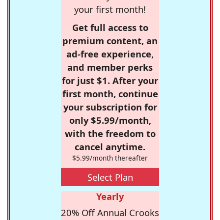
your first month!
Get full access to
premium content, an
ad-free experience,
and member perks
for just $1. After your
first month, continue
your subscription for
only $5.99/month,
with the freedom to
cancel anytime.
$5.99/month thereafter
Select Plan
Yearly
20% Off Annual Crooks