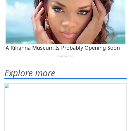
Explore more