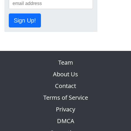
Sign Up!
Team
About Us
Contact
Terms of Service
Privacy
DMCA