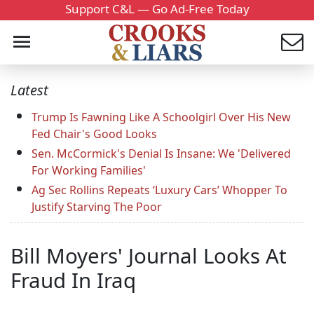
Support C&L — Go Ad-Free Today
Latest
Trump Is Fawning Like A Schoolgirl Over His New
Fed Chair's Good Looks
Sen. McCormick's Denial Is Insane: We 'Delivered
For Working Families'
Ag Sec Rollins Repeats ‘Luxury Cars’ Whopper To
Justify Starving The Poor
Bill Moyers' Journal Looks At
Fraud In Iraq