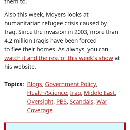
them to.
Also this week, Moyers looks at
humanitarian refugee crisis caused by
Iraq. Since the invasion in 2003, more than
4.2 million Iraqis have been forced
to flee their homes. As always, you can
watch it and the rest of this week's show
at
his website.
Topics:
Blogs
,
Government Policy
,
Health/Science
,
Iraq
,
Middle East
,
Oversight
,
PBS
,
Scandals
,
War
Coverage