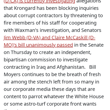
(D-CA) is currently investigating
allegations
that Krongard has been blocking inquiries
about corrupt contractors by threatening to
fire members of his staff for cooperating
with Waxman's investigation, and Senators
Jim Webb (D-VA) and Claire McCaskill (D-
MO)'s bill unanimously passed
in the Senate
on Thursday to create an independent,
bipartisan commission to investigate
contracting in Iraq and Afghanistan. Bill
Moyers continues to be the breath of fresh
air among the stench left from so many in
our corporate media these days that are
content to parrot whatever the White House
or some astro-turf corporate front wants