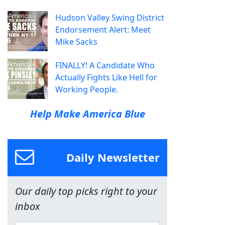
Hudson Valley Swing District
Endorsement Alert: Meet
Mike Sacks
FINALLY! A Candidate Who
Actually Fights Like Hell for
Working People.
Help Make America Blue
Daily Newsletter
Our daily top picks right to your
inbox