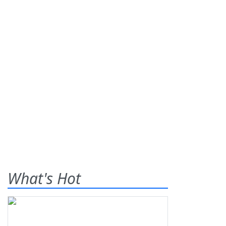
What's Hot