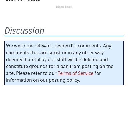
Discussion
We welcome relevant, respectful comments. Any
comments that are sexist or in any other way
deemed hateful by our staff will be deleted and
constitute grounds for a ban from posting on the
site. Please refer to our
Terms of Service
for
information on our posting policy.