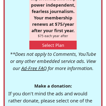
power independent,
fearless journalism.
Your membership
renews at $75/year
after your first year.
$75 each year after
Select Plan
**Does not apply to Comments, YouTube
or any other embedded service ads. View
our
Ad-Free FAQ
for more information.
Make a donation:
If you don't mind the ads and would
rather donate, please select one of the