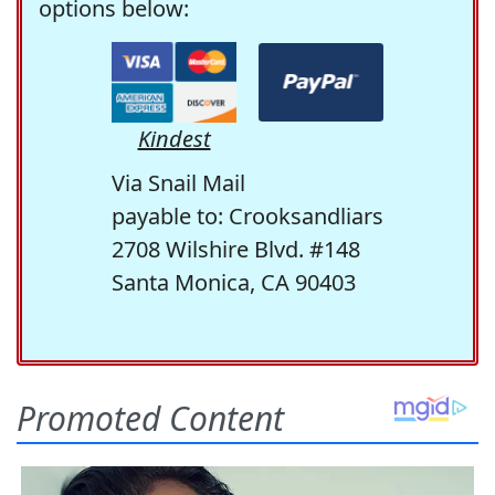
options below:
Kindest
Via Snail Mail
payable to: Crooksandliars
2708 Wilshire Blvd. #148
Santa Monica, CA 90403