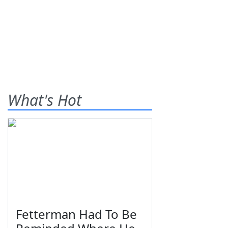
What's Hot
Fetterman Had To Be