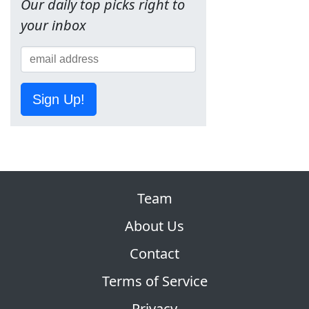
Our daily top picks right to
your inbox
Sign Up!
Team
About Us
Contact
Terms of Service
Privacy