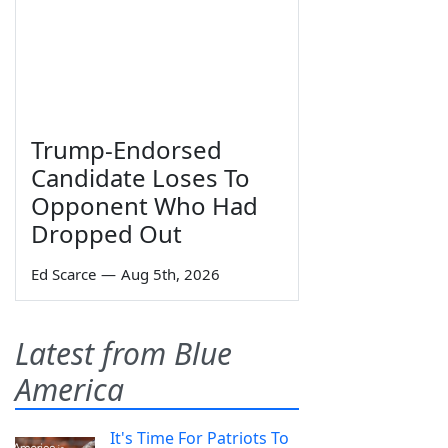
Trump-Endorsed
Candidate Loses To
Opponent Who Had
Dropped Out
Ed Scarce
—
Aug 5th, 2026
Latest from Blue
America
It's Time For Patriots To