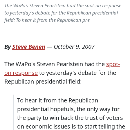
The WaPo's Steven Pearlstein had the spot-on response
to yesterday's debate for the Republican presidential
field: To hear it from the Republican pre
By
Steve Benen
—
October 9, 2007
The WaPo's Steven Pearlstein had the
spot-
on response
to yesterday's debate for the
Republican presidential field:
To hear it from the Republican
presidential hopefuls, the only way for
the party to win back the trust of voters
on economic issues is to start telling the