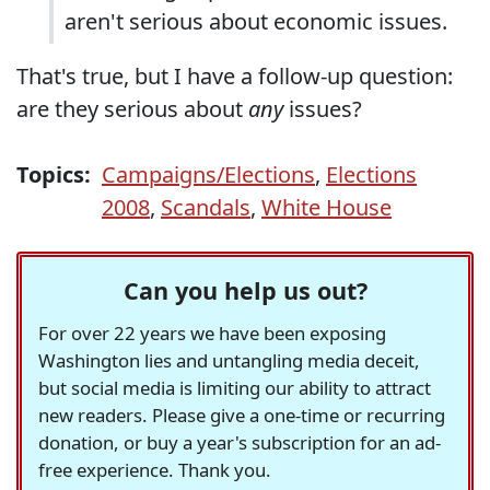
aren't serious about economic issues.
That's true, but I have a follow-up question:
are they serious about
any
issues?
Topics:
Campaigns/Elections
,
Elections
2008
,
Scandals
,
White House
Can you help us out?
For over 22 years we have been exposing
Washington lies and untangling media deceit,
but social media is limiting our ability to attract
new readers. Please give a one-time or recurring
donation, or buy a year's subscription for an ad-
free experience. Thank you.