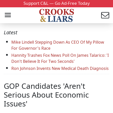
Support C&L — Go Ad-Free Today
Latest
Mike Lindell Stepping Down As CEO Of My Pillow
For Governor's Race
Hannity Trashes Fox News Poll On James Talarico: 'I
Don't Believe It For Two Seconds'
Ron Johnson Invents New Medical Death Diagnosis
GOP Candidates 'Aren't
Serious About Economic
Issues'