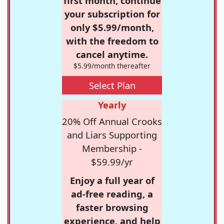
first month, continue
your subscription for
only $5.99/month,
with the freedom to
cancel anytime.
$5.99/month thereafter
Select Plan
Yearly
20% Off Annual Crooks
and Liars Supporting
Membership -
$59.99/yr
Enjoy a full year of
ad-free reading, a
faster browsing
experience, and help