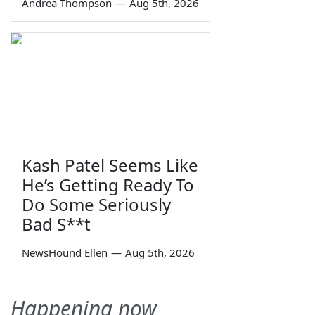
Andrea Thompson
—
Aug 5th, 2026
Kash Patel Seems Like
He’s Getting Ready To
Do Some Seriously
Bad S**t
NewsHound Ellen
—
Aug 5th, 2026
Happening now