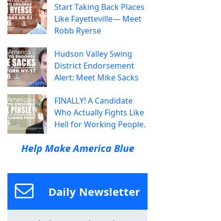
Start Taking Back Places
Like Fayetteville— Meet
Robb Ryerse
Hudson Valley Swing
District Endorsement
Alert: Meet Mike Sacks
FINALLY! A Candidate
Who Actually Fights Like
Hell for Working People.
Help Make America Blue
Daily Newsletter