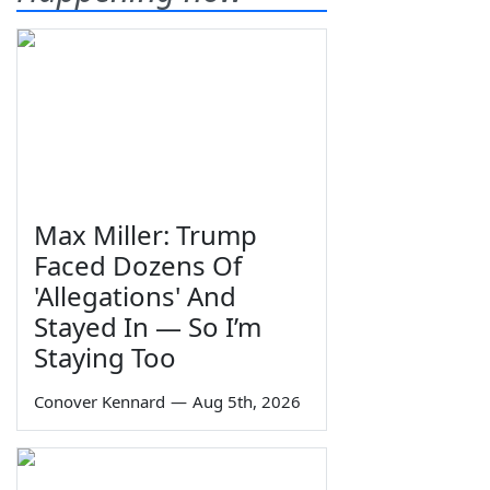
Max Miller: Trump
Faced Dozens Of
'Allegations' And
Stayed In — So I’m
Staying Too
Conover Kennard
—
Aug 5th, 2026