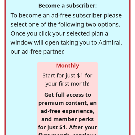
Become a subscriber:
To become an ad-free subscriber please
select one of the following two options.
Once you click your selected plan a
window will open taking you to Admiral,
our ad-free partner.
Monthly
Start for just $1 for
your first month!
Get full access to
premium content, an
ad-free experience,
and member perks
for just $1. After your