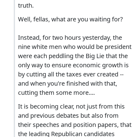
truth.
Well, fellas, what are you waiting for?
Instead, for two hours yesterday, the
nine white men who would be president
were each peddling the Big Lie that the
only way to ensure economic growth is
by cutting all the taxes ever created --
and when you're finished with that,
cutting them some more....
It is becoming clear, not just from this
and previous debates but also from
their speeches and position papers, that
the leading Republican candidates