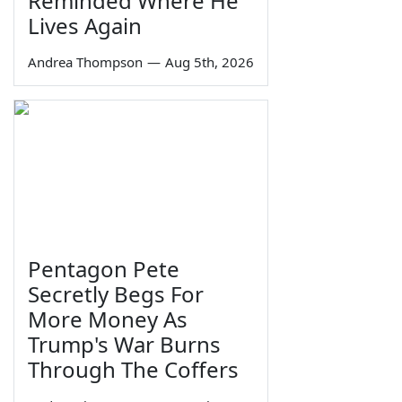
Reminded Where He
Lives Again
Andrea Thompson
—
Aug 5th, 2026
Pentagon Pete
Secretly Begs For
More Money As
Trump's War Burns
Through The Coffers