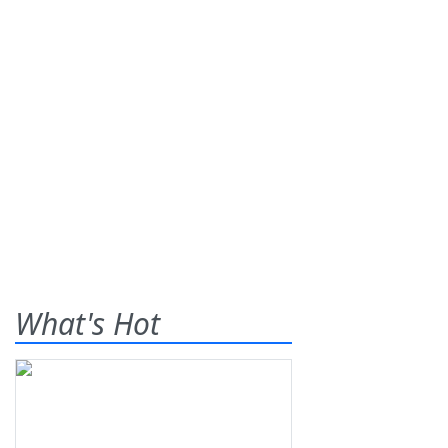
What's Hot