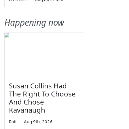
Happening now
Susan Collins Had
The Right To Choose
And Chose
Kavanaugh
Ratt
—
Aug 9th, 2026