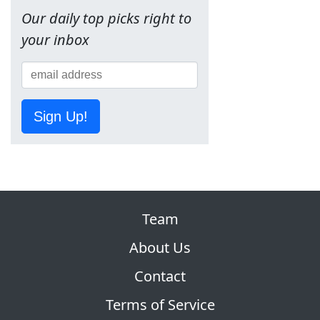
Our daily top picks right to
your inbox
Sign Up!
Team
About Us
Contact
Terms of Service