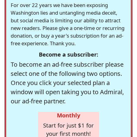
For over 22 years we have been exposing
Washington lies and untangling media deceit,
but social media is limiting our ability to attract
new readers. Please give a one-time or recurring
donation, or buy a year's subscription for an ad-
free experience. Thank you.
Become a subscriber:
To become an ad-free subscriber please
select one of the following two options.
Once you click your selected plan a
window will open taking you to Admiral,
our ad-free partner.
Monthly
Start for just $1 for
your first month!