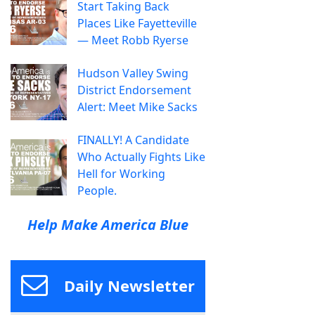
Start Taking Back
Places Like Fayetteville
— Meet Robb Ryerse
Hudson Valley Swing
District Endorsement
Alert: Meet Mike Sacks
FINALLY! A Candidate
Who Actually Fights Like
Hell for Working
People.
Help Make America Blue
Daily Newsletter