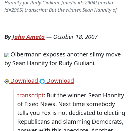
Hannity for Rudy Giuliani. [media id=2904] [media
id=2905] transcript: But the winner, Sean Hannity of
By
John Amato
—
October 18, 2007
Olbermann exposes another slimy move
by Sean Hannity for Rudy Giuliani.
Download
Download
transcript
: But the winner, Sean Hannity
of Fixed News. Next time somebody
tells you Fox is not dedicated to electing
Republicans and slamming Democrats,
answer with this anecdote. Another