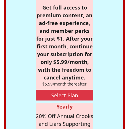
Get full access to
premium content, an
ad-free experience,
and member perks
for just $1. After your
first month, continue
your subscription for
only $5.99/month,
with the freedom to
cancel anytime.
$5.99/month thereafter
Select Plan
Yearly
20% Off Annual Crooks
and Liars Supporting