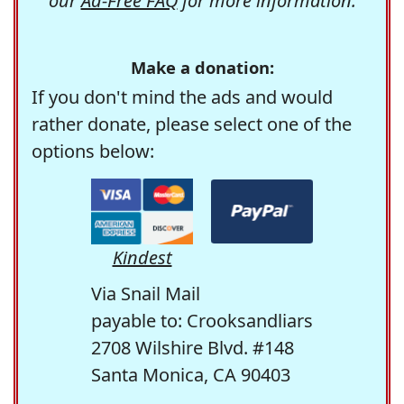
our
Ad-Free FAQ
for more information.
Make a donation:
If you don't mind the ads and would
rather donate, please select one of the
options below:
Kindest
Via Snail Mail
payable to: Crooksandliars
2708 Wilshire Blvd. #148
Santa Monica, CA 90403