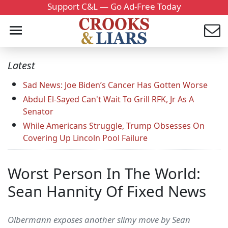
Support C&L — Go Ad-Free Today
Latest
Sad News: Joe Biden’s Cancer Has Gotten Worse
Abdul El-Sayed Can't Wait To Grill RFK, Jr As A
Senator
While Americans Struggle, Trump Obsesses On
Covering Up Lincoln Pool Failure
Worst Person In The World:
Sean Hannity Of Fixed News
Olbermann exposes another slimy move by Sean