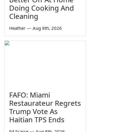
Doing Cooking And
Cleaning
Heather
—
Aug 8th, 2026
FAFO: Miami
Restaurateur Regrets
Trump Vote As
Haitian TPS Ends
Ed Scarce
—
Aug 8th, 2026