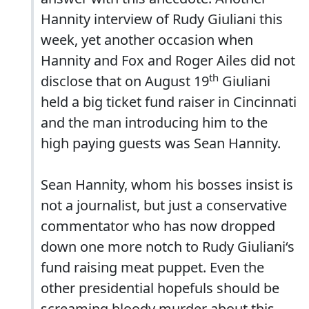
Hannity interview of Rudy Giuliani this
week, yet another occasion when
Hannity and Fox and Roger Ailes did not
th
disclose that on August 19
Giuliani
held a big ticket fund raiser in Cincinnati
and the man introducing him to the
high paying guests was Sean Hannity.
Sean Hannity, whom his bosses insist is
not a journalist, but just a conservative
commentator who has now dropped
down one more notch to Rudy Giuliani‘s
fund raising meat puppet. Even the
other presidential hopefuls should be
screaming bloody murder about this.