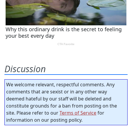
Discussion
We welcome relevant, respectful comments. Any
comments that are sexist or in any other way
deemed hateful by our staff will be deleted and
constitute grounds for a ban from posting on the
site. Please refer to our
Terms of Service
for
information on our posting policy.