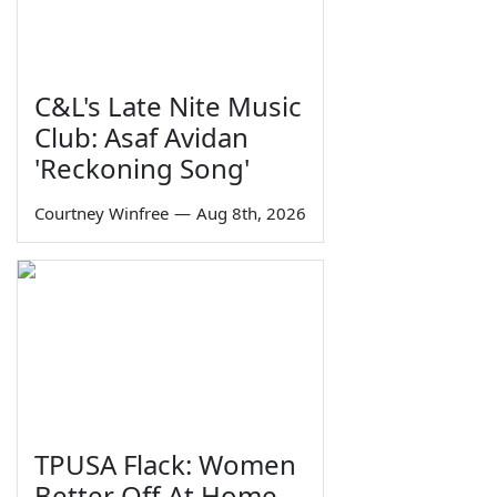
C&L's Late Nite Music
Club: Asaf Avidan
'Reckoning Song'
Courtney Winfree
—
Aug 8th, 2026
TPUSA Flack: Women
Better Off At Home