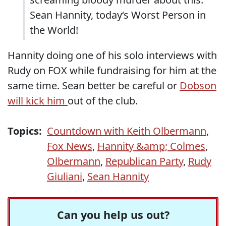
Sean Hannity, today‘s Worst Person in
the World!
Hannity doing one of his solo interviews with
Rudy on FOX while fundraising for him at the
same time. Sean better be careful or
Dobson
will kick him
out of the club.
Topics:
Countdown with Keith Olbermann
,
Fox News
,
Hannity &amp; Colmes
,
Olbermann
,
Republican Party
,
Rudy
Giuliani
,
Sean Hannity
Can you help us out?