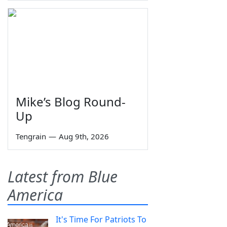
Mike’s Blog Round-
Up
Tengrain
—
Aug 9th, 2026
Latest from Blue
America
It's Time For Patriots To