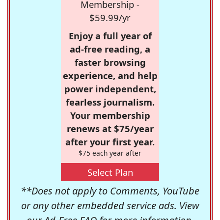
Membership -
$59.99/yr
Enjoy a full year of
ad-free reading, a
faster browsing
experience, and help
power independent,
fearless journalism.
Your membership
renews at $75/year
after your first year.
$75 each year after
Select Plan
**Does not apply to Comments, YouTube
or any other embedded service ads. View