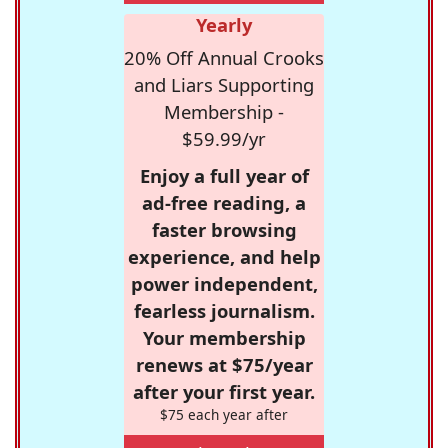
Yearly
20% Off Annual Crooks
and Liars Supporting
Membership -
$59.99/yr
Enjoy a full year of
ad-free reading, a
faster browsing
experience, and help
power independent,
fearless journalism.
Your membership
renews at $75/year
after your first year.
$75 each year after