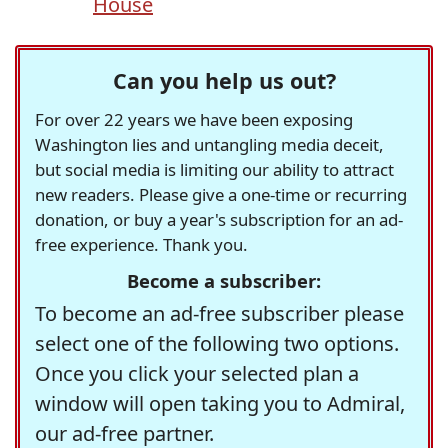
House
Can you help us out?
For over 22 years we have been exposing
Washington lies and untangling media deceit,
but social media is limiting our ability to attract
new readers. Please give a one-time or recurring
donation, or buy a year's subscription for an ad-
free experience. Thank you.
Become a subscriber:
To become an ad-free subscriber please
select one of the following two options.
Once you click your selected plan a
window will open taking you to Admiral,
our ad-free partner.