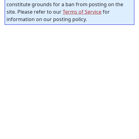
constitute grounds for a ban from posting on the
site. Please refer to our
Terms of Service
for
information on our posting policy.