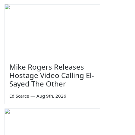
Mike Rogers Releases
Hostage Video Calling El-
Sayed The Other
Ed Scarce
—
Aug 9th, 2026