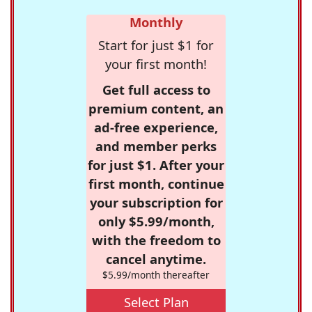
Monthly
Start for just $1 for
your first month!
Get full access to
premium content, an
ad-free experience,
and member perks
for just $1. After your
first month, continue
your subscription for
only $5.99/month,
with the freedom to
cancel anytime.
$5.99/month thereafter
Select Plan