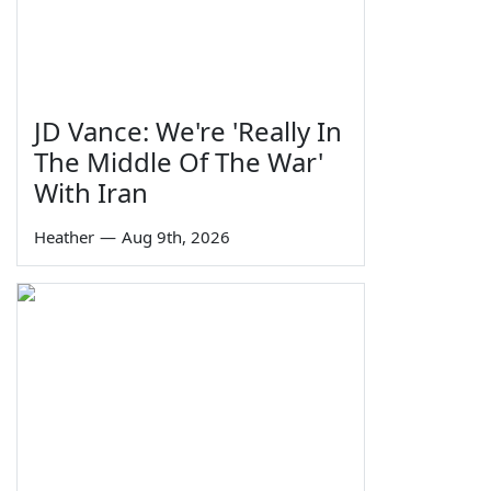
JD Vance: We're 'Really In
The Middle Of The War'
With Iran
Heather
—
Aug 9th, 2026