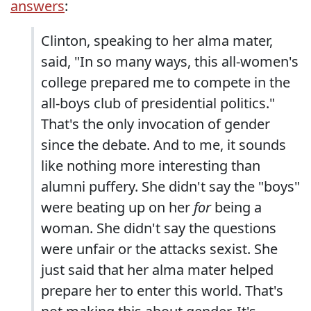
answers
:
Clinton, speaking to her alma mater,
said, "In so many ways, this all-women's
college prepared me to compete in the
all-boys club of presidential politics."
That's the only invocation of gender
since the debate. And to me, it sounds
like nothing more interesting than
alumni puffery. She didn't say the "boys"
were beating up on her
for
being a
woman. She didn't say the questions
were unfair or the attacks sexist. She
just said that her alma mater helped
prepare her to enter this world. That's