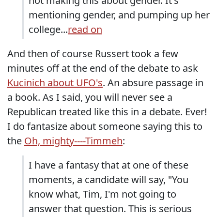
not making this about gender. It's
mentioning gender, and pumping up her
college...
read on
And then of course Russert took a few
minutes off at the end of the debate to ask
Kucinich about UFO's
. An absure passage in
a book. As I said, you will never see a
Republican treated like this in a debate. Ever!
I do fantasize about someone saying this to
the
Oh, mighty----Timmeh
:
I have a fantasy that at one of these
moments, a candidate will say, "You
know what, Tim, I'm not going to
answer that question. This is serious