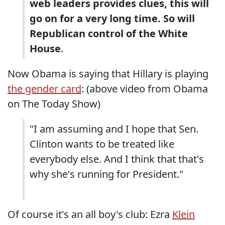
web leaders provides clues, this will
go on for a very long time. So will
Republican control of the White
House
.
Now Obama is saying that Hillary is playing
the gender card
: (above video from Obama
on The Today Show)
"I am assuming and I hope that Sen.
Clinton wants to be treated like
everybody else. And I think that that's
why she's running for President."
Of course it's an all boy's club: Ezra
Klein