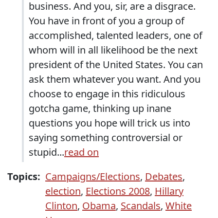
business. And you, sir, are a disgrace.
You have in front of you a group of
accomplished, talented leaders, one of
whom will in all likelihood be the next
president of the United States. You can
ask them whatever you want. And you
choose to engage in this ridiculous
gotcha game, thinking up inane
questions you hope will trick us into
saying something controversial or
stupid...
read on
Topics:
Campaigns/Elections
,
Debates
,
election
,
Elections 2008
,
Hillary
Clinton
,
Obama
,
Scandals
,
White