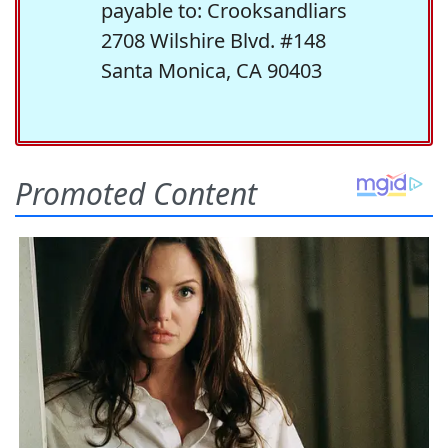
payable to: Crooksandliars
2708 Wilshire Blvd. #148
Santa Monica, CA 90403