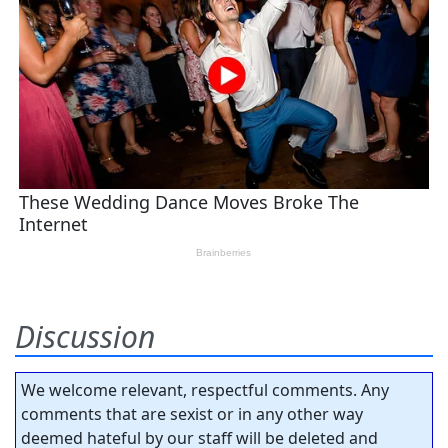
Discussion
We welcome relevant, respectful comments. Any
comments that are sexist or in any other way
deemed hateful by our staff will be deleted and