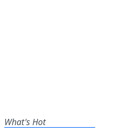
What's Hot