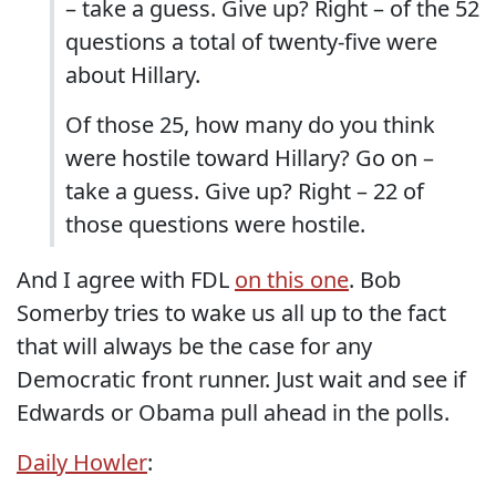
– take a guess. Give up? Right – of the 52
questions a total of twenty-five were
about Hillary.
Of those 25, how many do you think
were hostile toward Hillary? Go on –
take a guess. Give up? Right – 22 of
those questions were hostile.
And I agree with FDL
on this one
. Bob
Somerby tries to wake us all up to the fact
that will always be the case for any
Democratic front runner. Just wait and see if
Edwards or Obama pull ahead in the polls.
Daily Howler
: