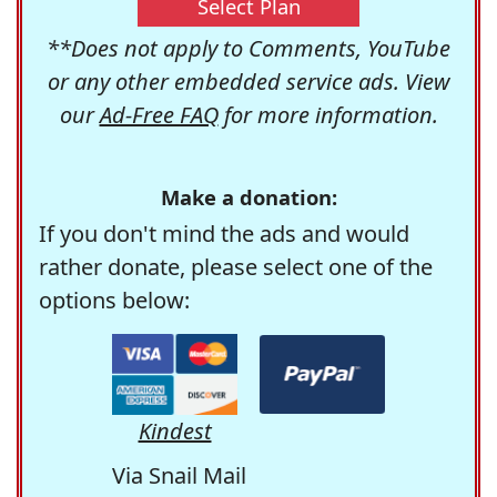
Select Plan
**Does not apply to Comments, YouTube
or any other embedded service ads. View
our
Ad-Free FAQ
for more information.
Make a donation:
If you don't mind the ads and would
rather donate, please select one of the
options below:
Kindest
Via Snail Mail