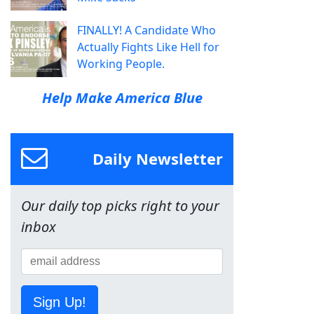
FINALLY! A Candidate Who
Actually Fights Like Hell for
Working People.
Help Make America Blue
Daily Newsletter
Our daily top picks right to your
inbox
Sign Up!