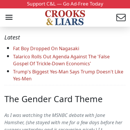
Support C&L — Go Ad-Free Today
Latest
Fat Boy Dropped On Nagasaki
Talarico Rolls Out Agenda Against The 'False
Gospel Of Trickle-Down Economics'
Trump's Biggest Yes-Man Says Trump Doesn't Like
Yes-Men
The Gender Card Theme
As I was watching the MSNBC debate with Jane
Hamsher, (she stayed with me for a few days before her
surgery yesterday and is recovering nicely.) I t