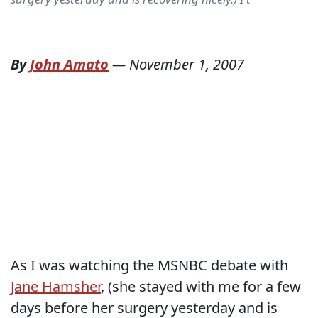
By
John Amato
—
November 1, 2007
As I was watching the MSNBC debate with
Jane Hamsher
, (she stayed with me for a few
days before her surgery yesterday and is