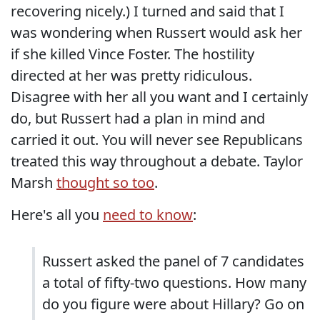
recovering nicely.) I turned and said that I
was wondering when Russert would ask her
if she killed Vince Foster. The hostility
directed at her was pretty ridiculous.
Disagree with her all you want and I certainly
do, but Russert had a plan in mind and
carried it out. You will never see Republicans
treated this way throughout a debate. Taylor
Marsh
thought so too
.
Here's all you
need to know
:
Russert asked the panel of 7 candidates
a total of fifty-two questions. How many
do you figure were about Hillary? Go on