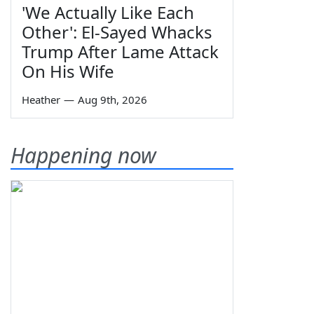
'We Actually Like Each
Other': El-Sayed Whacks
Trump After Lame Attack
On His Wife
Heather
—
Aug 9th, 2026
Happening now