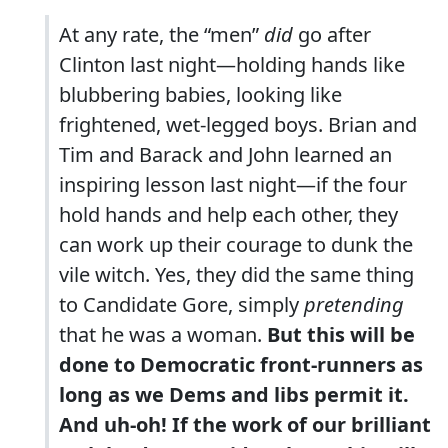
At any rate, the “men”
did
go after
Clinton last night—holding hands like
blubbering babies, looking like
frightened, wet-legged boys. Brian and
Tim and Barack and John learned an
inspiring lesson last night—if the four
hold hands and help each other, they
can work up their courage to dunk the
vile witch. Yes, they did the same thing
to Candidate Gore, simply
pretending
that he was a woman.
But this will be
done to Democratic front-runners as
long as we Dems and libs permit it.
And uh-oh! If the work of our brilliant