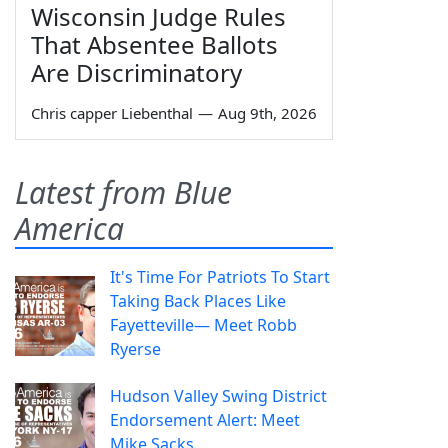
Wisconsin Judge Rules
That Absentee Ballots
Are Discriminatory
Chris capper Liebenthal
—
Aug 9th, 2026
Latest from Blue
America
It's Time For Patriots To Start
Taking Back Places Like
Fayetteville— Meet Robb
Ryerse
Hudson Valley Swing District
Endorsement Alert: Meet
Mike Sacks