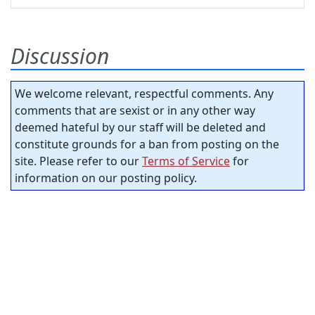
Discussion
We welcome relevant, respectful comments. Any
comments that are sexist or in any other way
deemed hateful by our staff will be deleted and
constitute grounds for a ban from posting on the
site. Please refer to our
Terms of Service
for
information on our posting policy.