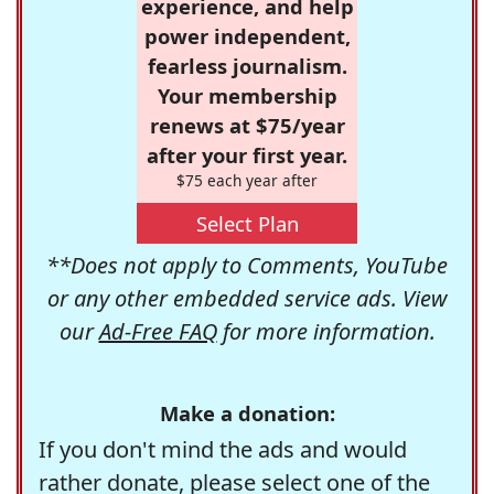
experience, and help
power independent,
fearless journalism.
Your membership
renews at $75/year
after your first year.
$75 each year after
Select Plan
**Does not apply to Comments, YouTube
or any other embedded service ads. View
our
Ad-Free FAQ
for more information.
Make a donation:
If you don't mind the ads and would
rather donate, please select one of the