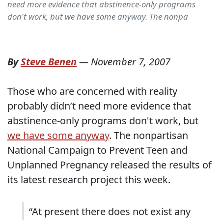
need more evidence that abstinence-only programs
don't work, but we have some anyway. The nonpa
By
Steve Benen
—
November 7, 2007
Those who are concerned with reality
probably didn’t need more evidence that
abstinence-only programs don't work, but
we have some anyway
. The nonpartisan
National Campaign to Prevent Teen and
Unplanned Pregnancy released the results of
its latest research project this week.
“At present there does not exist any