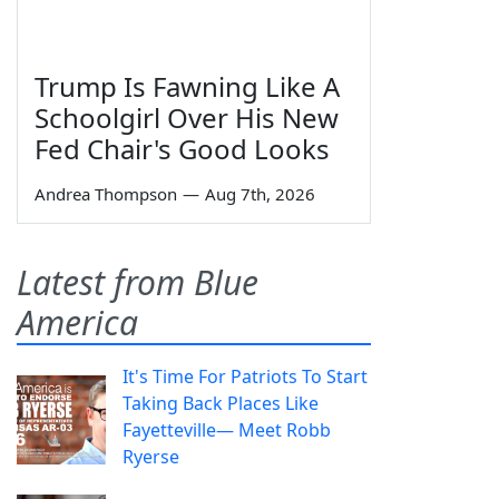
Trump Is Fawning Like A
Schoolgirl Over His New
Fed Chair's Good Looks
Andrea Thompson
—
Aug 7th, 2026
Latest from Blue
America
It's Time For Patriots To Start
Taking Back Places Like
Fayetteville— Meet Robb
Ryerse