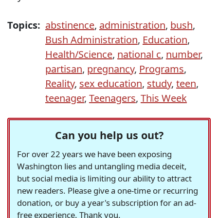
Topics:
abstinence
,
administration
,
bush
,
Bush Administration
,
Education
,
Health/Science
,
national c
,
number
,
partisan
,
pregnancy
,
Programs
,
Reality
,
sex education
,
study
,
teen
,
teenager
,
Teenagers
,
This Week
Can you help us out?
For over 22 years we have been exposing
Washington lies and untangling media deceit,
but social media is limiting our ability to attract
new readers. Please give a one-time or recurring
donation, or buy a year's subscription for an ad-
free experience. Thank you.