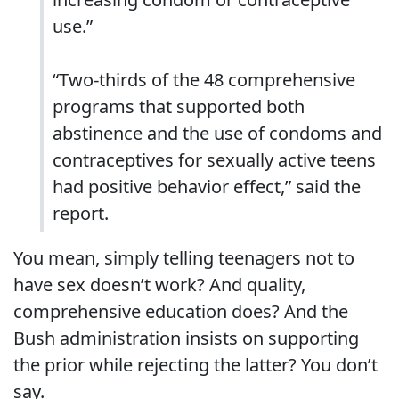
use.”
“Two-thirds of the 48 comprehensive
programs that supported both
abstinence and the use of condoms and
contraceptives for sexually active teens
had positive behavior effect,” said the
report.
You mean, simply telling teenagers not to
have sex doesn’t work? And quality,
comprehensive education does? And the
Bush administration insists on supporting
the prior while rejecting the latter? You don’t
say.