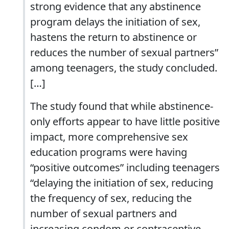
strong evidence that any abstinence
program delays the initiation of sex,
hastens the return to abstinence or
reduces the number of sexual partners”
among teenagers, the study concluded.
[…]
The study found that while abstinence-
only efforts appear to have little positive
impact, more comprehensive sex
education programs were having
“positive outcomes” including teenagers
“delaying the initiation of sex, reducing
the frequency of sex, reducing the
number of sexual partners and
increasing condom or contraceptive