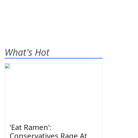
What's Hot
'Eat Ramen':
Conservatives Rage At