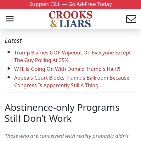
Support C&L — Go Ad-Free Today
Latest
Trump Blames GOP Wipeout On Everyone Except
The Guy Polling At 35%
WTF Is Going On With Donald Trump's Hair?!
Appeals Court Blocks Trump's Ballroom Because
Congress Is Apparently Still A Thing
Abstinence-only Programs
Still Don’t Work
Those who are concerned with reality probably didn’t