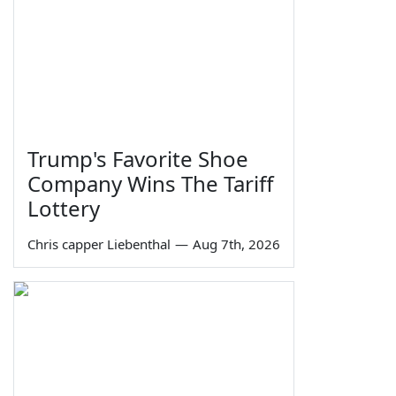
Trump's Favorite Shoe
Company Wins The Tariff
Lottery
Chris capper Liebenthal
—
Aug 7th, 2026