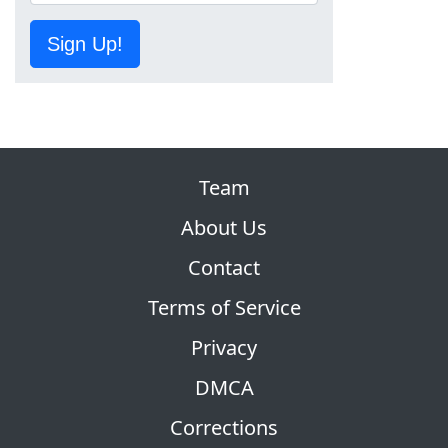
Sign Up!
Team
About Us
Contact
Terms of Service
Privacy
DMCA
Corrections