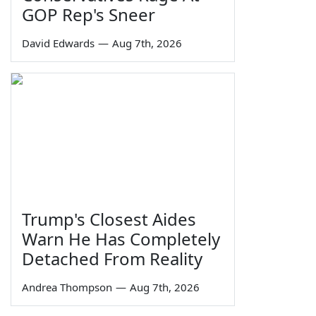
GOP Rep's Sneer
David Edwards
—
Aug 7th, 2026
Trump's Closest Aides
Warn He Has Completely
Detached From Reality
Andrea Thompson
—
Aug 7th, 2026