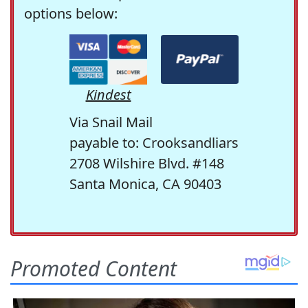
options below:
Kindest
Via Snail Mail
payable to: Crooksandliars
2708 Wilshire Blvd. #148
Santa Monica, CA 90403