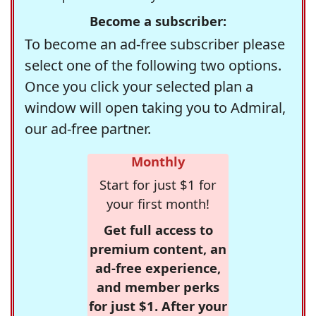
Become a subscriber:
To become an ad-free subscriber please
select one of the following two options.
Once you click your selected plan a
window will open taking you to Admiral,
our ad-free partner.
Monthly
Start for just $1 for
your first month!
Get full access to
premium content, an
ad-free experience,
and member perks
for just $1. After your