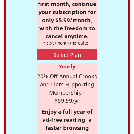
first month, continue
your subscription for
only $5.99/month,
with the freedom to
cancel anytime.
$5.99/month thereafter
Select Plan
Yearly
20% Off Annual Crooks
and Liars Supporting
Membership -
$59.99/yr
Enjoy a full year of
ad-free reading, a
faster browsing