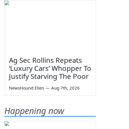
Ag Sec Rollins Repeats
‘Luxury Cars’ Whopper To
Justify Starving The Poor
NewsHound Ellen
—
Aug 7th, 2026
Happening now