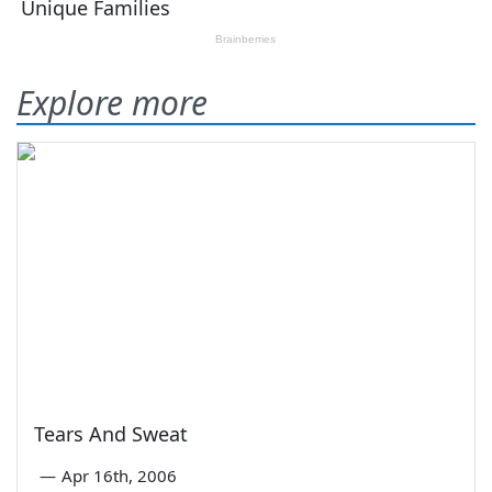
Explore more
Tears And Sweat
—
Apr 16th, 2006