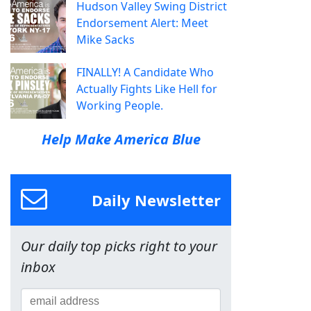
Hudson Valley Swing District
Endorsement Alert: Meet
Mike Sacks
FINALLY! A Candidate Who
Actually Fights Like Hell for
Working People.
Help Make America Blue
Daily Newsletter
Our daily top picks right to your
inbox