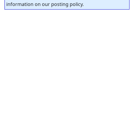
information on our posting policy.