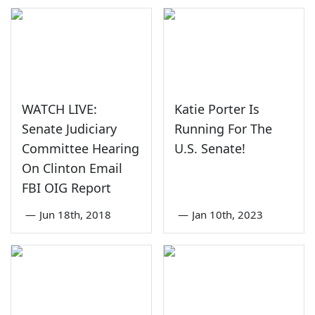
WATCH LIVE:
Katie Porter Is
Senate Judiciary
Running For The
Committee Hearing
U.S. Senate!
On Clinton Email
FBI OIG Report
—
Jun 18th, 2018
—
Jan 10th, 2023