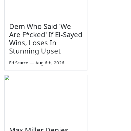
Dem Who Said 'We
Are F*cked' If El-Sayed
Wins, Loses In
Stunning Upset
Ed Scarce
—
Aug 6th, 2026
Max Miller Denies