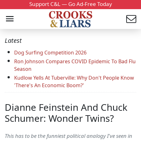
Support C&L — Go Ad-Free Today
Latest
Dog Surfing Competition 2026
Ron Johnson Compares COVID Epidemic To Bad Flu
Season
Kudlow Yells At Tuberville: Why Don't People Know
'There's An Economic Boom?'
Dianne Feinstein And Chuck
Schumer: Wonder Twins?
This has to be the funniest political analogy I've seen in