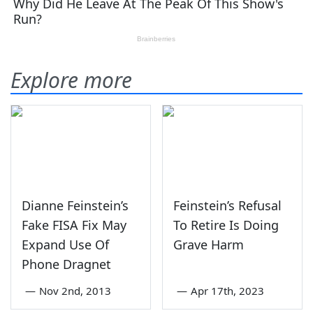
Explore more
Dianne Feinstein’s
Feinstein’s Refusal
Fake FISA Fix May
To Retire Is Doing
Expand Use Of
Grave Harm
Phone Dragnet
—
Nov 2nd, 2013
—
Apr 17th, 2023