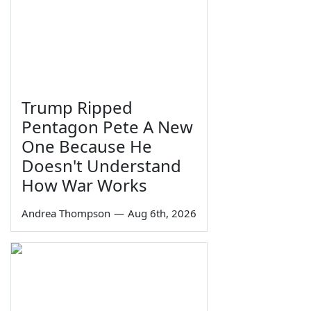
Trump Ripped
Pentagon Pete A New
One Because He
Doesn't Understand
How War Works
Andrea Thompson
—
Aug 6th, 2026