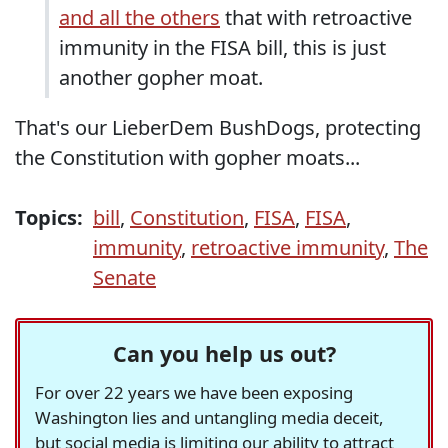
and all the others
that with retroactive
immunity in the FISA bill, this is just
another gopher moat.
That's our LieberDem BushDogs, protecting
the Constitution with gopher moats...
Topics:
bill
,
Constitution
,
FISA
,
FISA
,
immunity
,
retroactive immunity
,
The
Senate
Can you help us out?
For over 22 years we have been exposing
Washington lies and untangling media deceit,
but social media is limiting our ability to attract