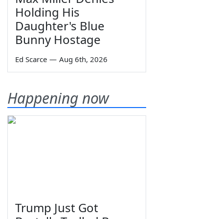
Holding His
Daughter's Blue
Bunny Hostage
Ed Scarce
—
Aug 6th, 2026
Happening now
Trump Just Got