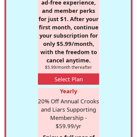
ad-free experience,
and member perks
for just $1. After your
first month, continue
your subscription for
only $5.99/month,
with the freedom to
cancel anytime.
$5.99/month thereafter
Select Plan
Yearly
20% Off Annual Crooks
and Liars Supporting
Membership -
$59.99/yr