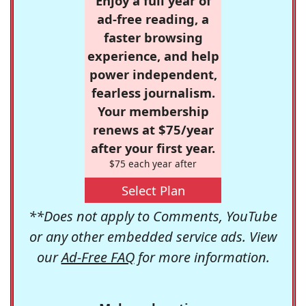
Enjoy a full year of
ad-free reading, a
faster browsing
experience, and help
power independent,
fearless journalism.
Your membership
renews at $75/year
after your first year.
$75 each year after
Select Plan
**Does not apply to Comments, YouTube
or any other embedded service ads. View
our
Ad-Free FAQ
for more information.