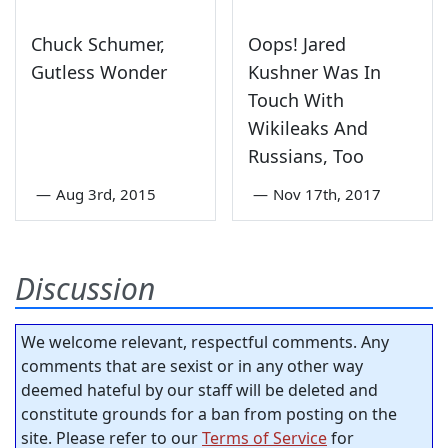
Chuck Schumer,
Oops! Jared
Gutless Wonder
Kushner Was In
Touch With
Wikileaks And
Russians, Too
—
Aug 3rd, 2015
—
Nov 17th, 2017
Discussion
We welcome relevant, respectful comments. Any
comments that are sexist or in any other way
deemed hateful by our staff will be deleted and
constitute grounds for a ban from posting on the
site. Please refer to our
Terms of Service
for