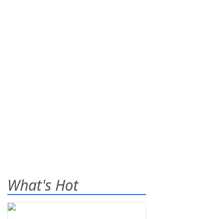
What's Hot