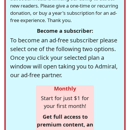
new readers. Please give a one-time or recurring
donation, or buy a year's subscription for an ad-
free experience. Thank you.
Become a subscriber:
To become an ad-free subscriber please
select one of the following two options.
Once you click your selected plan a
window will open taking you to Admiral,
our ad-free partner.
Monthly
Start for just $1 for
your first month!
Get full access to
premium content, an