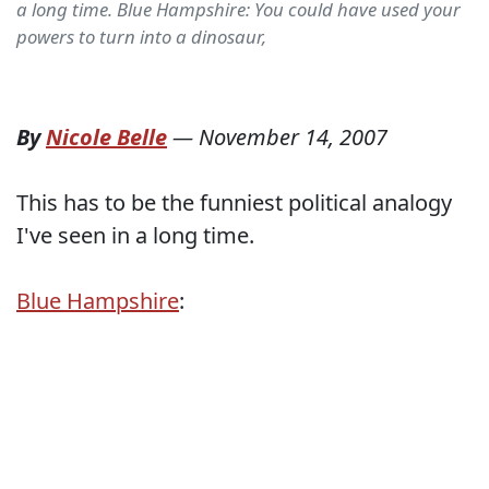
a long time. Blue Hampshire: You could have used your
powers to turn into a dinosaur,
By
Nicole Belle
—
November 14, 2007
This has to be the funniest political analogy
I've seen in a long time.
Blue Hampshire
: