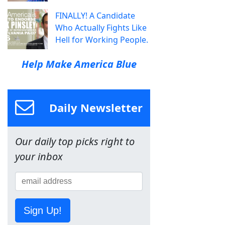
FINALLY! A Candidate
Who Actually Fights Like
Hell for Working People.
Help Make America Blue
Daily Newsletter
Our daily top picks right to
your inbox
Sign Up!