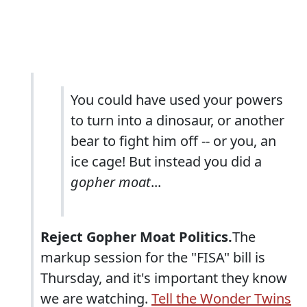
You could have used your powers
to turn into a dinosaur, or another
bear to fight him off -- or you, an
ice cage! But instead you did a
gopher moat
...
Reject Gopher Moat Politics.
The
markup session for the "FISA" bill is
Thursday, and it's important they know
we are watching.
Tell the Wonder Twins