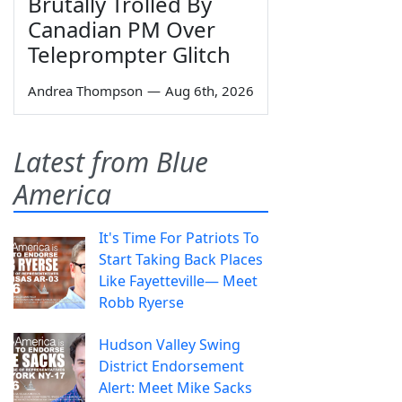
Brutally Trolled By
Canadian PM Over
Teleprompter Glitch
Andrea Thompson
—
Aug 6th, 2026
Latest from Blue
America
It's Time For Patriots To
Start Taking Back Places
Like Fayetteville— Meet
Robb Ryerse
Hudson Valley Swing
District Endorsement
Alert: Meet Mike Sacks