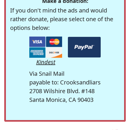
Make a donation:
If you don't mind the ads and would
rather donate, please select one of the
options below:
Kindest
Via Snail Mail
payable to: Crooksandliars
2708 Wilshire Blvd. #148
Santa Monica, CA 90403