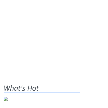
What's Hot