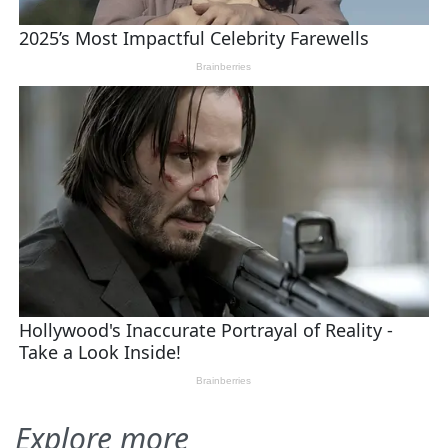
Explore more