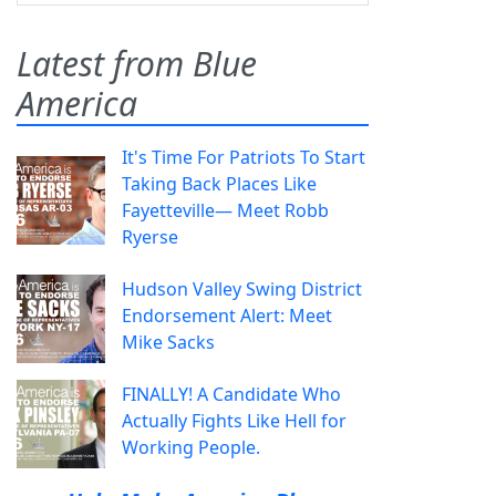
Latest from Blue
America
It's Time For Patriots To Start
Taking Back Places Like
Fayetteville— Meet Robb
Ryerse
Hudson Valley Swing District
Endorsement Alert: Meet
Mike Sacks
FINALLY! A Candidate Who
Actually Fights Like Hell for
Working People.