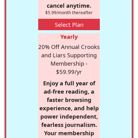
cancel anytime.
$5.99/month thereafter
Select Plan
Yearly
20% Off Annual Crooks
and Liars Supporting
Membership -
$59.99/yr
Enjoy a full year of
ad-free reading, a
faster browsing
experience, and help
power independent,
fearless journalism.
Your membership