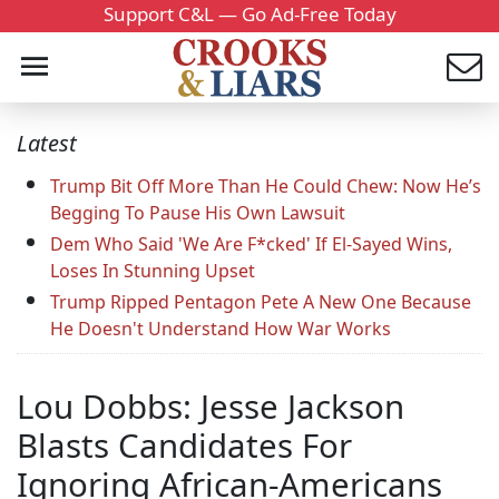
Support C&L — Go Ad-Free Today
Latest
Trump Bit Off More Than He Could Chew: Now He’s
Begging To Pause His Own Lawsuit
Dem Who Said 'We Are F*cked' If El-Sayed Wins,
Loses In Stunning Upset
Trump Ripped Pentagon Pete A New One Because
He Doesn't Understand How War Works
Lou Dobbs: Jesse Jackson
Blasts Candidates For
Ignoring African-Americans