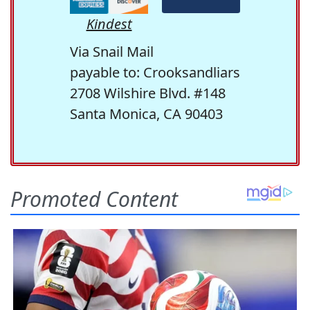
Kindest
Via Snail Mail
payable to: Crooksandliars
2708 Wilshire Blvd. #148
Santa Monica, CA 90403