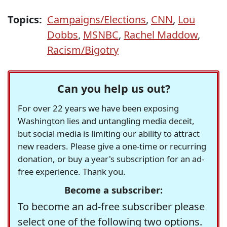
Topics:
Campaigns/Elections
,
CNN
,
Lou
Dobbs
,
MSNBC
,
Rachel Maddow
,
Racism/Bigotry
Can you help us out?
For over 22 years we have been exposing
Washington lies and untangling media deceit,
but social media is limiting our ability to attract
new readers. Please give a one-time or recurring
donation, or buy a year's subscription for an ad-
free experience. Thank you.
Become a subscriber:
To become an ad-free subscriber please
select one of the following two options.