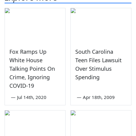
Fox Ramps Up
South Carolina
White House
Teen Files Lawsuit
Talking Points On
Over Stimulus
Crime, Ignoring
Spending
COVID-19
—
Jul 14th, 2020
—
Apr 18th, 2009