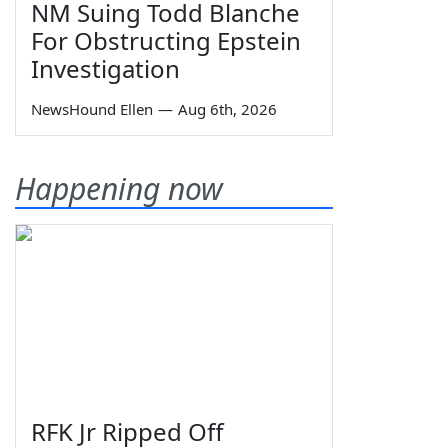
NM Suing Todd Blanche
For Obstructing Epstein
Investigation
NewsHound Ellen
—
Aug 6th, 2026
Happening now
RFK Jr Ripped Off