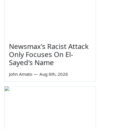
Newsmax's Racist Attack
Only Focuses On El-
Sayed's Name
John Amato
—
Aug 6th, 2026