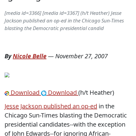
[media id=3366] [media id=3367] (h/t Heather) Jesse
Jackson published an op-ed in the Chicago Sun-Times
blasting the Democratic presidential candid
By
Nicole Belle
—
November 27, 2007
Download
Download
(h/t Heather)
Jesse Jackson published an op-ed
in the
Chicago Sun-Times blasting the Democratic
presidential candidates--with the exception
of John Edwards--for ignoring African-