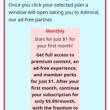
Once you click your selected plan a
window will open taking you to Admiral,
our ad-free partner.
Monthly
Start for just $1 for
your first month!
Get full access to
premium content, an
ad-free experience,
and member perks
for just $1. After your
first month, continue
your subscription for
only $5.99/month,
with the freedom to