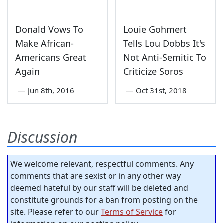
Donald Vows To
Louie Gohmert
Make African-
Tells Lou Dobbs It's
Americans Great
Not Anti-Semitic To
Again
Criticize Soros
—
Jun 8th, 2016
—
Oct 31st, 2018
Discussion
We welcome relevant, respectful comments. Any
comments that are sexist or in any other way
deemed hateful by our staff will be deleted and
constitute grounds for a ban from posting on the
site. Please refer to our
Terms of Service
for