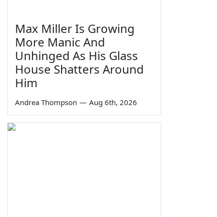
Max Miller Is Growing
More Manic And
Unhinged As His Glass
House Shatters Around
Him
Andrea Thompson
—
Aug 6th, 2026