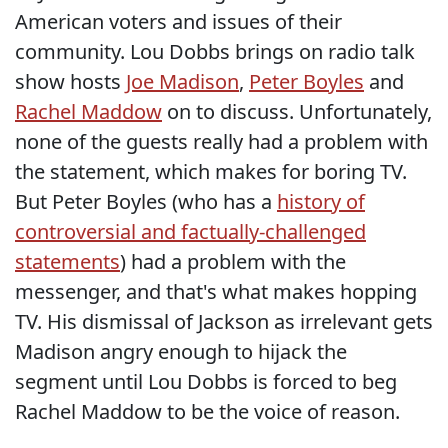
American voters and issues of their
community. Lou Dobbs brings on radio talk
show hosts
Joe Madison
,
Peter Boyles
and
Rachel Maddow
on to discuss. Unfortunately,
none of the guests really had a problem with
the statement, which makes for boring TV.
But Peter Boyles (who has a
history of
controversial and factually-challenged
statements
) had a problem with the
messenger, and that's what makes hopping
TV. His dismissal of Jackson as irrelevant gets
Madison angry enough to hijack the
segment until Lou Dobbs is forced to beg
Rachel Maddow to be the voice of reason.