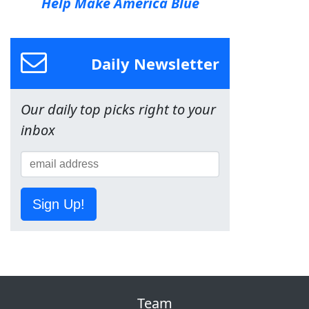
Help Make America Blue
Daily Newsletter
Our daily top picks right to your
inbox
Sign Up!
Team