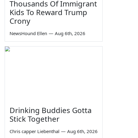
Thousands Of Immigrant
Kids To Reward Trump
Crony
NewsHound Ellen
—
Aug 6th, 2026
Drinking Buddies Gotta
Stick Together
Chris capper Liebenthal
—
Aug 6th, 2026