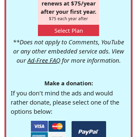
renews at $75/year
after your first year.
$75 each year after
Select Plan
**Does not apply to Comments, YouTube
or any other embedded service ads. View
our
Ad-Free FAQ
for more information.
Make a donation:
If you don't mind the ads and would
rather donate, please select one of the
options below: