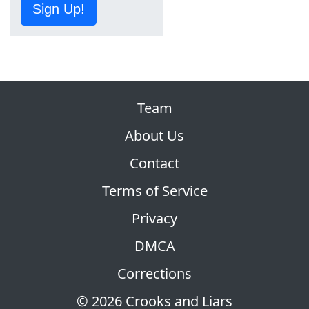
Sign Up!
Team
About Us
Contact
Terms of Service
Privacy
DMCA
Corrections
© 2026 Crooks and Liars