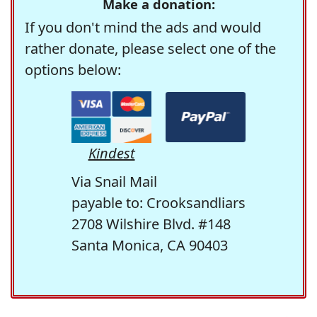
Make a donation:
If you don't mind the ads and would
rather donate, please select one of the
options below:
Kindest
Via Snail Mail
payable to: Crooksandliars
2708 Wilshire Blvd. #148
Santa Monica, CA 90403