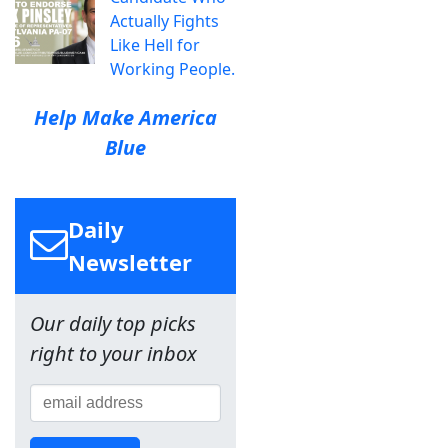
Actually Fights
Like Hell for
Working People.
Help Make America
Blue
Daily
Newsletter
Our daily top picks
right to your inbox