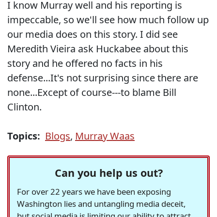
I know Murray well and his reporting is
impeccable, so we'll see how much follow up
our media does on this story. I did see
Meredith Vieira ask Huckabee about this
story and he offered no facts in his
defense...It's not surprising since there are
none...Except of course---to blame Bill
Clinton.
Topics:
Blogs
,
Murray Waas
Can you help us out?
For over 22 years we have been exposing
Washington lies and untangling media deceit,
but social media is limiting our ability to attract