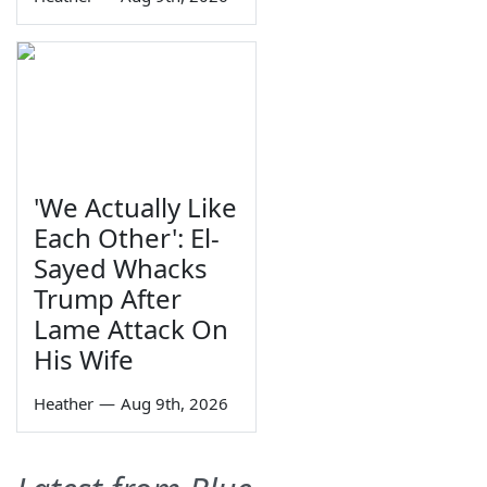
'We Actually Like
Each Other': El-
Sayed Whacks
Trump After
Lame Attack On
His Wife
Heather
—
Aug 9th, 2026