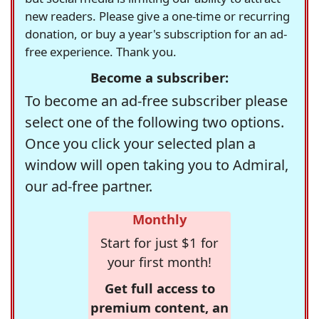
new readers. Please give a one-time or recurring
donation, or buy a year's subscription for an ad-
free experience. Thank you.
Become a subscriber:
To become an ad-free subscriber please
select one of the following two options.
Once you click your selected plan a
window will open taking you to Admiral,
our ad-free partner.
Monthly
Start for just $1 for
your first month!
Get full access to
premium content, an