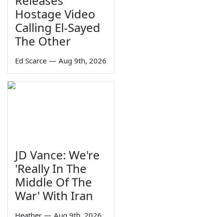
Releases
Hostage Video
Calling El-Sayed
The Other
Ed Scarce
—
Aug 9th, 2026
JD Vance: We're
'Really In The
Middle Of The
War' With Iran
Heather
—
Aug 9th, 2026