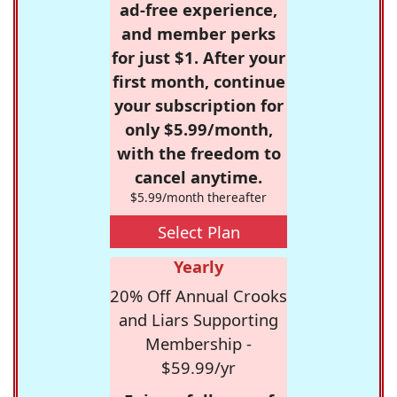
ad-free experience,
and member perks
for just $1. After your
first month, continue
your subscription for
only $5.99/month,
with the freedom to
cancel anytime.
$5.99/month thereafter
Select Plan
Yearly
20% Off Annual Crooks
and Liars Supporting
Membership -
$59.99/yr