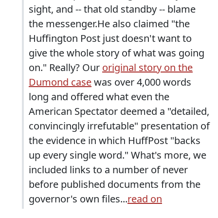
sight, and -- that old standby -- blame
the messenger.He also claimed "the
Huffington Post just doesn't want to
give the whole story of what was going
on." Really? Our
original story on the
Dumond case
was over 4,000 words
long and offered what even the
American Spectator deemed a "detailed,
convincingly irrefutable" presentation of
the evidence in which HuffPost "backs
up every single word." What's more, we
included links to a number of never
before published documents from the
governor's own files...
read on