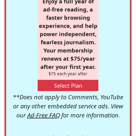
Enjoy a full year of
ad-free reading, a
faster browsing
experience, and help
power independent,
fearless journalism.
Your membership
renews at $75/year
after your first year.
$75 each year after
Select Plan
**Does not apply to Comments, YouTube
or any other embedded service ads. View
our
Ad-Free FAQ
for more information.