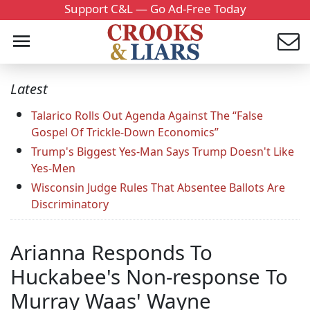
Support C&L — Go Ad-Free Today
Latest
Talarico Rolls Out Agenda Against The “False
Gospel Of Trickle-Down Economics”
Trump's Biggest Yes-Man Says Trump Doesn't Like
Yes-Men
Wisconsin Judge Rules That Absentee Ballots Are
Discriminatory
Arianna Responds To
Huckabee's Non-response To
Murray Waas' Wayne