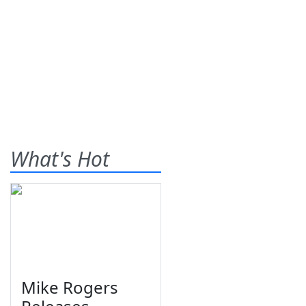
What's Hot
Mike Rogers