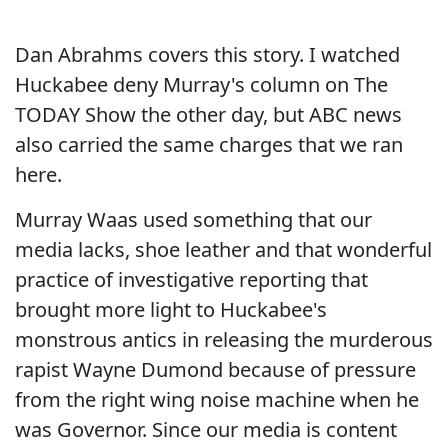
Dan Abrahms covers this story. I watched
Huckabee deny Murray's column on The
TODAY Show the other day, but ABC news
also carried the same charges that we ran
here.
Murray Waas used something that our
media lacks, shoe leather and that wonderful
practice of investigative reporting that
brought more light to Huckabee's
monstrous antics in releasing the murderous
rapist Wayne Dumond because of pressure
from the right wing noise machine when he
was Governor. Since our media is content