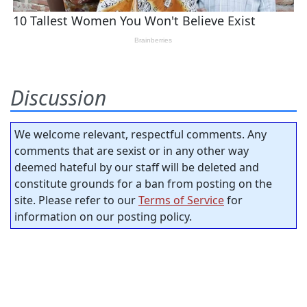
Discussion
We welcome relevant, respectful comments. Any
comments that are sexist or in any other way
deemed hateful by our staff will be deleted and
constitute grounds for a ban from posting on the
site. Please refer to our
Terms of Service
for
information on our posting policy.