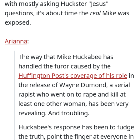
with mostly asking Huckster "Jesus"
questions, it's about time the
real
Mike was
exposed.
Arianna
:
The way that Mike Huckabee has
handled the furor caused by the
Huffington Post's coverage of his role
in
the release of Wayne Dumond, a serial
rapist who went on to rape and kill at
least one other woman, has been very
revealing. And troubling.
Huckabee's response has been to fudge
the truth, point the finger at everyone in