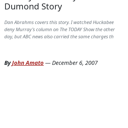
Dumond Story
Dan Abrahms covers this story. I watched Huckabee
deny Murray's column on The TODAY Show the other
day, but ABC news also carried the same charges th
By
John Amato
—
December 6, 2007