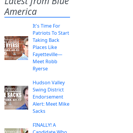
Latest from Blue
America
It's Time For
Patriots To Start
Taking Back
Places Like
Fayetteville—
Meet Robb
Ryerse
Hudson Valley
Swing District
Endorsement
Alert: Meet Mike
Sacks
FINALLY! A
Candidate Who