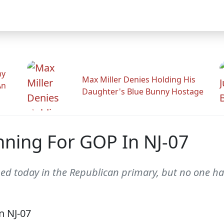
hy
Max Miller Denies Holding His
An
Daughter's Blue Bunny Hostage
nning For GOP In NJ-07
ed today in the Republican primary, but no one h