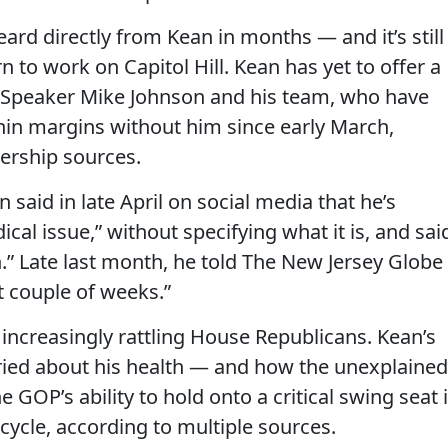
eard directly from Kean in months — and it’s still
 to work on Capitol Hill. Kean has yet to offer a
e Speaker Mike Johnson and his team, who have
thin margins without him since early March,
ership sources.
aid in late April on social media that he’s
cal issue,” without specifying what it is, and sai
.” Late last month, he told The New Jersey Globe
t couple of weeks.”
increasingly rattling House Republicans. Kean’s
ried about his health — and how the unexplained
GOP’s ability to hold onto a critical swing seat 
 cycle, according to multiple sources.