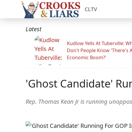
CLTV
Latest
Kudlow Yells At Tuberville: W
Don't People Know 'There's 
Economic Boom?'
'Ghost Candidate' Ru
Rep. Thomas Kean Jr is running unoppos