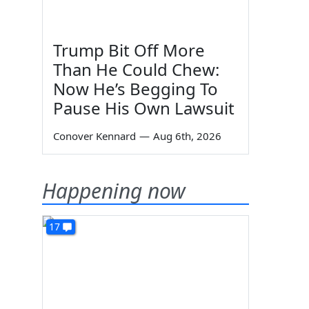
Trump Bit Off More
Than He Could Chew:
Now He’s Begging To
Pause His Own Lawsuit
Conover Kennard
—
Aug 6th, 2026
Happening now
17