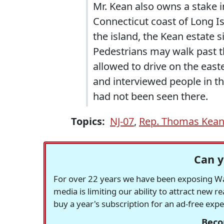
Mr. Kean also owns a stake in
Connecticut coast of Long I
the island, the Kean estate s
Pedestrians may walk past th
allowed to drive on the easte
and interviewed people in th
had not been seen there.
Topics:
NJ-07
,
Rep. Thomas Kean 
Can y
For over 22 years we have been exposing Was
media is limiting our ability to attract new 
buy a year's subscription for an ad-free exp
Beco