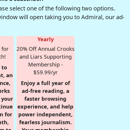
se select one of the following two options.
window will open taking you to Admiral, our ad-
Yearly
 for
20% Off Annual Crooks
th!
and Liars Supporting
Membership -
 to
$59.99/yr
t, an
nce,
Enjoy a full year of
erks
ad-free reading, a
r your
faster browsing
tinue
experience, and help
n for
power independent,
nth,
fearless journalism.
om to
Your membership