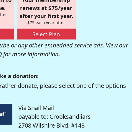
e.
renews at $75/year
fter
after your first year.
$75 each year after
Select Plan
be or any other embedded service ads. View our
Q
for more information.
ke a donation:
rather donate, please select one of the options
Via Snail Mail
payable to: Crooksandliars
2708 Wilshire Blvd. #148