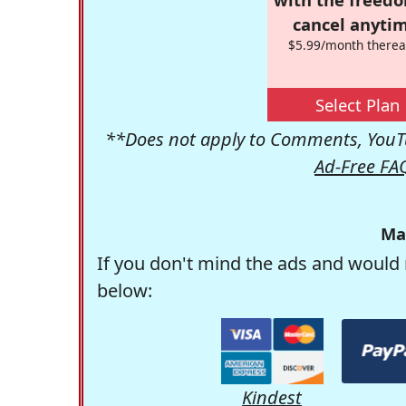
cancel anytim
$5.99/month therea
Select Plan
**Does not apply to Comments, YouTu
Ad-Free FA
Ma
If you don't mind the ads and would 
below:
Kindest