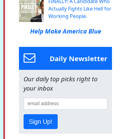
FINALLY! A Candidate Who
Actually Fights Like Hell for
Working People.
Help Make America Blue
Daily Newsletter
Our daily top picks right to
your inbox
Sign Up!