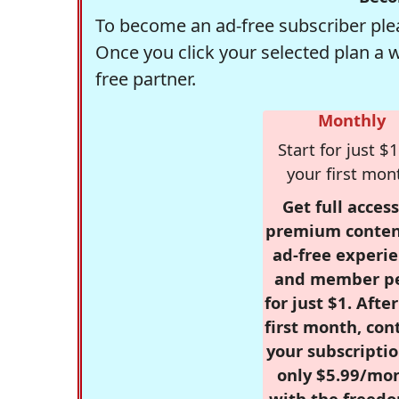
To become an ad-free subscriber plea
Once you click your selected plan a 
free partner.
Monthly
Start for just $1
your first mon
Get full access
premium conten
ad-free experie
and member p
for just $1. Afte
first month, con
your subscriptio
only $5.99/mo
with the freed