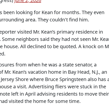
gress)
June 2, 2026
s been looking for Kean for months. They even
urrounding area. They couldn't find him.
eporter visited Mr. Kean’s primary residence in
es. Some neighbors said they had not seen Mr. Kea
e house. All declined to be quoted. A knock on M
ed.
losures from when he was a state senator, a
f Mr. Kean’s vacation home in Bay Head, N.J., an
Jersey Shore where Bruce Springsteen also has 
use a visit. Advertising fliers were stuck in the
note left in April advising residents to move their
 had visited the home for some time.