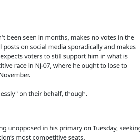
sn't been seen in months, makes no votes in the
ll posts on social media sporadically and makes
 expects voters to still support him in what is
itive race in NJ-07, where he ought to lose to
November.
essly" on their behalf, though.
ng unopposed in his primary on Tuesday, seekin
ation’s most competitive seats.