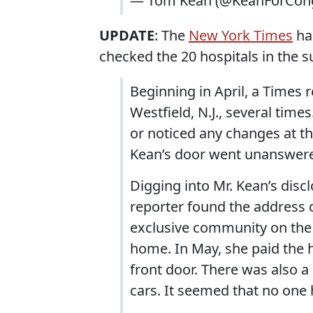
— Tom Kean (@KeanForCon
UPDATE
: The
New York Times
ha
checked the 20 hospitals in the s
Beginning in April, a Times r
Westfield, N.J., several tim
or noticed any changes at th
Kean’s door went unanswer
Digging into Mr. Kean’s disc
reporter found the address o
exclusive community on the 
home. In May, she paid the ho
front door. There was also a 
cars. It seemed that no one