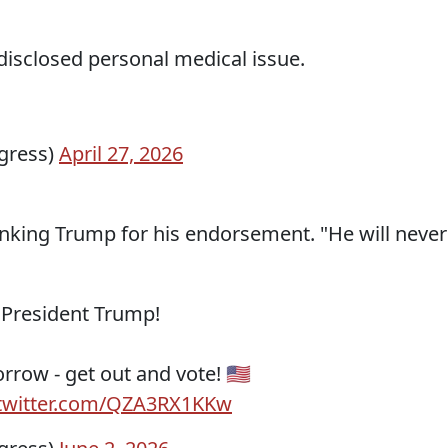
disclosed personal medical issue.
gress)
April 27, 2026
hanking Trump for his endorsement. "He will never
 President Trump!
row - get out and vote! 🇺🇸
.twitter.com/QZA3RX1KKw