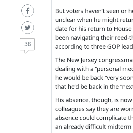
But voters haven’t seen or h
unclear when he might return
date for his return to Hous
been navigating their reed-
38
according to three GOP lead
The New Jersey congressman s
dealing with a “personal medi
he would be back “very soon
that he’d be back in the “nex
His absence, though, is now 
colleagues say they are wor
absence could complicate the 
an already difficult midterm