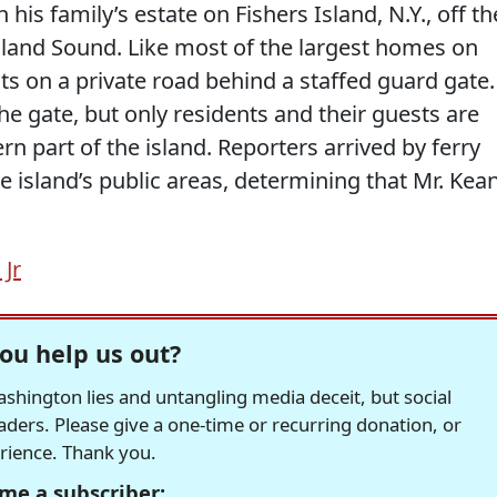
 his family’s estate on Fishers Island, N.Y., off th
sland Sound. Like most of the largest homes on
its on a private road behind a staffed guard gate.
e gate, but only residents and their guests are
rn part of the island. Reporters arrived by ferry
e island’s public areas, determining that Mr. Kea
Jr
ou help us out?
hington lies and untangling media deceit, but social
readers. Please give a one-time or recurring donation, or
erience. Thank you.
me a subscriber: