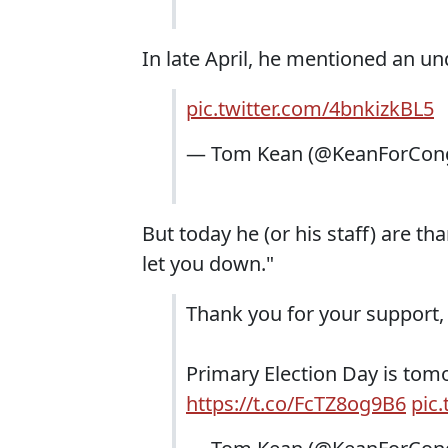
In late April, he mentioned an un
pic.twitter.com/4bnkizkBL5
— Tom Kean (@KeanForCon
But today he (or his staff) are t
let you down."
Thank you for your support,
Primary Election Day is tomor
https://t.co/FcTZ8og9B6
pic