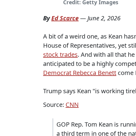
Credit: Getty Images
By
Ed Scarce
—
June 2, 2026
A bit of a weird one, as Kean ha
House of Representatives, yet sti
stock trades
. And with all that he
anticipated to be a highly compet
Democrat Rebecca Benett
come 
Trump says Kean "is working tirel
Source:
CNN
GOP Rep. Tom Kean is runni
a third term in one of the n