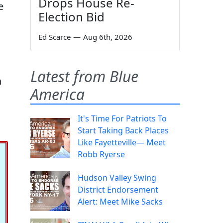
Drops House Re-
e
Election Bid
Ed Scarce
—
Aug 6th, 2026
Latest from Blue
n
America
It's Time For Patriots To
Start Taking Back Places
Like Fayetteville— Meet
Robb Ryerse
Hudson Valley Swing
District Endorsement
Alert: Meet Mike Sacks