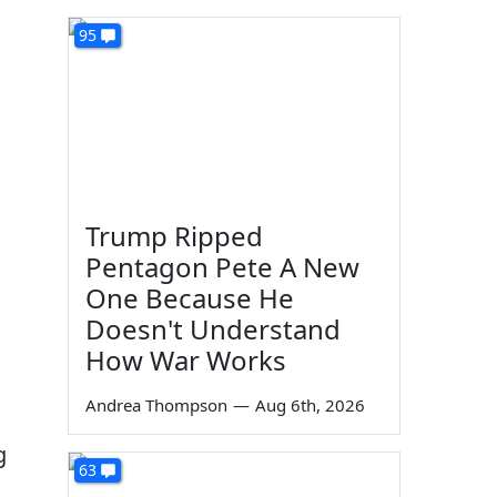
95
Trump Ripped
Pentagon Pete A New
One Because He
Doesn't Understand
How War Works
Andrea Thompson
—
Aug 6th, 2026
g
63