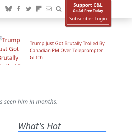
Support C&L
Go Ad-Free Today
Subscriber Login
Trump Just Got Brutally Trolled By
Canadian PM Over Teleprompter
Glitch
as seen him in months.
What's Hot