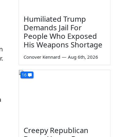
Humiliated Trump
Demands Jail For
People Who Exposed
His Weapons Shortage
n
Conover Kennard
—
Aug 6th, 2026
r.
16
a
Creepy Republican