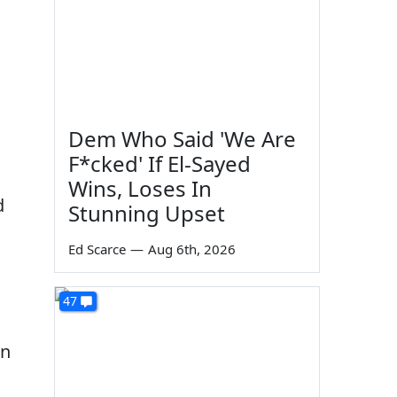
Dem Who Said 'We Are
F*cked' If El-Sayed
Wins, Loses In
d
Stunning Upset
Ed Scarce
—
Aug 6th, 2026
47
in