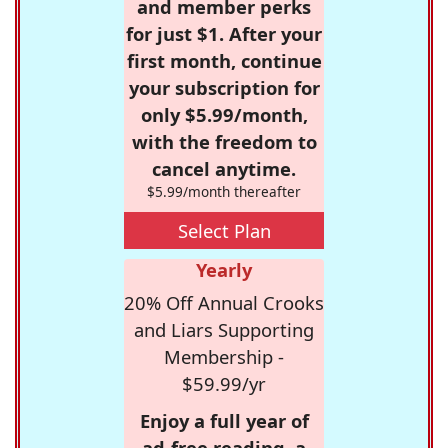
and member perks
for just $1. After your
first month, continue
your subscription for
only $5.99/month,
with the freedom to
cancel anytime.
$5.99/month thereafter
Select Plan
Yearly
20% Off Annual Crooks
and Liars Supporting
Membership -
$59.99/yr
Enjoy a full year of
ad-free reading, a