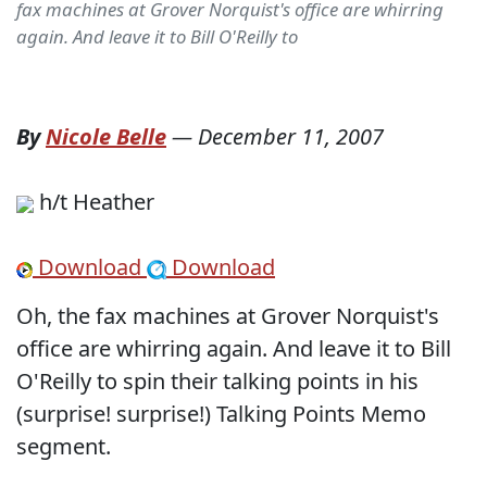
fax machines at Grover Norquist's office are whirring
again. And leave it to Bill O'Reilly to
By
Nicole Belle
—
December 11, 2007
h/t Heather
Download
Download
Oh, the fax machines at Grover Norquist's
office are whirring again. And leave it to Bill
O'Reilly to spin their talking points in his
(surprise! surprise!) Talking Points Memo
segment.