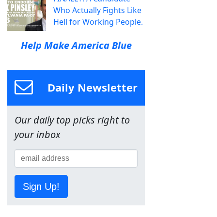
Who Actually Fights Like
Hell for Working People.
Help Make America Blue
Daily Newsletter
Our daily top picks right to
your inbox
Sign Up!