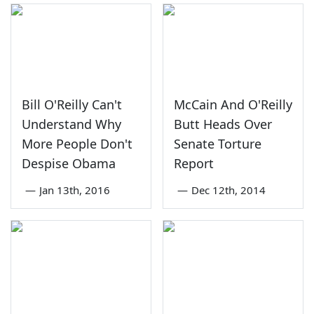
Bill O'Reilly Can't
McCain And O'Reilly
Understand Why
Butt Heads Over
More People Don't
Senate Torture
Despise Obama
Report
—
Jan 13th, 2016
—
Dec 12th, 2014