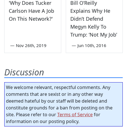
'Why Does Tucker
Bill O’Reilly
Carlson Have A Job
Explains Why He
On This Network?'
Didn’t Defend
Megyn Kelly To
Trump: ‘Not My Job’
—
Nov 26th, 2019
—
Jun 10th, 2016
Discussion
We welcome relevant, respectful comments. Any
comments that are sexist or in any other way
deemed hateful by our staff will be deleted and
constitute grounds for a ban from posting on the
site. Please refer to our
Terms of Service
for
information on our posting policy.