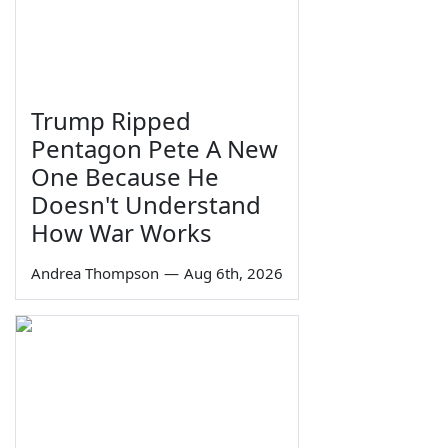
Trump Ripped
Pentagon Pete A New
One Because He
Doesn't Understand
How War Works
Andrea Thompson
—
Aug 6th, 2026