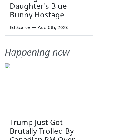
Daughter's Blue
Bunny Hostage
Ed Scarce
—
Aug 6th, 2026
Happening now
Trump Just Got
Brutally Trolled By
Canadian PM Over