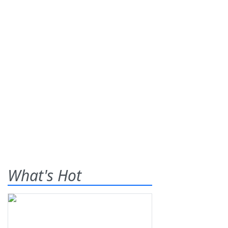
What's Hot