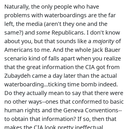
Naturally, the only people who have
problems with waterboardings are the far
left, the media (aren't they one and the
same?) and
some
Republicans. I don't know
about you, but that sounds like a
majority
of
Americans to me. And the whole Jack Bauer
scenario kind of falls apart when you realize
that the great information the CIA got from
Zubaydeh came a day later than the actual
waterboarding...ticking time bomb indeed.
Do they actually mean to say that there were
no other ways--ones that conformed to basic
human rights and the Geneva Conventions--
to obtain that information? If so, then that
makes the CIA look pretty ineffectual,