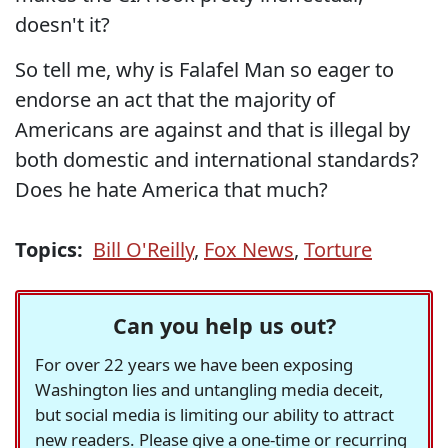
doesn't it?
So tell me, why is Falafel Man so eager to
endorse an act that the majority of
Americans are against and that is illegal by
both domestic and international standards?
Does he hate America that much?
Topics:
Bill O'Reilly
,
Fox News
,
Torture
Can you help us out?
For over 22 years we have been exposing
Washington lies and untangling media deceit,
but social media is limiting our ability to attract
new readers. Please give a one-time or recurring