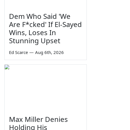
Dem Who Said 'We
Are F*cked' If El-Sayed
Wins, Loses In
Stunning Upset
Ed Scarce
—
Aug 6th, 2026
Max Miller Denies
Holding His