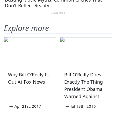
Explore more
Why Bill O'Reilly Is
Bill O'Reilly Does
Out At Fox News
Exactly The Thing
President Obama
Warned Against
—
Apr 21st, 2017
—
Jul 13th, 2016