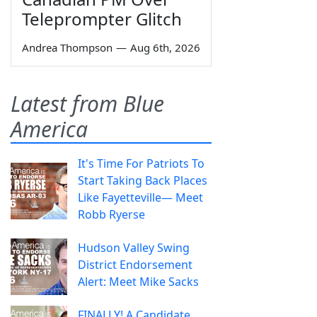
Teleprompter Glitch
Andrea Thompson
—
Aug 6th, 2026
Latest from Blue
America
It's Time For Patriots To
Start Taking Back Places
Like Fayetteville— Meet
Robb Ryerse
Hudson Valley Swing
District Endorsement
Alert: Meet Mike Sacks
FINALLY! A Candidate