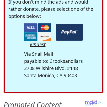
If you don't mind the ads and would
rather donate, please select one of the
options below:
Kindest
Via Snail Mail
payable to: Crooksandliars
2708 Wilshire Blvd. #148
Santa Monica, CA 90403