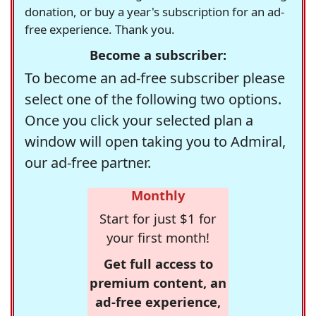
donation, or buy a year's subscription for an ad-
free experience. Thank you.
Become a subscriber:
To become an ad-free subscriber please
select one of the following two options.
Once you click your selected plan a
window will open taking you to Admiral,
our ad-free partner.
Monthly
Start for just $1 for
your first month!
Get full access to
premium content, an
ad-free experience,