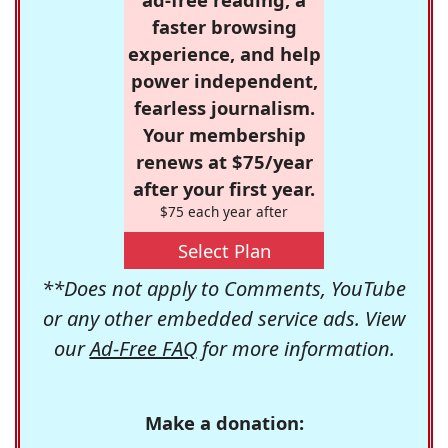
faster browsing
experience, and help
power independent,
fearless journalism.
Your membership
renews at $75/year
after your first year.
$75 each year after
Select Plan
**Does not apply to Comments, YouTube
or any other embedded service ads. View
our
Ad-Free FAQ
for more information.
Make a donation: