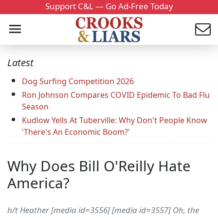
Support C&L — Go Ad-Free Today
Latest
Dog Surfing Competition 2026
Ron Johnson Compares COVID Epidemic To Bad Flu
Season
Kudlow Yells At Tuberville: Why Don't People Know
'There's An Economic Boom?'
Why Does Bill O'Reilly Hate
America?
h/t Heather [media id=3556] [media id=3557] Oh, the