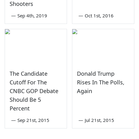
Shooters
—
Sep 4th, 2019
—
Oct 1st, 2016
The Candidate
Donald Trump
Cutoff For The
Rises In The Polls,
CNBC GOP Debate
Again
Should Be 5
Percent
—
Sep 21st, 2015
—
Jul 21st, 2015