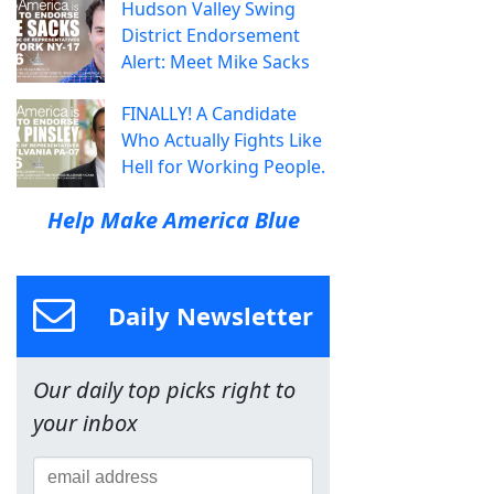
Hudson Valley Swing
District Endorsement
Alert: Meet Mike Sacks
FINALLY! A Candidate
Who Actually Fights Like
Hell for Working People.
Help Make America Blue
Daily Newsletter
Our daily top picks right to
your inbox