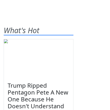
What's Hot
Trump Ripped
Pentagon Pete A New
One Because He
Doesn't Understand