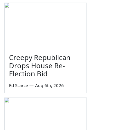
Creepy Republican
Drops House Re-
Election Bid
Ed Scarce
—
Aug 6th, 2026