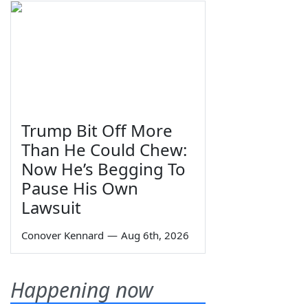
Trump Bit Off More
Than He Could Chew:
Now He’s Begging To
Pause His Own
Lawsuit
Conover Kennard
—
Aug 6th, 2026
Happening now