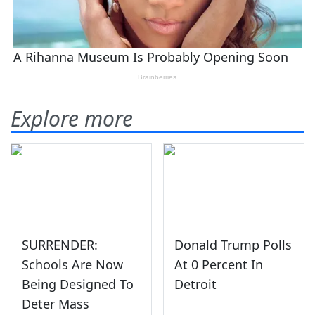
Explore more
SURRENDER:
Donald Trump Polls
Schools Are Now
At 0 Percent In
Being Designed To
Detroit
Deter Mass