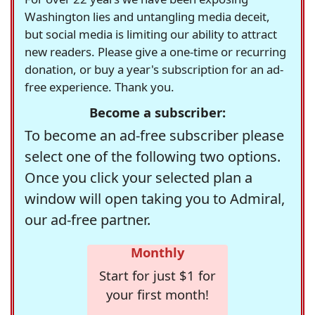
Washington lies and untangling media deceit,
but social media is limiting our ability to attract
new readers. Please give a one-time or recurring
donation, or buy a year's subscription for an ad-
free experience. Thank you.
Become a subscriber:
To become an ad-free subscriber please
select one of the following two options.
Once you click your selected plan a
window will open taking you to Admiral,
our ad-free partner.
Monthly
Start for just $1 for
your first month!