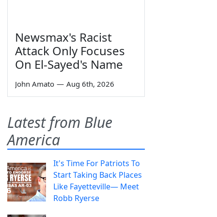
Newsmax's Racist
Attack Only Focuses
On El-Sayed's Name
John Amato
—
Aug 6th, 2026
Latest from Blue
America
It's Time For Patriots To
Start Taking Back Places
Like Fayetteville— Meet
Robb Ryerse