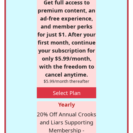
Get full access to
premium content, an
ad-free experience,
and member perks
for just $1. After your
first month, continue
your subscription for
only $5.99/month,
with the freedom to
cancel anytime.
$5.99/month thereafter
Select Plan
Yearly
20% Off Annual Crooks
and Liars Supporting
Membership -