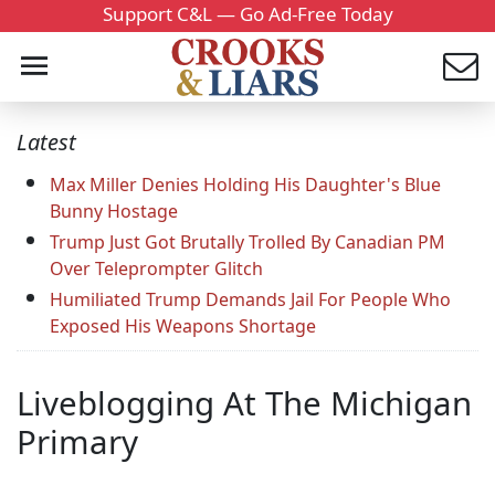
Support C&L — Go Ad-Free Today
Latest
Max Miller Denies Holding His Daughter's Blue
Bunny Hostage
Trump Just Got Brutally Trolled By Canadian PM
Over Teleprompter Glitch
Humiliated Trump Demands Jail For People Who
Exposed His Weapons Shortage
Liveblogging At The Michigan
Primary