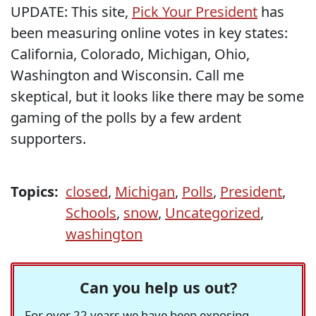
UPDATE: This site,
Pick Your President
has
been measuring online votes in key states:
California, Colorado, Michigan, Ohio,
Washington and Wisconsin. Call me
skeptical, but it looks like there may be some
gaming of the polls by a few ardent
supporters.
Topics:
closed
,
Michigan
,
Polls
,
President
,
Schools
,
snow
,
Uncategorized
,
washington
Can you help us out?
For over 22 years we have been exposing