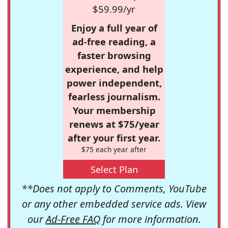
$59.99/yr
Enjoy a full year of
ad-free reading, a
faster browsing
experience, and help
power independent,
fearless journalism.
Your membership
renews at $75/year
after your first year.
$75 each year after
Select Plan
**Does not apply to Comments, YouTube
or any other embedded service ads. View
our
Ad-Free FAQ
for more information.