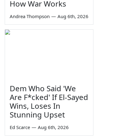
How War Works
Andrea Thompson
—
Aug 6th, 2026
Dem Who Said 'We
Are F*cked' If El-Sayed
Wins, Loses In
Stunning Upset
Ed Scarce
—
Aug 6th, 2026