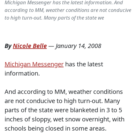
Michigan Messenger has the latest information. And
according to MM, weather conditions are not conducive
to high turn-out. Many parts of the state we
By
Nicole Belle
—
January 14, 2008
Michigan Messenger
has the latest
information.
And according to MM, weather conditions
are not conducive to high turn-out. Many
parts of the state were blanketed in 3 to 5
inches of sloppy, wet snow overnight, with
schools being closed in some areas.