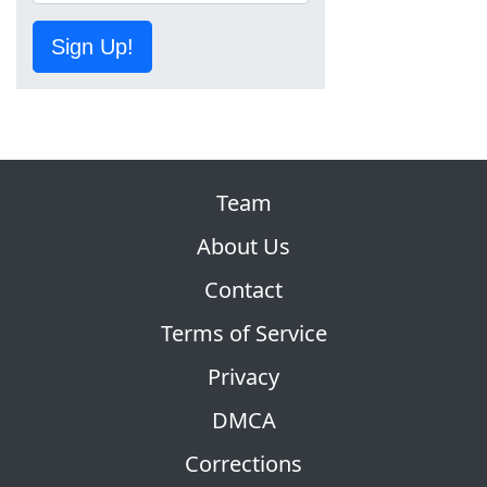
Sign Up!
Team
About Us
Contact
Terms of Service
Privacy
DMCA
Corrections