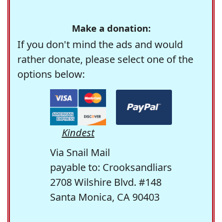
Make a donation:
If you don't mind the ads and would
rather donate, please select one of the
options below:
Kindest
Via Snail Mail
payable to: Crooksandliars
2708 Wilshire Blvd. #148
Santa Monica, CA 90403