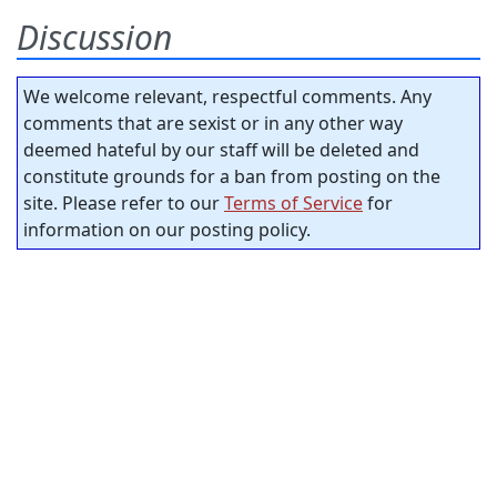
Discussion
We welcome relevant, respectful comments. Any
comments that are sexist or in any other way
deemed hateful by our staff will be deleted and
constitute grounds for a ban from posting on the
site. Please refer to our
Terms of Service
for
information on our posting policy.