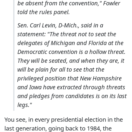
be absent from the convention," Fowler
told the rules panel.
Sen. Carl Levin, D-Mich., said in a
statement: "The threat not to seat the
delegates of Michigan and Florida at the
Democratic convention is a hollow threat.
They will be seated, and when they are, it
will be plain for all to see that the
privileged position that New Hampshire
and Iowa have extracted through threats
and pledges from candidates is on its last
legs."
You see, in every presidential election in the
last generation, going back to 1984, the