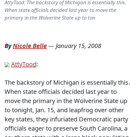
AttyTood: The backstory of Michigan is essentially this.
When state officials decided last year to move the
primary in the Wolverine State up to ton
By
Nicole Belle
—
January 15, 2008
AttyTood
:
The backstory of Michigan is essentially this.
When state officials decided last year to
move the primary in the Wolverine State up
to tonight, Jan. 15, and leapfrog over other
key states, they infuriated Democratic party
officials eager to preserve South Carolina, a