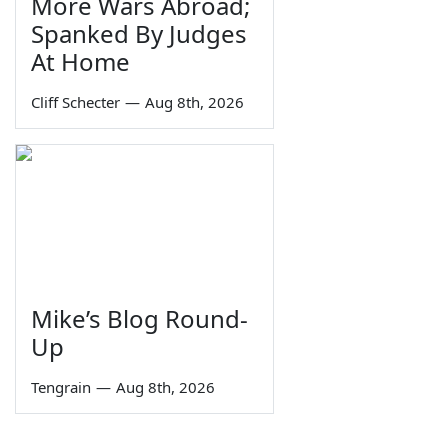
More Wars Abroad;
Spanked By Judges
At Home
Cliff Schecter
—
Aug 8th, 2026
Mike’s Blog Round-
Up
Tengrain
—
Aug 8th, 2026