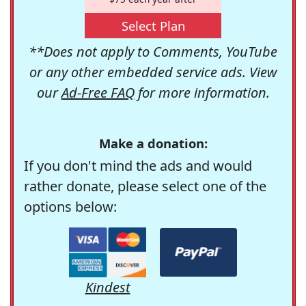
Select Plan
**Does not apply to Comments, YouTube
or any other embedded service ads. View
our
Ad-Free FAQ
for more information.
Make a donation:
If you don't mind the ads and would
rather donate, please select one of the
options below:
Kindest