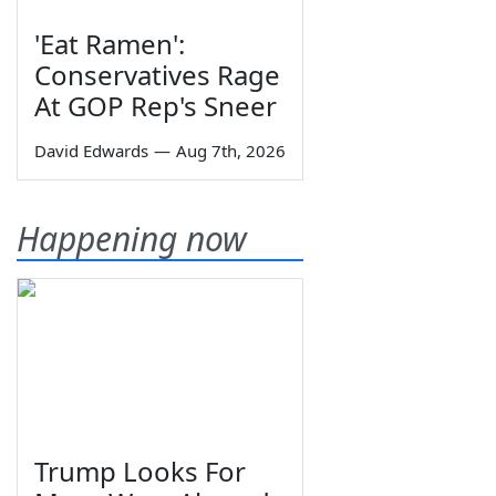
'Eat Ramen':
Conservatives Rage
At GOP Rep's Sneer
David Edwards
—
Aug 7th, 2026
Happening now
Trump Looks For