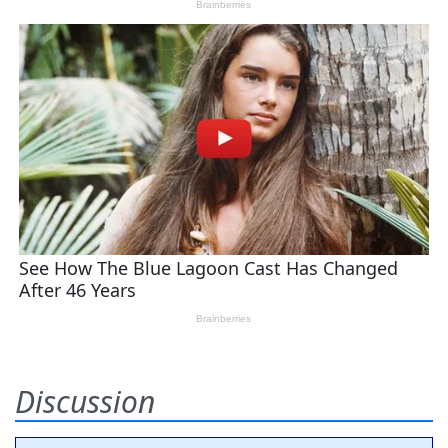
Discussion