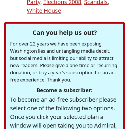
Party
,
Elections 2008
,
Scandals
,
White House
Can you help us out?
For over 22 years we have been exposing
Washington lies and untangling media deceit,
but social media is limiting our ability to attract
new readers. Please give a one-time or recurring
donation, or buy a year's subscription for an ad-
free experience. Thank you.
Become a subscriber:
To become an ad-free subscriber please
select one of the following two options.
Once you click your selected plan a
window will open taking you to Admiral,