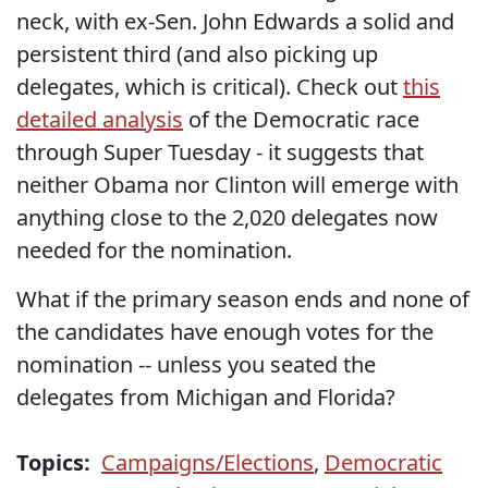
neck, with ex-Sen. John Edwards a solid and
persistent third (and also picking up
delegates, which is critical). Check out
this
detailed analysis
of the Democratic race
through Super Tuesday - it suggests that
neither Obama nor Clinton will emerge with
anything close to the 2,020 delegates now
needed for the nomination.
What if the primary season ends and none of
the candidates have enough votes for the
nomination -- unless you seated the
delegates from Michigan and Florida?
Topics:
Campaigns/Elections
,
Democratic