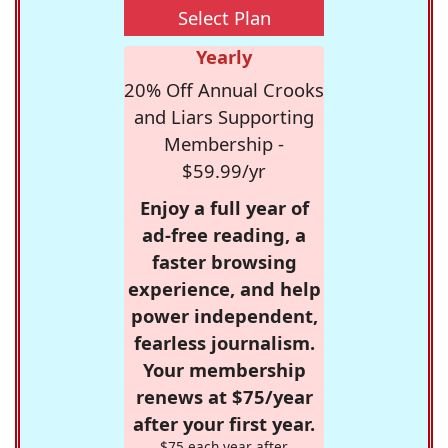
Select Plan
Yearly
20% Off Annual Crooks
and Liars Supporting
Membership -
$59.99/yr
Enjoy a full year of
ad-free reading, a
faster browsing
experience, and help
power independent,
fearless journalism.
Your membership
renews at $75/year
after your first year.
$75 each year after