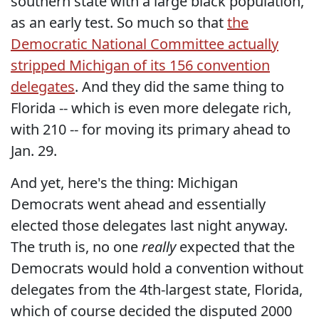
southern state with a large black population,
as an early test. So much so that
the
Democratic National Committee actually
stripped Michigan of its 156 convention
delegates
. And they did the same thing to
Florida -- which is even more delegate rich,
with 210 -- for moving its primary ahead to
Jan. 29.
And yet, here's the thing: Michigan
Democrats went ahead and essentially
elected those delegates last night anyway.
The truth is, no one
really
expected that the
Democrats would hold a convention without
delegates from the 4th-largest state, Florida,
which of course decided the disputed 2000