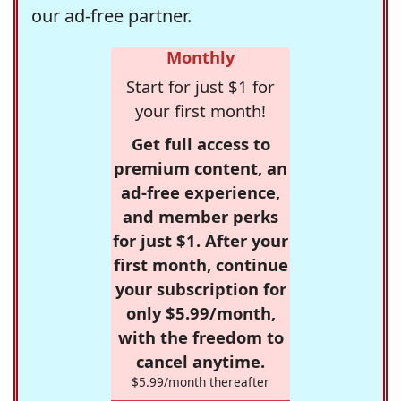
our ad-free partner.
Monthly
Start for just $1 for
your first month!
Get full access to
premium content, an
ad-free experience,
and member perks
for just $1. After your
first month, continue
your subscription for
only $5.99/month,
with the freedom to
cancel anytime.
$5.99/month thereafter