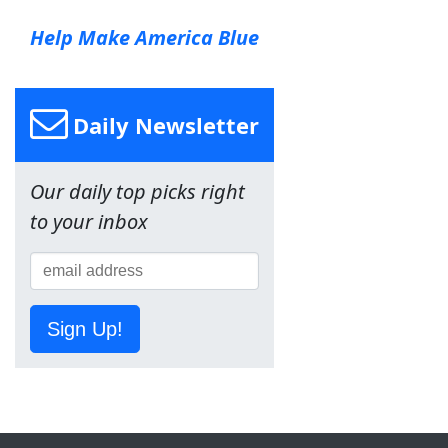
Help Make America Blue
Daily Newsletter
Our daily top picks right
to your inbox
Sign Up!