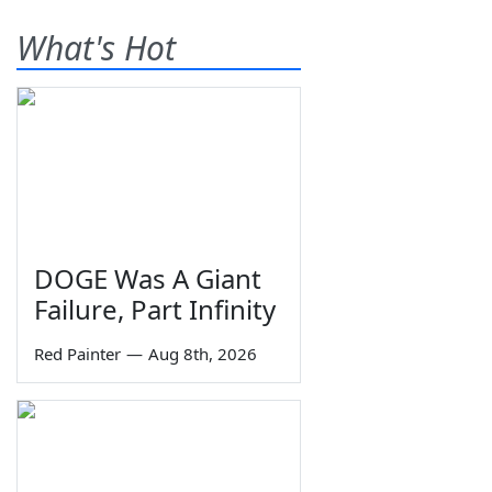
What's Hot
DOGE Was A Giant
Failure, Part Infinity
Red Painter
—
Aug 8th, 2026