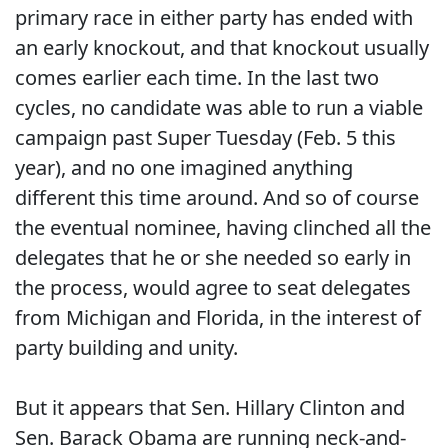
primary race in either party has ended with
an early knockout, and that knockout usually
comes earlier each time. In the last two
cycles, no candidate was able to run a viable
campaign past Super Tuesday (Feb. 5 this
year), and no one imagined anything
different this time around. And so of course
the eventual nominee, having clinched all the
delegates that he or she needed so early in
the process, would agree to seat delegates
from Michigan and Florida, in the interest of
party building and unity.
But it appears that Sen. Hillary Clinton and
Sen. Barack Obama are running neck-and-