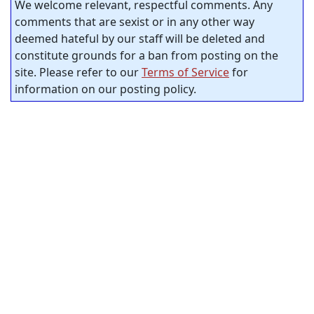
We welcome relevant, respectful comments. Any
comments that are sexist or in any other way
deemed hateful by our staff will be deleted and
constitute grounds for a ban from posting on the
site. Please refer to our
Terms of Service
for
information on our posting policy.