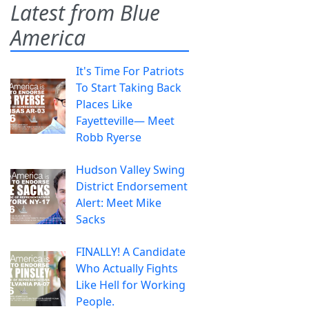
Latest from Blue
America
It's Time For Patriots
To Start Taking Back
Places Like
Fayetteville— Meet
Robb Ryerse
Hudson Valley Swing
District Endorsement
Alert: Meet Mike
Sacks
FINALLY! A Candidate
Who Actually Fights
Like Hell for Working
People.