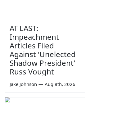
AT LAST:
Impeachment
Articles Filed
Against 'Unelected
Shadow President'
Russ Vought
Jake Johnson
—
Aug 8th, 2026