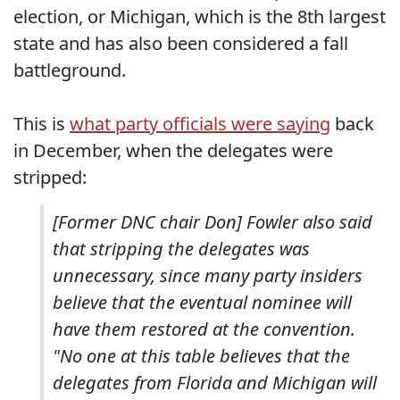
election, or Michigan, which is the 8th largest
state and has also been considered a fall
battleground.
This is
what party officials were saying
back
in December, when the delegates were
stripped:
[Former DNC chair Don] Fowler also said
that stripping the delegates was
unnecessary, since many party insiders
believe that the eventual nominee will
have them restored at the convention.
"No one at this table believes that the
delegates from Florida and Michigan will