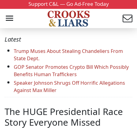
Support C&L — Go Ad-Free Today
Latest
Trump Muses About Stealing Chandeliers From
State Dept.
GOP Senator Promotes Crypto Bill Which Possibly
Benefits Human Traffickers
Speaker Johnson Shrugs Off Horrific Allegations
Against Max Miller
The HUGE Presidential Race
Story Everyone Missed