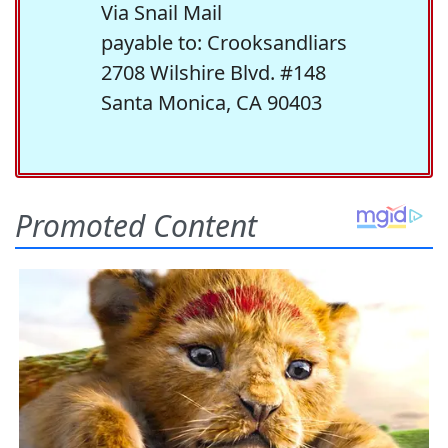
Via Snail Mail
payable to: Crooksandliars
2708 Wilshire Blvd. #148
Santa Monica, CA 90403