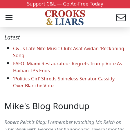
Support C&L — Go Ad-Free Today
Latest
C&L's Late Nite Music Club: Asaf Avidan 'Reckoning
Song'
FAFO: Miami Restaurateur Regrets Trump Vote As
Haitian TPS Ends
'Politics Girl' Shreds Spineless Senator Cassidy
Over Blanche Vote
Mike's Blog Roundup
Robert Reich's Blog: I remember watching Mr. Reich on
'This Week with George Stephanopoulos' several months