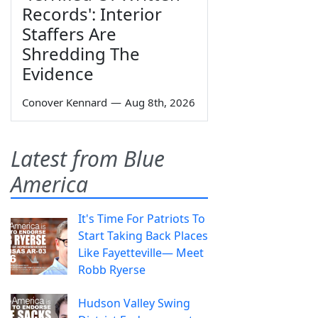
Records': Interior
Staffers Are
Shredding The
Evidence
Conover Kennard
—
Aug 8th, 2026
Latest from Blue
America
It's Time For Patriots To
Start Taking Back Places
Like Fayetteville— Meet
Robb Ryerse
Hudson Valley Swing