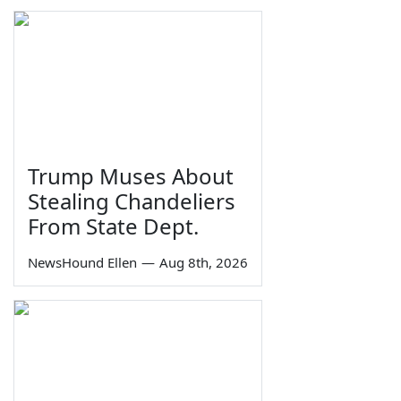
Trump Muses About
Stealing Chandeliers
From State Dept.
NewsHound Ellen
—
Aug 8th, 2026