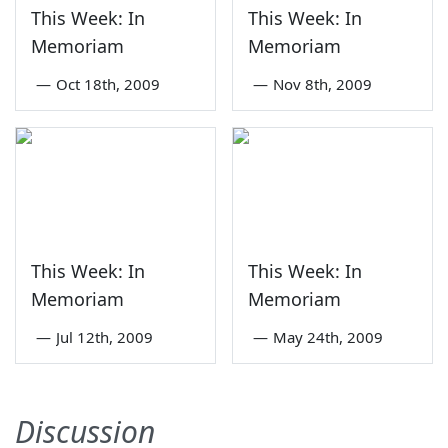
This Week: In
This Week: In
Memoriam
Memoriam
—
Oct 18th, 2009
—
Nov 8th, 2009
This Week: In
This Week: In
Memoriam
Memoriam
—
Jul 12th, 2009
—
May 24th, 2009
Discussion