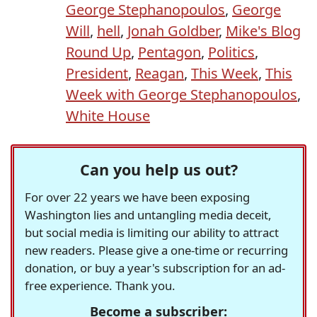
George Stephanopoulos
,
George
Will
,
hell
,
Jonah Goldber
,
Mike's Blog
Round Up
,
Pentagon
,
Politics
,
President
,
Reagan
,
This Week
,
This
Week with George Stephanopoulos
,
White House
Can you help us out?
For over 22 years we have been exposing
Washington lies and untangling media deceit,
but social media is limiting our ability to attract
new readers. Please give a one-time or recurring
donation, or buy a year's subscription for an ad-
free experience. Thank you.
Become a subscriber: