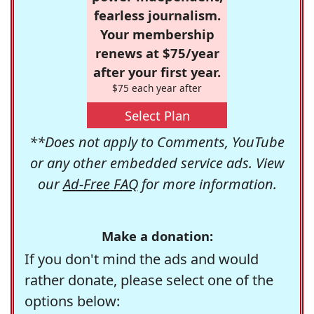
fearless journalism.
Your membership
renews at $75/year
after your first year.
$75 each year after
Select Plan
**Does not apply to Comments, YouTube
or any other embedded service ads. View
our
Ad-Free FAQ
for more information.
Make a donation:
If you don't mind the ads and would
rather donate, please select one of the
options below: