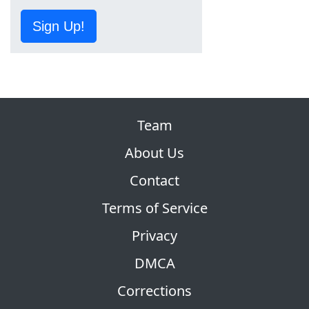
Sign Up!
Team
About Us
Contact
Terms of Service
Privacy
DMCA
Corrections