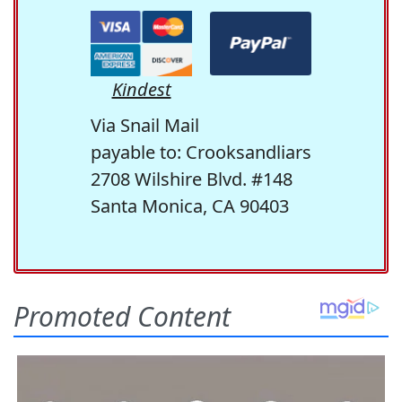
Kindest
Via Snail Mail
payable to: Crooksandliars
2708 Wilshire Blvd. #148
Santa Monica, CA 90403