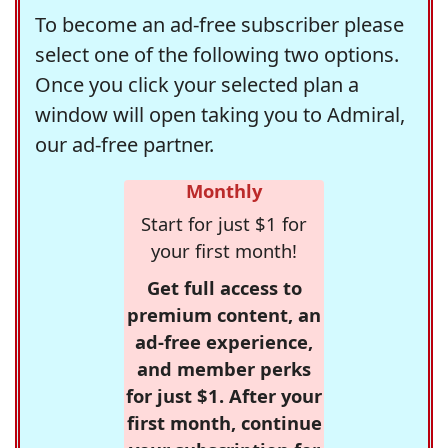
To become an ad-free subscriber please
select one of the following two options.
Once you click your selected plan a
window will open taking you to Admiral,
our ad-free partner.
Monthly
Start for just $1 for
your first month!
Get full access to
premium content, an
ad-free experience,
and member perks
for just $1. After your
first month, continue