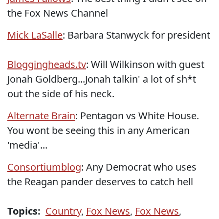
the Fox News Channel
Mick LaSalle
: Barbara Stanwyck for president
Bloggingheads.tv
: Will Wilkinson with guest
Jonah Goldberg...Jonah talkin' a lot of sh*t
out the side of his neck.
Alternate Brain
: Pentagon vs White House.
You wont be seeing this in any American
'media'...
Consortiumblog
: Any Democrat who uses
the Reagan pander deserves to catch hell
Topics:
Country
,
Fox News
,
Fox News
,