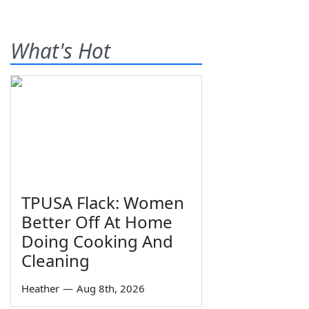
What's Hot
TPUSA Flack: Women
Better Off At Home
Doing Cooking And
Cleaning
Heather
—
Aug 8th, 2026