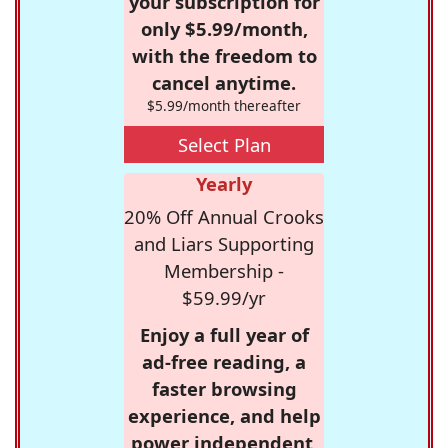
your subscription for
only $5.99/month,
with the freedom to
cancel anytime.
$5.99/month thereafter
Select Plan
Yearly
20% Off Annual Crooks
and Liars Supporting
Membership -
$59.99/yr
Enjoy a full year of
ad-free reading, a
faster browsing
experience, and help
power independent,