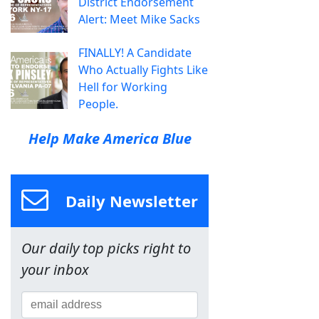
District Endorsement
Alert: Meet Mike Sacks
FINALLY! A Candidate
Who Actually Fights Like
Hell for Working
People.
Help Make America Blue
Daily Newsletter
Our daily top picks right to
your inbox