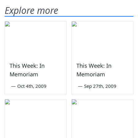
Explore more
This Week: In
This Week: In
Memoriam
Memoriam
—
Oct 4th, 2009
—
Sep 27th, 2009