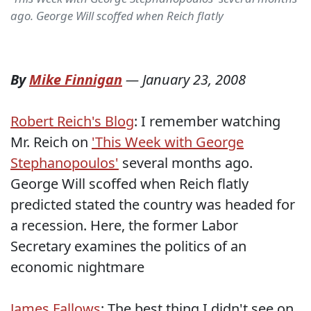
ago. George Will scoffed when Reich flatly
By
Mike Finnigan
—
January 23, 2008
Robert Reich's Blog
: I remember watching
Mr. Reich on
'This Week with George
Stephanopoulos'
several months ago.
George Will scoffed when Reich flatly
predicted stated the country was headed for
a recession. Here, the former Labor
Secretary examines the politics of an
economic nightmare
James Fallows
: The best thing I didn't see on