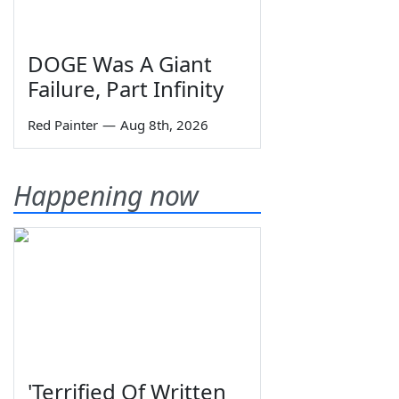
DOGE Was A Giant
Failure, Part Infinity
Red Painter
—
Aug 8th, 2026
Happening now
'Terrified Of Written