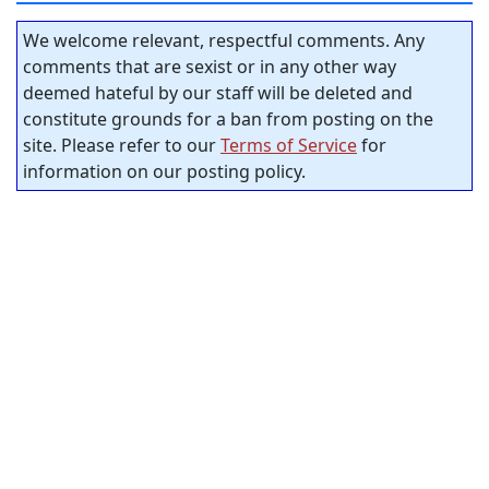
We welcome relevant, respectful comments. Any
comments that are sexist or in any other way
deemed hateful by our staff will be deleted and
constitute grounds for a ban from posting on the
site. Please refer to our
Terms of Service
for
information on our posting policy.