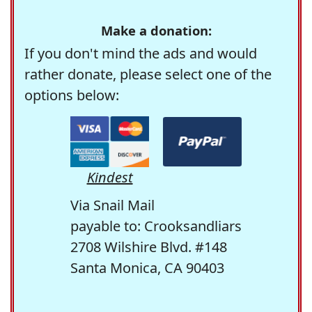
Make a donation:
If you don't mind the ads and would
rather donate, please select one of the
options below:
Kindest
Via Snail Mail
payable to: Crooksandliars
2708 Wilshire Blvd. #148
Santa Monica, CA 90403