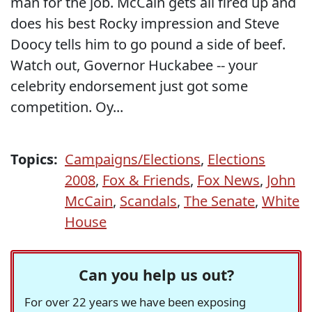
man for the job. McCain gets all fired up and
does his best Rocky impression and Steve
Doocy tells him to go pound a side of beef.
Watch out, Governor Huckabee -- your
celebrity endorsement just got some
competition. Oy...
Topics:
Campaigns/Elections
,
Elections
2008
,
Fox & Friends
,
Fox News
,
John
McCain
,
Scandals
,
The Senate
,
White
House
Can you help us out?
For over 22 years we have been exposing