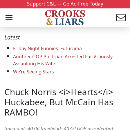
Support C&L — Go Ad-Free Today
Latest
Friday Night Funnies: Futurama
Another GOP Politician Arrested For Viciously
Assaulting His Wife
We’re Seeing Stars
Chuck Norris <i>Hearts</i>
Huckabee, But McCain Has
RAMBO!
[media id=4036] [media id=4037] GOP presidential