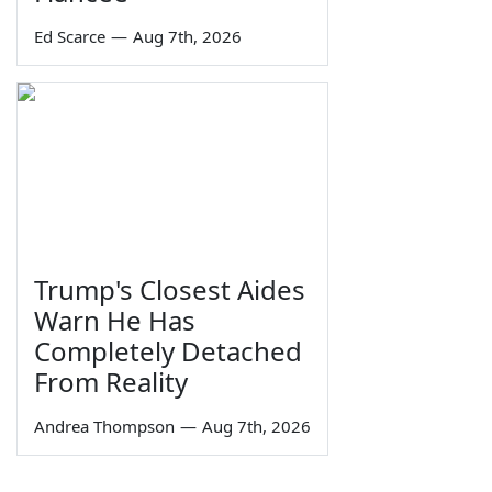
Ed Scarce
—
Aug 7th, 2026
Trump's Closest Aides
Warn He Has
Completely Detached
From Reality
Andrea Thompson
—
Aug 7th, 2026