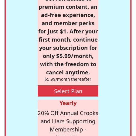
premium content, an
ad-free experience,
and member perks
for just $1. After your
first month, continue
your subscription for
only $5.99/month,
with the freedom to
cancel anytime.
$5.99/month thereafter
Select Plan
Yearly
20% Off Annual Crooks
and Liars Supporting
Membership -