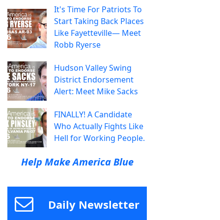
It's Time For Patriots To
Start Taking Back Places
Like Fayetteville— Meet
Robb Ryerse
Hudson Valley Swing
District Endorsement
Alert: Meet Mike Sacks
FINALLY! A Candidate
Who Actually Fights Like
Hell for Working People.
Help Make America Blue
Daily Newsletter