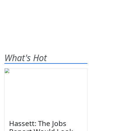
What's Hot
Hassett: The Jobs