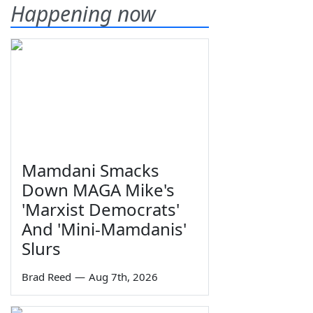
Happening now
Mamdani Smacks
Down MAGA Mike's
'Marxist Democrats'
And 'Mini-Mamdanis'
Slurs
Brad Reed
—
Aug 7th, 2026