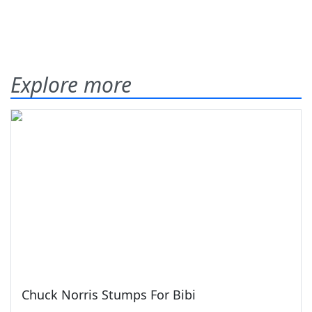
Explore more
Chuck Norris Stumps For Bibi