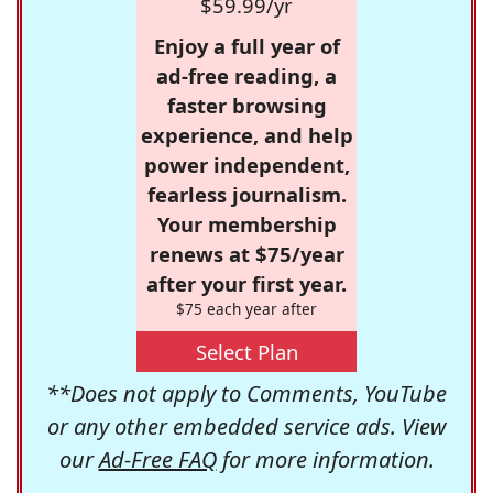
$59.99/yr
Enjoy a full year of
ad-free reading, a
faster browsing
experience, and help
power independent,
fearless journalism.
Your membership
renews at $75/year
after your first year.
$75 each year after
Select Plan
**Does not apply to Comments, YouTube
or any other embedded service ads. View
our
Ad-Free FAQ
for more information.