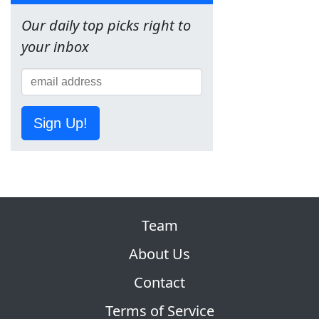
Our daily top picks right to
your inbox
Sign Up!
Team
About Us
Contact
Terms of Service