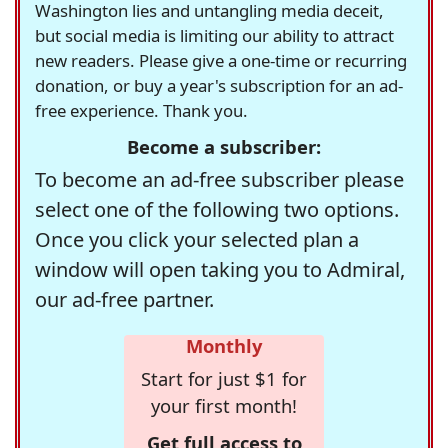
Washington lies and untangling media deceit,
but social media is limiting our ability to attract
new readers. Please give a one-time or recurring
donation, or buy a year's subscription for an ad-
free experience. Thank you.
Become a subscriber:
To become an ad-free subscriber please
select one of the following two options.
Once you click your selected plan a
window will open taking you to Admiral,
our ad-free partner.
Monthly
Start for just $1 for
your first month!
Get full access to