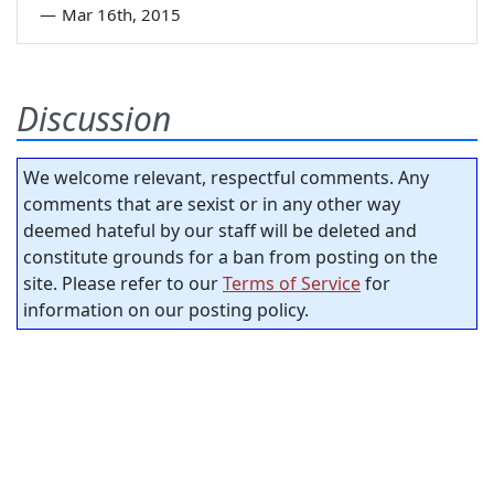
—
Mar 16th, 2015
Discussion
We welcome relevant, respectful comments. Any
comments that are sexist or in any other way
deemed hateful by our staff will be deleted and
constitute grounds for a ban from posting on the
site. Please refer to our
Terms of Service
for
information on our posting policy.