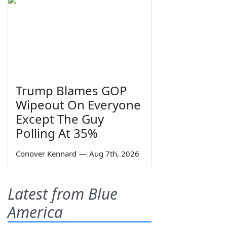
Trump Blames GOP
Wipeout On Everyone
Except The Guy
Polling At 35%
Conover Kennard
—
Aug 7th, 2026
Latest from Blue
America