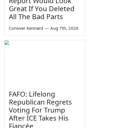
Report Would Look
Great If You Deleted
All The Bad Parts
Conover Kennard
—
Aug 7th, 2026
FAFO: Lifelong
Republican Regrets
Voting For Trump
After ICE Takes His
Fiancée