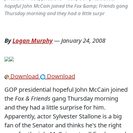
hopeful John McCain joined the Fox &amp; Friends gang
Thursday morning and they had a little surpr
By
Logan Murphy
—
January 24, 2008
Download
Download
GOP presidential hopeful John McCain joined
the
Fox & Friends
gang Thursday morning
and they had a little surprise for him.
Apparently, actor Sylvester Stallone is a big
fan of the Senator and thinks he's the right