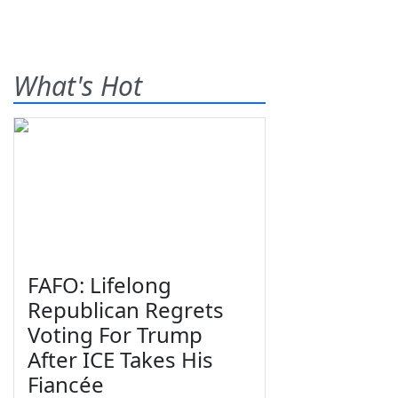
What's Hot
FAFO: Lifelong
Republican Regrets
Voting For Trump
After ICE Takes His
Fiancée