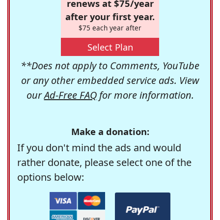
renews at $75/year
after your first year.
$75 each year after
Select Plan
**Does not apply to Comments, YouTube
or any other embedded service ads. View
our
Ad-Free FAQ
for more information.
Make a donation:
If you don't mind the ads and would
rather donate, please select one of the
options below: