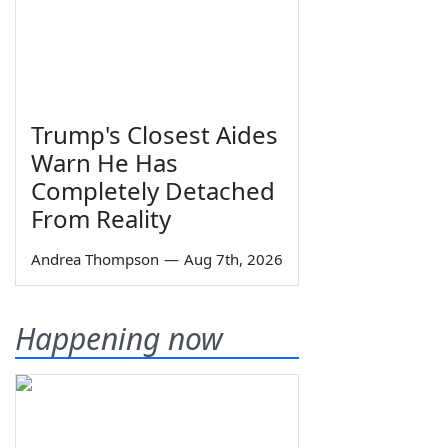
Trump's Closest Aides
Warn He Has
Completely Detached
From Reality
Andrea Thompson
—
Aug 7th, 2026
Happening now