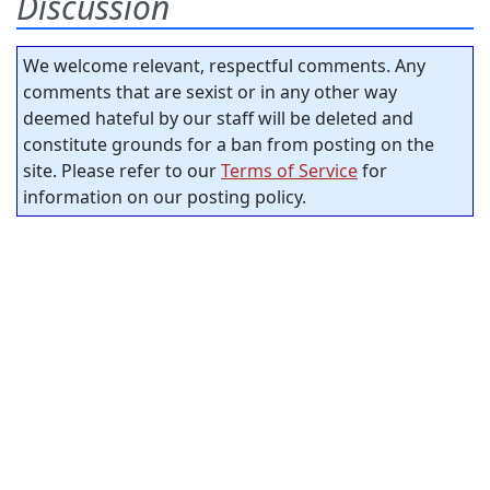
Discussion
We welcome relevant, respectful comments. Any
comments that are sexist or in any other way
deemed hateful by our staff will be deleted and
constitute grounds for a ban from posting on the
site. Please refer to our
Terms of Service
for
information on our posting policy.