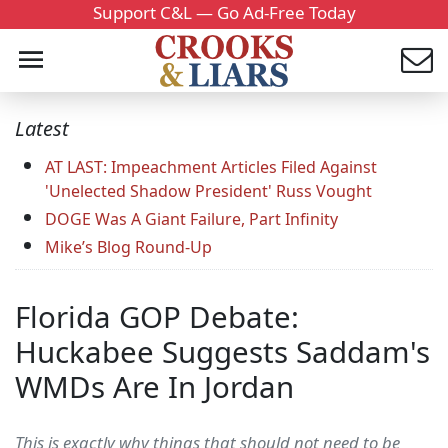
Support C&L — Go Ad-Free Today
Latest
AT LAST: Impeachment Articles Filed Against
'Unelected Shadow President' Russ Vought
DOGE Was A Giant Failure, Part Infinity
Mike’s Blog Round-Up
Florida GOP Debate:
Huckabee Suggests Saddam's
WMDs Are In Jordan
This is exactly why things that should not need to be