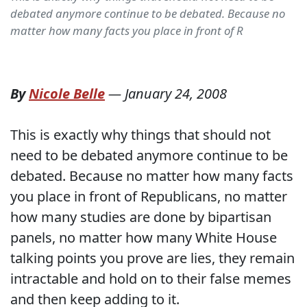
debated anymore continue to be debated. Because no
matter how many facts you place in front of R
By
Nicole Belle
—
January 24, 2008
This is exactly why things that should not
need to be debated anymore continue to be
debated. Because no matter how many facts
you place in front of Republicans, no matter
how many studies are done by bipartisan
panels, no matter how many White House
talking points you prove are lies, they remain
intractable and hold on to their false memes
and then keep adding to it.