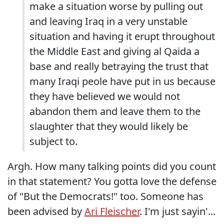
make a situation worse by pulling out
and leaving Iraq in a very unstable
situation and having it erupt throughout
the Middle East and giving al Qaida a
base and really betraying the trust that
many Iraqi peole have put in us because
they have believed we would not
abandon them and leave them to the
slaughter that they would likely be
subject to.
Argh. How many talking points did you count
in that statement? You gotta love the defense
of "But the Democrats!" too. Someone has
been advised by
Ari Fleischer
. I'm just sayin'...