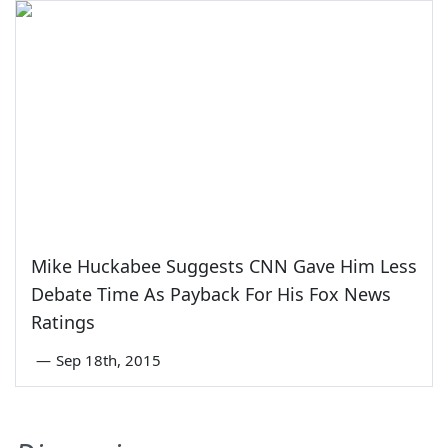
Mike Huckabee Suggests CNN Gave Him Less
Debate Time As Payback For His Fox News
Ratings
—
Sep 18th, 2015