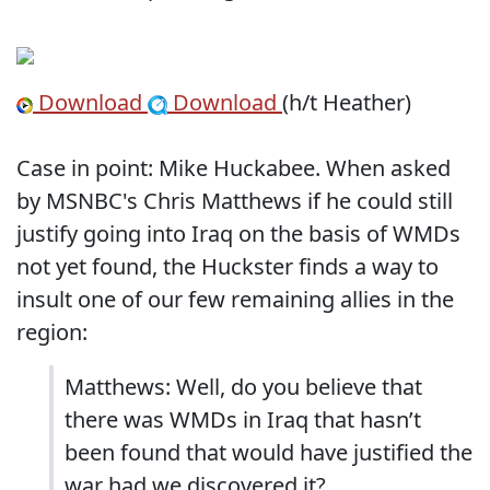
Download
Download
(h/t Heather)
Case in point: Mike Huckabee. When asked
by MSNBC's Chris Matthews if he could still
justify going into Iraq on the basis of WMDs
not yet found, the Huckster finds a way to
insult one of our few remaining allies in the
region:
Matthews: Well, do you believe that
there was WMDs in Iraq that hasn’t
been found that would have justified the
war had we discovered it?