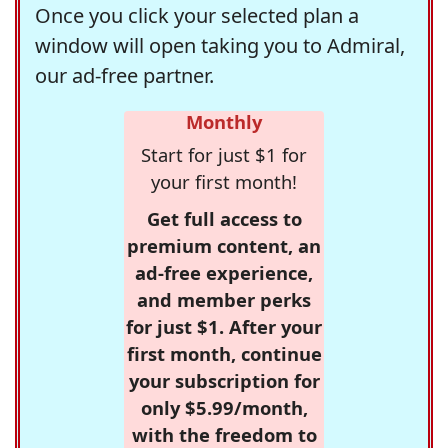
Once you click your selected plan a
window will open taking you to Admiral,
our ad-free partner.
Monthly
Start for just $1 for
your first month!
Get full access to
premium content, an
ad-free experience,
and member perks
for just $1. After your
first month, continue
your subscription for
only $5.99/month,
with the freedom to