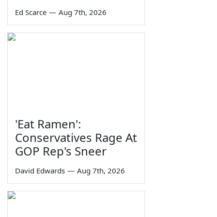
Ed Scarce
—
Aug 7th, 2026
'Eat Ramen':
Conservatives Rage At
GOP Rep's Sneer
David Edwards
—
Aug 7th, 2026