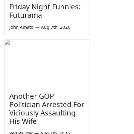
Friday Night Funnies:
Futurama
John Amato
—
Aug 7th, 2026
Another GOP
Politician Arrested For
Viciously Assaulting
His Wife
Red Painter
—
Aug 7th, 2026