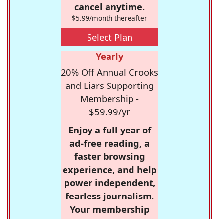
cancel anytime.
$5.99/month thereafter
Select Plan
Yearly
20% Off Annual Crooks
and Liars Supporting
Membership -
$59.99/yr
Enjoy a full year of
ad-free reading, a
faster browsing
experience, and help
power independent,
fearless journalism.
Your membership