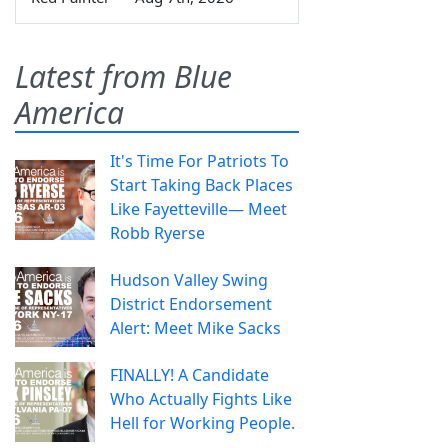
Latest from Blue
America
It's Time For Patriots To
Start Taking Back Places
Like Fayetteville— Meet
Robb Ryerse
Hudson Valley Swing
District Endorsement
Alert: Meet Mike Sacks
FINALLY! A Candidate
Who Actually Fights Like
Hell for Working People.