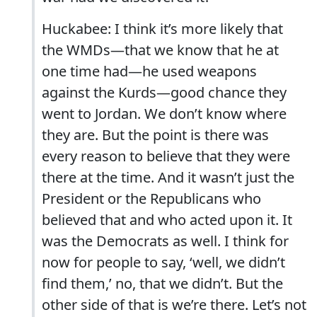
Huckabee:
I think it’s more likely that
the WMDs—that we know that he at
one time had—he used weapons
against the Kurds—good chance they
went to Jordan.
We don’t know where
they are.
But the point is there was
every reason to believe that they were
there at the time. And it wasn’t just the
President or the Republicans who
believed that and who acted upon it.
It
was the Democrats as well.
I think for
now for people to say, ‘well, we didn’t
find them,’ no, that we didn’t. But the
other side of that is we’re there. Let’s not