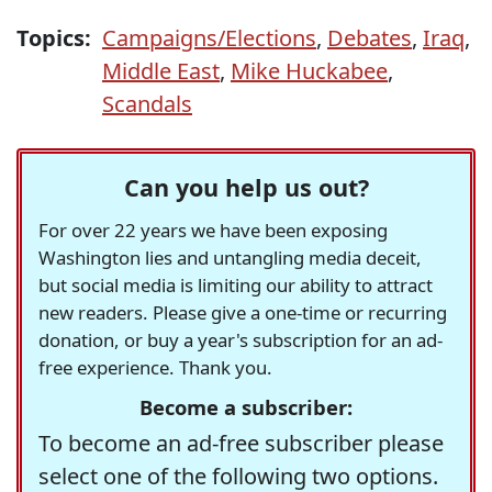
Topics:
Campaigns/Elections
,
Debates
,
Iraq
,
Middle East
,
Mike Huckabee
,
Scandals
Can you help us out?
For over 22 years we have been exposing
Washington lies and untangling media deceit,
but social media is limiting our ability to attract
new readers. Please give a one-time or recurring
donation, or buy a year's subscription for an ad-
free experience. Thank you.
Become a subscriber:
To become an ad-free subscriber please
select one of the following two options.