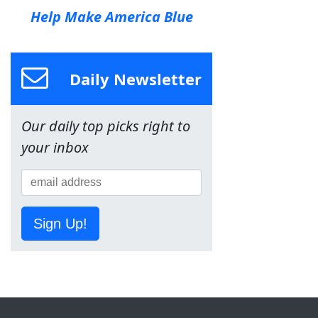
Help Make America Blue
Daily Newsletter
Our daily top picks right to
your inbox
Sign Up!