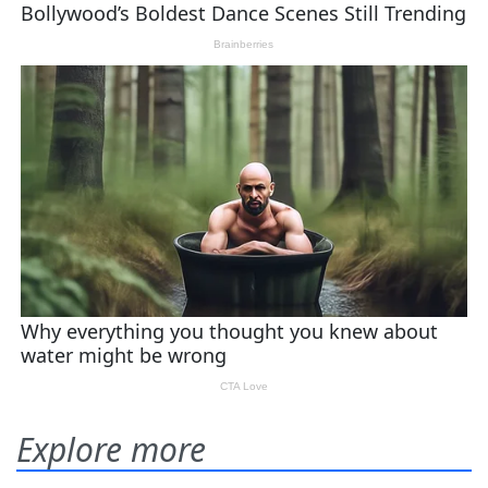
Explore more