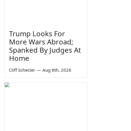
Trump Looks For
More Wars Abroad;
Spanked By Judges At
Home
Cliff Schecter
—
Aug 8th, 2026