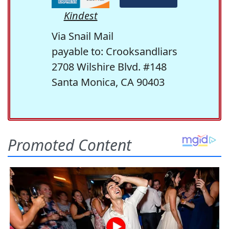
Kindest
Via Snail Mail
payable to: Crooksandliars
2708 Wilshire Blvd. #148
Santa Monica, CA 90403