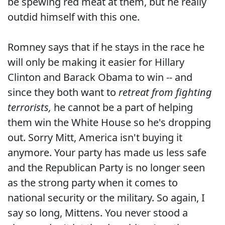
be spewing red meat at them, but he really
outdid himself with this one.
Romney says that if he stays in the race he
will only be making it easier for Hillary
Clinton and Barack Obama to win -- and
since they both want to
retreat from fighting
terrorists,
he cannot be a part of helping
them win the White House so he's dropping
out. Sorry Mitt, America isn't buying it
anymore. Your party has made us less safe
and the Republican Party is no longer seen
as the strong party when it comes to
national security or the military. So again, I
say so long, Mittens. You never stood a