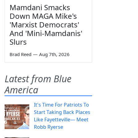
Mamdani Smacks
Down MAGA Mike's
'Marxist Democrats'
And 'Mini-Mamdanis'
Slurs
Brad Reed
—
Aug 7th, 2026
Latest from Blue
America
It's Time For Patriots To
Start Taking Back Places
Like Fayetteville— Meet
Robb Ryerse