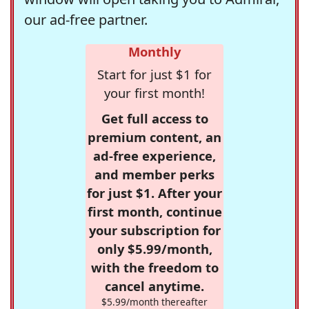
our ad-free partner.
Monthly
Start for just $1 for
your first month!
Get full access to
premium content, an
ad-free experience,
and member perks
for just $1. After your
first month, continue
your subscription for
only $5.99/month,
with the freedom to
cancel anytime.
$5.99/month thereafter