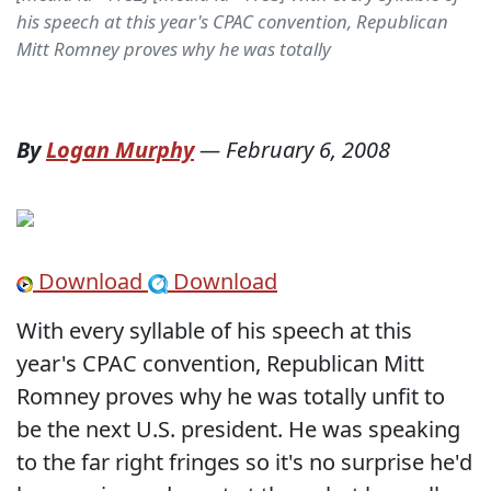
his speech at this year's CPAC convention, Republican
Mitt Romney proves why he was totally
By
Logan Murphy
—
February 6, 2008
Download
Download
With every syllable of his speech at this
year's CPAC convention, Republican Mitt
Romney proves why he was totally unfit to
be the next U.S. president. He was speaking
to the far right fringes so it's no surprise he'd