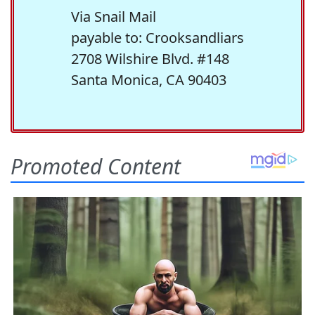
Via Snail Mail
payable to: Crooksandliars
2708 Wilshire Blvd. #148
Santa Monica, CA 90403