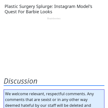
Discussion
We welcome relevant, respectful comments. Any
comments that are sexist or in any other way
deemed hateful by our staff will be deleted and