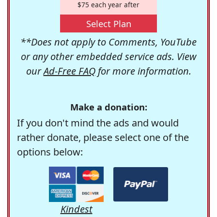
$75 each year after
Select Plan
**Does not apply to Comments, YouTube
or any other embedded service ads. View
our
Ad-Free FAQ
for more information.
Make a donation:
If you don't mind the ads and would
rather donate, please select one of the
options below:
Kindest