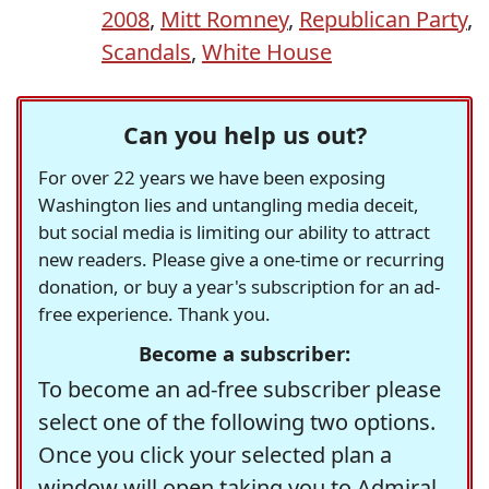
2008
,
Mitt Romney
,
Republican Party
,
Scandals
,
White House
Can you help us out?
For over 22 years we have been exposing
Washington lies and untangling media deceit,
but social media is limiting our ability to attract
new readers. Please give a one-time or recurring
donation, or buy a year's subscription for an ad-
free experience. Thank you.
Become a subscriber:
To become an ad-free subscriber please
select one of the following two options.
Once you click your selected plan a
window will open taking you to Admiral,