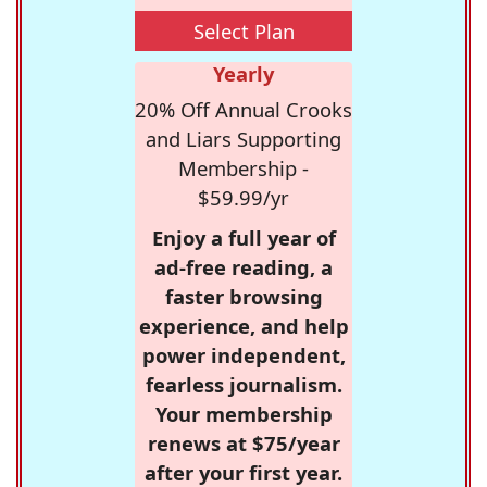
Select Plan
Yearly
20% Off Annual Crooks
and Liars Supporting
Membership -
$59.99/yr
Enjoy a full year of
ad-free reading, a
faster browsing
experience, and help
power independent,
fearless journalism.
Your membership
renews at $75/year
after your first year.