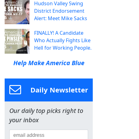
Hudson Valley Swing
District Endorsement
Alert: Meet Mike Sacks
FINALLY! A Candidate
Who Actually Fights Like
Hell for Working People.
Help Make America Blue
Daily Newsletter
Our daily top picks right to
your inbox