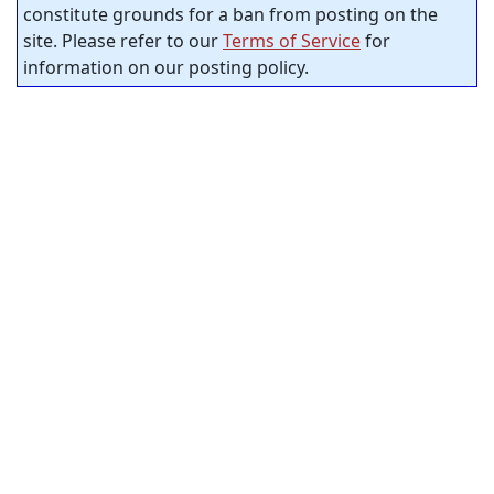
constitute grounds for a ban from posting on the
site. Please refer to our
Terms of Service
for
information on our posting policy.