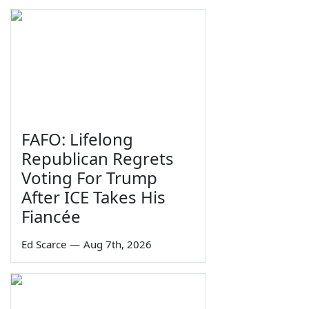
FAFO: Lifelong
Republican Regrets
Voting For Trump
After ICE Takes His
Fiancée
Ed Scarce
—
Aug 7th, 2026