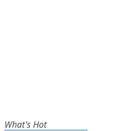
What's Hot