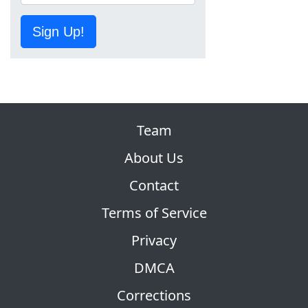
Sign Up!
Team
About Us
Contact
Terms of Service
Privacy
DMCA
Corrections