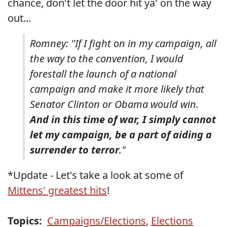
chance, don't let the door hit ya' on the way
out...
Romney: ''If I fight on in my campaign, all
the way to the convention, I would
forestall the launch of a national
campaign and make it more likely that
Senator Clinton or Obama would win.
And in this time of war, I simply cannot
let my campaign, be a part of aiding a
surrender to terror
."
*Update - Let's take a look at some of
Mittens' greatest hits
!
Topics:
Campaigns/Elections
,
Elections