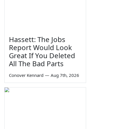
Hassett: The Jobs
Report Would Look
Great If You Deleted
All The Bad Parts
Conover Kennard
—
Aug 7th, 2026