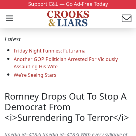
Support C&L — Go Ad-Free Today
Latest
Friday Night Funnies: Futurama
Another GOP Politician Arrested For Viciously
Assaulting His Wife
We’re Seeing Stars
Romney Drops Out To Stop A
Democrat From
<i>Surrendering To Terror</i>
[media id=4182] [media id=4183] With every syllable of