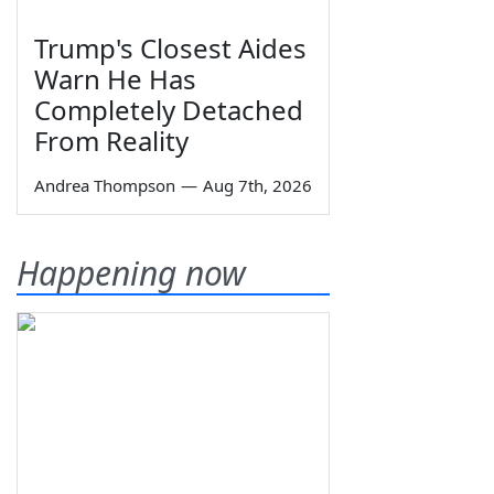
Trump's Closest Aides
Warn He Has
Completely Detached
From Reality
Andrea Thompson
—
Aug 7th, 2026
Happening now