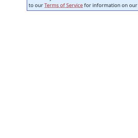
to our
Terms of Service
for information on our 