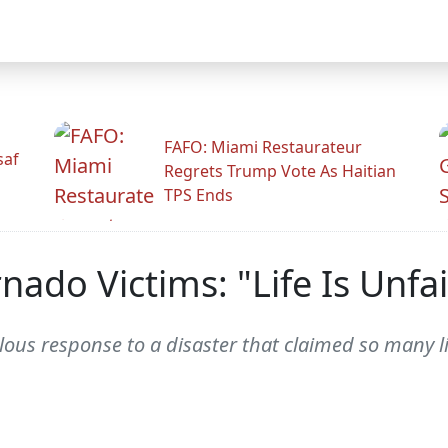
FAFO: Miami Restaurateur
saf
Regrets Trump Vote As Haitian
TPS Ends
nado Victims: "Life Is Unfai
allous response to a disaster that claimed so many 