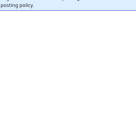
posting policy.