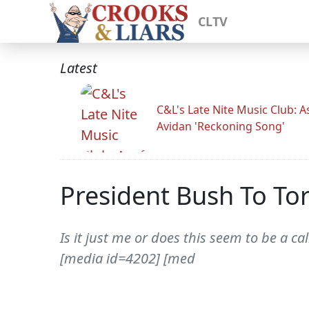
CLTV
Latest
C&L's Late Nite Music Club: A
Avidan 'Reckoning Song'
President Bush To Tor
Is it just me or does this seem to be a c
[media id=4202] [med