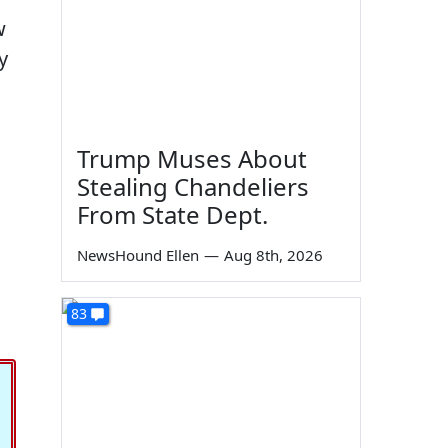
w
y
Trump Muses About
Stealing Chandeliers
From State Dept.
NewsHound Ellen
—
Aug 8th, 2026
83