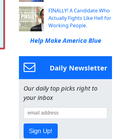
FINALLY! A Candidate Who
Actually Fights Like Hell for
Working People.
Help Make America Blue
Daily Newsletter
Our daily top picks right to
your inbox
Sign Up!