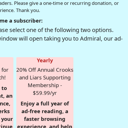
readers. Please give a one-time or recurring donation, or
erience. Thank you.
me a subscriber:
se select one of the following two options.
window will open taking you to Admiral, our ad-
Yearly
 for
20% Off Annual Crooks
th!
and Liars Supporting
Membership -
 to
$59.99/yr
t, an
nce,
Enjoy a full year of
erks
ad-free reading, a
r your
faster browsing
tinue
experience, and help