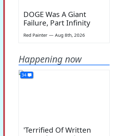
DOGE Was A Giant
Failure, Part Infinity
Red Painter
—
Aug 8th, 2026
Happening now
34
'Terrified Of Written