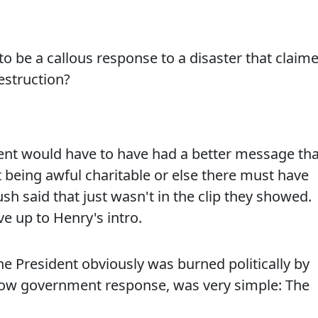
to be a callous response to a disaster that claim
estruction?
ident would have to have had a better message th
st being awful charitable or else there must have
sh said that just wasn't in the clip they showed.
ve up to Henry's intro.
e President obviously was burned politically by
low government response, was very simple: The