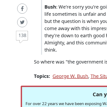
Bush
: We're sorry you're g
life sometimes is unfair and
but the question is when you
come away with this impress
138
they're down to earth good 
Almighty, and this community
think.
So where was "the government is 
Topics:
George W. Bush
,
The Sit
Can y
For over 22 years we have been exposing Was