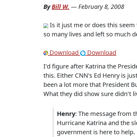
By
Bill W.
—
February 8, 2008
Is it just me or does this seem 
so many lives and left so much d
Download
Download
I'd figure after Katrina the Pres
this. Either CNN's Ed Henry is ju
been a lot more that President Bu
What they did show sure didn't li
Henry
: The message from th
Hurricane Katrina and the s
government is here to help.