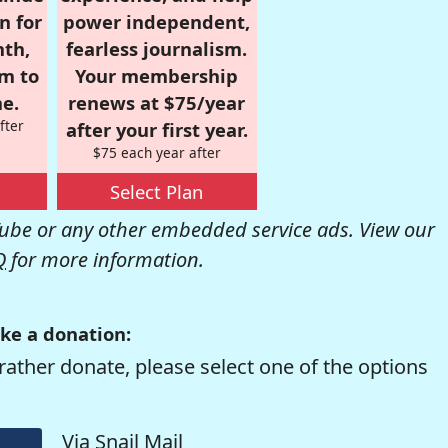
n for
power independent,
nth,
fearless journalism.
om to
Your membership
e.
renews at $75/year
fter
after your first year.
$75 each year after
Select Plan
be or any other embedded service ads. View our
Q
for more information.
ke a donation:
rather donate, please select one of the options
Via Snail Mail