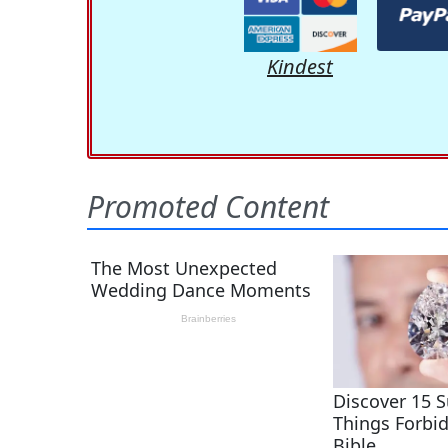
Kindest