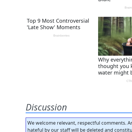
Discussion
We welcome relevant, respectful comments. An
hateful by our staff will be deleted and consti