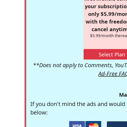
your subscriptio
only $5.99/mo
with the freed
cancel anytim
$5.99/month therea
Select Plan
**Does not apply to Comments, YouTu
Ad-Free FA
Ma
If you don't mind the ads and would 
below: