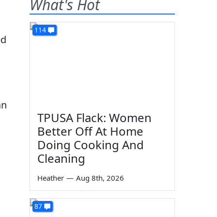
What's Hot
114
ed
an
TPUSA Flack: Women
Better Off At Home
Doing Cooking And
Cleaning
Heather
—
Aug 8th, 2026
87