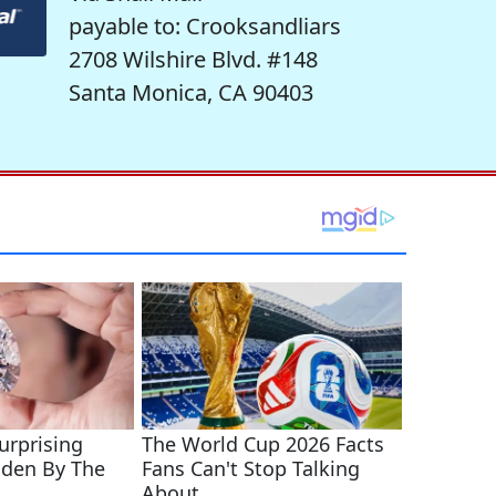
payable to: Crooksandliars
2708 Wilshire Blvd. #148
Santa Monica, CA 90403