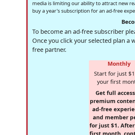
media is limiting our ability to attract new 
buy a year's subscription for an ad-free exp
Beco
To become an ad-free subscriber plea
Once you click your selected plan a 
free partner.
Monthly
Start for just $1
your first mon
Get full access
premium conten
ad-free experie
and member p
for just $1. Afte
first month, con