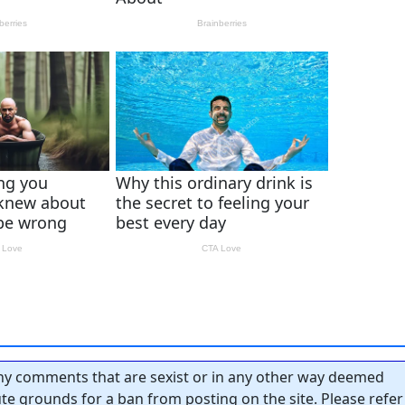
y comments that are sexist or in any other way deemed
tute grounds for a ban from posting on the site. Please refer