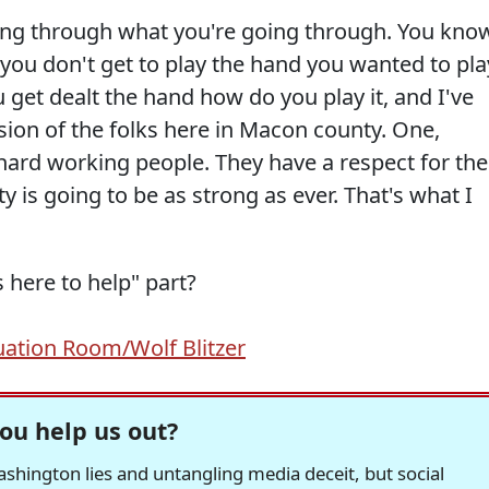
oing through what you're going through. You kno
 you don't get to play the hand you wanted to pla
 get dealt the hand how do you play it, and I've
ion of the folks here in Macon county. One,
hard working people. They have a respect for the
 is going to be as strong as ever. That's what I
here to help" part?
uation Room/Wolf Blitzer
ou help us out?
hington lies and untangling media deceit, but social