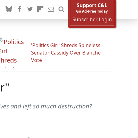
Support C&L
Go Ad-Free Today
Subscriber Login
'Politics Girl' Shreds Spineless
Senator Cassidy Over Blanche
Vote
r"
lives and left so much destruction?