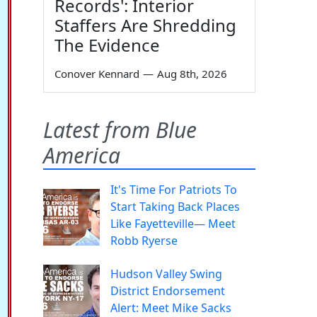
Records': Interior
Staffers Are Shredding
The Evidence
Conover Kennard
—
Aug 8th, 2026
Latest from Blue
America
It's Time For Patriots To
Start Taking Back Places
Like Fayetteville— Meet
Robb Ryerse
Hudson Valley Swing
District Endorsement
Alert: Meet Mike Sacks