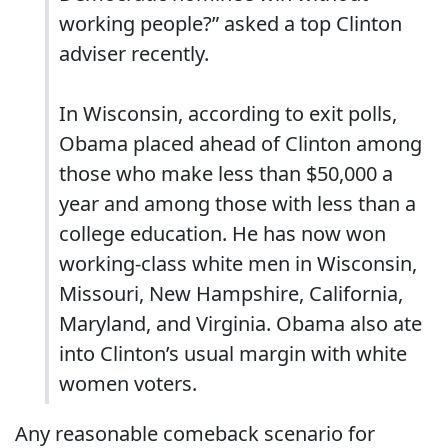
working people?” asked a top Clinton
adviser recently.
In Wisconsin, according to exit polls,
Obama placed ahead of Clinton among
those who make less than $50,000 a
year and among those with less than a
college education. He has now won
working-class white men in Wisconsin,
Missouri, New Hampshire, California,
Maryland, and Virginia. Obama also ate
into Clinton’s usual margin with white
women voters.
Any reasonable comeback scenario for