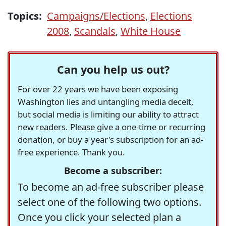
Topics:
Campaigns/Elections
,
Elections
2008
,
Scandals
,
White House
Can you help us out?
For over 22 years we have been exposing
Washington lies and untangling media deceit,
but social media is limiting our ability to attract
new readers. Please give a one-time or recurring
donation, or buy a year's subscription for an ad-
free experience. Thank you.
Become a subscriber:
To become an ad-free subscriber please
select one of the following two options.
Once you click your selected plan a