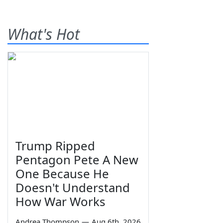
What's Hot
Trump Ripped
Pentagon Pete A New
One Because He
Doesn't Understand
How War Works
Andrea Thompson
—
Aug 6th, 2026