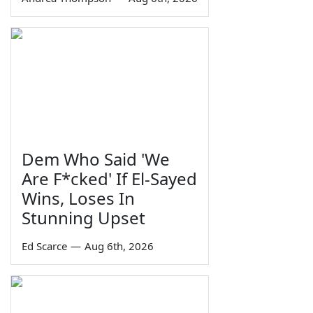
Dem Who Said 'We
Are F*cked' If El-Sayed
Wins, Loses In
Stunning Upset
Ed Scarce
—
Aug 6th, 2026