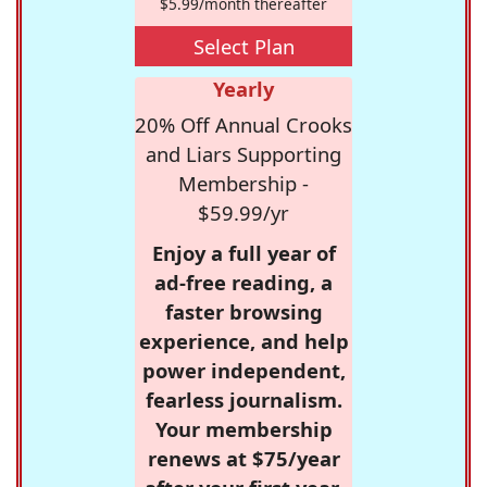
$5.99/month thereafter
Select Plan
Yearly
20% Off Annual Crooks
and Liars Supporting
Membership -
$59.99/yr
Enjoy a full year of
ad-free reading, a
faster browsing
experience, and help
power independent,
fearless journalism.
Your membership
renews at $75/year