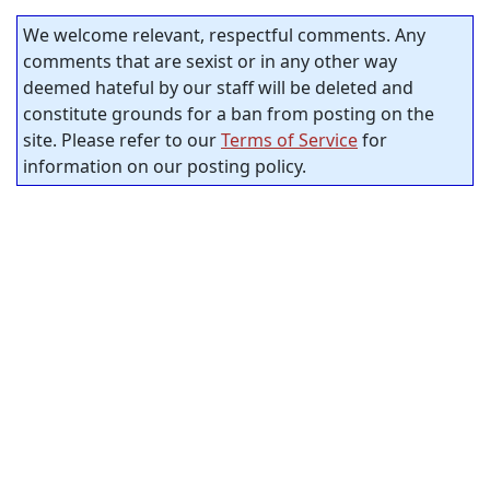
We welcome relevant, respectful comments. Any
comments that are sexist or in any other way
deemed hateful by our staff will be deleted and
constitute grounds for a ban from posting on the
site. Please refer to our
Terms of Service
for
information on our posting policy.