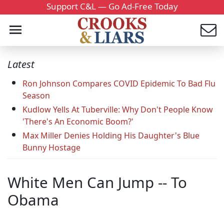
Support C&L — Go Ad-Free Today
Latest
Ron Johnson Compares COVID Epidemic To Bad Flu
Season
Kudlow Yells At Tuberville: Why Don't People Know
'There's An Economic Boom?'
Max Miller Denies Holding His Daughter's Blue
Bunny Hostage
White Men Can Jump -- To
Obama