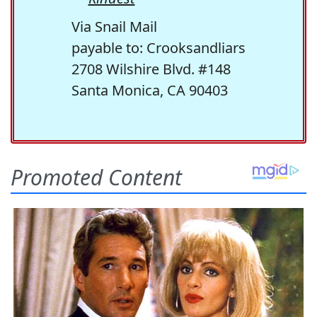
Via Snail Mail
payable to: Crooksandliars
2708 Wilshire Blvd. #148
Santa Monica, CA 90403