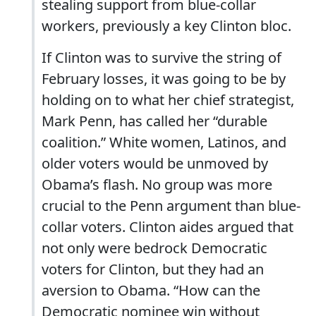
stealing support from blue-collar
workers, previously a key Clinton bloc.
If Clinton was to survive the string of
February losses, it was going to be by
holding on to what her chief strategist,
Mark Penn, has called her “durable
coalition.” White women, Latinos, and
older voters would be unmoved by
Obama’s flash. No group was more
crucial to the Penn argument than blue-
collar voters. Clinton aides argued that
not only were bedrock Democratic
voters for Clinton, but they had an
aversion to Obama. “How can the
Democratic nominee win without