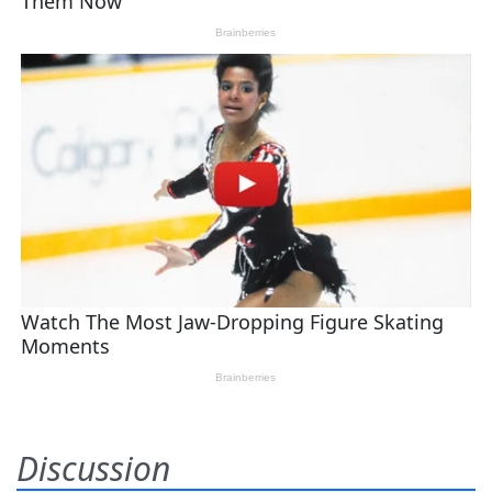
Discussion