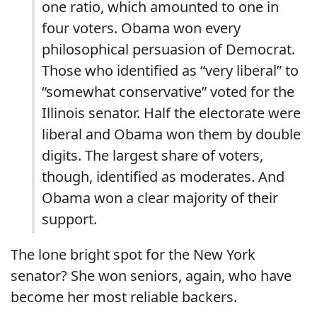
one ratio, which amounted to one in
four voters. Obama won every
philosophical persuasion of Democrat.
Those who identified as “very liberal” to
“somewhat conservative” voted for the
Illinois senator. Half the electorate were
liberal and Obama won them by double
digits. The largest share of voters,
though, identified as moderates. And
Obama won a clear majority of their
support.
The lone bright spot for the New York
senator? She won seniors, again, who have
become her most reliable backers.