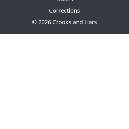
Corrections
© 2026 Crooks and Liars