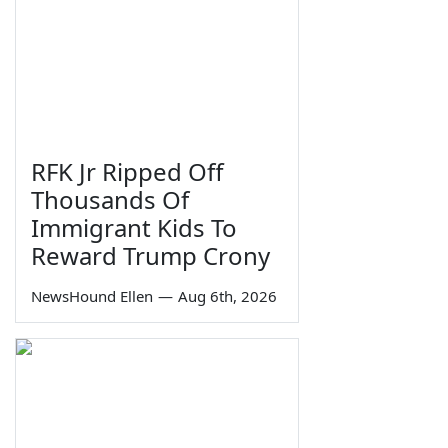
RFK Jr Ripped Off
Thousands Of
Immigrant Kids To
Reward Trump Crony
NewsHound Ellen
—
Aug 6th, 2026