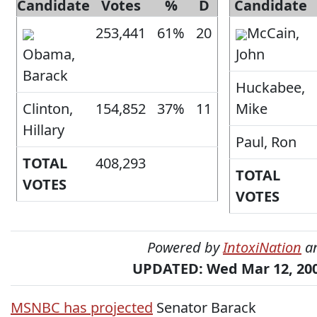
Candidate
Votes
%
D
Candidate
253,441
61%
20
McCain,
Obama,
John
Barack
Huckabee,
Clinton,
154,852
37%
11
Mike
Hillary
Paul, Ron
TOTAL
408,293
TOTAL
VOTES
VOTES
Powered by
IntoxiNation
a
UPDATED: Wed Mar 12, 200
MSNBC has projected
Senator Barack