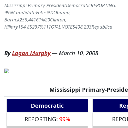
Mississippi Primary-PresidentDemocraticREPORTING:
99%CandidateVotes%DObama,
Barack253,44161%20Clinton,
Hillary154,85237%11TOTAL VOTES408,293Republica
By
Logan Murphy
—
March 10, 2008
Mississippi Primary-Presid
Democratic
Re
REPORTING:
99%
REPO