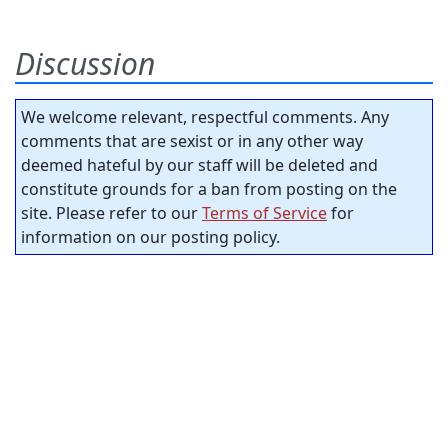
Discussion
We welcome relevant, respectful comments. Any
comments that are sexist or in any other way
deemed hateful by our staff will be deleted and
constitute grounds for a ban from posting on the
site. Please refer to our
Terms of Service
for
information on our posting policy.