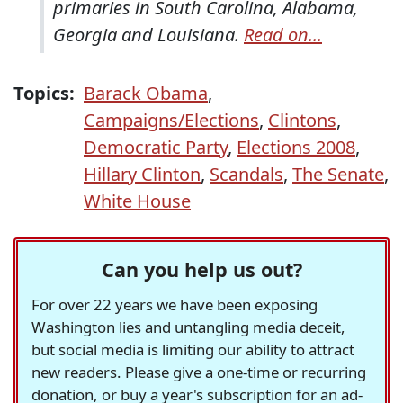
primaries in South Carolina, Alabama,
Georgia and Louisiana.
Read on...
Topics:
Barack Obama
,
Campaigns/Elections
,
Clintons
,
Democratic Party
,
Elections 2008
,
Hillary Clinton
,
Scandals
,
The Senate
,
White House
Can you help us out?
For over 22 years we have been exposing
Washington lies and untangling media deceit,
but social media is limiting our ability to attract
new readers. Please give a one-time or recurring
donation, or buy a year's subscription for an ad-