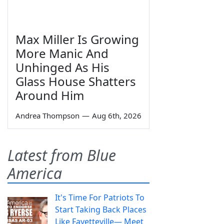
Max Miller Is Growing
More Manic And
Unhinged As His
Glass House Shatters
Around Him
Andrea Thompson
—
Aug 6th, 2026
Latest from Blue
America
It's Time For Patriots To
Start Taking Back Places
Like Fayetteville— Meet