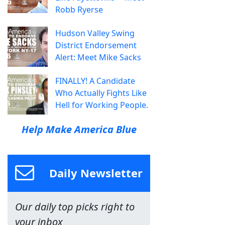
Robb Ryerse
Hudson Valley Swing
District Endorsement
Alert: Meet Mike Sacks
FINALLY! A Candidate
Who Actually Fights Like
Hell for Working People.
Help Make America Blue
Daily Newsletter
Our daily top picks right to
your inbox