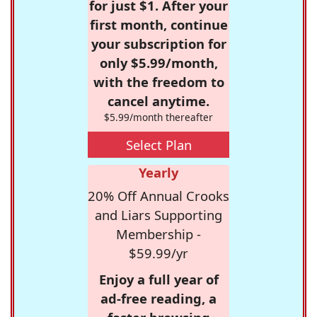
for just $1. After your
first month, continue
your subscription for
only $5.99/month,
with the freedom to
cancel anytime.
$5.99/month thereafter
Select Plan
Yearly
20% Off Annual Crooks
and Liars Supporting
Membership -
$59.99/yr
Enjoy a full year of
ad-free reading, a