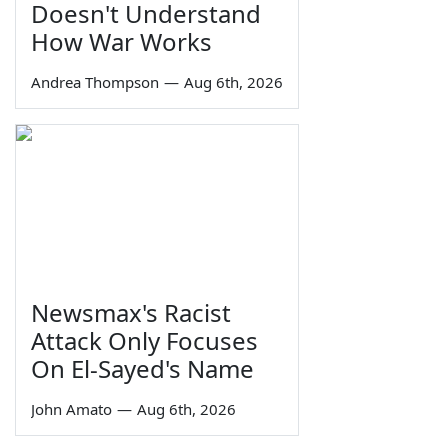
Doesn't Understand
How War Works
Andrea Thompson
—
Aug 6th, 2026
Newsmax's Racist
Attack Only Focuses
On El-Sayed's Name
John Amato
—
Aug 6th, 2026