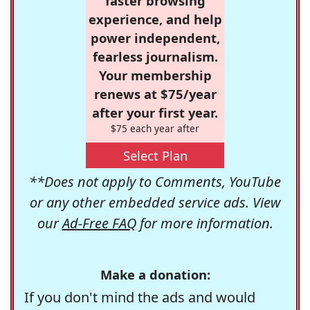
faster browsing
experience, and help
power independent,
fearless journalism.
Your membership
renews at $75/year
after your first year.
$75 each year after
Select Plan
**Does not apply to Comments, YouTube
or any other embedded service ads. View
our
Ad-Free FAQ
for more information.
Make a donation:
If you don't mind the ads and would