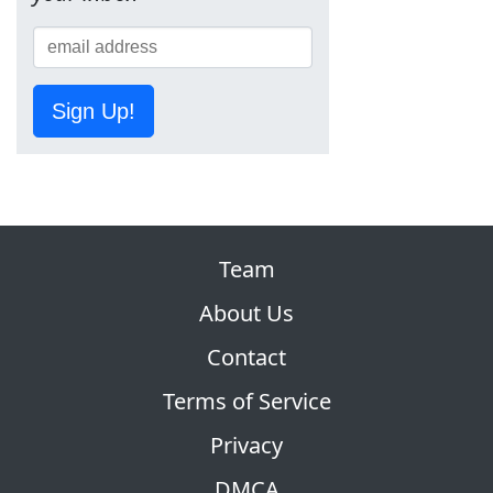
Sign Up!
Team
About Us
Contact
Terms of Service
Privacy
DMCA