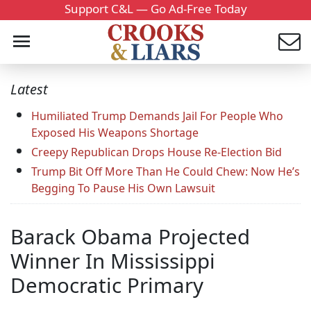
Support C&L — Go Ad-Free Today
Latest
Humiliated Trump Demands Jail For People Who
Exposed His Weapons Shortage
Creepy Republican Drops House Re-Election Bid
Trump Bit Off More Than He Could Chew: Now He’s
Begging To Pause His Own Lawsuit
Barack Obama Projected
Winner In Mississippi
Democratic Primary