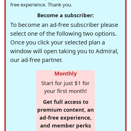
free experience. Thank you.
Become a subscriber:
To become an ad-free subscriber please
select one of the following two options.
Once you click your selected plan a
window will open taking you to Admiral,
our ad-free partner.
Monthly
Start for just $1 for
your first month!
Get full access to
premium content, an
ad-free experience,
and member perks