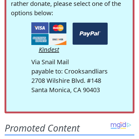
rather donate, please select one of the
options below:
Kindest
Via Snail Mail
payable to: Crooksandliars
2708 Wilshire Blvd. #148
Santa Monica, CA 90403