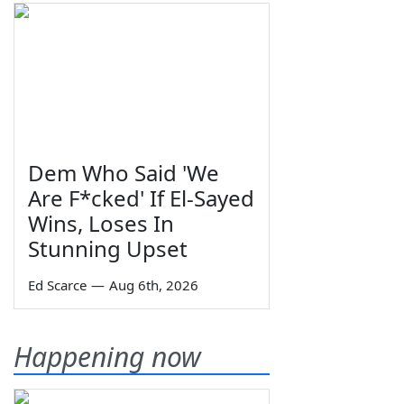
Dem Who Said 'We
Are F*cked' If El-Sayed
Wins, Loses In
Stunning Upset
Ed Scarce
—
Aug 6th, 2026
Happening now