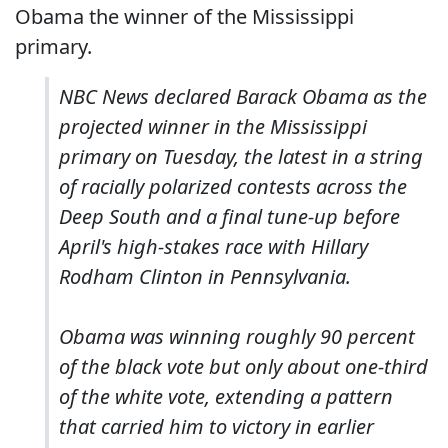
Obama the winner of the Mississippi
primary.
NBC News declared Barack Obama as the
projected winner in the Mississippi
primary on Tuesday, the latest in a string
of racially polarized contests across the
Deep South and a final tune-up before
April's high-stakes race with Hillary
Rodham Clinton in Pennsylvania.
Obama was winning roughly 90 percent
of the black vote but only about one-third
of the white vote, extending a pattern
that carried him to victory in earlier