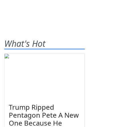
What's Hot
Trump Ripped
Pentagon Pete A New
One Because He