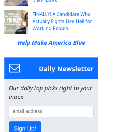
Mike Sacks
FINALLY! A Candidate Who
Actually Fights Like Hell for
Working People.
Help Make America Blue
Daily Newsletter
Our daily top picks right to your
inbox
Sign Up!