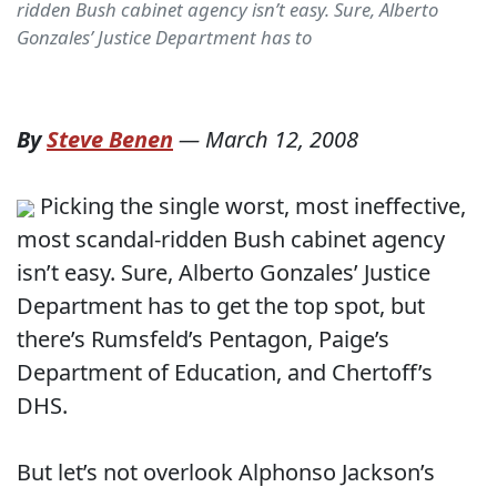
ridden Bush cabinet agency isn’t easy. Sure, Alberto
Gonzales’ Justice Department has to
By
Steve Benen
—
March 12, 2008
Picking the single worst, most ineffective,
most scandal-ridden Bush cabinet agency
isn’t easy. Sure, Alberto Gonzales’ Justice
Department has to get the top spot, but
there’s Rumsfeld’s Pentagon, Paige’s
Department of Education, and Chertoff’s
DHS.
But let’s not overlook Alphonso Jackson’s