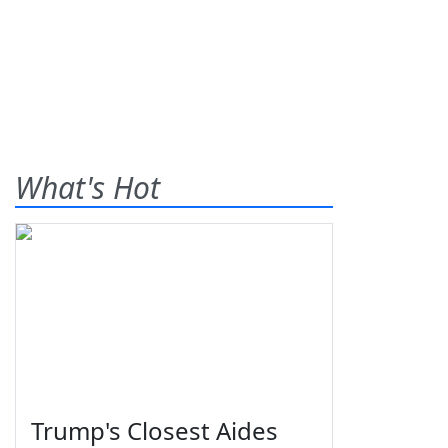
What's Hot
Trump's Closest Aides