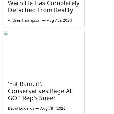
Warn He Has Completely
Detached From Reality
Andrea Thompson
—
Aug 7th, 2026
'Eat Ramen':
Conservatives Rage At
GOP Rep's Sneer
David Edwards
—
Aug 7th, 2026