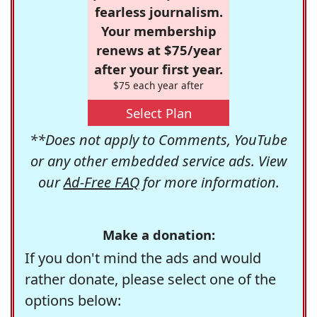
fearless journalism.
Your membership
renews at $75/year
after your first year.
$75 each year after
Select Plan
**Does not apply to Comments, YouTube
or any other embedded service ads. View
our
Ad-Free FAQ
for more information.
Make a donation:
If you don't mind the ads and would
rather donate, please select one of the
options below: