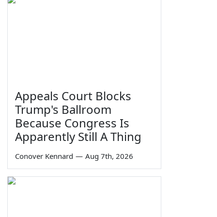
Appeals Court Blocks
Trump's Ballroom
Because Congress Is
Apparently Still A Thing
Conover Kennard
—
Aug 7th, 2026