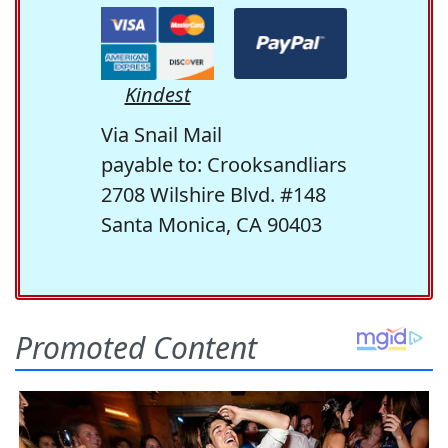
Kindest
Via Snail Mail
payable to: Crooksandliars
2708 Wilshire Blvd. #148
Santa Monica, CA 90403