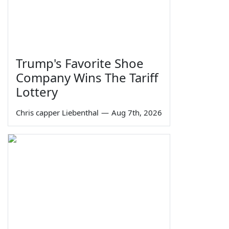
Trump's Favorite Shoe
Company Wins The Tariff
Lottery
Chris capper Liebenthal
—
Aug 7th, 2026