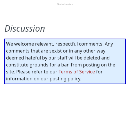
Discussion
We welcome relevant, respectful comments. Any
comments that are sexist or in any other way
deemed hateful by our staff will be deleted and
constitute grounds for a ban from posting on the
site. Please refer to our
Terms of Service
for
information on our posting policy.