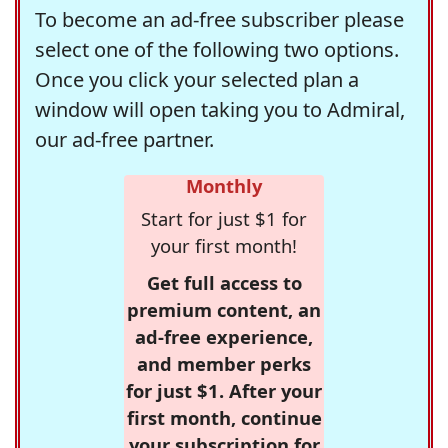
To become an ad-free subscriber please
select one of the following two options.
Once you click your selected plan a
window will open taking you to Admiral,
our ad-free partner.
Monthly
Start for just $1 for
your first month!
Get full access to
premium content, an
ad-free experience,
and member perks
for just $1. After your
first month, continue
your subscription for