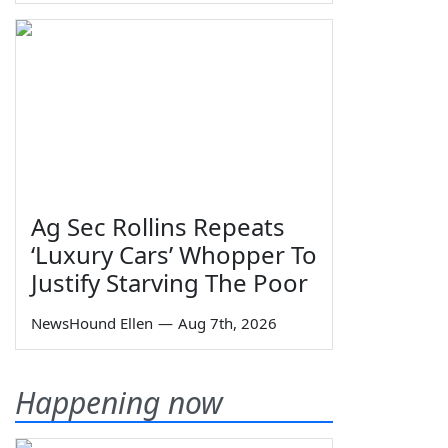
Ag Sec Rollins Repeats
‘Luxury Cars’ Whopper To
Justify Starving The Poor
NewsHound Ellen
—
Aug 7th, 2026
Happening now