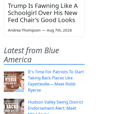
Trump Is Fawning Like A
Schoolgirl Over His New
Fed Chair's Good Looks
Andrea Thompson
—
Aug 7th, 2026
Latest from Blue
America
It's Time For Patriots To Start
Taking Back Places Like
Fayetteville— Meet Robb
Ryerse
Hudson Valley Swing District
Endorsement Alert: Meet