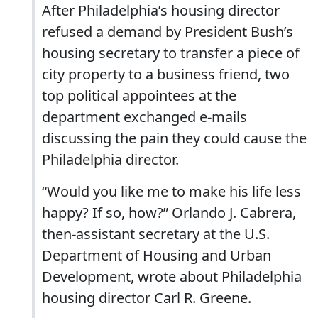
After Philadelphia’s housing director
refused a demand by President Bush’s
housing secretary to transfer a piece of
city property to a business friend, two
top political appointees at the
department exchanged e-mails
discussing the pain they could cause the
Philadelphia director.
“Would you like me to make his life less
happy? If so, how?” Orlando J. Cabrera,
then-assistant secretary at the U.S.
Department of Housing and Urban
Development, wrote about Philadelphia
housing director Carl R. Greene.