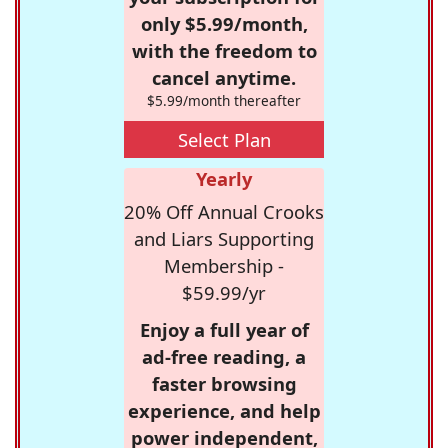
only $5.99/month,
with the freedom to
cancel anytime.
$5.99/month thereafter
Select Plan
Yearly
20% Off Annual Crooks
and Liars Supporting
Membership -
$59.99/yr
Enjoy a full year of
ad-free reading, a
faster browsing
experience, and help
power independent,