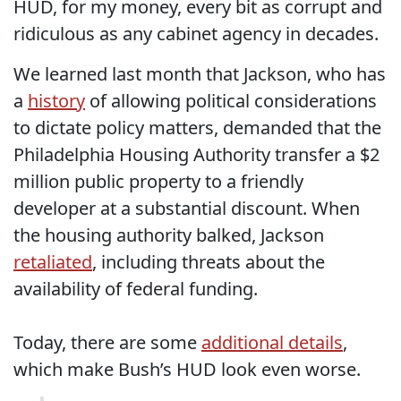
HUD, for my money, every bit as corrupt and
ridiculous as any cabinet agency in decades.
We learned last month that Jackson, who has
a
history
of allowing political considerations
to dictate policy matters, demanded that the
Philadelphia Housing Authority transfer a $2
million public property to a friendly
developer at a substantial discount. When
the housing authority balked, Jackson
retaliated
, including threats about the
availability of federal funding.
Today, there are some
additional details
,
which make Bush’s HUD look even worse.