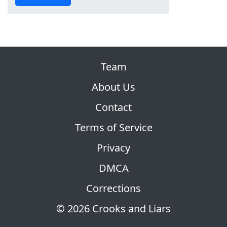
Team
About Us
Contact
Terms of Service
Privacy
DMCA
Corrections
© 2026 Crooks and Liars