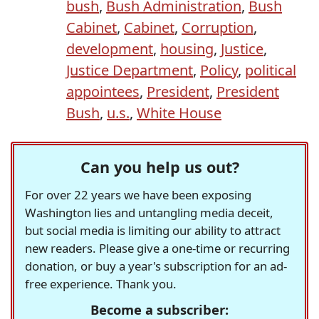
bush
,
Bush Administration
,
Bush
Cabinet
,
Cabinet
,
Corruption
,
development
,
housing
,
Justice
,
Justice Department
,
Policy
,
political
appointees
,
President
,
President
Bush
,
u.s.
,
White House
Can you help us out?
For over 22 years we have been exposing
Washington lies and untangling media deceit,
but social media is limiting our ability to attract
new readers. Please give a one-time or recurring
donation, or buy a year's subscription for an ad-
free experience. Thank you.
Become a subscriber: