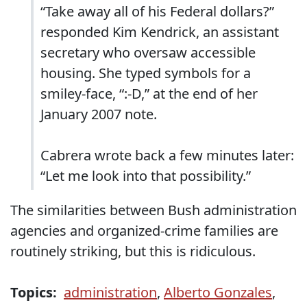
“Take away all of his Federal dollars?”
responded Kim Kendrick, an assistant
secretary who oversaw accessible
housing. She typed symbols for a
smiley-face, “:-D,” at the end of her
January 2007 note.
Cabrera wrote back a few minutes later:
“Let me look into that possibility.”
The similarities between Bush administration
agencies and organized-crime families are
routinely striking, but this is ridiculous.
Topics:
administration
,
Alberto Gonzales
,