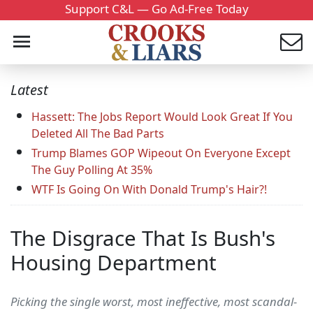
Support C&L — Go Ad-Free Today
Latest
Hassett: The Jobs Report Would Look Great If You
Deleted All The Bad Parts
Trump Blames GOP Wipeout On Everyone Except
The Guy Polling At 35%
WTF Is Going On With Donald Trump's Hair?!
The Disgrace That Is Bush's
Housing Department
Picking the single worst, most ineffective, most scandal-