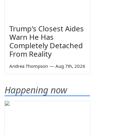
Trump's Closest Aides
Warn He Has
Completely Detached
From Reality
Andrea Thompson
—
Aug 7th, 2026
Happening now