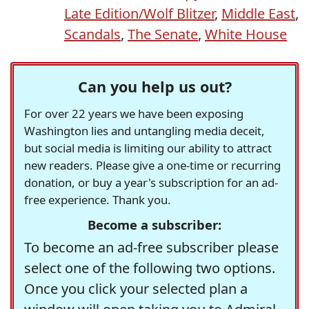
Late Edition/Wolf Blitzer
,
Middle East
,
Scandals
,
The Senate
,
White House
Can you help us out?
For over 22 years we have been exposing
Washington lies and untangling media deceit,
but social media is limiting our ability to attract
new readers. Please give a one-time or recurring
donation, or buy a year's subscription for an ad-
free experience. Thank you.
Become a subscriber:
To become an ad-free subscriber please
select one of the following two options.
Once you click your selected plan a