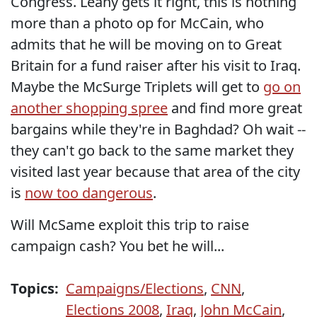
Congress. Leahy gets it right, this is nothing
more than a photo op for McCain, who
admits that he will be moving on to Great
Britain for a fund raiser after his visit to Iraq.
Maybe the McSurge Triplets will get to
go on
another shopping spree
and find more great
bargains while they're in Baghdad? Oh wait --
they can't go back to the same market they
visited last year because that area of the city
is
now too dangerous
.
Will McSame exploit this trip to raise
campaign cash? You bet he will...
Topics:
Campaigns/Elections
,
CNN
,
Elections 2008
,
Iraq
,
John McCain
,