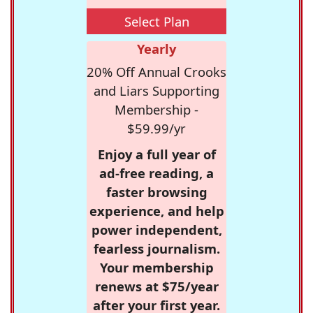
Select Plan
Yearly
20% Off Annual Crooks
and Liars Supporting
Membership -
$59.99/yr
Enjoy a full year of
ad-free reading, a
faster browsing
experience, and help
power independent,
fearless journalism.
Your membership
renews at $75/year
after your first year.