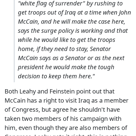
"white flag of surrender" by rushing to
get troops out of Iraq at a time when John
McCain, and he will make the case here,
says the surge policy is working and that
while he would like to get the troops
home, if they need to stay, Senator
McCain says as a Senator or as the next
president he would make the tough
decision to keep them here."
Both Leahy and Feinstein point out that
McCain has a right to visit Iraq as a member
of Congress, but agree he shouldn't have
taken two members of his campaign with
him, even though they are also members of