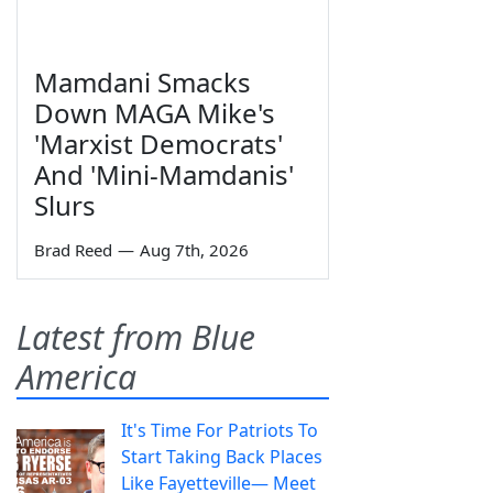
Mamdani Smacks
Down MAGA Mike's
'Marxist Democrats'
And 'Mini-Mamdanis'
Slurs
Brad Reed
—
Aug 7th, 2026
Latest from Blue
America
It's Time For Patriots To
Start Taking Back Places
Like Fayetteville— Meet