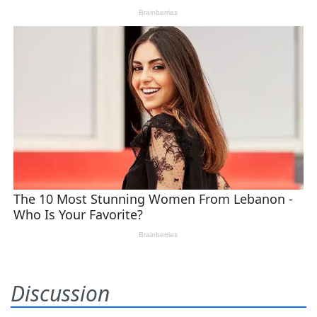
Discussion