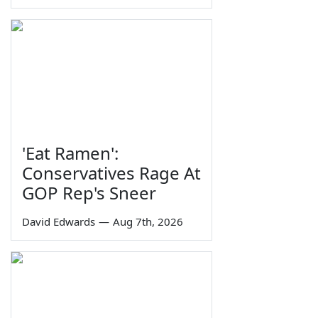
'Eat Ramen':
Conservatives Rage At
GOP Rep's Sneer
David Edwards
—
Aug 7th, 2026