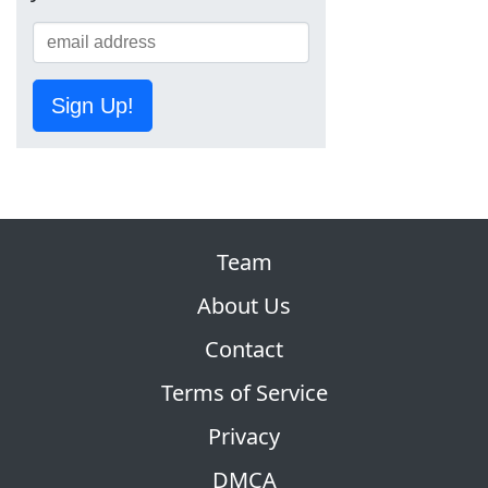
Sign Up!
Team
About Us
Contact
Terms of Service
Privacy
DMCA