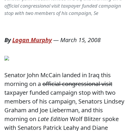
official congressional visit taxpayer funded campaign
stop with two members of his campaign, Se
By
Logan Murphy
—
March 15, 2008
Senator John McCain landed in Iraq this
morning on a
official congressional visit
taxpayer funded campaign stop with two
members of his campaign, Senators Lindsey
Graham and Joe Lieberman, and this
morning on
Late Edition
Wolf Blitzer spoke
with Senators Patrick Leahy and Diane