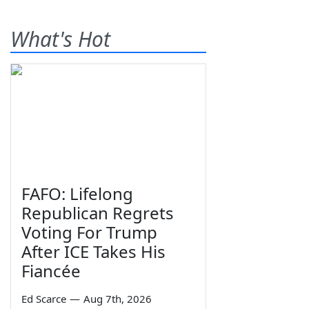
What's Hot
FAFO: Lifelong
Republican Regrets
Voting For Trump
After ICE Takes His
Fiancée
Ed Scarce
—
Aug 7th, 2026