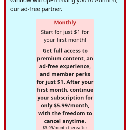
window will open taking you to Admiral,
our ad-free partner.
Monthly
Start for just $1 for
your first month!
Get full access to
premium content, an
ad-free experience,
and member perks
for just $1. After your
first month, continue
your subscription for
only $5.99/month,
with the freedom to
cancel anytime.
$5.99/month thereafter