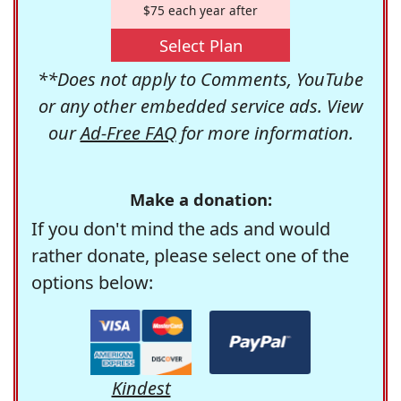
$75 each year after
Select Plan
**Does not apply to Comments, YouTube
or any other embedded service ads. View
our
Ad-Free FAQ
for more information.
Make a donation:
If you don't mind the ads and would
rather donate, please select one of the
options below:
Kindest