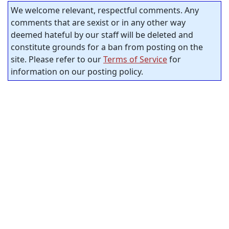
We welcome relevant, respectful comments. Any
comments that are sexist or in any other way
deemed hateful by our staff will be deleted and
constitute grounds for a ban from posting on the
site. Please refer to our
Terms of Service
for
information on our posting policy.