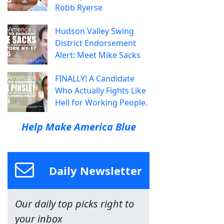
Robb Ryerse
Hudson Valley Swing
District Endorsement
Alert: Meet Mike Sacks
FINALLY! A Candidate
Who Actually Fights Like
Hell for Working People.
Help Make America Blue
Daily Newsletter
Our daily top picks right to
your inbox