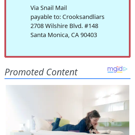
Via Snail Mail
payable to: Crooksandliars
2708 Wilshire Blvd. #148
Santa Monica, CA 90403