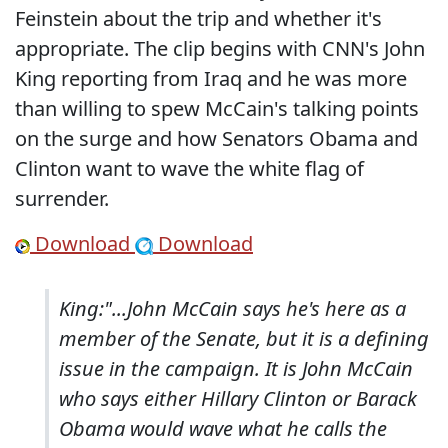
Feinstein about the trip and whether it's
appropriate. The clip begins with CNN's John
King reporting from Iraq and he was more
than willing to spew McCain's talking points
on the surge and how Senators Obama and
Clinton want to wave the white flag of
surrender.
Download
Download
King:"...John McCain says he's here as a
member of the Senate, but it is a defining
issue in the campaign. It is John McCain
who says either Hillary Clinton or Barack
Obama would wave what he calls the