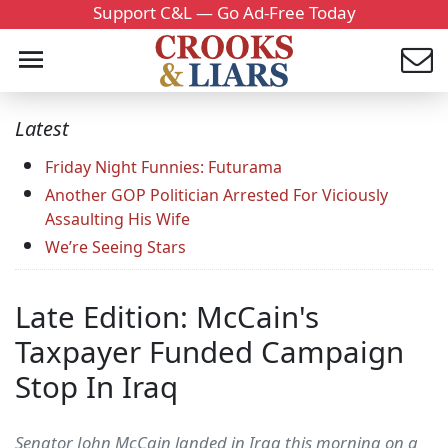
Support C&L — Go Ad-Free Today
Latest
Friday Night Funnies: Futurama
Another GOP Politician Arrested For Viciously
Assaulting His Wife
We’re Seeing Stars
Late Edition: McCain's
Taxpayer Funded Campaign
Stop In Iraq
Senator John McCain landed in Iraq this morning on a