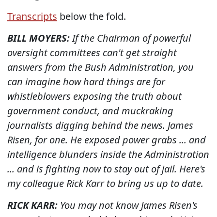
Transcripts
below the fold.
BILL MOYERS:
If the Chairman of powerful
oversight committees can't get straight
answers from the Bush Administration, you
can imagine how hard things are for
whistleblowers exposing the truth about
government conduct, and muckraking
journalists digging behind the news. James
Risen, for one. He exposed power grabs ... and
intelligence blunders inside the Administration
... and is fighting now to stay out of jail. Here's
my colleague Rick Karr to bring us up to date.
RICK KARR:
You may not know James Risen's