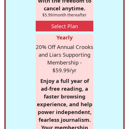
with the freedom to
cancel anytime.
$5.99/month thereafter
Select Plan
Yearly
20% Off Annual Crooks
and Liars Supporting
Membership -
$59.99/yr
Enjoy a full year of
ad-free reading, a
faster browsing
experience, and help
power independent,
fearless journalism.
Your membership