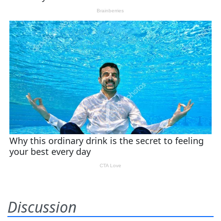
Discussion