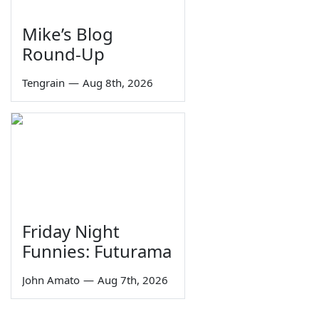
Mike’s Blog
Round-Up
Tengrain
—
Aug 8th, 2026
Friday Night
Funnies: Futurama
John Amato
—
Aug 7th, 2026