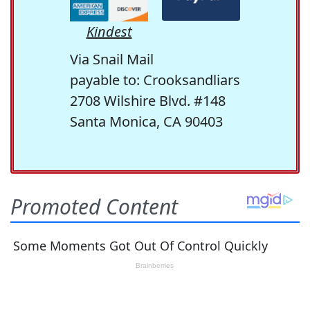
Kindest
Via Snail Mail
payable to: Crooksandliars
2708 Wilshire Blvd. #148
Santa Monica, CA 90403