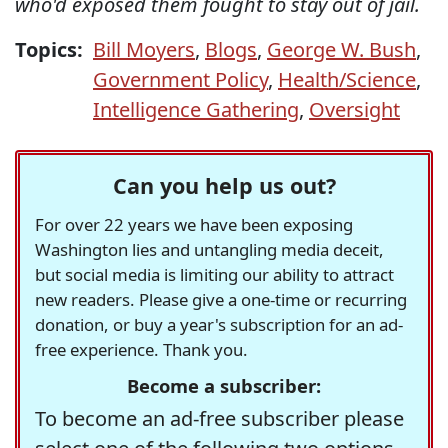
who'd exposed them fought to stay out of jail.
Topics:
Bill Moyers
,
Blogs
,
George W. Bush
,
Government Policy
,
Health/Science
,
Intelligence Gathering
,
Oversight
Can you help us out?
For over 22 years we have been exposing
Washington lies and untangling media deceit,
but social media is limiting our ability to attract
new readers. Please give a one-time or recurring
donation, or buy a year's subscription for an ad-
free experience. Thank you.
Become a subscriber:
To become an ad-free subscriber please