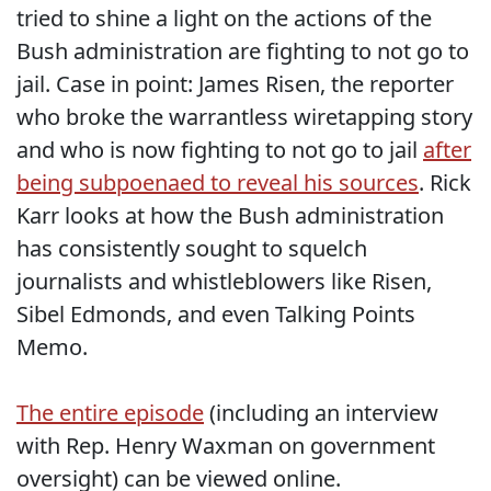
tried to shine a light on the actions of the
Bush administration are fighting to not go to
jail. Case in point: James Risen, the reporter
who broke the warrantless wiretapping story
and who is now fighting to not go to jail
after
being subpoenaed to reveal his sources
. Rick
Karr looks at how the Bush administration
has consistently sought to squelch
journalists and whistleblowers like Risen,
Sibel Edmonds, and even Talking Points
Memo.
The entire episode
(including an interview
with Rep. Henry Waxman on government
oversight) can be viewed online.