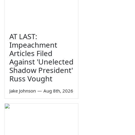
AT LAST:
Impeachment
Articles Filed
Against 'Unelected
Shadow President'
Russ Vought
Jake Johnson
—
Aug 8th, 2026