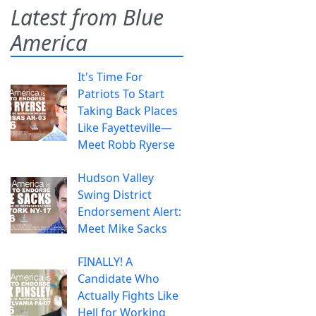
Latest from Blue
America
It's Time For
Patriots To Start
Taking Back Places
Like Fayetteville—
Meet Robb Ryerse
Hudson Valley
Swing District
Endorsement Alert:
Meet Mike Sacks
FINALLY! A
Candidate Who
Actually Fights Like
Hell for Working