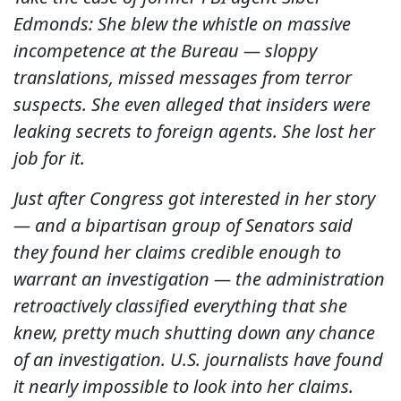
Edmonds: She blew the whistle on massive
incompetence at the Bureau — sloppy
translations, missed messages from terror
suspects. She even alleged that insiders were
leaking secrets to foreign agents. She lost her
job for it.
Just after Congress got interested in her story
— and a bipartisan group of Senators said
they found her claims credible enough to
warrant an investigation — the administration
retroactively classified everything that she
knew, pretty much shutting down any chance
of an investigation. U.S. journalists have found
it nearly impossible to look into her claims.