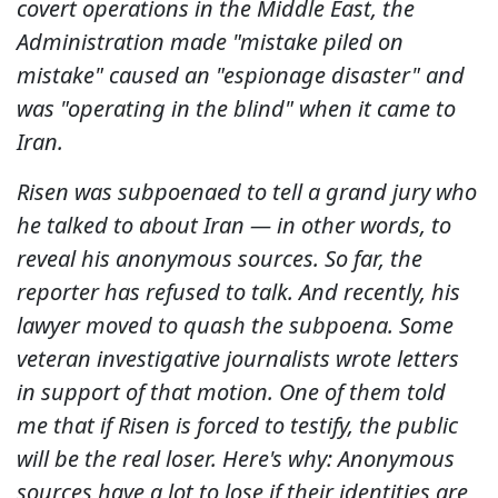
covert operations in the Middle East, the
Administration made "mistake piled on
mistake" caused an "espionage disaster" and
was "operating in the blind" when it came to
Iran.
Risen was subpoenaed to tell a grand jury who
he talked to about Iran — in other words, to
reveal his anonymous sources. So far, the
reporter has refused to talk. And recently, his
lawyer moved to quash the subpoena. Some
veteran investigative journalists wrote letters
in support of that motion. One of them told
me that if Risen is forced to testify, the public
will be the real loser. Here's why: Anonymous
sources have a lot to lose if their identities are