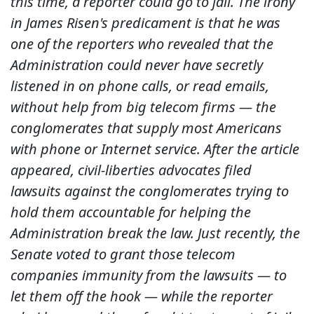
this time, a reporter could go to jail. The irony
in James Risen's predicament is that he was
one of the reporters who revealed that the
Administration could never have secretly
listened in on phone calls, or read emails,
without help from big telecom firms — the
conglomerates that supply most Americans
with phone or Internet service. After the article
appeared, civil-liberties advocates filed
lawsuits against the conglomerates trying to
hold them accountable for helping the
Administration break the law. Just recently, the
Senate voted to grant those telecom
companies immunity from the lawsuits — to
let them off the hook — while the reporter