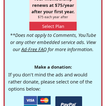
renews at $75/year
after your first year.
$75 each year after
Select Plan
**Does not apply to Comments, YouTube
or any other embedded service ads. View
our
Ad-Free FAQ
for more information.
Make a donation:
If you don't mind the ads and would
rather donate, please select one of the
options below: