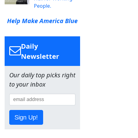
People.
Help Make America Blue
Daily
Newsletter
Our daily top picks right
to your inbox
Sign Up!