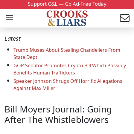
Support C&L — Go Ad-Free Today
Latest
Trump Muses About Stealing Chandeliers From
State Dept.
GOP Senator Promotes Crypto Bill Which Possibly
Benefits Human Traffickers
Speaker Johnson Shrugs Off Horrific Allegations
Against Max Miller
Bill Moyers Journal: Going
After The Whistleblowers