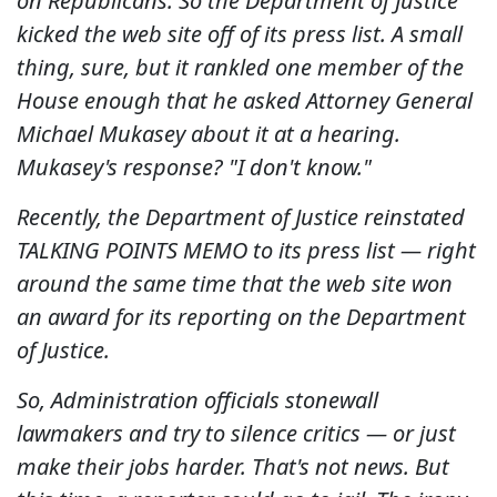
on Republicans. So the Department of Justice
kicked the web site off of its press list. A small
thing, sure, but it rankled one member of the
House enough that he asked Attorney General
Michael Mukasey about it at a hearing.
Mukasey's response? "I don't know."
Recently, the Department of Justice reinstated
TALKING POINTS MEMO to its press list — right
around the same time that the web site won
an award for its reporting on the Department
of Justice.
So, Administration officials stonewall
lawmakers and try to silence critics — or just
make their jobs harder. That's not news. But