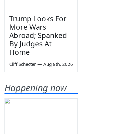
Trump Looks For
More Wars
Abroad; Spanked
By Judges At
Home
Cliff Schecter
—
Aug 8th, 2026
Happening now