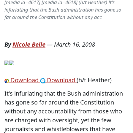
[media id=4617] [media id=4618] (h/t Heather) It's
infuriating that the Bush administration has gone so
far around the Constitution without any acc
By
Nicole Belle
—
March 16, 2008
Download
Download
(h/t Heather)
It's infuriating that the Bush administration
has gone so far around the Constitution
without any accountability from those who
are charged with oversight, yet the few
journalists and whistleblowers that have