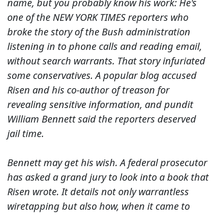
name, but you probably know his work: He's
one of the NEW YORK TIMES reporters who
broke the story of the Bush administration
listening in to phone calls and reading email,
without search warrants. That story infuriated
some conservatives. A popular blog accused
Risen and his co-author of treason for
revealing sensitive information, and pundit
William Bennett said the reporters deserved
jail time.
Bennett may get his wish. A federal prosecutor
has asked a grand jury to look into a book that
Risen wrote. It details not only warrantless
wiretapping but also how, when it came to