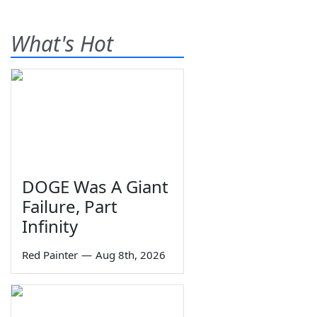
What's Hot
DOGE Was A Giant
Failure, Part
Infinity
Red Painter
—
Aug 8th, 2026