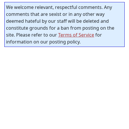
We welcome relevant, respectful comments. Any
comments that are sexist or in any other way
deemed hateful by our staff will be deleted and
constitute grounds for a ban from posting on the
site. Please refer to our
Terms of Service
for
information on our posting policy.