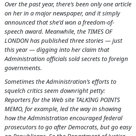
Over the past year, there's been only one article
on her in a major newspaper, and it simply
announced that she'd won a freedom-of-
speech award. Meanwhile, the TIMES OF
LONDON has published three stories — just
this year — digging into her claim that
Administration officials sold secrets to foreign
governments.
Sometimes the Administration's efforts to
squelch critics seem downright petty:
Reporters for the Web site TALKING POINTS
MEMO, for example, led the way in showing
how the Administration encouraged federal
prosecutors to go after Democrats, but go easy