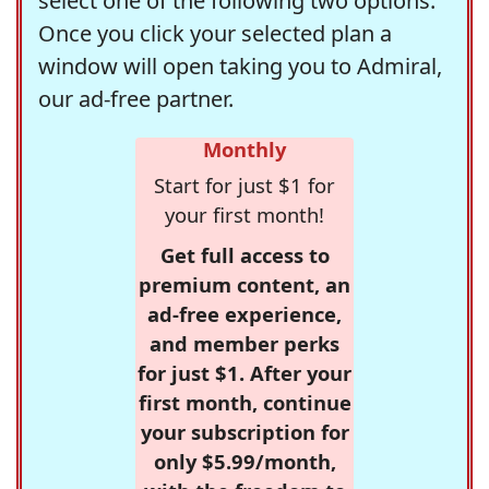
select one of the following two options.
Once you click your selected plan a
window will open taking you to Admiral,
our ad-free partner.
Monthly
Start for just $1 for
your first month!
Get full access to
premium content, an
ad-free experience,
and member perks
for just $1. After your
first month, continue
your subscription for
only $5.99/month,