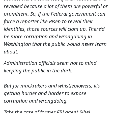
revealed because a lot of them are powerful or
prominent. So, if the Federal government can
force a reporter like Risen to reveal their
identities, those sources will clam up. There'd
be more corruption and wrongdoing in
Washington that the public would never learn
about.
Administration officials seem not to mind
keeping the public in the dark.
But for muckrakers and whistleblowers, it's
getting harder and harder to expose
corruption and wrongdoing.
Take the case of former FBI agent Sibel