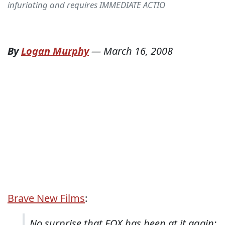
infuriating and requires IMMEDIATE ACTIO
By
Logan Murphy
—
March 16, 2008
Brave New Films
:
No surprise that FOX has been at it again: