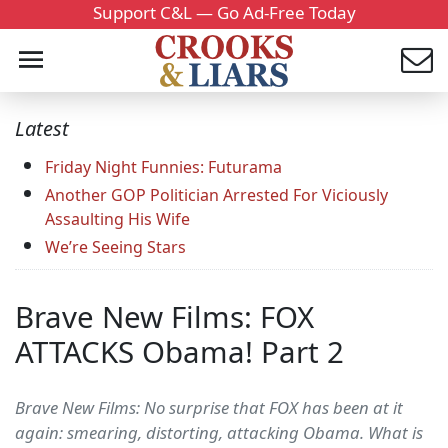
Support C&L — Go Ad-Free Today
Latest
Friday Night Funnies: Futurama
Another GOP Politician Arrested For Viciously
Assaulting His Wife
We’re Seeing Stars
Brave New Films: FOX
ATTACKS Obama! Part 2
Brave New Films: No surprise that FOX has been at it
again: smearing, distorting, attacking Obama. What is