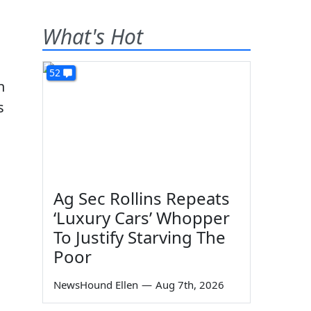
What's Hot
52
h
s
Ag Sec Rollins Repeats
s
‘Luxury Cars’ Whopper
To Justify Starving The
Poor
NewsHound Ellen
—
Aug 7th, 2026