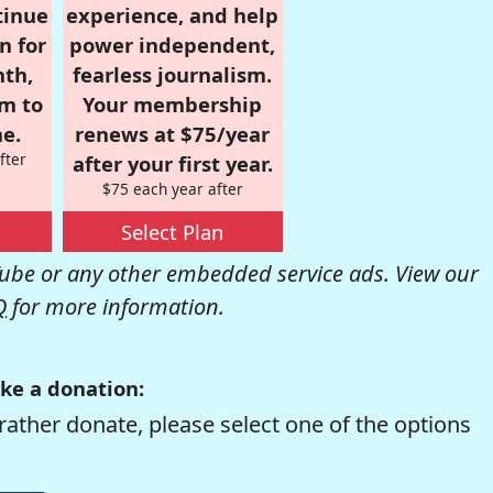
tinue
experience, and help
n for
power independent,
nth,
fearless journalism.
om to
Your membership
e.
renews at $75/year
fter
after your first year.
$75 each year after
Select Plan
be or any other embedded service ads. View our
Q
for more information.
ke a donation:
rather donate, please select one of the options