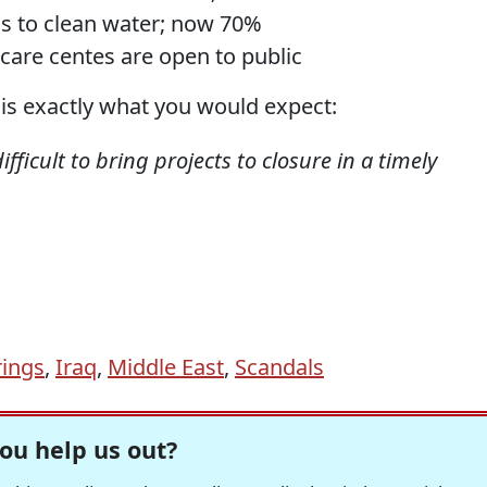
ss to clean water; now 70%
 care centes are open to public
s exactly what you would expect:
fficult to bring projects to closure in a timely
ings
,
Iraq
,
Middle East
,
Scandals
ou help us out?