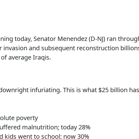
oning today, Senator Menendez (D-NJ) ran throug
r invasion and subsequent reconstruction billion
 of average Iraqis.
wnright infuriating. This is what $25 billion ha
solute poverty
suffered malnutrition; today 28%
d kids went to school; now 30%