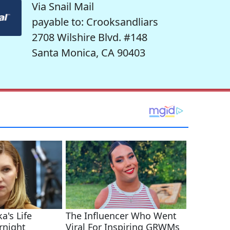
Via Snail Mail
payable to: Crooksandliars
2708 Wilshire Blvd. #148
Santa Monica, CA 90403