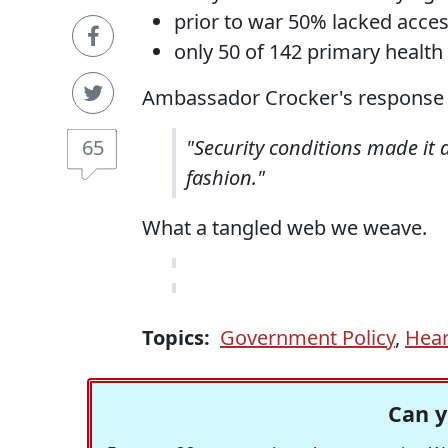
prior to war 50% lacked acce
only 50 of 142 primary health
Ambassador Crocker's response i
65
"Security conditions made it di
fashion."
What a tangled web we weave.
Topics:
Government Policy
,
Hear
Can y