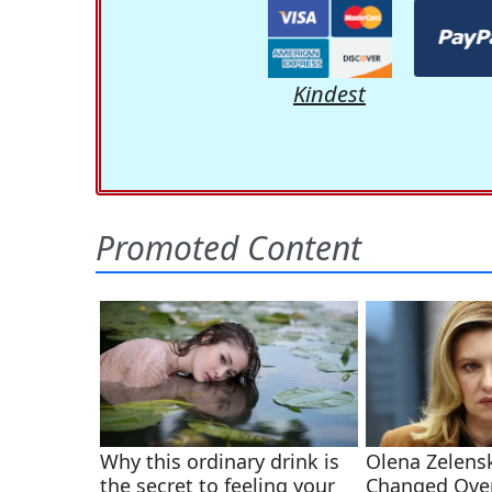
Kindest