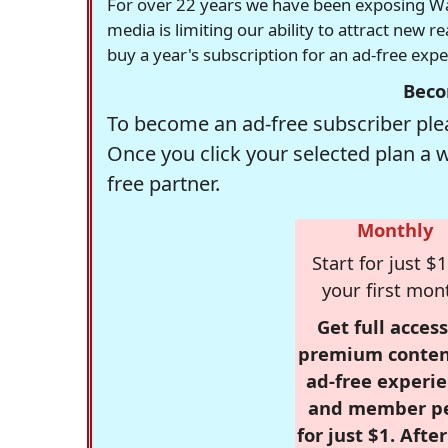
For over 22 years we have been exposing Was
media is limiting our ability to attract new 
buy a year's subscription for an ad-free exp
Beco
To become an ad-free subscriber plea
Once you click your selected plan a 
free partner.
Monthly
Start for just $1
your first mon
Get full access
premium conten
ad-free experie
and member p
for just $1. Afte