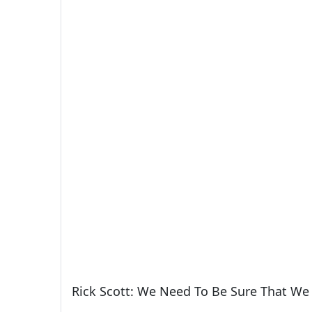
Rick Scott: We Need To Be Sure That We