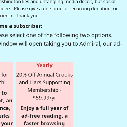
hington lies and untangling media deceit, but social
readers. Please give a one-time or recurring donation, or
erience. Thank you.
me a subscriber:
se select one of the following two options.
window will open taking you to Admiral, our ad-
Yearly
 for
20% Off Annual Crooks
th!
and Liars Supporting
Membership -
 to
$59.99/yr
t, an
nce,
Enjoy a full year of
erks
ad-free reading, a
r your
faster browsing