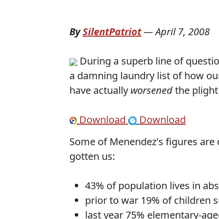
By
SilentPatriot
—
April 7, 2008
During a superb line of questi
a damning laundry list of how ou
have actually
worsened
the plight
Download
Download
Some of Menendez's figures are do
gotten us:
43% of population lives in ab
prior to war 19% of children 
last year 75% elementary-age