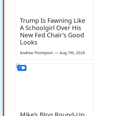
Trump Is Fawning Like
A Schoolgirl Over His
New Fed Chair's Good
Looks
Andrea Thompson
—
Aug 7th, 2026
7
Mike’s Blog Round-Up