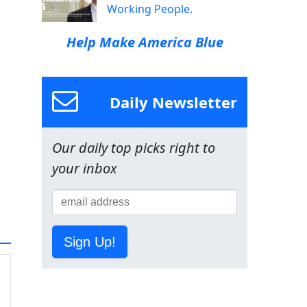
Working People.
Help Make America Blue
Daily Newsletter
Our daily top picks right to
your inbox
Sign Up!