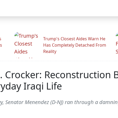
s
Trump's Closest Aides Warn He
s
Has Completely Detached From
Reality
Crocker: Reconstruction B
day Iraqi Life
ay, Senator Menendez (D-NJ) ran through a damning