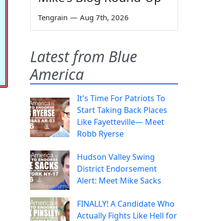
Tengrain
—
Aug 7th, 2026
Latest from Blue
America
It's Time For Patriots To
Start Taking Back Places
Like Fayetteville— Meet
Robb Ryerse
Hudson Valley Swing
District Endorsement
Alert: Meet Mike Sacks
FINALLY! A Candidate Who
Actually Fights Like Hell for