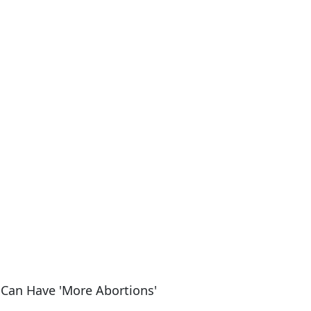
 Can Have 'More Abortions'