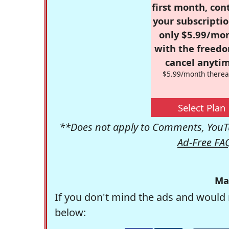
first month, con
your subscriptio
only $5.99/mo
with the freed
cancel anytim
$5.99/month therea
Select Plan
**Does not apply to Comments, YouTu
Ad-Free FA
Ma
If you don't mind the ads and would 
below: