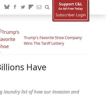
Support C&L
Go Ad-Free Today
Subscriber Login
Trump's Favorite Shoe Company
Wins The Tariff Lottery
illions Have
 laundry list of how our invasion and