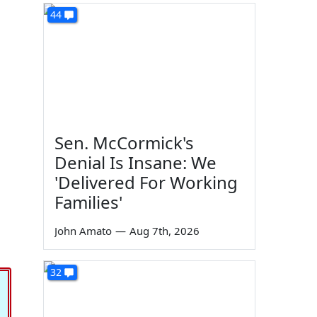
44
Sen. McCormick's
Denial Is Insane: We
'Delivered For Working
Families'
John Amato
—
Aug 7th, 2026
32