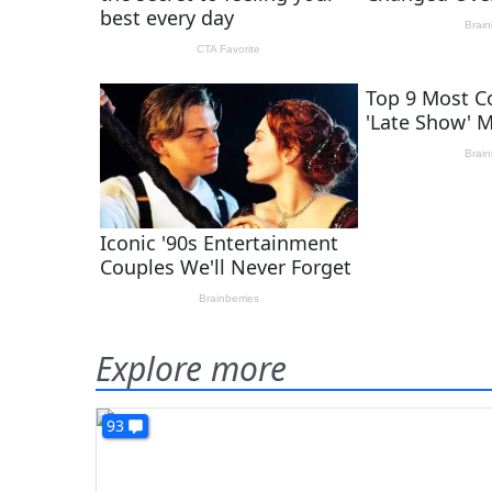
Explore more
93