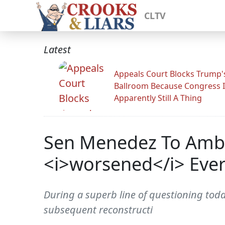
CLTV
Latest
Appeals Court Blocks Trump'
Ballroom Because Congress I
Apparently Still A Thing
Sen Menedez To Amb. 
<i>worsened</i> Every
During a superb line of questioning tod
subsequent reconstructi