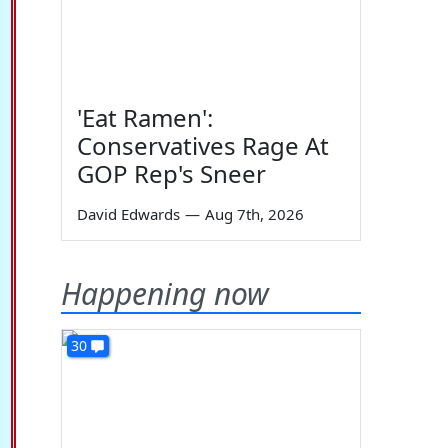
'Eat Ramen':
Conservatives Rage At
GOP Rep's Sneer
David Edwards
—
Aug 7th, 2026
Happening now
30