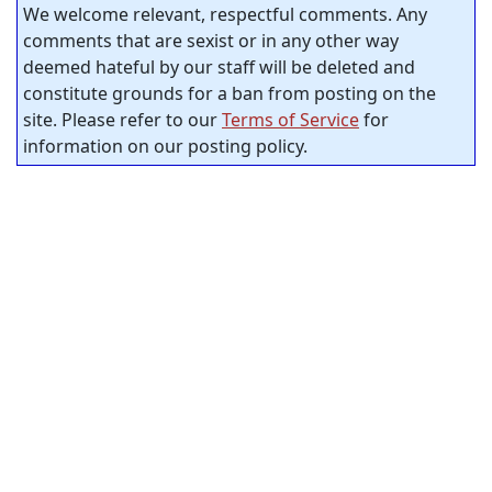
We welcome relevant, respectful comments. Any
comments that are sexist or in any other way
deemed hateful by our staff will be deleted and
constitute grounds for a ban from posting on the
site. Please refer to our
Terms of Service
for
information on our posting policy.