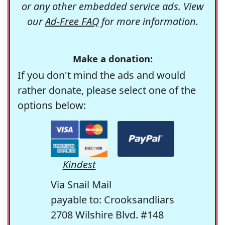
or any other embedded service ads. View
our
Ad-Free FAQ
for more information.
Make a donation:
If you don't mind the ads and would
rather donate, please select one of the
options below:
Kindest
Via Snail Mail
payable to: Crooksandliars
2708 Wilshire Blvd. #148