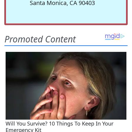
Santa Monica, CA 90403