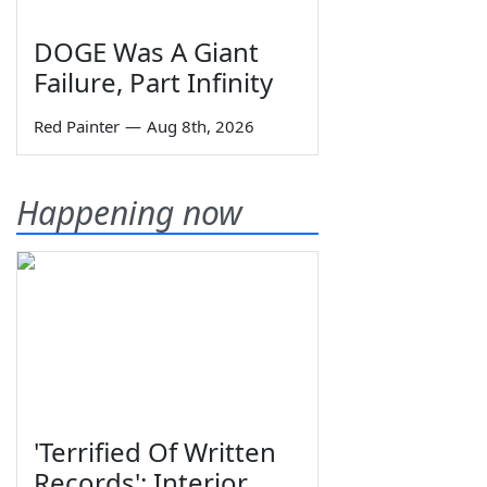
DOGE Was A Giant
Failure, Part Infinity
Red Painter
—
Aug 8th, 2026
Happening now
'Terrified Of Written
Records': Interior