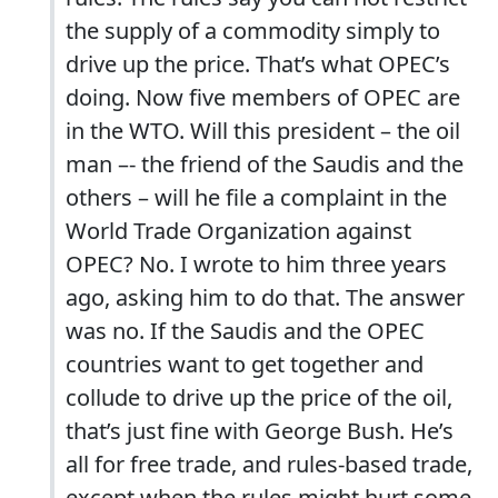
the supply of a commodity simply to
drive up the price.
That’s what OPEC’s
doing.
Now five members of OPEC are
in the WTO.
Will this president – the oil
man –- the friend of the Saudis and the
others – will he file a complaint in the
World Trade Organization against
OPEC?
No.
I wrote to him three years
ago, asking him to do that.
The answer
was no.
If the Saudis and the OPEC
countries want to get together and
collude to drive up the price of the oil,
that’s just fine with George Bush.
He’s
all for free trade, and rules-based trade,
except when the rules might hurt some