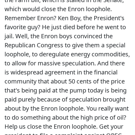
which would close the Enron loophole.
Remember Enron? Ken Boy, the President's
favorite guy? He just died before he went to
jail. Well, the Enron boys convinced the
Republican Congress to give them a special
loophole, to deregulate energy commodities,
to allow for massive speculation. And there
is widespread agreement in the financial
community that about 50 cents of the price
that's being paid at the pump today is being
paid purely because of speculation brought
about by the Enron loophole. You really want
to do something about the high price of oil?
Help us close the Enron loophole. Get your