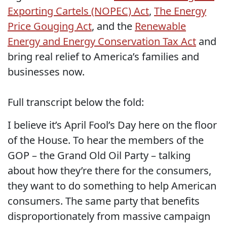
Exporting Cartels (NOPEC) Act
,
The Energy
Price Gouging Act
, and the
Renewable
Energy and Energy Conservation Tax Act
and
bring real relief to America’s families and
businesses now.
Full transcript below the fold:
I believe it’s April Fool’s Day here on the floor
of the House.
To hear the members of the
GOP – the Grand Old Oil Party – talking
about how they’re there for the consumers,
they want to do something to help American
consumers. The same party that benefits
disproportionately from massive campaign