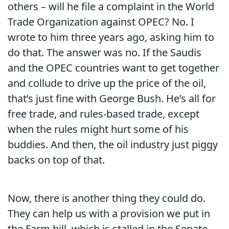
others – will he file a complaint in the World
Trade Organization against OPEC?
No.
I
wrote to him three years ago, asking him to
do that.
The answer was no.
If the Saudis
and the OPEC countries want to get together
and collude to drive up the price of the oil,
that’s just fine with George Bush.
He’s all for
free trade, and rules-based trade, except
when the rules might hurt some of his
buddies.
And then, the oil industry just piggy
backs on top of that.
Now, there is another thing they could do.
They can help us with a provision we put in
the Farm bill, which is stalled in the Senate,