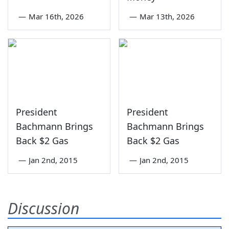
—
Mar 16th, 2026
—
Mar 13th, 2026
President
President
Bachmann Brings
Bachmann Brings
Back $2 Gas
Back $2 Gas
—
Jan 2nd, 2015
—
Jan 2nd, 2015
Discussion