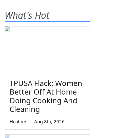
What's Hot
TPUSA Flack: Women
Better Off At Home
Doing Cooking And
Cleaning
Heather
—
Aug 8th, 2026