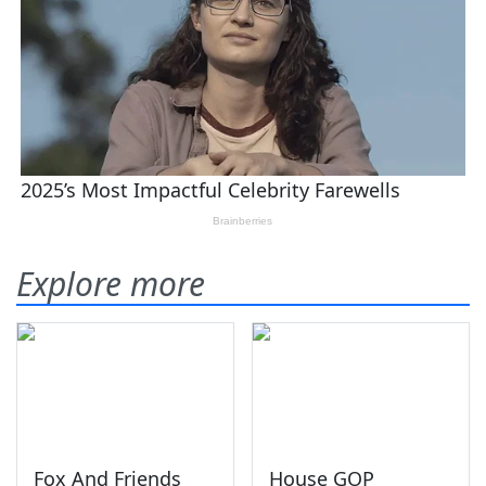
Explore more
Fox And Friends
House GOP