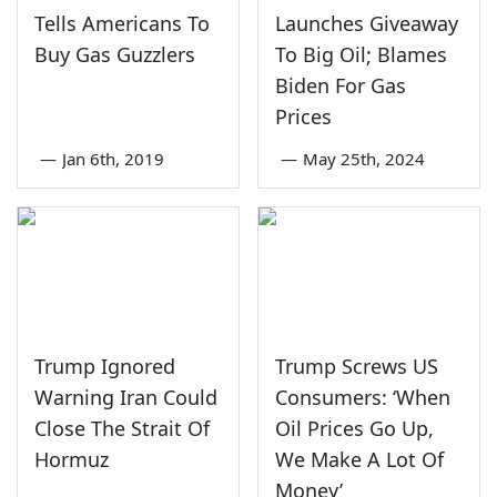
Tells Americans To
Launches Giveaway
Buy Gas Guzzlers
To Big Oil; Blames
Biden For Gas
Prices
—
Jan 6th, 2019
—
May 25th, 2024
Trump Ignored
Trump Screws US
Warning Iran Could
Consumers: ‘When
Close The Strait Of
Oil Prices Go Up,
Hormuz
We Make A Lot Of
Money’