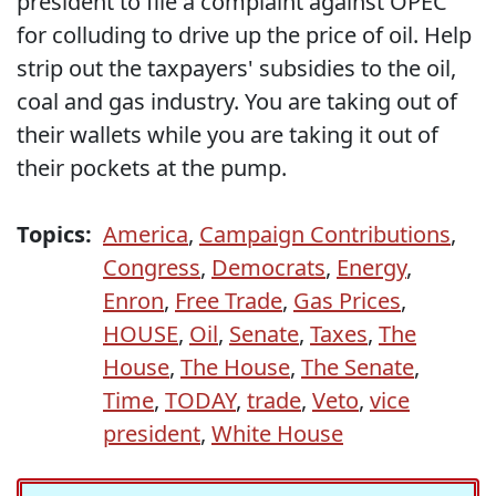
president to file a complaint against OPEC
for colluding to drive up the price of oil. Help
strip out the taxpayers' subsidies to the oil,
coal and gas industry. You are taking out of
their wallets while you are taking it out of
their pockets at the pump.
Topics:
America
,
Campaign Contributions
,
Congress
,
Democrats
,
Energy
,
Enron
,
Free Trade
,
Gas Prices
,
HOUSE
,
Oil
,
Senate
,
Taxes
,
The
House
,
The House
,
The Senate
,
Time
,
TODAY
,
trade
,
Veto
,
vice
president
,
White House