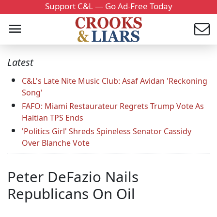
Support C&L — Go Ad-Free Today
Latest
C&L's Late Nite Music Club: Asaf Avidan 'Reckoning
Song'
FAFO: Miami Restaurateur Regrets Trump Vote As
Haitian TPS Ends
'Politics Girl' Shreds Spineless Senator Cassidy
Over Blanche Vote
Peter DeFazio Nails
Republicans On Oil