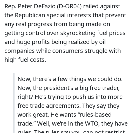
Rep. Peter DeFazio (D-OR04) railed against
the Republican special interests that prevent
any real progress from being made on
getting control over skyrocketing fuel prices
and huge profits being realized by oil
companies while consumers struggle with
high fuel costs.
Now, there’s a few things we could do.
Now, the president’s a big free trader,
right?
He’s trying to push us into more
free trade agreements.
They say they
work great.
He wants “rules-based
trade.”
Well, we’re in the WTO, they have
rules. The rules say you can not restrict