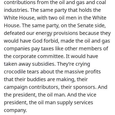
contributions from the oil and gas and coal
industries.
The same party that holds the
White House, with two oil men in the White
House.
The same party, on the Senate side,
defeated our energy provisions because they
would have God forbid, made the oil and gas
companies pay taxes like other members of
the corporate committee.
It would have
taken away subsidies.
They’re crying
crocodile tears about the massive profits
that their buddies are making, their
campaign contributors, their sponsors.
And
the president, the oil man.
And the vice
president, the oil man supply services
company.