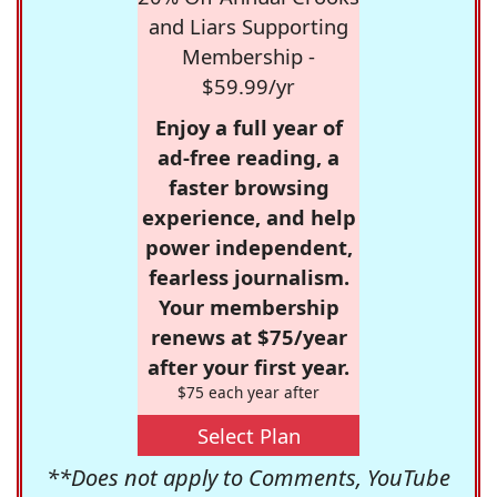
and Liars Supporting
Membership -
$59.99/yr
Enjoy a full year of
ad-free reading, a
faster browsing
experience, and help
power independent,
fearless journalism.
Your membership
renews at $75/year
after your first year.
$75 each year after
Select Plan
**Does not apply to Comments, YouTube