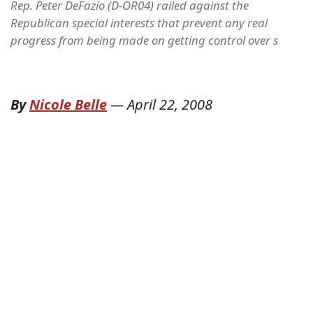
Rep. Peter DeFazio (D-OR04) railed against the
Republican special interests that prevent any real
progress from being made on getting control over s
By
Nicole Belle
—
April 22, 2008