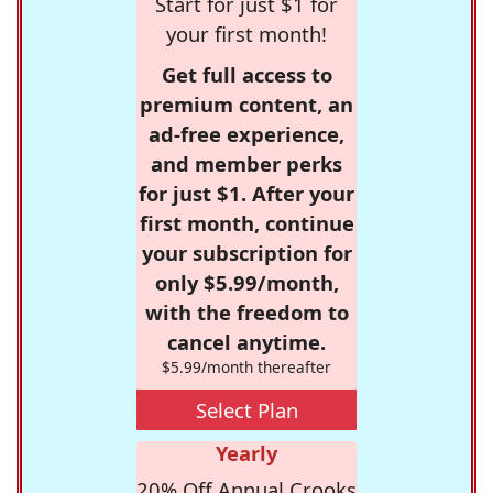
Start for just $1 for
your first month!
Get full access to
premium content, an
ad-free experience,
and member perks
for just $1. After your
first month, continue
your subscription for
only $5.99/month,
with the freedom to
cancel anytime.
$5.99/month thereafter
Select Plan
Yearly
20% Off Annual Crooks