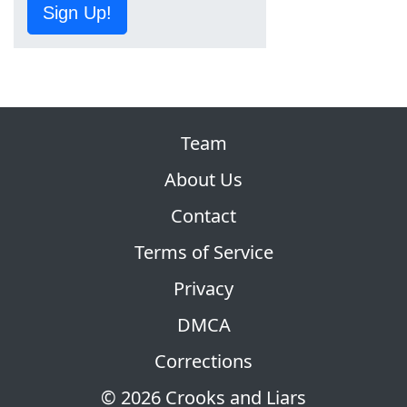
Sign Up!
Team
About Us
Contact
Terms of Service
Privacy
DMCA
Corrections
© 2026 Crooks and Liars