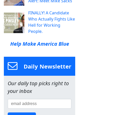
Alert: Meet Mike Sacks
FINALLY! A Candidate
Who Actually Fights Like
Hell for Working
People.
Help Make America Blue
Daily Newsletter
Our daily top picks right to
your inbox