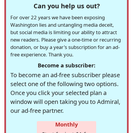
Can you help us out?
For over 22 years we have been exposing
Washington lies and untangling media deceit,
but social media is limiting our ability to attract
new readers. Please give a one-time or recurring
donation, or buy a year's subscription for an ad-
free experience. Thank you.
Become a subscriber:
To become an ad-free subscriber please
select one of the following two options.
Once you click your selected plan a
window will open taking you to Admiral,
our ad-free partner.
Monthly