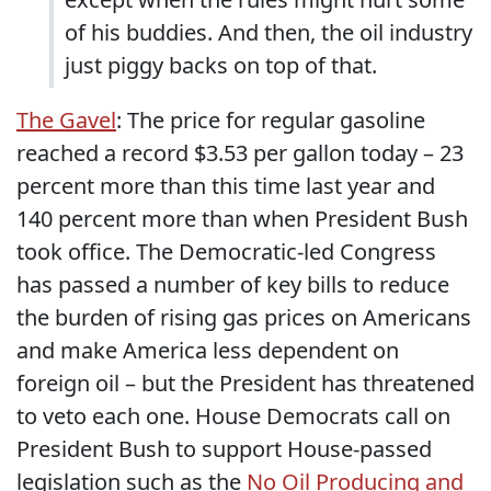
of his buddies.
And then, the oil industry
just piggy backs on top of that.
The Gavel
: The price for regular gasoline
reached a record $3.53 per gallon today – 23
percent more than this time last year and
140 percent more than when President Bush
took office. The Democratic-led Congress
has passed a number of key bills to reduce
the burden of rising gas prices on Americans
and make America less dependent on
foreign oil – but the President has threatened
to veto each one. House Democrats call on
President Bush to support House-passed
legislation such as the
No Oil Producing and