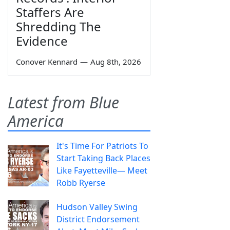
Staffers Are
Shredding The
Evidence
Conover Kennard
—
Aug 8th, 2026
Latest from Blue
America
It's Time For Patriots To
Start Taking Back Places
Like Fayetteville— Meet
Robb Ryerse
Hudson Valley Swing
District Endorsement