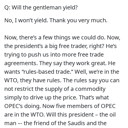
Q:
Will the gentleman yield?
No, I won’t yield.
Thank you very much.
Now, there’s a few things we could do.
Now,
the president’s a big free trader, right?
He’s
trying to push us into more free trade
agreements.
They say they work great.
He
wants “rules-based trade.”
Well, we’re in the
WTO, they have rules. The rules say you can
not restrict the supply of a commodity
simply to drive up the price.
That’s what
OPEC’s doing.
Now five members of OPEC
are in the WTO.
Will this president – the oil
man –- the friend of the Saudis and the