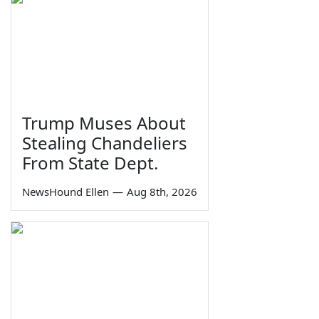
Trump Muses About
Stealing Chandeliers
From State Dept.
NewsHound Ellen
—
Aug 8th, 2026