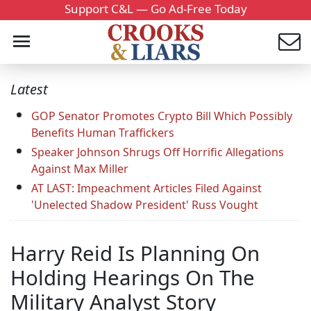
Support C&L — Go Ad-Free Today
Latest
GOP Senator Promotes Crypto Bill Which Possibly
Benefits Human Traffickers
Speaker Johnson Shrugs Off Horrific Allegations
Against Max Miller
AT LAST: Impeachment Articles Filed Against
'Unelected Shadow President' Russ Vought
Harry Reid Is Planning On
Holding Hearings On The
Military Analyst Story