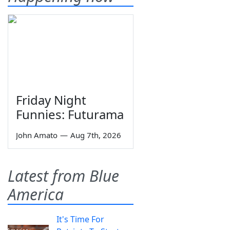
Friday Night
Funnies: Futurama
John Amato
—
Aug 7th, 2026
Latest from Blue
America
It's Time For