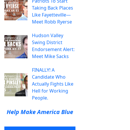
Patriots To Start
Taking Back Places
Like Fayetteville—
Meet Robb Ryerse
Hudson Valley
Swing District
Endorsement Alert:
Meet Mike Sacks
FINALLY! A
Candidate Who
Actually Fights Like
Hell for Working
People.
Help Make America Blue