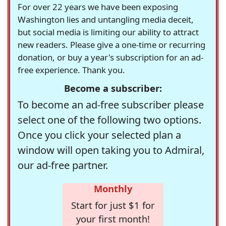
For over 22 years we have been exposing
Washington lies and untangling media deceit,
but social media is limiting our ability to attract
new readers. Please give a one-time or recurring
donation, or buy a year's subscription for an ad-
free experience. Thank you.
Become a subscriber:
To become an ad-free subscriber please
select one of the following two options.
Once you click your selected plan a
window will open taking you to Admiral,
our ad-free partner.
Monthly
Start for just $1 for
your first month!