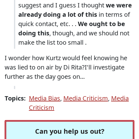
suggest and I guess I thought
we were
already doing a lot of this
in terms of
quick contact, etc. . .
We ought to be
doing this
, though, and we should not
make the list too small .
I wonder how Kurtz would feel knowing he
was lied to on air by Di Rita?I'll investigate
further as the day goes on...
Topics:
Media Bias
,
Media Criticism
,
Media
Criticism
Can you help us out?