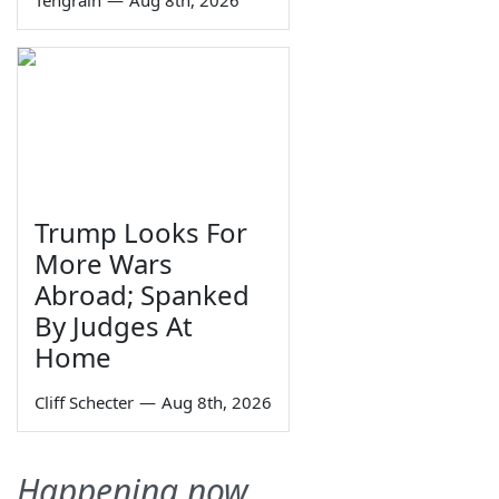
Trump Looks For
More Wars
Abroad; Spanked
By Judges At
Home
Cliff Schecter
—
Aug 8th, 2026
Happening now