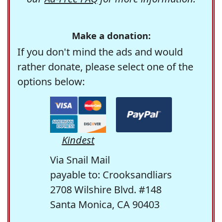
Make a donation:
If you don't mind the ads and would
rather donate, please select one of the
options below:
Kindest
Via Snail Mail
payable to: Crooksandliars
2708 Wilshire Blvd. #148
Santa Monica, CA 90403