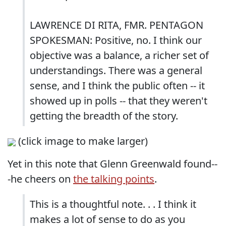
LAWRENCE DI RITA, FMR. PENTAGON
SPOKESMAN: Positive, no. I think our
objective was a balance, a richer set of
understandings. There was a general
sense, and I think the public often -- it
showed up in polls -- that they weren't
getting the breadth of the story.
(click image to make larger)
Yet in this note that Glenn Greenwald found--
-he cheers on
the talking points
.
This is a thoughtful note. . . I think it
makes a lot of sense to do as you