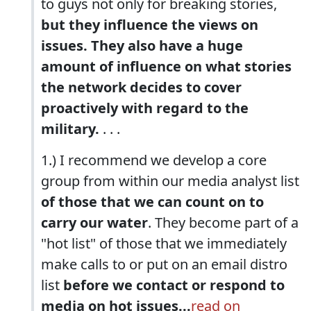
to guys not only for breaking stories,
but they influence the views on
issues. They also have a huge
amount of influence on what stories
the network decides to cover
proactively with regard to the
military.
. . .
1.) I recommend we develop a core
group from within our media analyst list
of those that we can count on to
carry our water
. They become part of a
"hot list" of those that we immediately
make calls to or put on an email distro
list
before we contact or respond to
media on hot issues...
read on