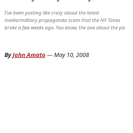
I've been posting like crazy about the latest
media/military propaganda scam that the NY Times
broke a few weeks ago. You know, the one about the pa
By
John Amato
—
May 10, 2008