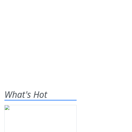
What's Hot