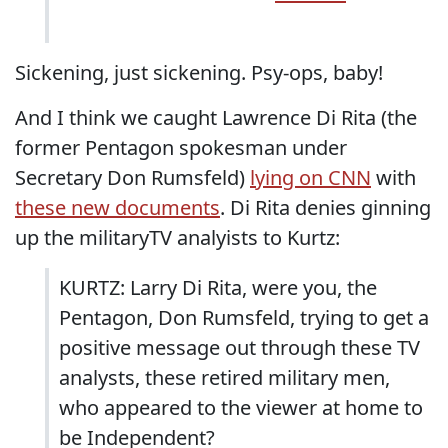
Sickening, just sickening. Psy-ops, baby!
And I think we caught Lawrence Di Rita (the
former Pentagon spokesman under
Secretary Don Rumsfeld)
lying on CNN
with
these new documents
. Di Rita denies ginning
up the militaryTV analyists to Kurtz:
KURTZ: Larry Di Rita, were you, the
Pentagon, Don Rumsfeld, trying to get a
positive message out through these TV
analysts, these retired military men,
who appeared to the viewer at home to
be Independent?