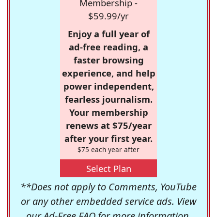
Membership -
$59.99/yr
Enjoy a full year of
ad-free reading, a
faster browsing
experience, and help
power independent,
fearless journalism.
Your membership
renews at $75/year
after your first year.
$75 each year after
Select Plan
**Does not apply to Comments, YouTube
or any other embedded service ads. View
our
Ad-Free FAQ
for more information.