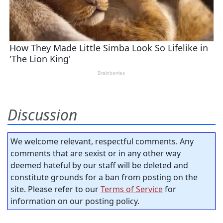
Discussion
We welcome relevant, respectful comments. Any
comments that are sexist or in any other way
deemed hateful by our staff will be deleted and
constitute grounds for a ban from posting on the
site. Please refer to our
Terms of Service
for
information on our posting policy.