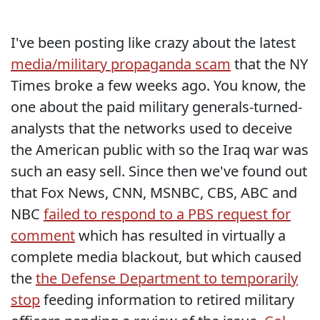
I've been posting like crazy about the latest
media/military propaganda scam
that the NY
Times broke a few weeks ago. You know, the
one about the paid military generals-turned-
analysts that the networks used to deceive
the American public with so the Iraq war was
such an easy sell. Since then we've found out
that Fox News, CNN, MSNBC, CBS, ABC and
NBC
failed to respond to a PBS request for
comment
which has resulted in virtually a
complete media blackout, but which caused
the
the Defense Department to temporarily
stop
feeding information to retired military