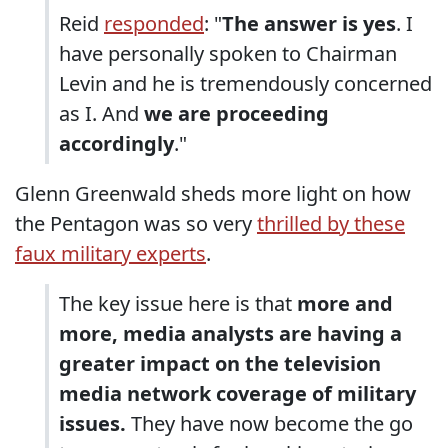
Reid
responded
: "
The answer is yes
. I
have personally spoken to Chairman
Levin and he is tremendously concerned
as I. And
we are proceeding
accordingly
."
Glenn Greenwald sheds more light on how
the Pentagon was so very
thrilled by these
faux military experts
.
The key issue here is that
more and
more, media analysts are having a
greater impact on the television
media network coverage of military
issues.
They have now become the go