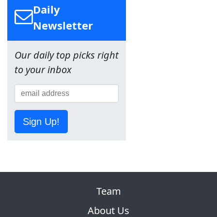
Daily
Newsletter
Our daily top picks right
to your inbox
Sign Up!
Team
About Us