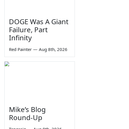
DOGE Was A Giant
Failure, Part
Infinity
Red Painter
—
Aug 8th, 2026
Mike’s Blog
Round-Up
Tengrain
—
Aug 8th, 2026