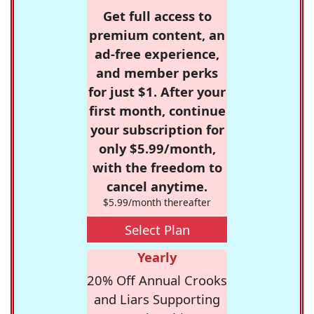
Get full access to
premium content, an
ad-free experience,
and member perks
for just $1. After your
first month, continue
your subscription for
only $5.99/month,
with the freedom to
cancel anytime.
$5.99/month thereafter
Select Plan
Yearly
20% Off Annual Crooks
and Liars Supporting