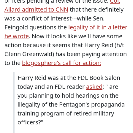
officers pending a review of the issue.
Col.
Allard admitted to CNN
that there definitely
was a conflict of interest---while Sen.
Feingold questions the
legality of it in a letter
he wrote
. Now it looks like we'll have some
action because it seems that Harry Reid (h/t
Glenn Greenwald) has been paying attention
to the
blogosphere's call for action:
Harry Reid was at the FDL Book Salon
today and an FDL reader
asked
: " are
you planning to hold hearings on the
illegality of the Pentagon's propaganda
training program of retired military
officers?"