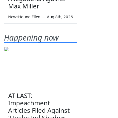
Max Miller
NewsHound Ellen
—
Aug 8th, 2026
Happening now
AT LAST:
Impeachment
Articles Filed Against
'Unelected Shadow