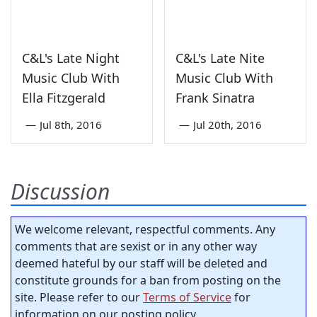
C&L's Late Night
C&L's Late Nite
Music Club With
Music Club With
Ella Fitzgerald
Frank Sinatra
—
Jul 8th, 2016
—
Jul 20th, 2016
Discussion
We welcome relevant, respectful comments. Any
comments that are sexist or in any other way
deemed hateful by our staff will be deleted and
constitute grounds for a ban from posting on the
site. Please refer to our
Terms of Service
for
information on our posting policy.