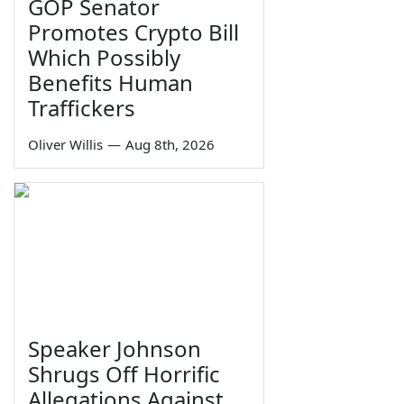
GOP Senator
Promotes Crypto Bill
Which Possibly
Benefits Human
Traffickers
Oliver Willis
—
Aug 8th, 2026
Speaker Johnson
Shrugs Off Horrific
Allegations Against