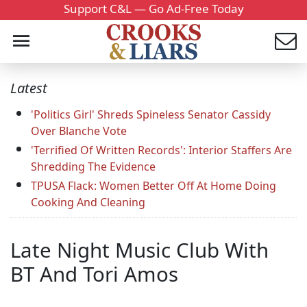
Support C&L — Go Ad-Free Today
Latest
'Politics Girl' Shreds Spineless Senator Cassidy
Over Blanche Vote
'Terrified Of Written Records': Interior Staffers Are
Shredding The Evidence
TPUSA Flack: Women Better Off At Home Doing
Cooking And Cleaning
Late Night Music Club With
BT And Tori Amos