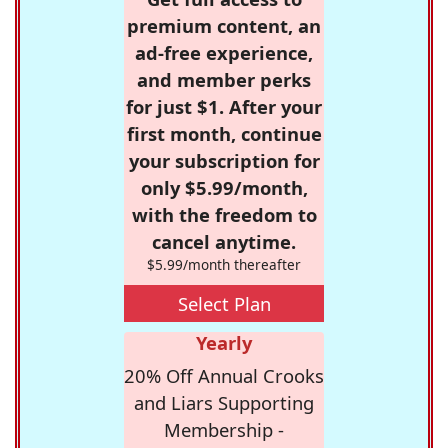
premium content, an
ad-free experience,
and member perks
for just $1. After your
first month, continue
your subscription for
only $5.99/month,
with the freedom to
cancel anytime.
$5.99/month thereafter
Select Plan
Yearly
20% Off Annual Crooks
and Liars Supporting
Membership -