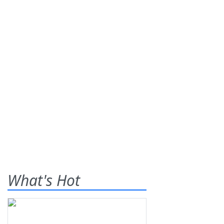
What's Hot