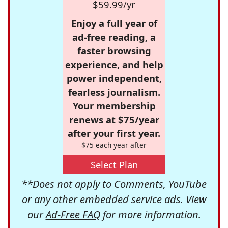
$59.99/yr
Enjoy a full year of
ad-free reading, a
faster browsing
experience, and help
power independent,
fearless journalism.
Your membership
renews at $75/year
after your first year.
$75 each year after
Select Plan
**Does not apply to Comments, YouTube
or any other embedded service ads. View
our
Ad-Free FAQ
for more information.