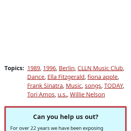
Topics:
1989
,
1996
,
Berlin
,
CLLN Music Club
,
Dance
,
Ella Fitzgerald
,
fiona apple
,
Frank Sinatra
,
Music
,
songs
,
TODAY
,
Tori Amos
,
u.s.
,
Willie Nelson
Can you help us out?
For over 22 years we have been exposing