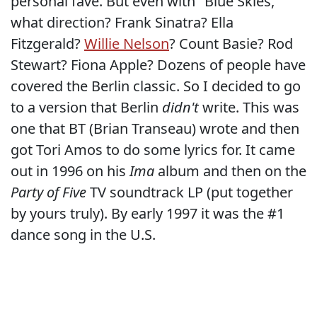
personal fave. But even with "Blue Skies,"
what direction? Frank Sinatra? Ella
Fitzgerald?
Willie Nelson
? Count Basie? Rod
Stewart? Fiona Apple? Dozens of people have
covered the Berlin classic. So I decided to go
to a version that Berlin
didn't
write. This was
one that BT (Brian Transeau) wrote and then
got Tori Amos to do some lyrics for. It came
out in 1996 on his
Ima
album and then on the
Party of Five
TV soundtrack LP (put together
by yours truly). By early 1997 it was the #1
dance song in the U.S.