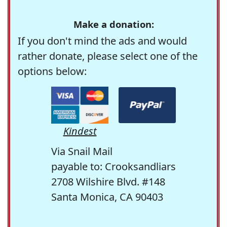
Make a donation:
If you don't mind the ads and would
rather donate, please select one of the
options below:
Kindest
Via Snail Mail
payable to: Crooksandliars
2708 Wilshire Blvd. #148
Santa Monica, CA 90403