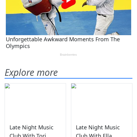
Explore more
Late Night Music
Late Night Music
Club With Tori
Club With Ella