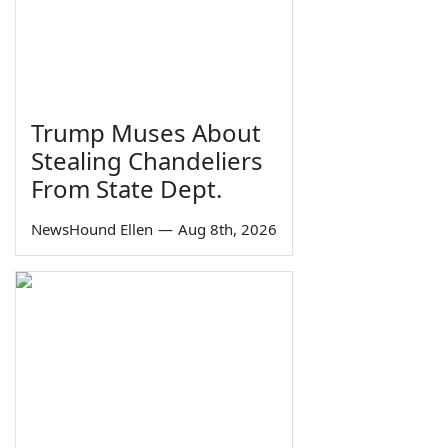
Trump Muses About
Stealing Chandeliers
From State Dept.
NewsHound Ellen
—
Aug 8th, 2026