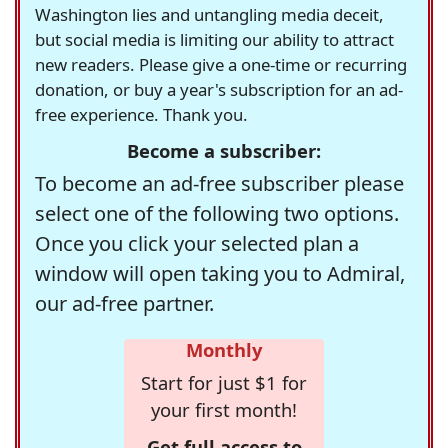
Washington lies and untangling media deceit,
but social media is limiting our ability to attract
new readers. Please give a one-time or recurring
donation, or buy a year's subscription for an ad-
free experience. Thank you.
Become a subscriber:
To become an ad-free subscriber please
select one of the following two options.
Once you click your selected plan a
window will open taking you to Admiral,
our ad-free partner.
Monthly
Start for just $1 for
your first month!
Get full access to