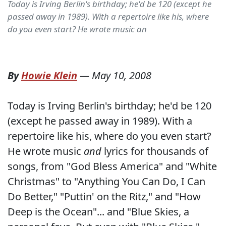
Today is Irving Berlin's birthday; he'd be 120 (except he
passed away in 1989). With a repertoire like his, where
do you even start? He wrote music an
By
Howie Klein
—
May 10, 2008
Today is Irving Berlin's birthday; he'd be 120
(except he passed away in 1989). With a
repertoire like his, where do you even start?
He wrote music
and
lyrics for thousands of
songs, from "God Bless America" and "White
Christmas" to "Anything You Can Do, I Can
Do Better," "Puttin' on the Ritz," and "How
Deep is the Ocean"... and "Blue Skies, a