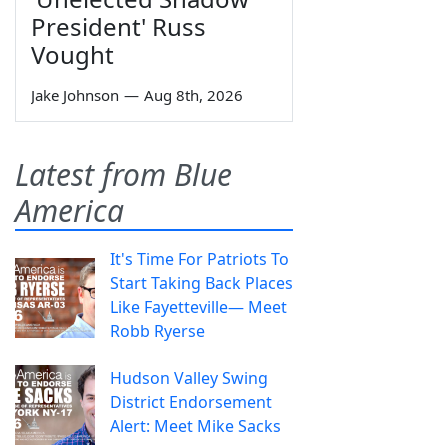
President' Russ
Vought
Jake Johnson
—
Aug 8th, 2026
Latest from Blue
America
It's Time For Patriots To
Start Taking Back Places
Like Fayetteville— Meet
Robb Ryerse
Hudson Valley Swing
District Endorsement
Alert: Meet Mike Sacks