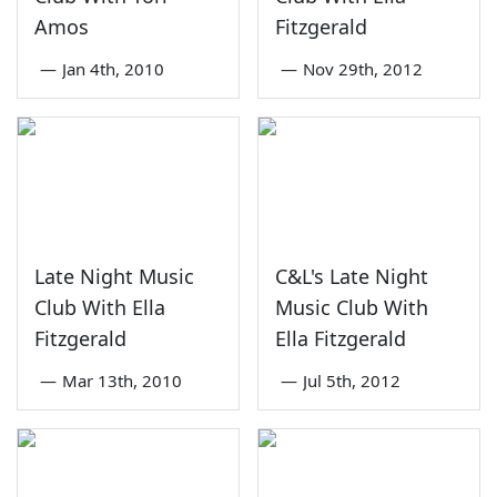
Amos
Fitzgerald
—
Jan 4th, 2010
—
Nov 29th, 2012
Late Night Music
C&L's Late Night
Club With Ella
Music Club With
Fitzgerald
Ella Fitzgerald
—
Mar 13th, 2010
—
Jul 5th, 2012