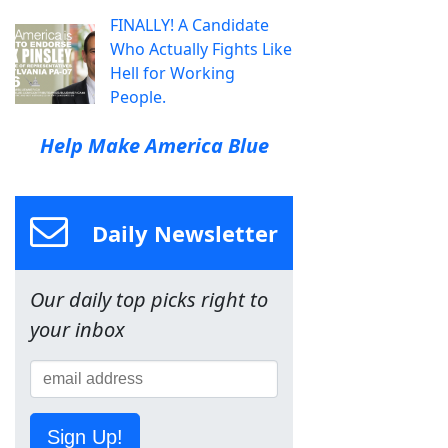
FINALLY! A Candidate
Who Actually Fights Like
Hell for Working
People.
Help Make America Blue
Daily Newsletter
Our daily top picks right to
your inbox
Sign Up!