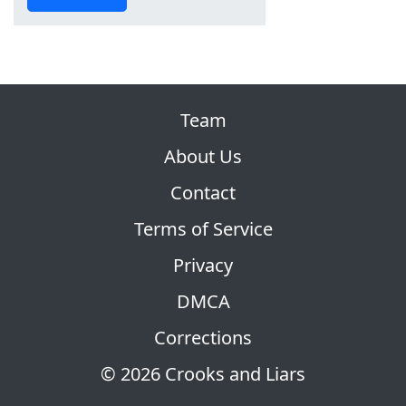
Team
About Us
Contact
Terms of Service
Privacy
DMCA
Corrections
© 2026 Crooks and Liars