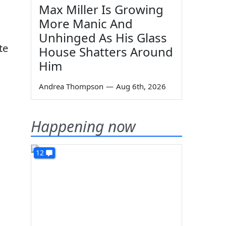
Max Miller Is Growing
More Manic And
Unhinged As His Glass
te
House Shatters Around
Him
Andrea Thompson
—
Aug 6th, 2026
Happening now
12