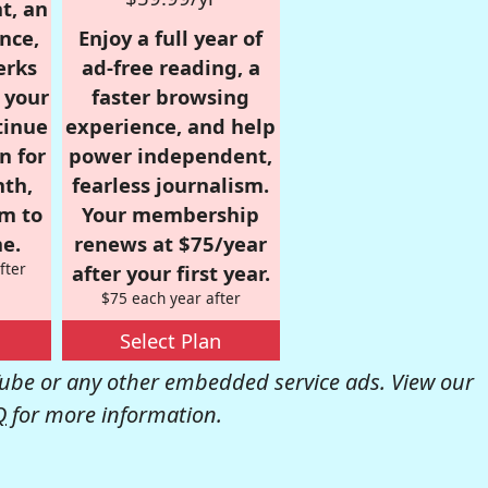
t, an
nce,
Enjoy a full year of
erks
ad-free reading, a
r your
faster browsing
tinue
experience, and help
n for
power independent,
nth,
fearless journalism.
om to
Your membership
e.
renews at $75/year
fter
after your first year.
$75 each year after
Select Plan
be or any other embedded service ads. View our
Q
for more information.