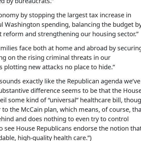
d by bureaucrats.”
nomy by stopping the largest tax increase in
ful Washington spending, balancing the budget b
t reform and strengthening our housing sector.”
amilies face both at home and abroad by securin
ng on the rising criminal threats in our
 plotting new attacks no place to hide.”
s sounds exactly like the Republican agenda we’ve
substantive difference seems to be that the Hous
il some kind of “universal” healthcare bill, thou
ar to the McCain plan, which means, of course, th
ehind and does nothing to even try to control
 to see House Republicans endorse the notion tha
able, high-quality health care.”)