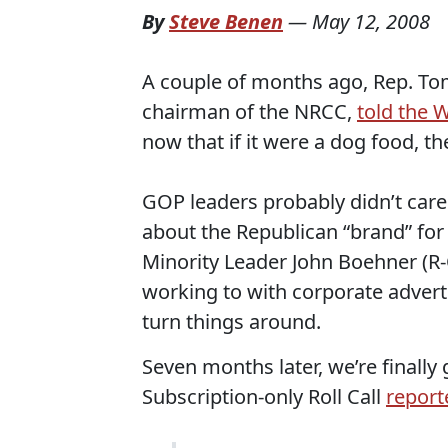
By
Steve Benen
—
May 12, 2008
A couple of months ago, Rep. Tom
chairman of the NRCC,
told the 
now that if it were a dog food, the
GOP leaders probably didn’t care
about the Republican “brand” for
Minority Leader John Boehner (R-O
working to with corporate advert
turn things around.
Seven months later, we’re finall
Subscription-only Roll Call
report