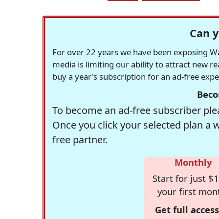
Can y
For over 22 years we have been exposing Was
media is limiting our ability to attract new 
buy a year's subscription for an ad-free exp
Beco
To become an ad-free subscriber plea
Once you click your selected plan a 
free partner.
Monthly
Start for just $1
your first mon
Get full access