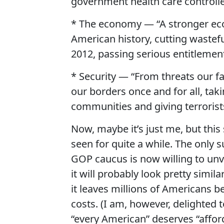
government health care controlle
* The economy — “A stronger eco
American history, cutting waste
2012, passing serious entitlemen
* Security — “From threats our f
our borders once and for all, taki
communities and giving terrorists
Now, maybe it’s just me, but thi
seen for quite a while. The only 
GOP caucus is now willing to unve
it will probably look pretty simil
it leaves millions of Americans b
costs. (I am, however, delighted
“every American” deserves “afford