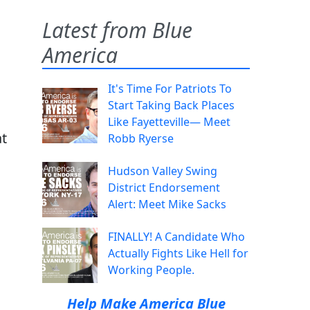
Latest from Blue
America
It's Time For Patriots To
Start Taking Back Places
Like Fayetteville— Meet
at
Robb Ryerse
Hudson Valley Swing
District Endorsement
Alert: Meet Mike Sacks
FINALLY! A Candidate Who
Actually Fights Like Hell for
Working People.
Help Make America Blue