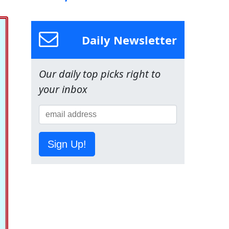
Daily Newsletter
Our daily top picks right to
your inbox
Sign Up!