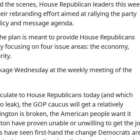
d the scenes, House Republican leaders this we
 their rebranding effort aimed at rallying the party
licy and message agenda.
 the plan is meant to provide House Republicans
 by focusing on four issue areas: the economy,
ity.
ckage Wednesday at the weekly meeting of the
rculate to House Republicans today (and which
 leak), the GOP caucus will get a relatively
ngton is broken, the American people want it
on have proven unable or unwilling to get the j
ns have seen first-hand the change Democrats ar