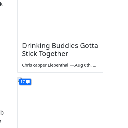
ek
Drinking Buddies Gotta
Stick Together
Chris capper Liebenthal
—
Aug 6th, 2026
17
ob
e