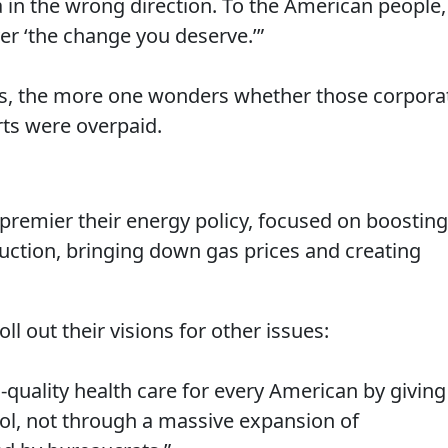
 in the wrong direction. To the American people,
ver ‘the change you deserve.’”
ils, the more one wonders whether those corpora
ts were overpaid.
premier their energy policy, focused on boosting
uction, bringing down gas prices and creating
ll out their visions for other issues:
-quality health care for every American by giving
rol, not through a massive expansion of