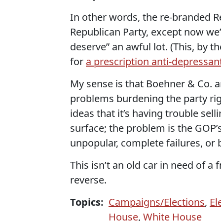
In other words, the re-branded Rep
Republican Party, except now we
deserve” an awful lot. (This, by 
for
a prescription anti-depressan
My sense is that Boehner & Co. a
problems burdening the party rig
ideas that it’s having trouble sell
surface; the problem is the GOP’s
unpopular, complete failures, or 
This isn’t an old car in need of a 
reverse.
Topics:
Campaigns/Elections
,
El
House
,
White House