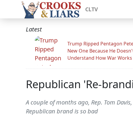
CLTV
Latest
Trump Ripped Pentagon Pete
New One Because He Doesn'
Understand How War Works
Republican 'Re-brand
A couple of months ago, Rep. Tom Davis,
Republican brand is so bad