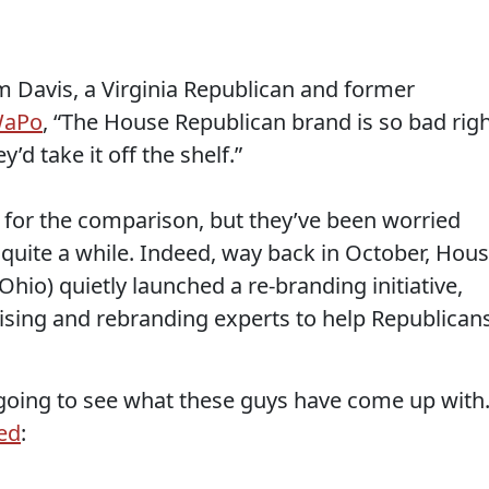
 Davis, a Virginia Republican and former
WaPo
, “The House Republican brand is so bad rig
y’d take it off the shelf.”
 for the comparison, but they’ve been worried
 quite a while. Indeed, way back in October, Hou
hio) quietly launched a re-branding initiative,
ising and rebranding experts to help Republican
y going to see what these guys have come up with
ed
: