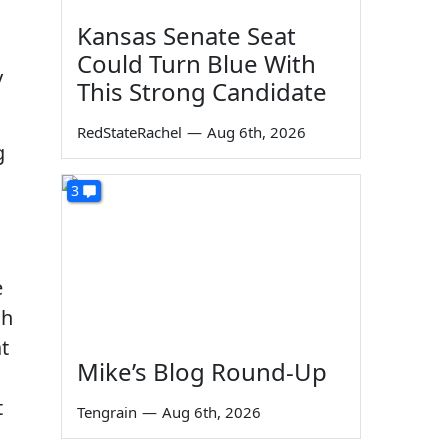
Kansas Senate Seat
Could Turn Blue With
y
This Strong Candidate
RedStateRachel
—
Aug 6th, 2026
g
3
e
gh
at
Mike’s Blog Round-Up
t
Tengrain
—
Aug 6th, 2026