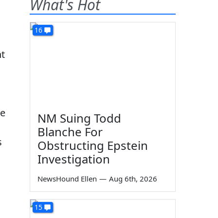
What's Hot
16
ht
se
NM Suing Todd
Blanche For
s
Obstructing Epstein
Investigation
.
NewsHound Ellen
—
Aug 6th, 2026
15