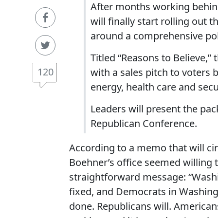
After months working behin
will finally start rolling out
around a comprehensive po
Titled “Reasons to Believe,”
120
with a sales pitch to voters
energy, health care and secur
Leaders will present the pa
Republican Conference.
According to a memo that will ci
Boehner’s office seemed willing to
straightforward message: “Washi
fixed, and Democrats in Washingt
done. Republicans will. America