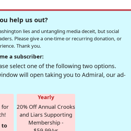
ou help us out?
hington lies and untangling media deceit, but social
readers. Please give a one-time or recurring donation, or
erience. Thank you.
me a subscriber:
se select one of the following two options.
window will open taking you to Admiral, our ad-
Yearly
 for
20% Off Annual Crooks
th!
and Liars Supporting
Membership -
 to
$59.99/yr