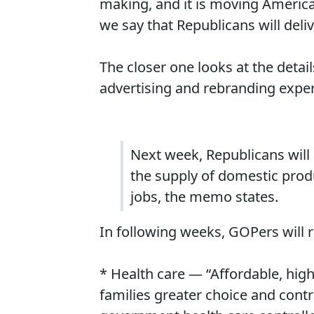
making, and it is moving America
we say that Republicans will deli
The closer one looks at the deta
advertising and rebranding exper
Next week, Republicans will 
the supply of domestic prod
jobs, the memo states.
In following weeks, GOPers will ro
* Health care — “Affordable, high
families greater choice and cont