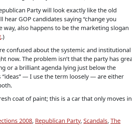
ublican Party will look exactly like the old
’ll hear GOP candidates saying “change you
the way, also happens to be the marketing slogan
t
.)
re confused about the systemic and institutional
ht now. The problem isn’t that the party has gre
ing or a brilliant agenda lying just below the
 “ideas” — I use the term loosely — are either
both.
fresh coat of paint; this is a car that only moves in
ections 2008
,
Republican Party
,
Scandals
,
The