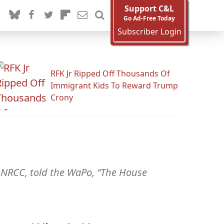
Support C&L
Go Ad-Free Today
Subscriber Login
RFK Jr Ripped Off Thousands Of
Immigrant Kids To Reward Trump
Crony
 NRCC, told the WaPo, “The House