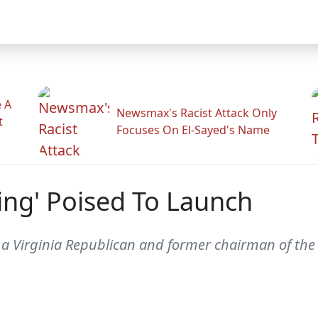
 A
Newsmax's Racist Attack Only
t
Focuses On El-Sayed's Name
ing' Poised To Launch
 a Virginia Republican and former chairman of the