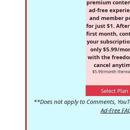
premium conten
ad-free experie
and member p
for just $1. Afte
first month, con
your subscriptio
only $5.99/mo
with the freed
cancel anytim
$5.99/month therea
Select Plan
**Does not apply to Comments, YouTu
Ad-Free FA