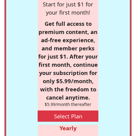
Start for just $1 for
your first month!
Get full access to
premium content, an
ad-free experience,
and member perks
for just $1. After your
first month, continue
your subscription for
only $5.99/month,
with the freedom to
cancel anytime.
$5.99/month thereafter
Select Plan
Yearly