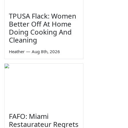
TPUSA Flack: Women
Better Off At Home
Doing Cooking And
Cleaning
Heather
—
Aug 8th, 2026
FAFO: Miami
Restaurateur Regrets