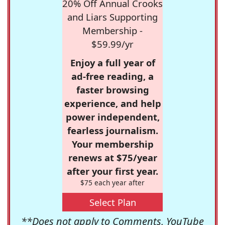
20% Off Annual Crooks
and Liars Supporting
Membership -
$59.99/yr
Enjoy a full year of
ad-free reading, a
faster browsing
experience, and help
power independent,
fearless journalism.
Your membership
renews at $75/year
after your first year.
$75 each year after
Select Plan
**Does not apply to Comments, YouTube