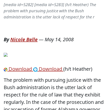
[media id=5282] [media id=5283] (h/t Heather) The
problem with pursuing justice with the Bush
administration is the utter lack of respect for the r
By
Nicole Belle
—
May 14, 2008
Download
Download
(h/t Heather)
The problem with pursuing justice with the
Bush administration is the utter lack of
respect for the rule of law that they exhibit
regularly. In the case of the prosecution and
incarceration of former Alabama governor