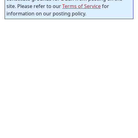
site. Please refer to our
Terms of Service
for
information on our posting policy.