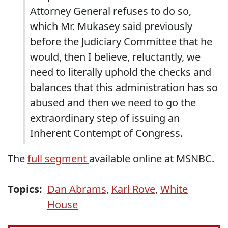
Attorney General refuses to do so,
which Mr. Mukasey said previously
before the Judiciary Committee that he
would, then I believe, reluctantly, we
need to literally uphold the checks and
balances that this administration has so
abused and then we need to go the
extraordinary step of issuing an
Inherent Contempt of Congress.
The
full segment
available online at MSNBC.
Topics:
Dan Abrams
,
Karl Rove
,
White
House