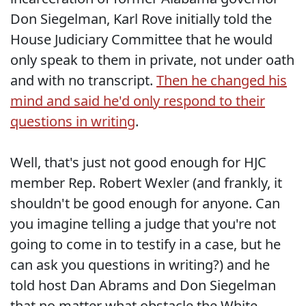
Don Siegelman, Karl Rove initially told the
House Judiciary Committee that he would
only speak to them in private, not under oath
and with no transcript.
Then he changed his
mind and said he'd only respond to their
questions in writing
.
Well, that's just not good enough for HJC
member Rep. Robert Wexler (and frankly, it
shouldn't be good enough for anyone. Can
you imagine telling a judge that you're not
going to come in to testify in a case, but he
can ask you questions in writing?) and he
told host Dan Abrams and Don Siegelman
that no matter what obstacle the White