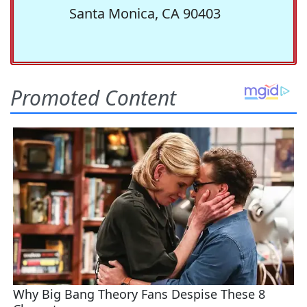
Santa Monica, CA 90403