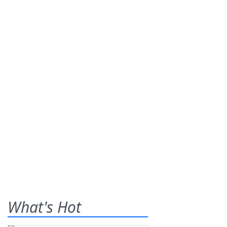
What's Hot