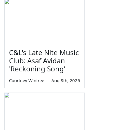
C&L's Late Nite Music
Club: Asaf Avidan
'Reckoning Song'
Courtney Winfree
—
Aug 8th, 2026