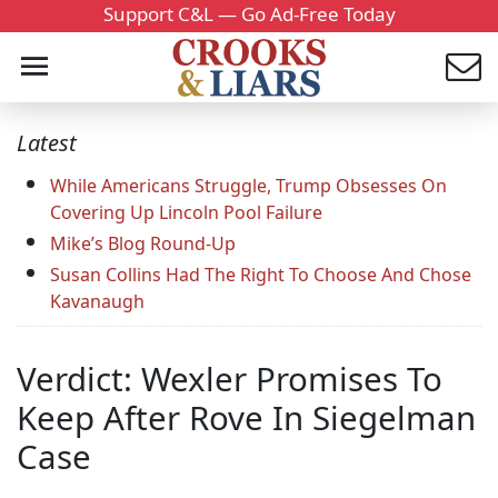
Support C&L — Go Ad-Free Today
Latest
While Americans Struggle, Trump Obsesses On
Covering Up Lincoln Pool Failure
Mike’s Blog Round-Up
Susan Collins Had The Right To Choose And Chose
Kavanaugh
Verdict: Wexler Promises To
Keep After Rove In Siegelman
Case