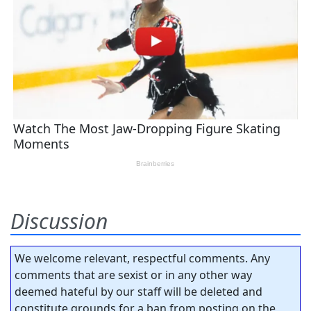
Discussion
We welcome relevant, respectful comments. Any
comments that are sexist or in any other way
deemed hateful by our staff will be deleted and
constitute grounds for a ban from posting on the