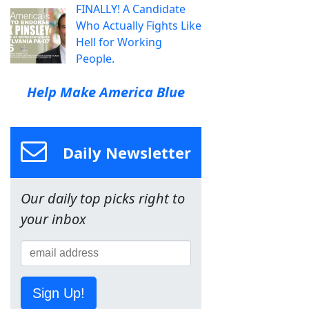
FINALLY! A Candidate
Who Actually Fights Like
Hell for Working
People.
Help Make America Blue
Daily Newsletter
Our daily top picks right to
your inbox
Sign Up!