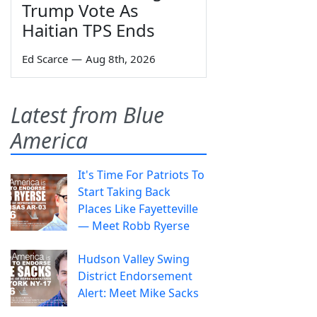
Trump Vote As
Haitian TPS Ends
Ed Scarce
—
Aug 8th, 2026
Latest from Blue
America
It's Time For Patriots To
Start Taking Back
Places Like Fayetteville
— Meet Robb Ryerse
Hudson Valley Swing
District Endorsement
Alert: Meet Mike Sacks