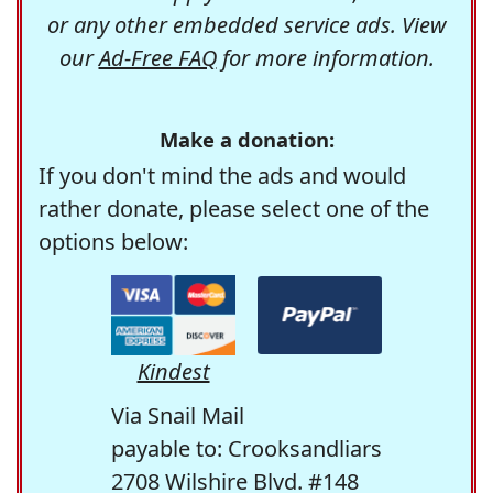
or any other embedded service ads. View
our
Ad-Free FAQ
for more information.
Make a donation:
If you don't mind the ads and would
rather donate, please select one of the
options below:
Kindest
Via Snail Mail
payable to: Crooksandliars
2708 Wilshire Blvd. #148