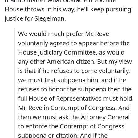
House throws in his way, he'll keep pursuing
justice for Siegelman.
We would much prefer Mr. Rove
voluntarily agreed to appear before the
House Judiciary Committee, as would
any other American citizen.
But my view
is that if he refuses to come voluntarily,
we must first subpoena him, and if he
refuses to honor the subpoena then the
full House of Representatives must hold
Mr. Rove in Contempt of Congress. And
then we must ask the Attorney General
to enforce the Contempt of Congress
subpoena or citation.
And if the