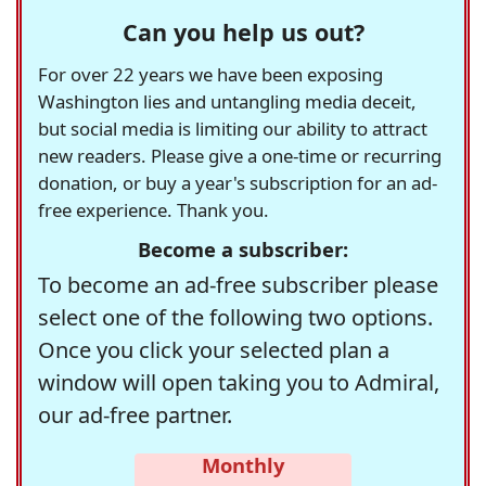
Can you help us out?
For over 22 years we have been exposing
Washington lies and untangling media deceit,
but social media is limiting our ability to attract
new readers. Please give a one-time or recurring
donation, or buy a year's subscription for an ad-
free experience. Thank you.
Become a subscriber:
To become an ad-free subscriber please
select one of the following two options.
Once you click your selected plan a
window will open taking you to Admiral,
our ad-free partner.
Monthly