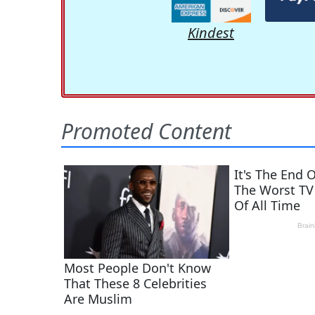
Kindest