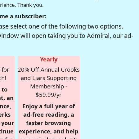
erience. Thank you.
me a subscriber:
se select one of the following two options.
window will open taking you to Admiral, our ad-
Yearly
 for
20% Off Annual Crooks
th!
and Liars Supporting
Membership -
 to
$59.99/yr
t, an
nce,
Enjoy a full year of
erks
ad-free reading, a
r your
faster browsing
tinue
experience, and help