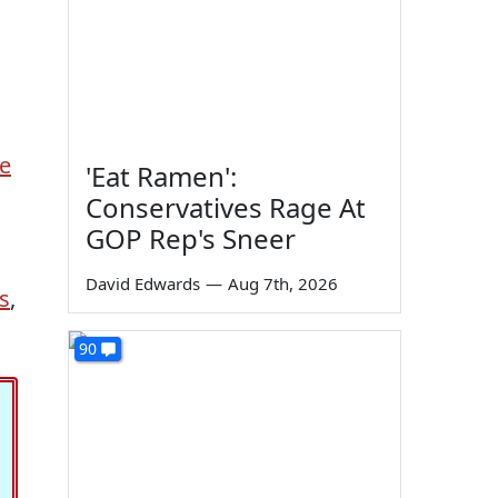
e
'Eat Ramen':
Conservatives Rage At
GOP Rep's Sneer
David Edwards
—
Aug 7th, 2026
s
,
90