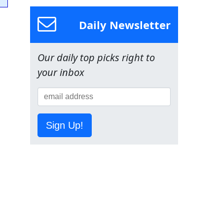
Daily Newsletter
Our daily top picks right to
your inbox
Sign Up!