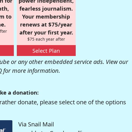
n for
power independent,
nth,
fearless journalism.
om to
Your membership
e.
renews at $75/year
fter
after your first year.
$75 each year after
Select Plan
be or any other embedded service ads. View our
Q
for more information.
ke a donation:
rather donate, please select one of the options
Via Snail Mail