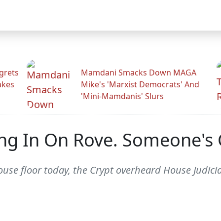
grets
Mamdani Smacks Down MAGA
akes
Mike's 'Marxist Democrats' And
'Mini-Mamdanis' Slurs
ng In On Rove. Someone's G
 House floor today, the Crypt overheard House Jud