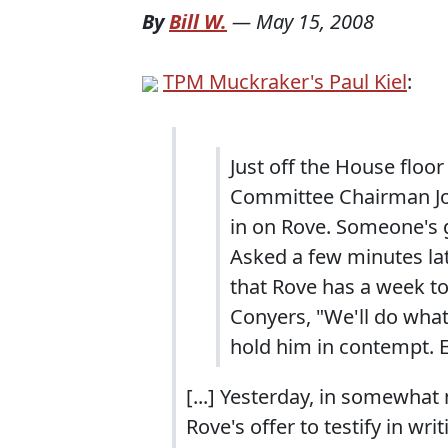
By
Bill W.
—
May 15, 2008
TPM Muckraker's Paul Kiel
:
Just off the House floo
Committee Chairman Joh
in on Rove. Someone's g
Asked a few minutes lat
that Rove has a week to
Conyers, "We'll do wha
hold him in contempt. E
[...] Yesterday, in somewha
Rove's offer to testify in writi