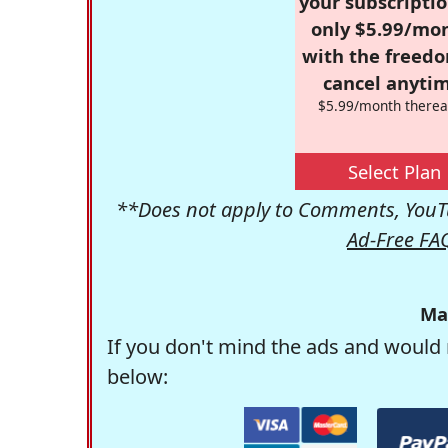
your subscriptio
only $5.99/mo
with the freed
cancel anytim
$5.99/month therea
Select Plan
**Does not apply to Comments, YouTu
Ad-Free FA
Ma
If you don't mind the ads and would 
below: