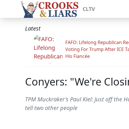
CLTV
Latest
FAFO: Lifelong Republican Re
Voting For Trump After ICE T
His Fiancée
Conyers: "We're Closi
TPM Muckraker's Paul Kiel: Just off the
tell two other people