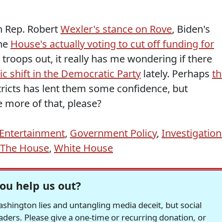
h Rep. Robert
Wexler's stance on Rove
, Biden's
the
House's actually voting to cut off funding for
 troops out, it really has me wondering if there
c shift in the Democratic Party
lately. Perhaps
th
tricts has lent them some confidence, but
 more of that, please?
/Entertainment
,
Government Policy
,
Investigation
The House
,
White House
ou help us out?
hington lies and untangling media deceit, but social
readers. Please give a one-time or recurring donation, or