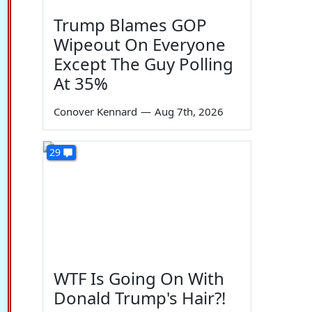
Trump Blames GOP
Wipeout On Everyone
Except The Guy Polling
At 35%
Conover Kennard
—
Aug 7th, 2026
29
WTF Is Going On With
Donald Trump's Hair?!