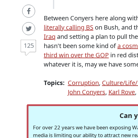
Between Conyers here along wit
literally calling BS
on Bush, and 
Iraq
and setting a plan to pull the
125
hasn't been some kind of
a cosmi
third win over the GOP
in red dis
whatever it is, may we have some
Topics:
Corruption
,
Culture/Life
John Conyers
,
Karl Rove
,
Can y
For over 22 years we have been exposing Was
media is limiting our ability to attract new 