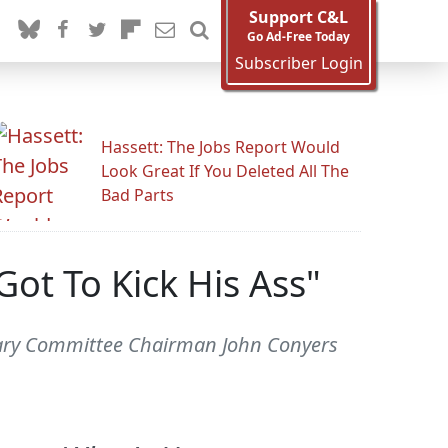
Support C&L
Go Ad-Free Today
Subscriber Login
Hassett: The Jobs Report Would
Look Great If You Deleted All The
Bad Parts
ot To Kick His Ass"
iciary Committee Chairman John Conyers