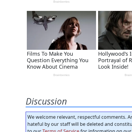
Discussion
We welcome relevant, respectful comments. An
hateful by our staff will be deleted and consti
to our
Terms of Service
for information on our 