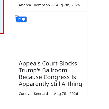
Andrea Thompson
—
Aug 7th, 2026
39
Appeals Court Blocks
Trump's Ballroom
Because Congress Is
Apparently Still A Thing
Conover Kennard
—
Aug 7th, 2026