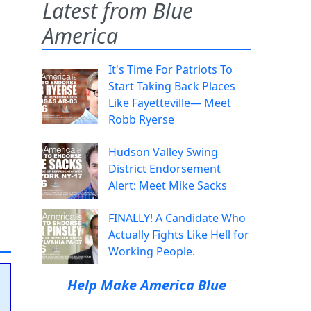
Latest from Blue
America
It's Time For Patriots To
Start Taking Back Places
Like Fayetteville— Meet
Robb Ryerse
Hudson Valley Swing
District Endorsement
Alert: Meet Mike Sacks
FINALLY! A Candidate Who
Actually Fights Like Hell for
Working People.
Help Make America Blue