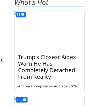
What's Hot
83
Trump's Closest Aides
us
Warn He Has
d
Completely Detached
From Reality
Andrea Thompson
—
Aug 7th, 2026
109