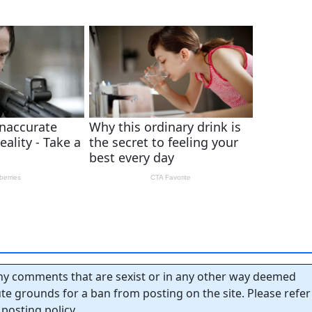
y comments that are sexist or in any other way deemed
tute grounds for a ban from posting on the site. Please refer
posting policy.