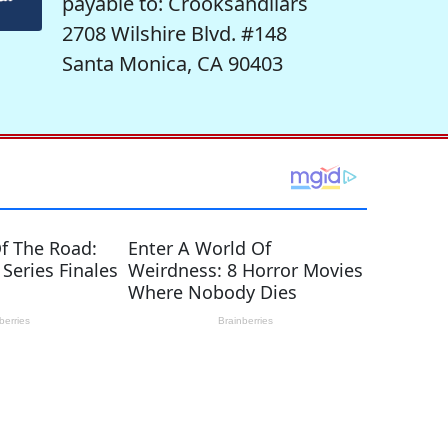
payable to: Crooksandliars
2708 Wilshire Blvd. #148
Santa Monica, CA 90403