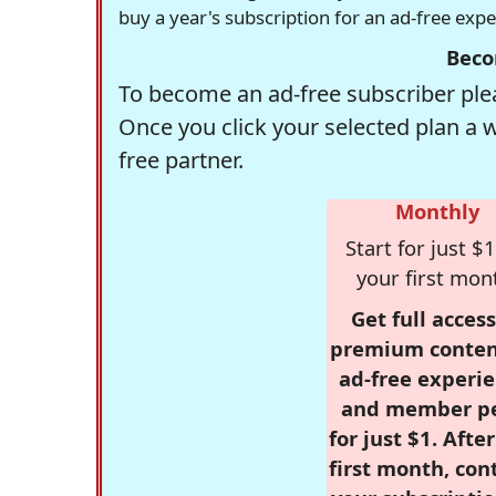
buy a year's subscription for an ad-free exp
Beco
To become an ad-free subscriber plea
Once you click your selected plan a 
free partner.
Monthly
Start for just $1
your first mon
Get full access
premium conten
ad-free experie
and member p
for just $1. Afte
first month, con