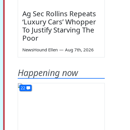
Ag Sec Rollins Repeats
‘Luxury Cars’ Whopper
To Justify Starving The
Poor
NewsHound Ellen
—
Aug 7th, 2026
Happening now
22