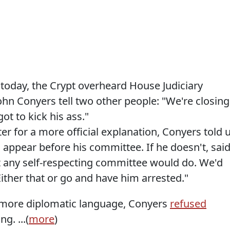
r today, the Crypt overheard House Judiciary
n Conyers tell two other people: "We're closing
ot to kick his ass."
er for a more official explanation, Conyers told 
 appear before his committee. If he doesn't, sai
t any self-respecting committee would do. We'd
ither that or go and have him arrested."
t more diplomatic language, Conyers
refused
ng. ...(
more
)