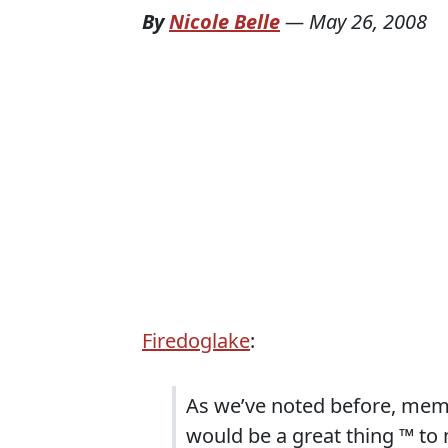
By
Nicole Belle
—
May 26, 2008
Firedoglake
:
As we’ve noted before, memb
would be a great thing ™ to 