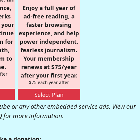
nce,
Enjoy a full year of
erks
ad-free reading, a
r your
faster browsing
tinue
experience, and help
n for
power independent,
nth,
fearless journalism.
om to
Your membership
e.
renews at $75/year
fter
after your first year.
$75 each year after
Select Plan
be or any other embedded service ads. View our
Q
for more information.
ke a donation: