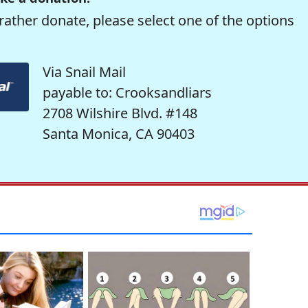
rather donate, please select one of the options
Via Snail Mail
payable to: Crooksandliars
2708 Wilshire Blvd. #148
Santa Monica, CA 90403