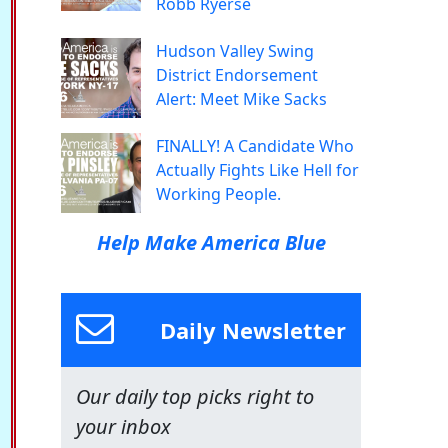
Robb Ryerse
Hudson Valley Swing
District Endorsement
Alert: Meet Mike Sacks
FINALLY! A Candidate Who
Actually Fights Like Hell for
Working People.
Help Make America Blue
Daily Newsletter
Our daily top picks right to
your inbox