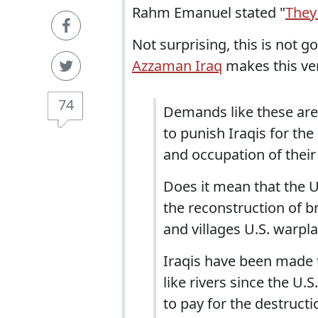
Rahm Emanuel stated "
They
Not surprising, this is not g
Azzaman Iraq
makes this ver
74
Demands like these are
to punish Iraqis for th
and occupation of their
Does it mean that the U.
the reconstruction of br
and villages U.S. warpl
Iraqis have been made 
like rivers since the U.
to pay for the destructio