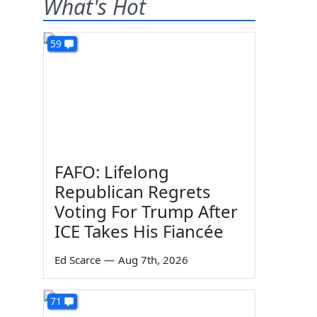
What's Hot
59
FAFO: Lifelong
Republican Regrets
Voting For Trump After
ICE Takes His Fiancée
Ed Scarce
—
Aug 7th, 2026
71