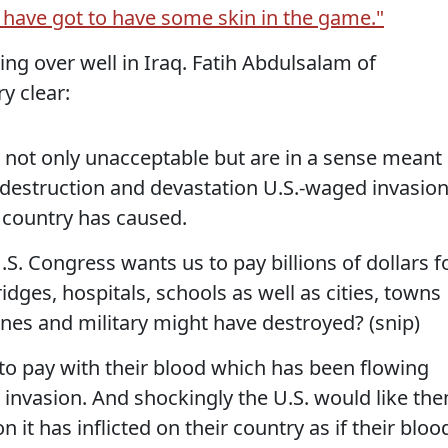
 have got to have some skin in the game."
oing over well in Iraq. Fatih Abdulsalam of
y clear:
 not only unacceptable but are in a sense meant
e destruction and devastation U.S.-waged invasio
 country has caused.
S. Congress wants us to pay billions of dollars f
idges, hospitals, schools as well as cities, towns
anes and military might have destroyed? (snip)
to pay with their blood which has been flowing
S. invasion. And shockingly the U.S. would like th
n it has inflicted on their country as if their bloo