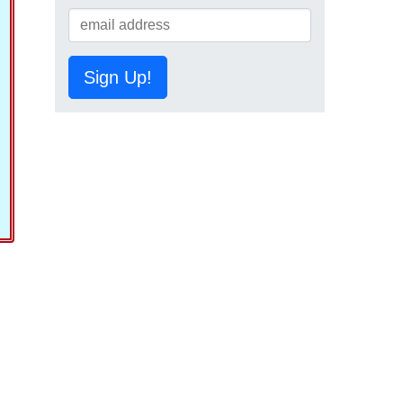
Sign Up!