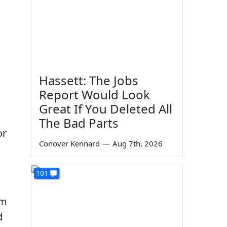
Hassett: The Jobs
Report Would Look
n
Great If You Deleted All
The Bad Parts
or
Conover Kennard
—
Aug 7th, 2026
101
em
d