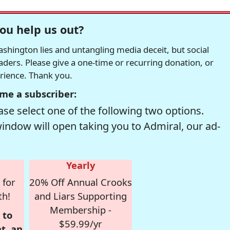
ou help us out?
hington lies and untangling media deceit, but social
readers. Please give a one-time or recurring donation, or
erience. Thank you.
me a subscriber:
se select one of the following two options.
window will open taking you to Admiral, our ad-
Yearly
 for
20% Off Annual Crooks
th!
and Liars Supporting
Membership -
 to
$59.99/yr
t, an