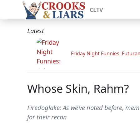
CLTV
Latest
Friday Night Funnies: Futur
Whose Skin, Rahm?
Firedoglake: As we’ve noted before, memb
for their recon