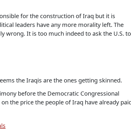
onsible for the construction of Iraq but it is
itical leaders have any more morality left. The
ly wrong. It is too much indeed to ask the U.S. to
eems the Iraqis are the ones getting skinned.
imony before the Democratic Congressional
 on the price the people of Iraq have already paid
ls