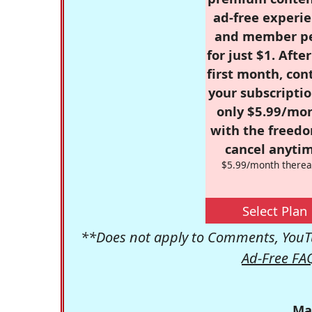
ad-free experie
and member p
for just $1. Afte
first month, con
your subscriptio
only $5.99/mo
with the freed
cancel anytim
$5.99/month therea
Select Plan
**Does not apply to Comments, YouTu
Ad-Free FA
Ma