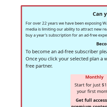
Can y
For over 22 years we have been exposing Was
media is limiting our ability to attract new 
buy a year's subscription for an ad-free exp
Beco
To become an ad-free subscriber plea
Once you click your selected plan a 
free partner.
Monthly
Start for just $1
your first mon
Get full access
premium conten