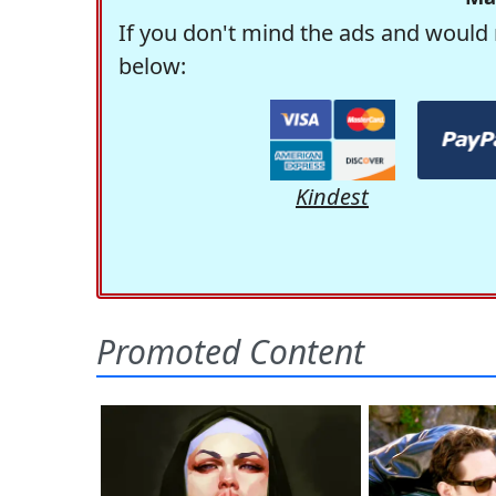
If you don't mind the ads and would 
below:
Kindest