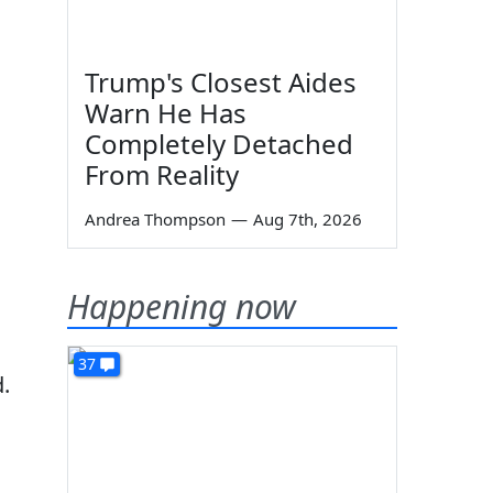
Trump's Closest Aides
Warn He Has
Completely Detached
From Reality
Andrea Thompson
—
Aug 7th, 2026
Happening now
37
.