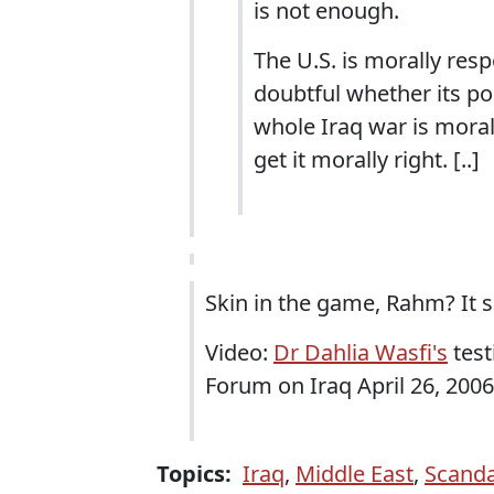
is not enough.
The U.S. is morally resp
doubtful whether its pol
whole Iraq war is moral
get it morally right. [..]
Skin in the game, Rahm? It s
Video:
Dr Dahlia Wasfi's
test
Forum on Iraq April 26, 2006
Topics:
Iraq
,
Middle East
,
Scanda