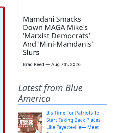
Mamdani Smacks
Down MAGA Mike's
'Marxist Democrats'
And 'Mini-Mamdanis'
Slurs
Brad Reed
—
Aug 7th, 2026
Latest from Blue
America
It's Time For Patriots To
Start Taking Back Places
Like Fayetteville— Meet