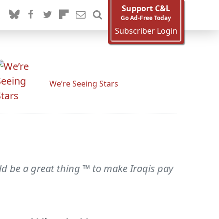
Support C&L
Go Ad-Free Today
Subscriber Login
We’re Seeing Stars
ld be a great thing ™ to make Iraqis pay