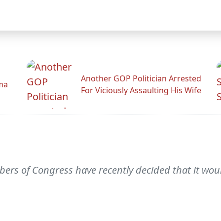
Another GOP Politician Arrested
ama
For Viciously Assaulting His Wife
ers of Congress have recently decided that it wou