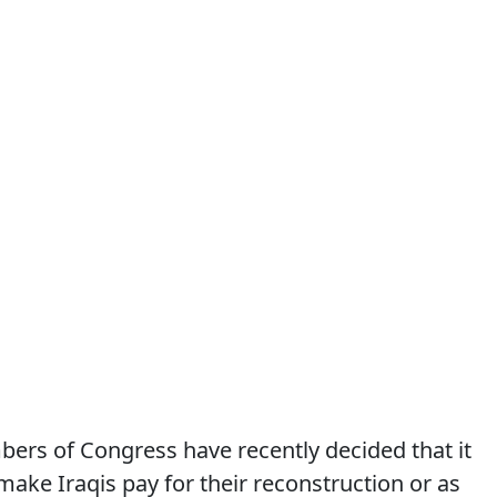
ers of Congress have recently decided that it
make Iraqis pay for their reconstruction or as