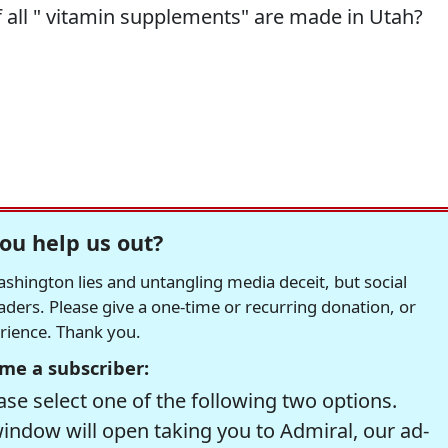
f all " vitamin supplements" are made in Utah?
ou help us out?
hington lies and untangling media deceit, but social
readers. Please give a one-time or recurring donation, or
erience. Thank you.
me a subscriber:
se select one of the following two options.
window will open taking you to Admiral, our ad-