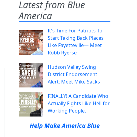
Latest from Blue
America
It's Time For Patriots To
Start Taking Back Places
Like Fayetteville— Meet
Robb Ryerse
Hudson Valley Swing
District Endorsement
Alert: Meet Mike Sacks
FINALLY! A Candidate Who
Actually Fights Like Hell for
Working People.
Help Make America Blue