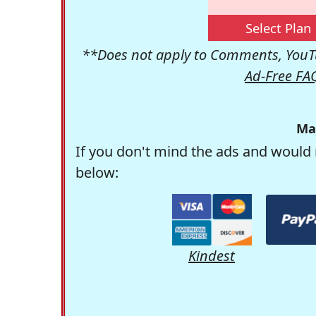
Select Plan
**Does not apply to Comments, YouTu
Ad-Free FA
Ma
If you don't mind the ads and would 
below:
Kindest