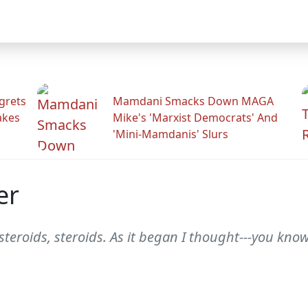
grets
Mamdani Smacks Down MAGA
akes
Mike's 'Marxist Democrats' And
'Mini-Mamdanis' Slurs
er
, steroids, steroids. As it began I thought---you know