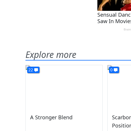
Explore more
22
0
A Stronger Blend
Scarbor
Positio