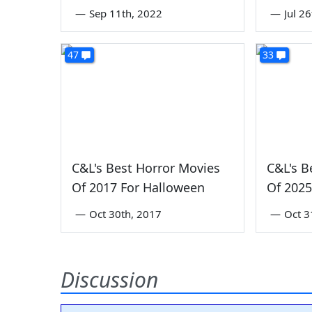
—
Sep 11th, 2022
—
Jul 2
47
33
C&L's Best Horror Movies
C&L's B
Of 2017 For Halloween
Of 2025
—
Oct 30th, 2017
—
Oct 3
Discussion