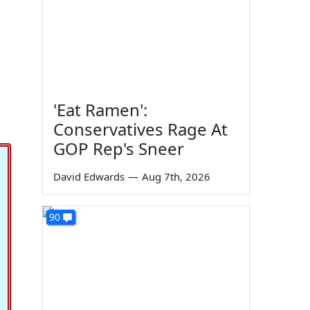
'Eat Ramen':
Conservatives Rage At
GOP Rep's Sneer
David Edwards
—
Aug 7th, 2026
90