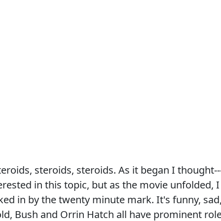
steroids, steroids, steroids. As it began I thought--
erested in this topic, but as the movie unfolded, I
ed in by the twenty minute mark. It's funny, sad
old, Bush and Orrin Hatch all have prominent rol