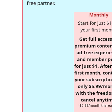
free partner.
Monthly
Start for just $1
your first mon
Get full access
premium conten
ad-free experie
and member p
for just $1. Afte
first month, con
your subscriptio
only $5.99/mo
with the freed
cancel anytim
$5.99/month therea