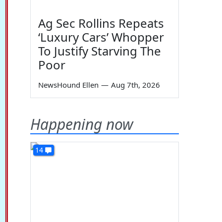
Ag Sec Rollins Repeats
‘Luxury Cars’ Whopper
To Justify Starving The
Poor
NewsHound Ellen
—
Aug 7th, 2026
Happening now
14