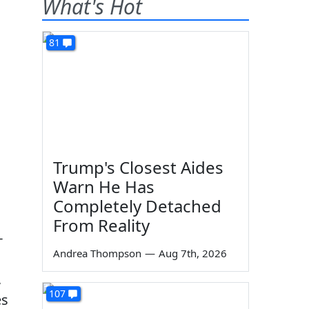
What's Hot
81
Trump's Closest Aides
Warn He Has
Completely Detached
From Reality
-
Andrea Thompson
—
Aug 7th, 2026
,
107
es