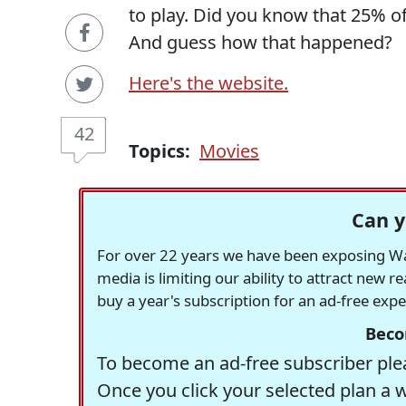
to play. Did you know that 25% o
And guess how that happened?
Here's the website.
42
Topics:
Movies
Can y
For over 22 years we have been exposing Was
media is limiting our ability to attract new 
buy a year's subscription for an ad-free exp
Beco
To become an ad-free subscriber plea
Once you click your selected plan a 