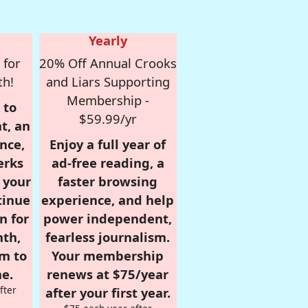
Yearly
 for
20% Off Annual Crooks
th!
and Liars Supporting
Membership -
 to
$59.99/yr
t, an
nce,
Enjoy a full year of
erks
ad-free reading, a
r your
faster browsing
tinue
experience, and help
n for
power independent,
nth,
fearless journalism.
om to
Your membership
e.
renews at $75/year
fter
after your first year.