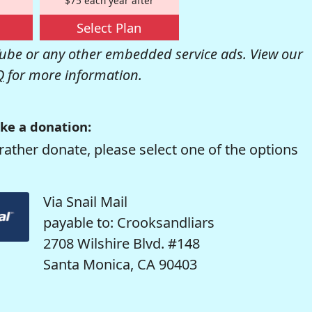
$75 each year after
Select Plan
be or any other embedded service ads. View our
Q
for more information.
ke a donation:
rather donate, please select one of the options
Via Snail Mail
payable to: Crooksandliars
2708 Wilshire Blvd. #148
Santa Monica, CA 90403