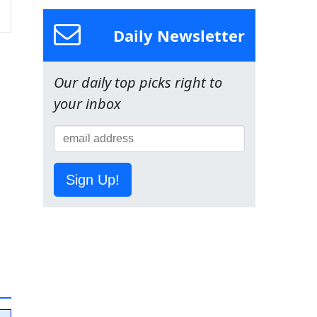
Daily Newsletter
Our daily top picks right to
your inbox
Sign Up!