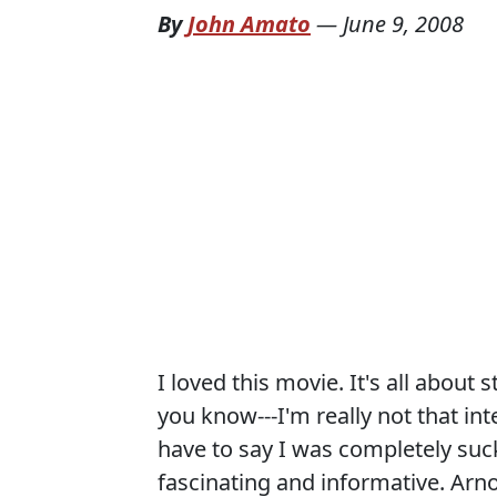
By
John Amato
—
June 9, 2008
I loved this movie. It's all about 
you know---I'm really not that int
have to say I was completely suck
fascinating and informative. Arn