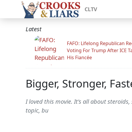
CLTV
Latest
FAFO: Lifelong Republican Re
Voting For Trump After ICE T
His Fiancée
Bigger, Stronger, Fast
I loved this movie. It's all about steroids
topic, bu