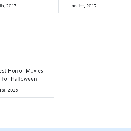
6th, 2017
—
Jan 1st, 2017
est Horror Movies
 For Halloween
1st, 2025