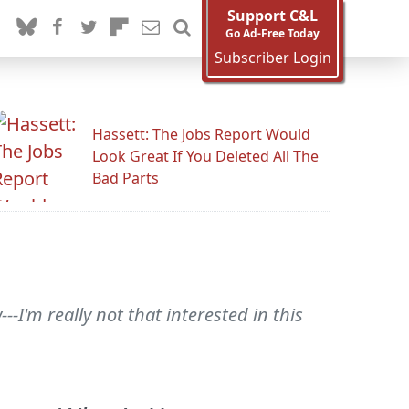
Support C&L
Go Ad-Free Today
Subscriber Login
Hassett: The Jobs Report Would
Look Great If You Deleted All The
Bad Parts
---I'm really not that interested in this