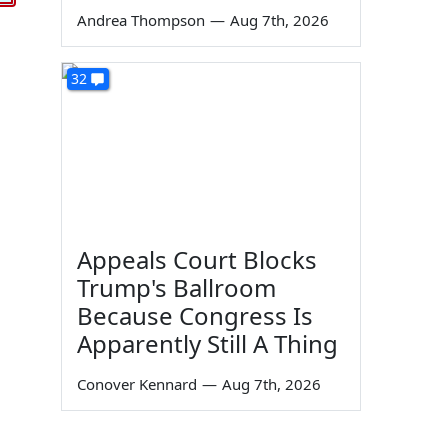
Andrea Thompson
—
Aug 7th, 2026
32
Appeals Court Blocks
Trump's Ballroom
Because Congress Is
Apparently Still A Thing
Conover Kennard
—
Aug 7th, 2026