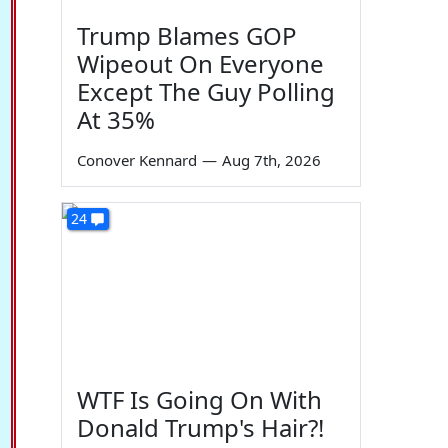
Trump Blames GOP
Wipeout On Everyone
Except The Guy Polling
At 35%
Conover Kennard
—
Aug 7th, 2026
24
WTF Is Going On With
Donald Trump's Hair?!