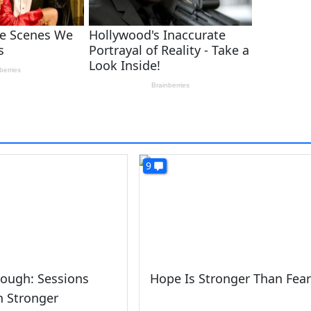
9
ough: Sessions
Hope Is Stronger Than Fear
n Stronger